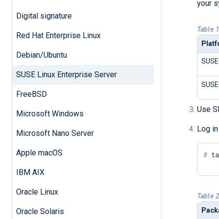
your s
Digital signature
Table 
Red Hat Enterprise Linux
Plat
Debian/Ubuntu
SUSE 
SUSE Linux Enterprise Server
SUSE 
FreeBSD
Use SF
Microsoft Windows
Log in
Microsoft Nano Server
Apple macOS
#
 t
IBM AIX
Oracle Linux
Table 
Pack
Oracle Solaris