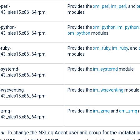
-perl-
Provides the
xm_perl
,
im_perl
, and
o
843_sles15.x86_64.rpm
modules
-python-
Provides the
xm_python
,
im_python
843_sles15.x86_64.rpm
om_python
modules
-ruby-
Provides the
xm_ruby
,
im_ruby
, and
843_sles15.x86_64.rpm
modules
-systemd-
Provides the
im_systemd
module
843_sles15.x86_64.rpm
-wseventing-
Provides the
im_wseventing
module
843_sles15.x86_64.rpm
g-zmq-
Provides the
im_zmq
and
om_zmq
m
843_sles15.x86_64.rpm
al:
To change the NXLog Agent user and group for the installation