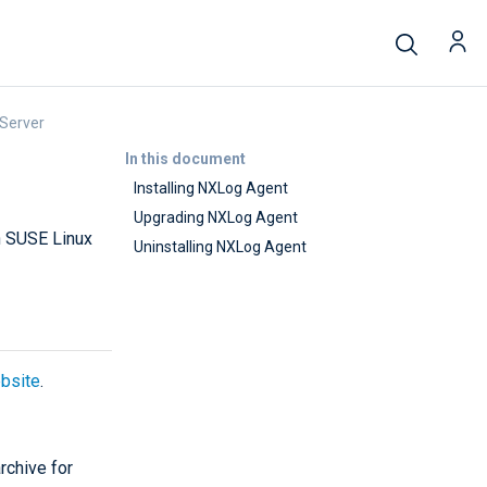
 Server
In this document
Installing NXLog Agent
Upgrading NXLog Agent
n SUSE Linux
Uninstalling NXLog Agent
bsite
.
rchive for