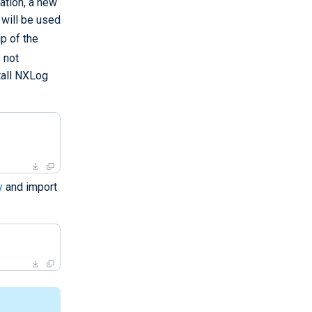
ation, a new
 will be used
p of the
 not
tall NXLog
y
and import