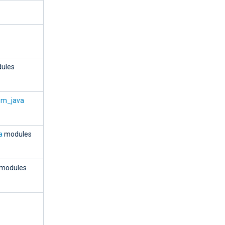
ules
om_java
a
modules
modules