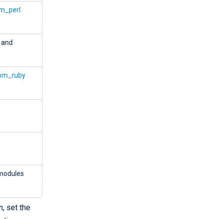
m_perl
, and
om_ruby
odules
, set the