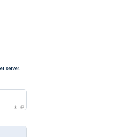
et server.