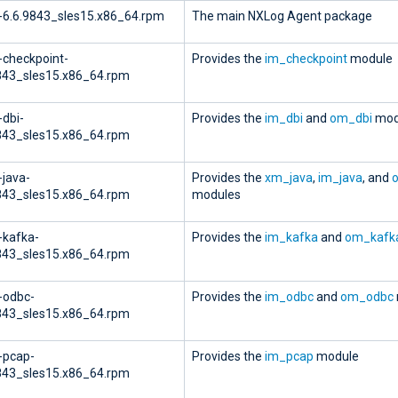
-6.6.9843_sles15.x86_64.rpm
The main NXLog Agent package
-checkpoint-
Provides the
im_checkpoint
module
843_sles15.x86_64.rpm
-dbi-
Provides the
im_dbi
and
om_dbi
mod
843_sles15.x86_64.rpm
-java-
Provides the
xm_java
,
im_java
, and
843_sles15.x86_64.rpm
modules
-kafka-
Provides the
im_kafka
and
om_kafk
843_sles15.x86_64.rpm
-odbc-
Provides the
im_odbc
and
om_odbc
843_sles15.x86_64.rpm
-pcap-
Provides the
im_pcap
module
843_sles15.x86_64.rpm