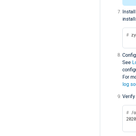
Instal
instal
#
 z
Confi
See
L
config
For mo
log s
Verify
#
 /
202