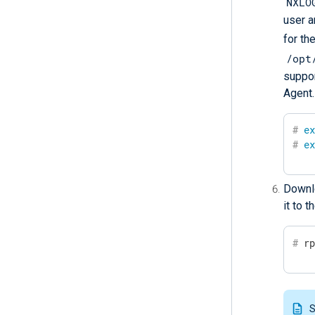
NXLO
user a
for th
/opt
suppor
Agent.
#
e
#
e
Downlo
it to 
#
 r