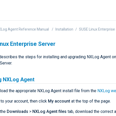
XLog Agent Reference Manual
Installation
SUSE Linux Enterprise
nux Enterprise Server
describes the steps for installing and upgrading NXLog Agent o
Server.
ng NXLog Agent
load the appropriate NXLog Agent install file from the
NXLog we
 to your account, then click
My account
at the top of the page.
 the
Downloads
>
NXLog Agent files
tab, download the correct a