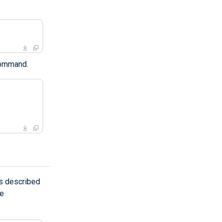
ommand.
s described
he