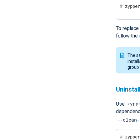
#
 zyppe
To replace 
follow the
The sa
instal
group 
Uninsta
zypp
Use
dependenci
--clean-
#
 zyppe