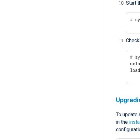
Start 
#
 s
Check 
#
 s
nxlo
loa
Upgradi
To update a
in the
insta
configurati