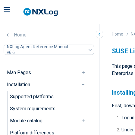
Home
N
Home
NXLog Agent Reference Manual
SUSE Li
v6.6
This page 
Man Pages
Enterprise 
Installation
Installi
Supported platforms
First, down
System requirements
Log in
Module catalog
Under
Platform differences