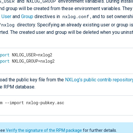
G_USER
NXLOG_GROUP
and
environment variables. During install
nd group will be created from these environment variables. They
nxlog.conf
e
User
and
Group
directives in
, and to set ownershi
/nxlog
directory. Specifying an already existing user or group is
ted. The created user and group will be deleted when you unins
xport
 NXLOG_USER=nxlog2
xport
 NXLOG_GROUP=nxlog2
ad the public key file from the
NXLog’s public contrib repositor
the RPM database.
pm --import nxlog-pubkey.asc
See
Verify the signature of the RPM package
for further details.