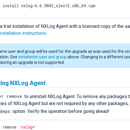
r install nxlog-6.6.9843_sles12.x86_64.rpm
a trial installation of NXLog Agent with a licensed copy of the s
installation instructions
.
me user and group will be used for the upgrade as was used for the ori
lation. See
installation user and group
above. Changing to a different us
during an upgrade is not supported.
lling NXLog Agent
er remove
to uninstall NXLog Agent. To remove any packages t
es of NXLog Agent but are not required by any other packages, 
deps
option. Verify the operation before going ahead!
r remove 
'nxlog*'