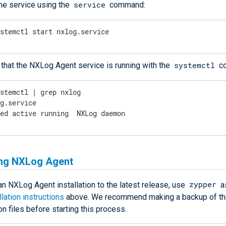
service
the service using the
command:
ystemctl start nxlog.service
systemctl
that the NXLog Agent service is running with the
c
ystemctl | grep nxlog
g.service

ded active running  NXLog daemon
ng NXLog Agent
zypper
n NXLog Agent installation to the latest release, use
a
llation instructions
above. We recommend making a backup of t
on files before starting this process.