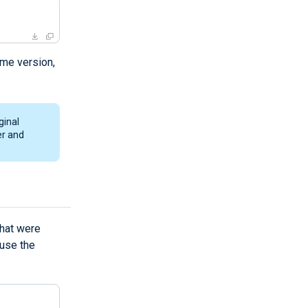
ame version,
ginal
er and
hat were
use the