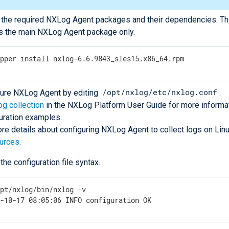
l the required NXLog Agent packages and their dependencies. T
ls the main NXLog Agent package only.
ypper install nxlog-6.6.9843_sles15.x86_64.rpm
/opt/nxlog/etc/nxlog.conf
gure NXLog Agent by editing
.
og collection
in the NXLog Platform User Guide for more informa
uration examples.
re details about configuring NXLog Agent to collect logs on Lin
ources
.
 the configuration file syntax.
opt/nxlog/bin/nxlog -v
0-10-17 08:05:06 INFO configuration OK