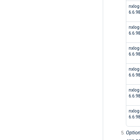
nxlog
6.6.9
nxlog
6.6.9
nxlog
6.6.9
nxlog
6.6.9
nxlog
6.6.9
nxlo
6.6.9
Option