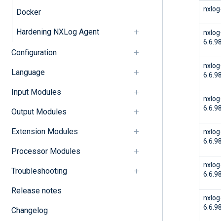
nxlog
Docker
Hardening NXLog Agent
nxlog
6.6.9
Configuration
nxlog
Language
6.6.9
Input Modules
nxlog
6.6.9
Output Modules
Extension Modules
nxlog
6.6.9
Processor Modules
nxlog
Troubleshooting
6.6.9
Release notes
nxlog
6.6.9
Changelog