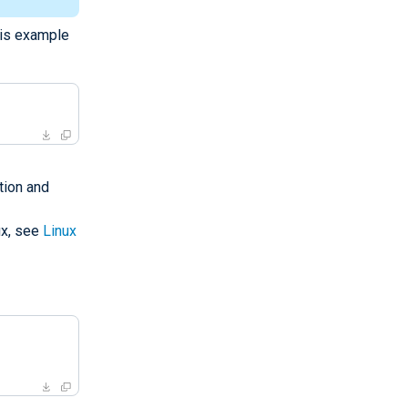
his example
tion and
ux, see
Linux