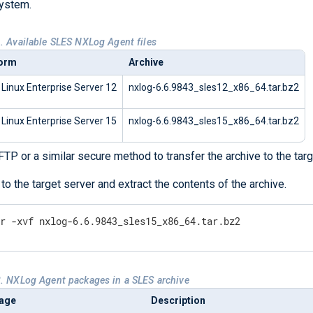
ystem.
1. Available SLES NXLog Agent files
form
Archive
Linux Enterprise Server 12
nxlog-6.6.9843_sles12_x86_64.tar.bz2
Linux Enterprise Server 15
nxlog-6.6.9843_sles15_x86_64.tar.bz2
TP or a similar secure method to transfer the archive to the targ
 to the target server and extract the contents of the archive.
ar -xvf nxlog-6.6.9843_sles15_x86_64.tar.bz2
2. NXLog Agent packages in a SLES archive
age
Description