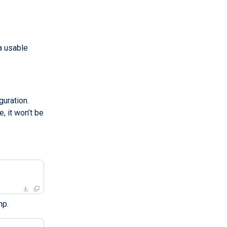
a usable
uration.
, it won’t be
mp.