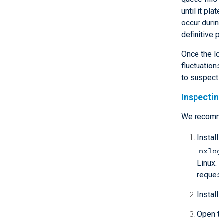
until it p
occur durin
definitive 
Once the l
fluctuation
to suspect
Inspecti
We recom
Instal
nxlo
Linux.
reques
Install
Open t