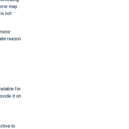
error may
is not
 minor
mate reason
ailable for
ovide it on
ctive to