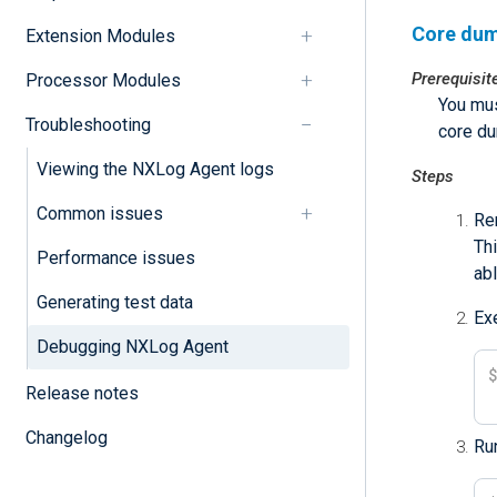
Core dum
Extension Modules
Prerequisit
Processor Modules
You mus
Troubleshooting
core d
Viewing the NXLog Agent logs
Steps
Common issues
Re
Thi
Performance issues
abl
Generating test data
Ex
Debugging NXLog Agent
Release notes
Changelog
Run