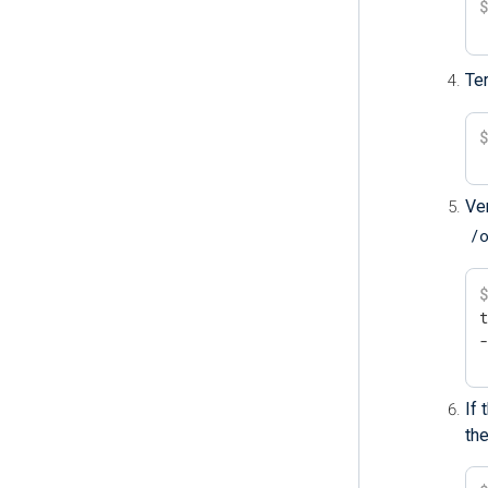
Te
Ver
/
t
If
the