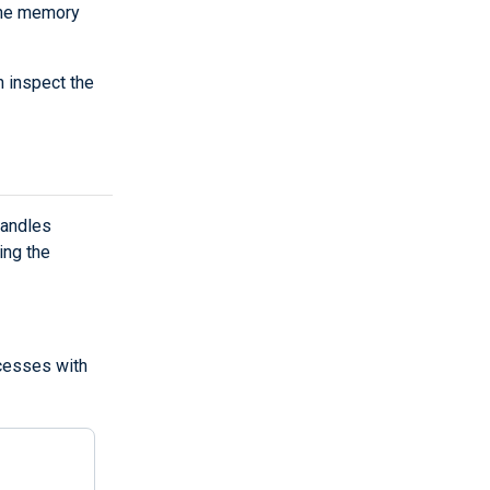
the memory
 inspect the
handles
ing the
ocesses with