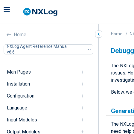
Home
N
Home
NXLog Agent Reference Manual
Debugg
v6.6
The NXLog 
Man Pages
issues. Ho
investigati
Installation
Below, we 
Configuration
Language
Generat
Input Modules
The NXLog 
need help 
Output Modules