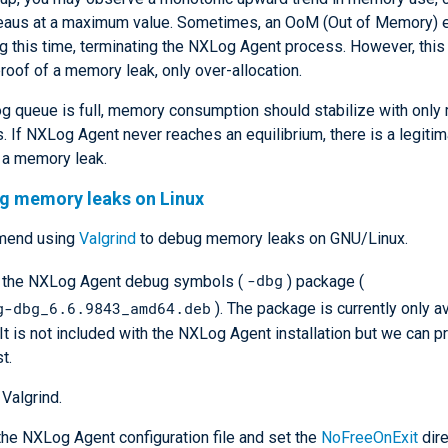
lateaus at a maximum value. Sometimes, an OoM (Out of Memory) 
g this time, terminating the NXLog Agent process. However, this 
proof of a memory leak, only over-allocation.
og queue is full, memory consumption should stabilize with only
s. If NXLog Agent never reaches an equilibrium, there is a legiti
 a memory leak.
ng memory leaks on Linux
mend using
Valgrind
to debug memory leaks on GNU/Linux.
-dbg
l the NXLog Agent debug symbols (
) package (
g-dbg_6.6.9843_amd64.deb
). The package is currently only av
 It is not included with the NXLog Agent installation but we can pr
t.
 Valgrind.
he NXLog Agent configuration file and set the
NoFreeOnExit
dire