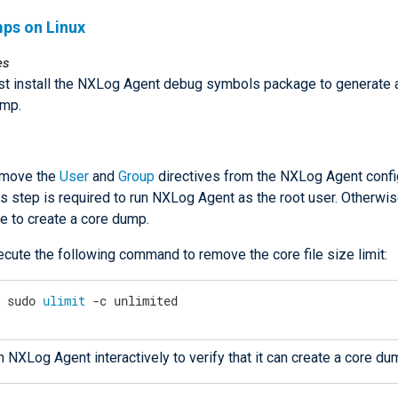
ps on Linux
es
t install the NXLog Agent debug symbols package to generate 
ump.
move the
User
and
Group
directives from the NXLog Agent config
s step is required to run NXLog Agent as the root user. Otherwise
e to create a core dump.
ecute the following command to remove the core file size limit:
$
 sudo 
ulimit
 -c unlimited
 NXLog Agent interactively to verify that it can create a core du