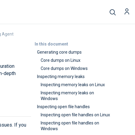
g Agent
In this document
Generating core dumps
Core dumps on Linux
uration
Core dumps on Windows
in-depth
Inspecting memory leaks
Inspecting memory leaks on Linux
Inspecting memory leaks on
Windows
Inspecting open file handles
Inspecting open file handles on Linux
Inspecting open file handles on
sues. If you
Windows