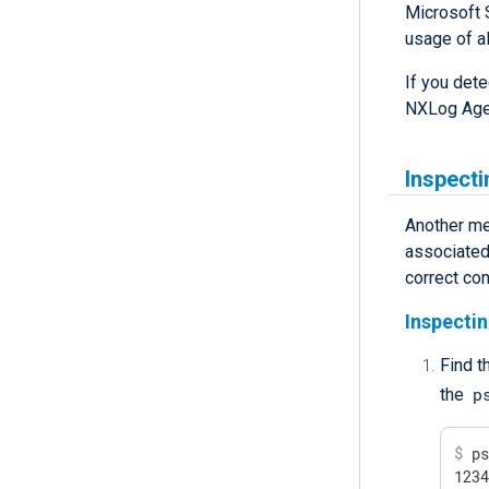
Microsoft 
usage of al
If you det
NXLog Age
Inspecti
Another me
associated 
correct con
Inspectin
Find t
p
the
$
 p
123