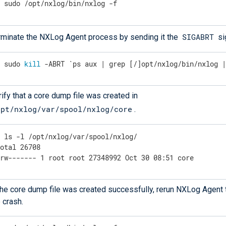
$
 sudo /opt/nxlog/bin/nxlog -f
SIGABRT
rminate the NXLog Agent process by sending it the
si
$
 sudo 
kill
 -ABRT `ps aux | grep [/]opt/nxlog/bin/nxlog 
ify that a core dump file was created in
opt/nxlog/var/spool/nxlog/core
.
$
 ls -l /opt/nxlog/var/spool/nxlog/
otal 26708

-rw------- 1 root root 27348992 Oct 30 08:51 core
 the core dump file was created successfully, rerun NXLog Agent 
 crash.