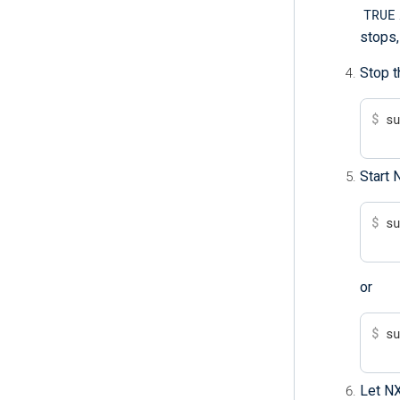
TRUE
stops,
Stop t
$
 s
Start 
$
 s
or
$
 s
Let NX