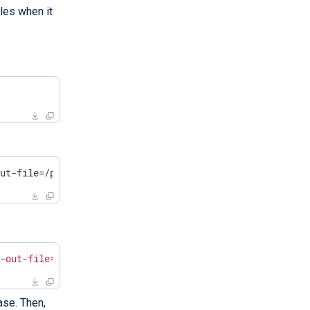
les when it
out-file=/path/to/massif.out /opt/nxlog/bin/nxlog -f
f-out-file=/path/to/massif.out /opt/nxlog/bin/nxlog -f"
ase. Then,