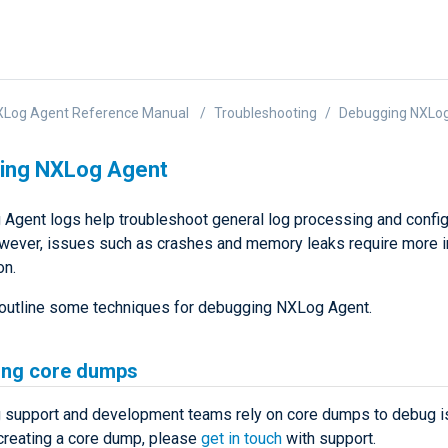
XLog Agent Reference Manual
Troubleshooting
Debugging NXLo
ing NXLog Agent
Agent logs help troubleshoot general log processing and config
wever, issues such as crashes and memory leaks require more 
on.
outline some techniques for debugging NXLog Agent.
ing core dumps
support and development teams rely on core dumps to debug is
creating a core dump, please
get in touch
with support.