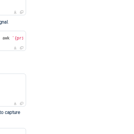
gnal.
| awk 
'{print $2}'
`
to capture