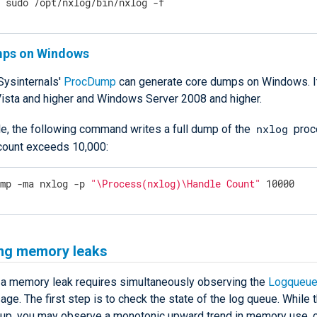
$
 sudo /opt/nxlog/bin/nxlog -f
mps on Windows
Sysinternals'
ProcDump
can generate core dumps on Windows. It
sta and higher and Windows Server 2008 and higher.
nxlog
e, the following command writes a full dump of the
proc
 count exceeds 10,000:
ump -ma nxlog -p 
"\Process(nxlog)\Handle Count"
 10000
ing memory leaks
 a memory leak requires simultaneously observing the
Logqueue
e. The first step is to check the state of the log queue. While 
s up, you may observe a monotonic upward trend in memory use, 