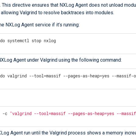
. This directive ensures that NXLog Agent does not unload modu
 allowing Valgrind to resolve backtraces into modules.
he NXLog Agent service if it’s running:
udo systemctl stop nxlog
NXLog Agent under Valgrind using the following command:
udo valgrind --tool=massif --pages-as-heap=yes --massif-
u -c 
"valgrind --tool=massif --pages-as-heap=yes --massi
Log Agent run until the Valgrind process shows a memory incre