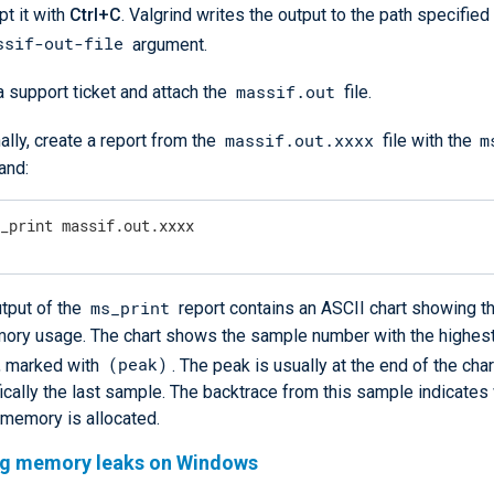
pt it with
Ctrl+C
. Valgrind writes the output to the path specified
ssif-out-file
argument.
massif.out
 support ticket and attach the
file.
massif.out.xxxx
m
ally, create a report from the
file with the
nd:
s_print massif.out.xxxx
ms_print
tput of the
report contains an ASCII chart showing t
mory usage. The chart shows the sample number with the highe
(peak)
, marked with
. The peak is usually at the end of the char
ically the last sample. The backtrace from this sample indicate
 memory is allocated.
ng memory leaks on Windows