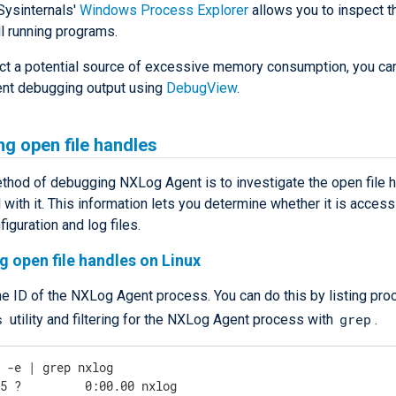
Sysinternals'
Windows Process Explorer
allows you to inspect 
l running programs.
ect a potential source of excessive memory consumption, you can
nt debugging output using
DebugView
.
ng open file handles
thod of debugging NXLog Agent is to investigate the open file 
with it. This information lets you determine whether it is access
figuration and log files.
g open file handles on Linux
he ID of the NXLog Agent process. You can do this by listing pr
s
grep
utility and filtering for the NXLog Agent process with
.
s -e | grep nxlog
45 ?         0:00.00 nxlog