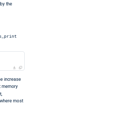
 by the
s_print
he increase
st memory
t,
s where most