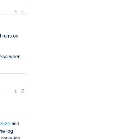
 runs on
ess when
Size
and
the log
continuing