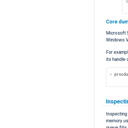
Core du
Microsoft 
Windows Vi
For exampl
its handle
>
 procd
Inspect
Inspecting
memory usag
queue fill