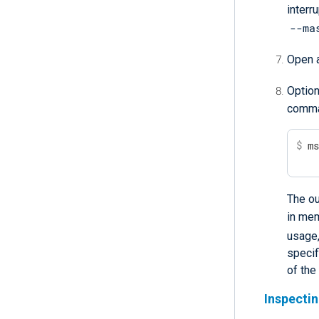
interru
--ma
Open a
Option
comma
$
 m
The ou
in me
usage
specif
of the
Inspecti