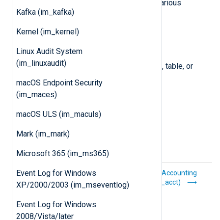
Supports collecting logs from the various
Kafka (im_kafka)
Microsoft 365 APIs.
Kernel (im_kernel)
Microsoft Azure
Linux Audit System
(im_linuxaudit)
Collect logs stored in an Azure blob, table, or
Log Analytics workspace.
macOS Endpoint Security
(im_maces)
macOS ULS (im_maculs)
Mark (im_mark)
Microsoft 365 (im_ms365)
Event Log for Windows
Core procedures
Process Accounting
(im_acct)
XP/2000/2003 (im_mseventlog)
Event Log for Windows
2008/Vista/later