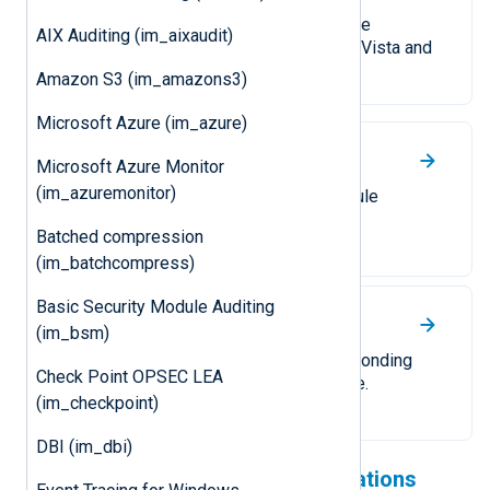
Collect logs from a local or remote
AIX Auditing (im_aixaudit)
Windows Event Log on Windows Vista and
newer.
Amazon S3 (im_amazons3)
Microsoft Azure (im_azure)
UDP
Microsoft Azure Monitor
(im_azuremonitor)
Receive logs over UDP. The module
supports UDP datagrams and IP
Batched compression
allow/block lists.
(im_batchcompress)
Basic Security Module Auditing
TCP
(im_bsm)
Receive logs over TCP. A corresponding
Check Point OPSEC LEA
TLS/SSL module is also available.
(im_checkpoint)
DBI (im_dbi)
Check out our cloud integrations