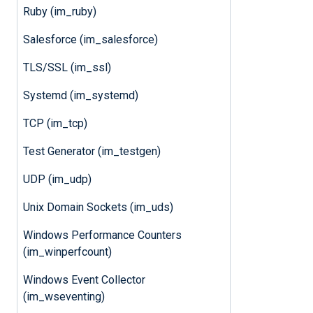
Ruby (im_ruby)
Salesforce (im_salesforce)
TLS/SSL (im_ssl)
Systemd (im_systemd)
TCP (im_tcp)
Test Generator (im_testgen)
UDP (im_udp)
Unix Domain Sockets (im_uds)
Windows Performance Counters
(im_winperfcount)
Windows Event Collector
(im_wseventing)