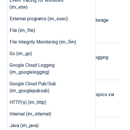
Event Tracing for Windows
(im_etw)
Amazon S3
External programs (im_exec)
Collect logs from Amazon Simple Storage
Service (S3) objects.
File (im_file)
File Integrity Monitoring (im_fim)
Google Cloud Logging
Go (im_go)
Collect logs via the Google Cloud Logging
REST API.
Google Cloud Logging
(im_googlelogging)
Google Cloud Pub/Sub
Google Cloud Pub/Sub
(im_googlepubsub)
Collect logs from Google Pub/Sub topics via
the Google Pub/Sub REST API.
HTTP(s) (im_http)
Internal (im_internal)
Microsoft 365
Java (im_java)