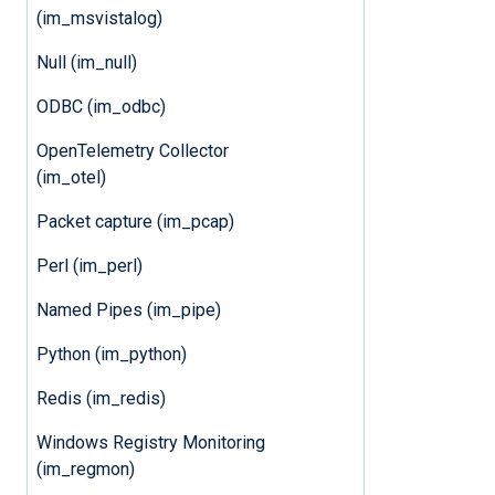
(im_msvistalog)
Null (im_null)
ODBC (im_odbc)
OpenTelemetry Collector
(im_otel)
Packet capture (im_pcap)
Perl (im_perl)
Named Pipes (im_pipe)
Python (im_python)
Redis (im_redis)
Windows Registry Monitoring
(im_regmon)