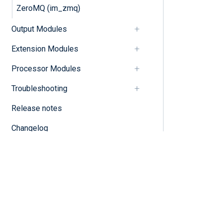
ZeroMQ (im_zmq)
Output Modules
Extension Modules
Processor Modules
Troubleshooting
Release notes
Changelog