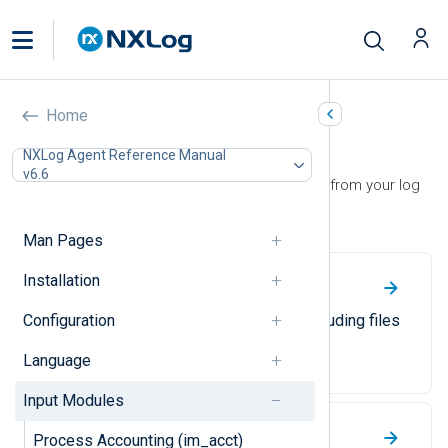
Home
Input Modules
NXLog Agent Reference Manual
v6.6
Use input modules to collect events from your log
sources.
Man Pages
Installation
File
Configuration
Collect log events from files, including files
in recursive directory structures.
Language
Input Modules
Windows Event Log
Process Accounting (im_acct)