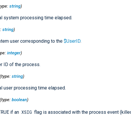
type:
string
)
al system processing time elapsed.
e:
string
)
tem user corresponding to the
$UserID
.
ype:
integer
)
r ID of the process.
(type:
string
)
al user processing time elapsed.
(type:
boolean
)
XSIG
TRUE if an
flag is associated with the process event (kille