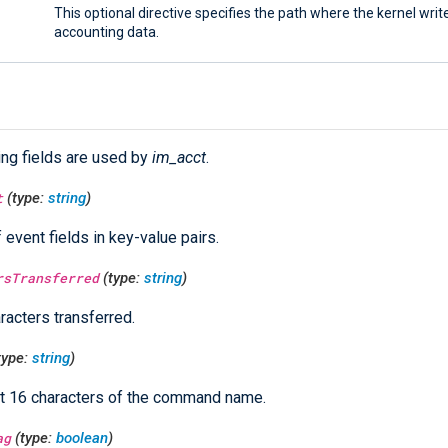
This optional directive specifies the path where the kernel writ
accounting data.
ing fields are used by
im_acct
.
t
(type:
string
)
f event fields in key-value pairs.
rsTransferred
(type:
string
)
racters transferred.
type:
string
)
st 16 characters of the command name.
ag
(type:
boolean
)