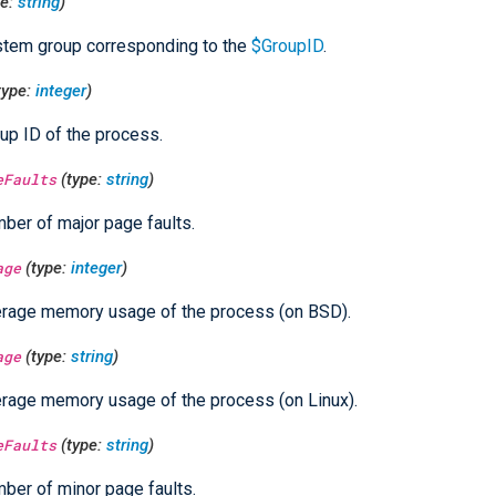
pe:
string
)
tem group corresponding to the
$GroupID
.
type:
integer
)
up ID of the process.
eFaults
(type:
string
)
ber of major page faults.
age
(type:
integer
)
rage memory usage of the process (on BSD).
age
(type:
string
)
rage memory usage of the process (on Linux).
eFaults
(type:
string
)
ber of minor page faults.