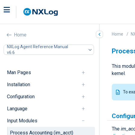
Home
N
Home
NXLog Agent Reference Manual
Process
v6.6
This modul
Man Pages
kernel.
Installation
To ex
Configuration
Language
Configu
Input Modules
The
im_acc
Process Accounting (im_acct)