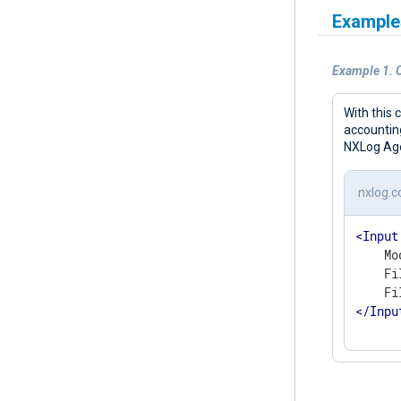
Example
Example 1. 
With this 
accounting
NXLog Agen
nxlog.c
<
Input
    Mo
    Fi
</
Inpu