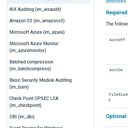
directives
.
AIX Auditing (im_aixaudit)
Required 
Amazon S3 (im_amazons3)
The followi
Microsoft Azure (im_azure)
AcctOff
Microsoft Azure Monitor
(im_azuremonitor)
Batched compression
(im_batchcompress)
AcctOn
Basic Security Module Auditing
(im_bsm)
FileSize
Check Point OPSEC LEA
t
(im_checkpoint)
Optional 
DBI (im_dbi)