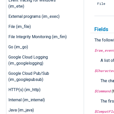
Event Tracing for Windows
File
(im_etw)
External programs (im_exec)
File (im_file)
Fields
File Integrity Monitoring (im_fim)
The follow
Go (im_go)
$raw_even
Google Cloud Logging
A list o
(im_googlelogging)
$Characte
Google Cloud Pub/Sub
(im_googlepubsub)
The cha
HTTP(s) (im_http)
$Command
(
Internal (im_internal)
The fir
Java (im_java)
$CompatFl