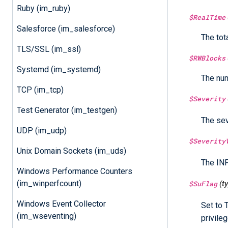
Ruby (im_ruby)
$RealTime
Salesforce (im_salesforce)
The tot
TLS/SSL (im_ssl)
$RWBlocks
Systemd (im_systemd)
The num
TCP (im_tcp)
$Severity
Test Generator (im_testgen)
The sev
UDP (im_udp)
$Severity
Unix Domain Sockets (im_uds)
The INF
Windows Performance Counters
(im_winperfcount)
$SuFlag
(t
Windows Event Collector
Set to 
(im_wseventing)
privileg