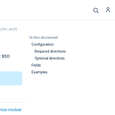
 (im_acct)
In this document
Configuration
Required directives
or BSD
Optional directives
Fields
Examples
mon module