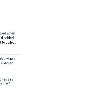
abled when
e disabled;
 to collect
abled when
e enabled
ches this
is 1 MB.