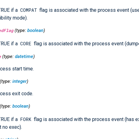
COMPAT
TRUE if a
flag is associated with the process event (us
bility mode).
edFlag
(type:
boolean
)
CORE
TRUE if a
flag is associated with the process event (dump
e
(type:
datetime
)
cess start time.
(type:
integer
)
cess exit code.
(type:
boolean
)
FORK
TRUE if a
flag is associated with the process event (has 
t no exec).