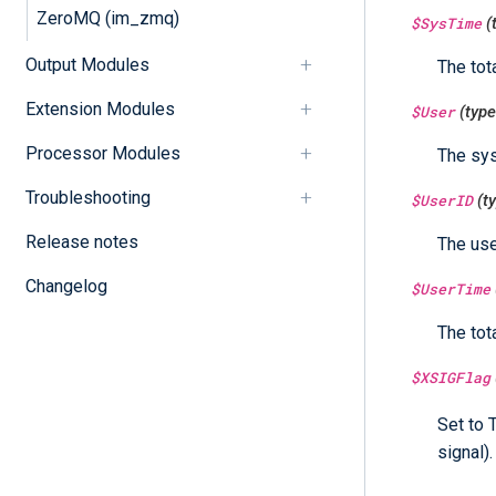
ZeroMQ (im_zmq)
$SysTime
(
Output Modules
The tot
Extension Modules
$User
(typ
Processor Modules
The sys
Troubleshooting
$UserID
(t
Release notes
The use
Changelog
$UserTime
The tot
$XSIGFlag
Set to 
signal).