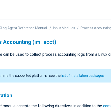
XLog Agent Reference Manual
Input Modules
Process Accounting
 Accounting (im_acct)
e can be used to collect process accounting logs from a Linux 
amine the supported platforms, see the
list of installation packages
.
ration
t
module accepts the following directives in addition to the
com