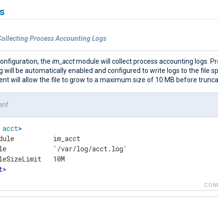
s
Collecting Process Accounting Logs
configuration, the
im_acct
module will collect process accounting logs. P
 will be automatically enabled and configured to write logs to the file sp
t will allow the file to grow to a maximum size of 10 MB before truncat
onf
acct
>
dule          im_acct

le            '/var/log/acct.log'

t
>
CON