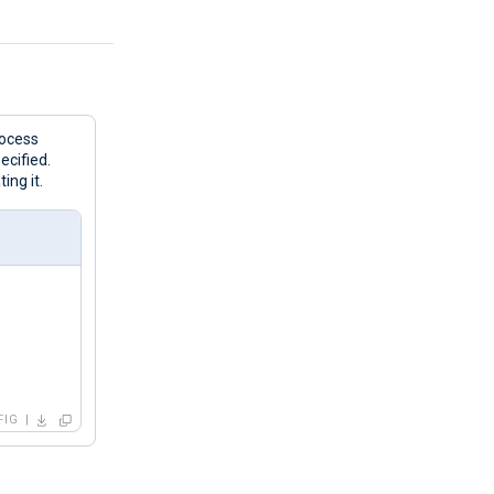
rocess
ecified.
ing it.
FIG