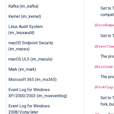
Kafka (im_kafka)
Set to 
compati
Kernel (im_kernel)
$CoreDump
Linux Audit System
(im_linuxaudit)
Set to 
macOS Endpoint Security
$EventTim
(im_maces)
The pro
macOS ULS (im_maculs)
$ExitCode
Mark (im_mark)
The pro
Microsoft 365 (im_ms365)
$ForkFlag
Event Log for Windows
XP/2000/2003 (im_mseventlog)
Set to 
fork, bu
Event Log for Windows
2008/Vista/later