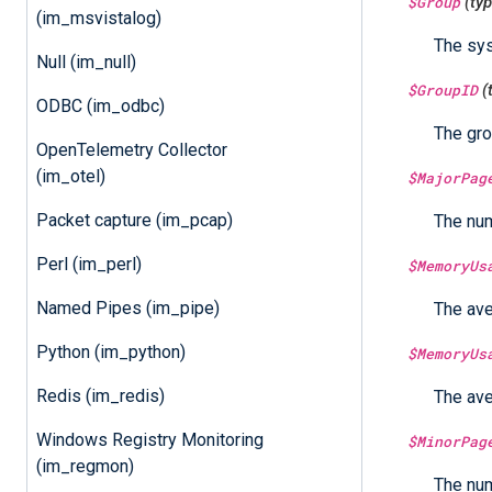
$Group
(ty
(im_msvistalog)
The sys
Null (im_null)
$GroupID
(
ODBC (im_odbc)
The gro
OpenTelemetry Collector
(im_otel)
$MajorPag
Packet capture (im_pcap)
The num
Perl (im_perl)
$MemoryUs
Named Pipes (im_pipe)
The ave
Python (im_python)
$MemoryUs
Redis (im_redis)
The ave
Windows Registry Monitoring
$MinorPag
(im_regmon)
The num