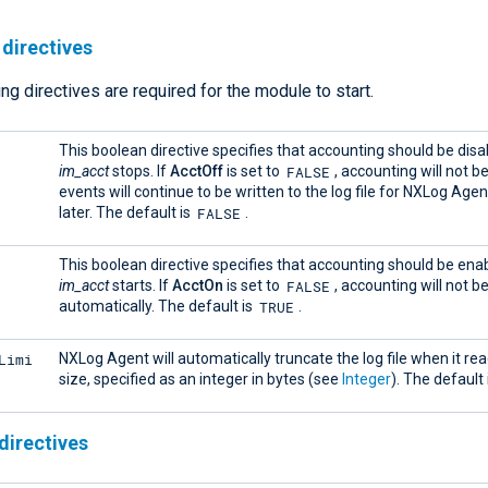
directives
ng directives are required for the module to start.
This boolean directive specifies that accounting should be dis
FALSE
im_acct
stops. If
AcctOff
is set to
, accounting will not b
events will continue to be written to the log file for NXLog Agent
FALSE
later. The default is
.
This boolean directive specifies that accounting should be en
FALSE
im_acct
starts. If
AcctOn
is set to
, accounting will not b
TRUE
automatically. The default is
.
Limi
NXLog Agent will automatically truncate the log file when it rea
size, specified as an integer in bytes (see
Integer
). The default 
directives