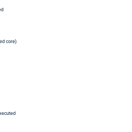
ed
ed core).
executed