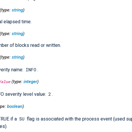
(type:
string
)
al elapsed time.
(type:
string
)
ber of blocks read or written.
(type:
string
)
INFO
erity name:
.
Value
(type:
integer
)
2
O severity level value:
.
ype:
boolean
)
SU
TRUE if a
flag is associated with the process event (used su
es).