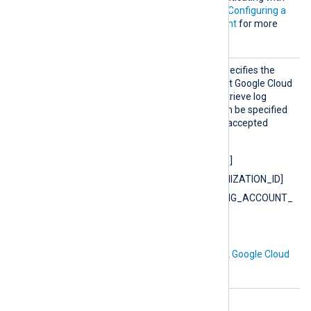
the Cloud Logging API. See
Configuring a
Google Cloud service account
for more
information.
Resour
This mandatory directive specifies the
ceName
name of one or more parent Google Cloud
resources from which to retrieve log
entries.
ResourceName
can be specified
multiple times. Example of accepted
values:
projects/[PROJECT_ID]
organizations/[ORGANIZATION_ID]
billingAccounts/[BILLING_ACCOUNT_
ID]
folders/[FOLDER_ID]
For more information check
Google Cloud
Logging documentation
.
HTTP(S) directives