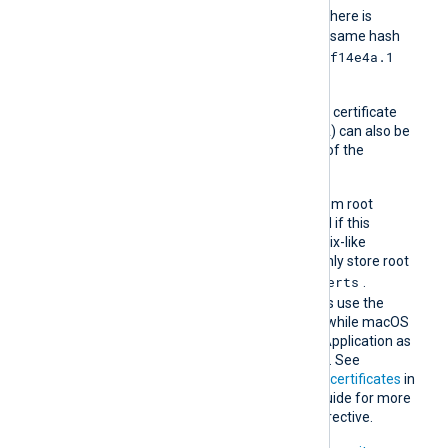
e2f14e4a.0
should be
. If there is
another certificate with the same hash
e2f14e4a.1
then it should be named
and so on.
A remote host’s self-signed certificate
(which is not signed by a CA) can also be
trusted by including a copy of the
certificate in this directory.
The default operating system root
certificate store will be used if this
directive is not specified. Unix-like
operating systems commonly store root
/etc/ssl/certs
certificates in
.
Windows operating systems use the
Windows Certificate Store, while macOS
uses the Keychain Access Application as
the default certificate store. See
Certification Authority (CA) certificates
in
the NXLog Platform User Guide for more
information on using this directive.