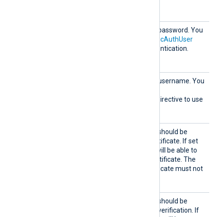
compressed requests.
HTTPBa
HTTP basic authentication password. You
sicAuth
must also set the
HTTPBasicAuthUser
Passwor
directive to use HTTP authentication.
d
HTTPBa
HTTP basic authentication username. You
sicAuth
must also set the
User
HTTPBasicAuthPassword
directive to use
HTTP authentication.
HTTPSA
Specifies if the connection should be
llowExp
allowed with an expired certificate. If set
ired
TRUE
to
, the remote host will be able to
connect with an expired certificate. The
FALSE
default is
: the certificate must not
be expired.
HTTPSA
Specifies if the connection should be
llowUnt
allowed without certificate verification. If