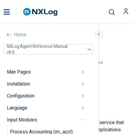
Google Cloud Logging
Home
(im_googlelogging)
NXLog Agent Reference Manual
v6.6
In this document
Configuring a Google Cloud service account
Configuration
Man Pages
Required directives
Installation
HTTP(S) directives
Optional directives
Configuration
Creating and populating fields
Fields
Language
Examples
Input Modules
Google Cloud Logging is a managed service that
stores and analyzes log data from applications
Process Accounting (im_acct)