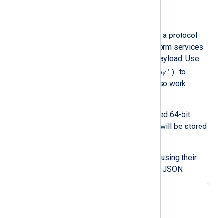
$ProtoPayload
(type:
string
)
The log entry payload represents a protocol
buffer. Some Google Cloud Platform services
use this field for their log entry payload. Use
$ProtoPayload('Key')
the format
to
access individual fields. It can also work
recursively.
NXLog Agent only supports signed 64-bit
integers. Floating point numbers will be stored
as strings.
Items in arrays can be accessed using their
index. For example, the following JSON:
{

"protoPayload"
: {

"authorizationInfo"
: [
