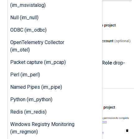
(im_msvistalog)
Null (im_null)
ODBC (im_odbc)
OpenTelemetry Collector
(im_otel)
Packet capture (im_pcap)
Select the
Owner
role from the
Role
drop-
down and click
DONE
.
Perl (im_perl)
Named Pipes (im_pipe)
Python (im_python)
Redis (im_redis)
Windows Registry Monitoring
(im_regmon)