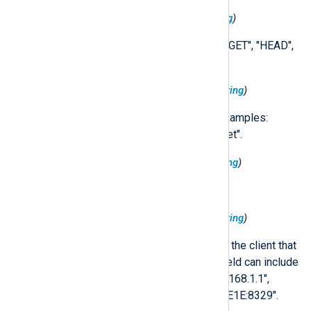
$HttpRequest('Method')
(type:
string
)
The request method. Examples: "GET", "HEAD",
"PUT", "POST".
$HttpRequest('Protocol')
(type:
string
)
Protocol used for the request. Examples:
"HTTP/1.1", "HTTP/2", "websocket".
$HttpRequest('Referer')
(type:
string
)
The referer URL of the request.
$HttpRequest('RemoteIp')
(type:
string
)
The IP address (IPv4 or IPv6) of the client that
issued the HTTP request. This field can include
port information. Examples: "192.168.1.1",
"10.0.0.1:80", "FE80::0202:B3FF:FE1E:8329".