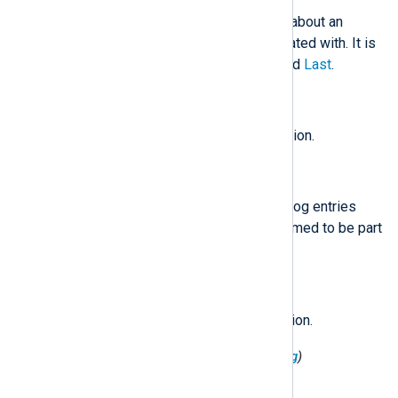
An object containing information about an
operation the log entry is associated with. It is
made up of
Id
,
Producer
,
First
, and
Last
.
$Operation('First')
(type:
boolean
)
If true first log entry in the operation.
$Operation('Id')
(type:
string
)
An arbitrary operation identifier. Log entries
with the same identifier are assumed to be part
of the same operation.
$Operation('Last')
(type:
boolean
)
If true last log entry in the operation.
$Operation('Producer')
(type:
string
)
An arbitrary producer identifier.