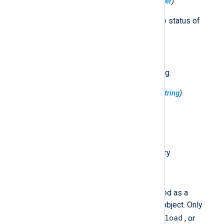
$HttpRequest('Status')
(type:
integer
)
The response code indicating the status of
response. Examples: 200, 404.
$HttpRequest('Url')
(type:
string
)
The request url attached to the log.
$HttpRequest('UserAgent')
(type:
string
)
The user agent sent by the client.
$InsertId
(type:
string
)
A unique identifier for the log entry
$JsonPayload
(type:
string
)
The log entry payload, represented as a
structure expressed as a JSON object. Only
TextPayload
JsonPayload
one of
,
, or