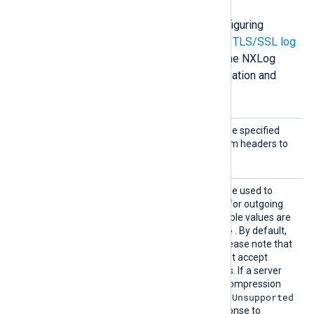
The following directives are for configuring
HTTP(S) connection settings. Check
TLS/SSL log
transfer
and
Configure TLS/SSL
in the NXLog
Platform User Guide for more information and
examples.
AddHea
This optional directive can be specified
der
multiple times to add custom headers to
each HTTP request.
Compre
This optional directive can be used to
ssion
enable
HTTP compression
for outgoing
HTTP messages. The possible values are
none
gzip
deflate
,
, and
. By default,
compression is disabled. Please note that
some HTTP servers may not accept
compressed HTTP requests. If a server
doesn’t support a specific compression
415 Unsupported
method, it may return
Media Type
errors in response to