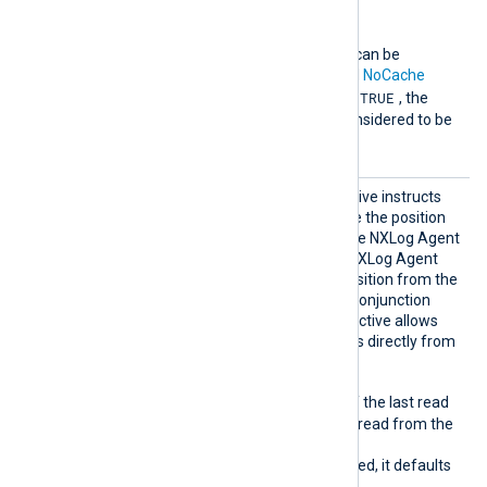
NOTE
The
SavePos
directive can be
overridden by the global
NoCache
TRUE
directive. If
NoCache
is
, the
SavePos
directive is considered to be
FALSE
.
SavePo
This optional boolean directive instructs
s
the module whether to save the position
of the last read event before NXLog Agent
exits. On the next startup, NXLog Agent
will try to read the saved position from the
cache file. This directive in conjunction
with the
ReadFromLast
directive allows
for resuming reading events directly from
the saved position.
TRUE
When
, the position of the last read
event are saved and will be read from the
cache file upon startup.
If this directive is not specified, it defaults