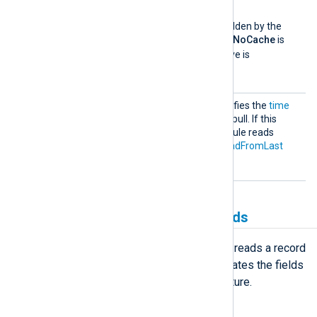
TRUE
to
.
This directive can be overridden by the
global
NoCache
directive. If
NoCache
is
TRUE
, the
SavePos
directive is
FALSE
considered to be
.
StartF
This optional directive specifies the
time
rom
format
of the first event to pull. If this
directive is not set, the module reads
events according to the
ReadFromLast
directive.
Creating and populating fields
When the
im_googlelogging
module reads a record
from the server, it creates and populates the fields
corresponding to the
LogEntry
structure.