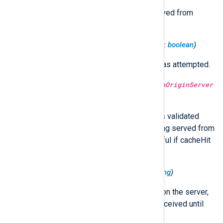
Whether or not an entity was served from
cache (with or without validation).
$HttpRequest('CacheLookup')
(type:
boolean
)
Whether or not a cache lookup was attempted.
$HttpRequest('CacheValidatedWithOriginServer
')
(type:
boolean
)
Whether or not the response was validated
with the origin server before being served from
cache. This field is only meaningful if cacheHit
is True.
$HttpRequest('Latency')
(type:
string
)
The request processing latency on the server,
from the time the request was received until
the response was sent.