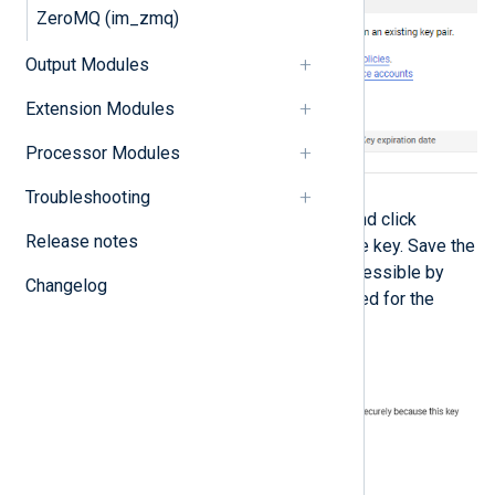
ZeroMQ (im_zmq)
Output Modules
Extension Modules
Processor Modules
Troubleshooting
Select
JSON
for the key type and click
Release notes
CREATE
to download the private key. Save the
private key file to a location accessible by
Changelog
NXLog Agent. This file is required for the
NXLog Agent configuration.