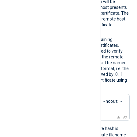
rusted
TRUE
set to
, the connection will be
allowed even if the remote host presents
an unknown or self-signed certificate. The
FALSE
default value is
: the remote host
must present a trusted certificate.
HTTPSC
The path to a directory containing
ADir
certificate authority (CA) certificates.
These certificates will be used to verify
the certificate presented by the remote
host. The certificate files must be named
using the OpenSSL hashed format, i.e. the
hash of the certificate followed by .0, .1
etc. To find the hash of a certificate using
OpenSSL:
$
 openssl x509 -
hash
 -noout -
in
 ca.crt
For example, if the certificate hash is
e2f14e4a
, then the certificate filename