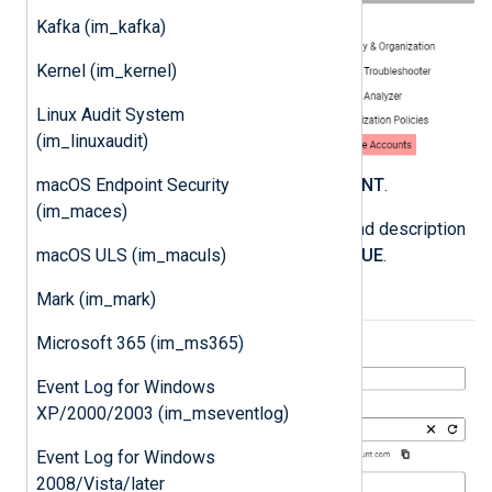
Kafka (im_kafka)
Kernel (im_kernel)
Linux Audit System
(im_linuxaudit)
Click
CREATE SERVICE ACCOUNT
.
macOS Endpoint Security
(im_maces)
Enter a service account name and description
and click
CREATE AND CONTINUE
.
macOS ULS (im_maculs)
Mark (im_mark)
Microsoft 365 (im_ms365)
Event Log for Windows
XP/2000/2003 (im_mseventlog)
Event Log for Windows
2008/Vista/later