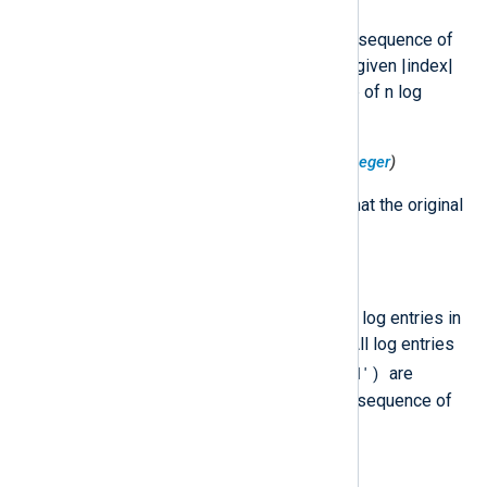
The index of this LogEntry in the sequence of
split log entries. Log entries are given |index|
values 0, 1, …​, n-1 for a sequence of n log
entries.
$LogSplit('TotalSplits')
(type:
integer
)
The total number of log entries that the original
LogEntry was split into.
$LogSplit('Uid')
(type:
string
)
A globally unique identifier for all log entries in
a sequence of split log entries. All log entries
$LogSplit('Uid')
with the same
are
assumed to be part of the same sequence of
split log entries.
$Operation
(type:
hash
)