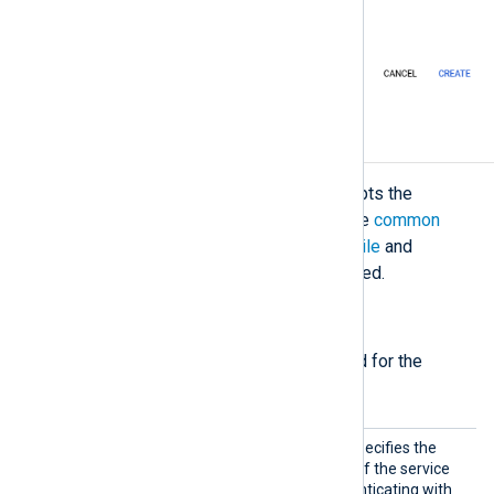
Configuration
The
im_googlelogging
module accepts the
following directives in addition to the
common
module directives
. The
CredentialsFile
and
ResourceName
directives are required.
Required directives
The following directives are required for the
module to start.
Creden
This mandatory directive specifies the
tialsFi
path to the private key file of the service
le
account required for authenticating with