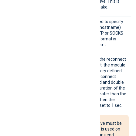
ile
by the
HTTPSCertFile
directive. This is
used for the HTTPS handshake.
Proxy
This optional directive is used to specify
the protocol, IP address (or hostname)
and port number of the HTTP or SOCKS
proxy host to be used. The format is
protocol://hostname:port
.
Reconn
This optional directive sets the reconnect
ect
interval in seconds. If it is set, the module
attempts to reconnect in every defined
second. If it is not set, the reconnect
interval will start at 1 second and double
with every attempt. If the duration of the
successful connection is greater than the
current reconnect interval, then the
reconnect interval will be reset to 1 sec.
The Reconnect directive must be
used with caution. If it is used on
multiple systems, it can send