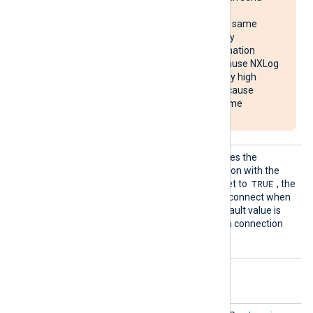
reconnect requests
simultaneously to the same
destination, potentially
overloading the destination
system. It may also cause NXLog
Agent to use unusually high
system resources or cause
NXLog Agent to become
unresponsive.
Reconn
This optional directive defines the
ectOnDa
behavior when the connection with the
ta
TRUE
remote host is lost. When set to
, the
module only attempts to reconnect when
it has data to send. The default value is
FALSE
; it will always keep a connection
open with the remote host.
Optional directives