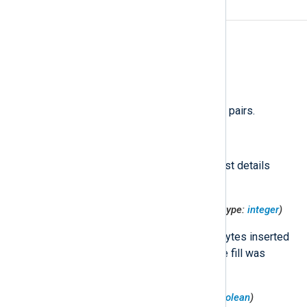
Fields
The following fields are used by
im_googlelogging
.
$raw_event
(type:
string
)
A list of event fields in key-value pairs.
$HttpRequest
(type:
hash
)
An object containing HTTP request details
related to the log entry.
$HttpRequest('CacheFillBytes')
(type:
integer
)
The number of HTTP response bytes inserted
into cache. Set only when a cache fill was
attempted.
$HttpRequest('CacheHit')
(type:
boolean
)