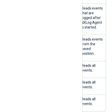
TRU
FALS
No
Reads events
E
E
that are
logged after
NXLog Agent
is started.
FALS
TRU
Yes
Reads events
E
E
from the
saved
position.
FALS
TRU
No
Reads all
E
E
events.
FALS
FALS
Yes
Reads all
E
E
events.
FALS
FALS
No
Reads all
E
E
events.