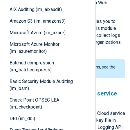
hosted on Google Cloud and Amazon Web
AIX Auditing (im_aixaudit)
Services.
Amazon S3 (im_amazons3)
The
Google Cloud Logging API
enables you to
retrieve logs from Cloud Logging. This module
Microsoft Azure (im_azure)
uses the REST version of the API to collect logs
from monitored resources such as organizations,
Microsoft Azure Monitor
projects, and folders.
(im_azuremonitor)
Batched compression
To examine the supported platforms, see the
(im_batchcompress)
list of installation packages
.
Basic Security Module Auditing
(im_bsm)
Configuring a Google Cloud service
Check Point OPSEC LEA
account
(im_checkpoint)
im_googlelogging requires a Google Cloud service
DBI (im_dbi)
account and a corresponding private key file in
JSON format to connect to the Cloud Logging API.