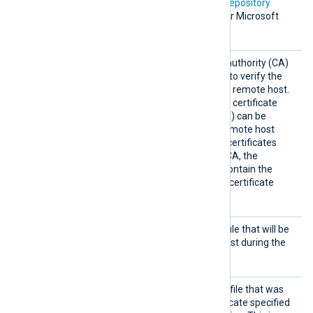
In addition, Microsoft’s
PKI repository
contains root certificates for Microsoft
services.
HTTPSC
The path of the certificate authority (CA)
AFile
certificate that will be used to verify the
certificate presented by the remote host.
A remote host’s self-signed certificate
(which is not signed by a CA) can be
trusted by specifying the remote host
certificate itself. In case of certificates
signed by an intermediate CA, the
certificate specified must contain the
complete certificate chain (certificate
bundle).
HTTPSC
The path of the certificate file that will be
ertFil
presented to the remote host during the
e
HTTPS handshake.
HTTPSC
The path of the private key file that was
ertKeyF
used to generate the certificate specified