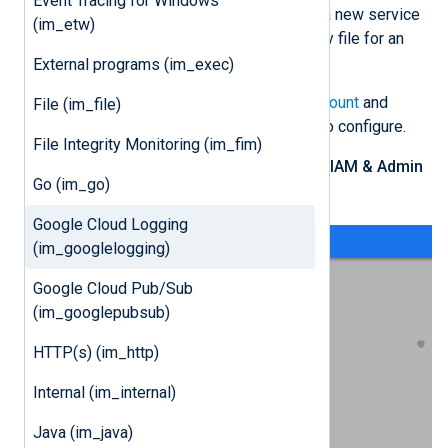
Event Tracing for Windows
Follow these instructions to create a new service
(im_etw)
account and download its private key file for an
existing project.
External programs (im_exec)
Log in to your
Google Cloud account
and
File (im_file)
switch to the project you want to configure.
File Integrity Monitoring (im_fim)
From the navigation menu, click
IAM & Admin
Go (im_go)
>
Service Accounts
.
Google Cloud Logging
(im_googlelogging)
Google Cloud Pub/Sub
(im_googlepubsub)
HTTP(s) (im_http)
Internal (im_internal)
Java (im_java)