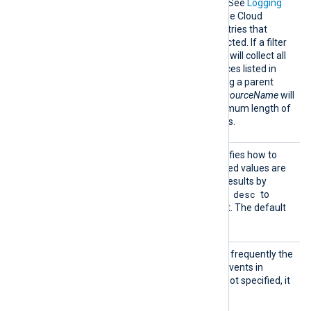
Filter
A query to filter log entries. See
Logging
query language
in the Google Cloud
documentation. Only log entries that
match the filter will be collected. If a filter
is not specified, the module will collect all
log entries from the resources listed in
ResourceName
. Referencing a parent
resource not included in
ResourceName
will
return no results. The maximum length of
the filter is 20000 characters.
OrderB
This optional directive specifies how to
y
sort the results. The accepted values are
timestamp asc
to order results by
timestamp desc
oldest first and
to
order results by newest first. The default
timestamp asc
value is
.
PollIn
This directive specifies how frequently the
terval
module will check for new events in
seconds. If this directive is not specified, it
defaults to 20 seconds.