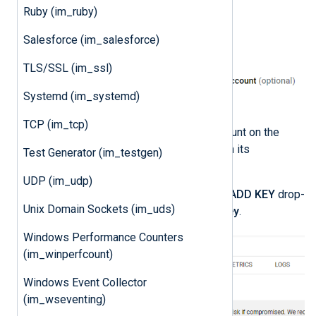
Ruby (im_ruby)
Salesforce (im_salesforce)
TLS/SSL (im_ssl)
Systemd (im_systemd)
TCP (im_tcp)
Click on the newly created account on the
Service accounts
page to open its
Test Generator (im_testgen)
configuration page.
UDP (im_udp)
Click the
KEYS
tab, expand the
ADD KEY
drop-
Unix Domain Sockets (im_uds)
down and select
Create new key
.
Windows Performance Counters
(im_winperfcount)
Windows Event Collector
(im_wseventing)