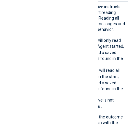
ReadFr
This optional boolean directive instructs
omLast
the module on where to start reading
events from the log source. Reading all
events can result in a lot of messages and
is usually not the expected behavior.
TRUE
When
, NXLog Agent will only read
events logged after NXLog Agent started,
TRUE
unless
SavePos
is
and a saved
position for this log source is found in the
cache file.
FALSE
When
, NXLog Agent will read all
events in the log source from the start,
TRUE
unless
SavePos
is
and a saved
position for this log source is found in the
cache file.
If the
ReadFromLast
directive is not
TRUE
specified, it defaults to
.
The following matrix shows the outcome
of this directive in conjunction with the
SavePos
directive: