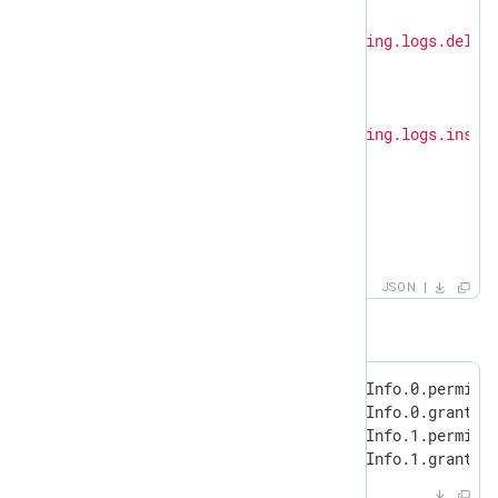
      {

"permission"
: 
"logging.logs.delet
"granted"
: 
true
      },

      {

"permission"
: 
"logging.logs.inser
"granted"
: 
true
      }

    ]

  }

}
JSON
will be transformed to:
"ProtoPayload.authorizationInfo.0.permissi
"ProtoPayload.authorizationInfo.0.granted"
"ProtoPayload.authorizationInfo.1.permissi
"ProtoPayload.authorizationInfo.1.granted