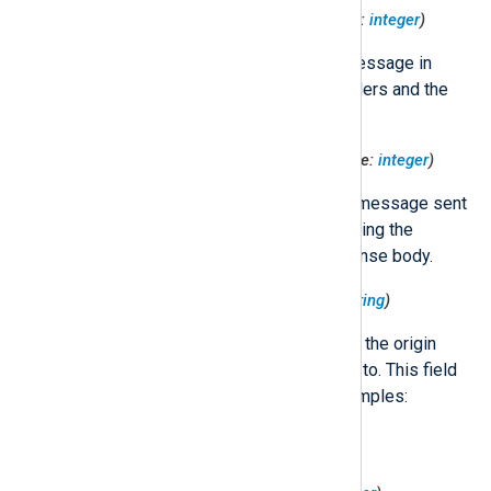
$HttpRequest('RequestSize')
(type:
integer
)
The size of the HTTP request message in
bytes, including the request headers and the
request body.
$HttpRequest('ResponseSize')
(type:
integer
)
The size of the HTTP response message sent
back to the client, in bytes, including the
response headers and the response body.
$HttpRequest('ServerIp')
(type:
string
)
The IP address (IPv4 or IPv6) of the origin
server that the request was sent to. This field
can include port information. Examples:
"192.168.1.1", "10.0.0.1:80",
"FE80::0202:B3FF:FE1E:8329".