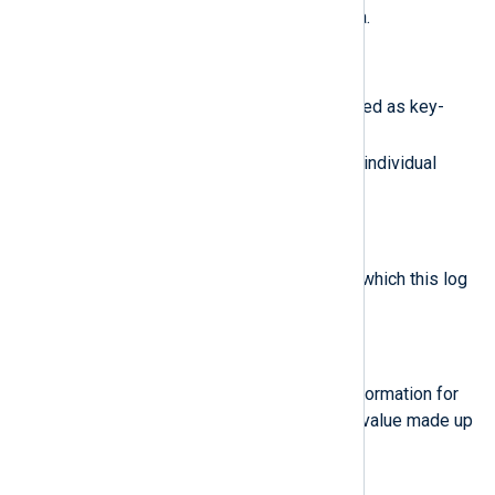
ProtoPayload
will contain data.
$Labels
(type:
hash
)
A list of user-defined labels stored as key-
value pairs. Use the format
$Labels('MyKey')
to access individual
labels.
$LogName
(type:
string
)
The resource name of the log to which this log
entry belongs.
$LogSplit
(type:
hash
)
An object containng additional information for
log correlation. It is a compound value made up
of
Uid
,
Index
, and
TotalSplits
.
$LogSplit('Index')
(type:
integer
)