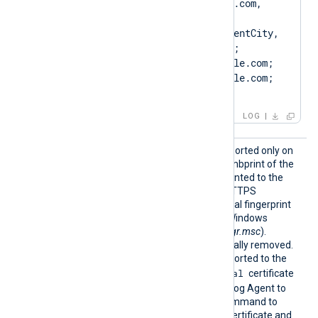
DN=CN=Client.example.com, 
O=ClientCompany, 
OU=ClientUnit, L=ClientCity, 
ST=ClientState, C=US; 
SAN=DNS:Client.example.com; 
DNS:www.Client.example.com; 
IP:127.0.0.3; ]
LOG
CertTh
This optional directive, supported only on
umbprin
Windows, specifies the thumbprint of the
t
certificate that will be presented to the
remote server during the HTTPS
handshake. The hexadecimal fingerprint
string can be copied from Windows
Certificate Manager (
certmgr.msc
).
Whitespaces are automatically removed.
The certificate must be imported to the
Local Computer\Personal
certificate
store in PFX format for NXLog Agent to
find it. Run the following command to
create a PFX file from the certificate and