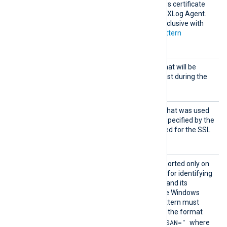
must be added to a Windows certificate
store that is accessible by NXLog Agent.
This directive is mutually exclusive with
the
CADir
,
CAFile
and
CAPattern
directives.
CertFi
Path of the certificate file that will be
le
presented to the remote host during the
SSL handshake.
CertKe
Path of the private key file that was used
yFile
to generate the certificate specified by the
CertFile
directive. This is used for the SSL
handshake.
CertPa
This optional directive, supported only on
ttern
Windows, defines a pattern for identifying
a corresponding certificate and its
thumbprint within the native Windows
Certificate Storage. The pattern must
follow PCRE2 rules and use the format
"SUBJECT=, CN=, DN=, SAN="
where