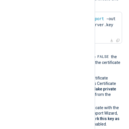
private key using OpenSSL:
$
 openssl pkcs12 -
export
 -out 
server.pfx -inkey server.key 
-
in
 server.pem
When the global directive
FALSE
UseCNGCertificates
is set to
the
private key associated with the certificate
must be exportable.
If you generate the certificate
request using Windows Certificate
Manager, enable the
Make private
key exportable
option from the
certificate properties.
If you import the certificate with the
Windows Certificate Import Wizard,
make sure that the
Mark this key as
exportable
option is enabled.