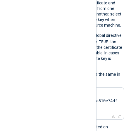
If you migrate the certificate and
associated private key from one
Windows machine to another, select
Yes, export the private key
when
exporting from the source machine.
On the contrary, when the global directive
TRUE
UseCNGCertificates
is set to
the
private key associated with the certificate
does not have to be exportable. In cases
like TPM modules, the private key is
always nonexportable.
The usage of the directive is the same in
all cases:
CertThumbprint    
7c2cc5a5fb59d4f46082a510e74df
17da95e2152
This directive is only supported on