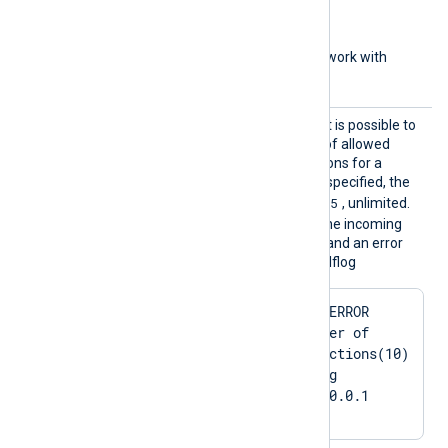
aa::1
(IPv6 address)
aa::12/64
(IPv6 network with
subnet bits)
MaxCon
With this optional directive it is possible to
nection
set the maximum number of allowed
s
concurrent/active connections for a
listening TCP socket. If not specified, the
4294967295
default value is
, unlimited.
When the limit is reached, the incoming
connection will be rejected and an error
message is shown in the selflog
2024-03-01 22:29:16 ERROR 
[im_tcp|in_tcp] Number of 
allowed active connections(10) 
reached: 10. Refusing 
connection from 127.0.0.1