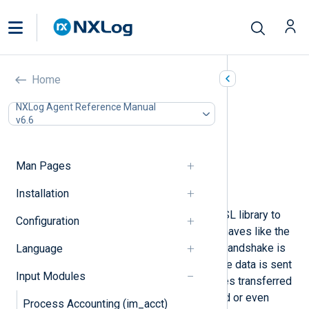
TLS/SSL (im_ssl)
Home
In this document
NXLog Agent Reference Manual
v6.6
Configuration
TLS/SSL directives
Optional directives
Man Pages
Fields
Examples
Installation
The
im_ssl
module uses the OpenSSL library to
Configuration
provide an SSL/TLS transport. It behaves like the
im_tcp
module, except that an SSL handshake is
Language
performed at connection time and the data is sent
Input Modules
over a secure channel. Log messages transferred
over plain TCP can be eavesdropped or even
Process Accounting (im_acct)