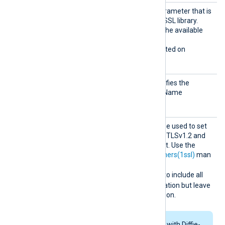
Sigalg
The signature algorithm parameter that is
s
being sent to the Windows SSL library.
Allowed values depend on the available
encryption providers.
This directive is only supported on
Windows.
SNI
This optional directive specifies the
hostname used for Server Name
Indication (SNI).
SSLCip
This optional directive can be used to set
her
the permitted cipher list for TLSv1.2 and
below, overriding the default. Use the
format described in the
ciphers(1ssl)
man
page. For example specify
RSA:!COMPLEMENTOFALL
to include all
ciphers with RSA authentication but leave
out ciphers without encryption.
If RSA or DSA ciphers with Diffie-