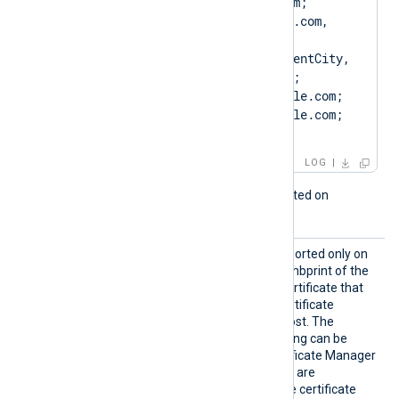
CN=Client.example.com; 
DN=CN=Client.example.com, 
O=ClientCompany, 
OU=ClientUnit, L=ClientCity, 
ST=ClientState, C=US; 
SAN=DNS:Client.example.com; 
DNS:www.Client.example.com; 
IP:127.0.0.3; ]
LOG
This directive is only supported on
Windows.
CAThum
This optional directive, supported only on
bprint
Windows, specifies the thumbprint of the
certificate authority (CA) certificate that
will be used to verify the certificate
presented by the remote host. The
hexadecimal fingerprint string can be
copied from Windows Certificate Manager
(
certmgr.msc
). Whitespaces are
automatically removed. The certificate