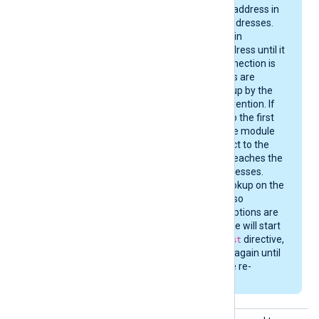
to the first reachable address in
the returned set of addresses.
The module will remain
connected to that address until it
is stopped, or the connection is
severed. DNS changes are
therefore not picked up by the
module without intervention. If
the connection fails to the first
address of the set, the module
will attempt to connect to the
next address, until it reaches the
end of the set of addresses.
Then it performs a lookup on the
next
Host
directive, if so
configured. Once all options are
exhausted, the module will start
over from the first
Host
directive,
cycling through them again until
the connection can be re-
established.