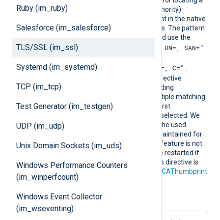
ern
Windows, defines a pattern for locating a
Ruby (im_ruby)
suitable CA (Certificate Authority)
certificate and its thumbprint in the native
Salesforce (im_salesforce)
Windows Certificate Storage. The pattern
must follow PCRE2 rules and use the
TLS/SSL (im_ssl)
"SUBJECT=, CN=, DN=, SAN="
format
where DN is
Systemd (im_systemd)
"CN=
, O=
, OU=
, L=
, ST=
, C=
"
.
During configuration, this directive
TCP (im_tcp)
resolves into the corresponding
CAThumbprint value. If multiple matching
Test Generator (im_testgen)
certificates are found, the first
encountered thumbprint is selected. We
recommend ensuring that the used
UDP (im_udp)
certificate storage is well-maintained for
optimal performance. This feature is not
Unix Domain Sockets (im_uds)
dynamic; the agent must be restarted if
the certificate changes. This directive is
Windows Performance Counters
mutually exclusive with the
CAThumbprint
(im_winperfcount)
directive.
Windows Event Collector
Configuration examples:
(im_wseventing)