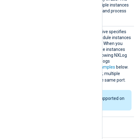
TRUE
default value is
; multiple instances
can listen on the same port and process
data simultaneously.
ReuseP
This optional boolean directive specifies
ort
whether multiple im_ssl module instances
can listen on the same port. When you
enable this directive, multiple instances
run in a separate thread, allowing NXLog
Agent to process incoming logs
simultaneously. See the
examples
below.
FALSE
The default value is
; multiple
instances cannot bind to the same port.
This directive is not supported on
Windows platforms.
Fields