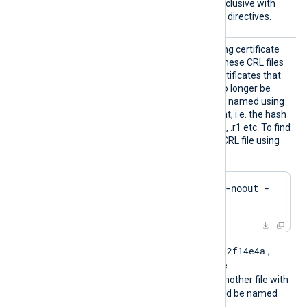
Windows and is mutually exclusive with
the
CertFile
and
CertKeyFile
directives.
CRLDir
Path to a directory containing certificate
revocation list (CRL) files. These CRL files
will be used to check for certificates that
were revoked and should no longer be
accepted. The files must be named using
the OpenSSL hashed format, i.e. the hash
of the issuer followed by .r0, .r1 etc. To find
the hash of the issuer of a CRL file using
OpenSSL:
$
 openssl crl -
hash
 -noout -
in
 crl.pem
e2f14e4a
For example if the hash is
,
then the filename should be
e2f14e4a.r0
. If there is another file with
the same hash then it should be named