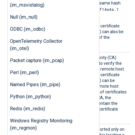
another certificate with the same hash
(im_msvistalog)
e2f14e4a.1
then it should be named
and so on.
Null (im_null)
A remote host’s self-signed certificate
ODBC (im_odbc)
(which is not signed by a CA) can also be
trusted by including a copy of the
OpenTelemetry Collector
certificate in this directory.
(im_otel)
CAFile
Path of the certificate authority (CA)
Packet capture (im_pcap)
certificate that will be used to verify the
certificate presented by the remote host.
Perl (im_perl)
A remote host’s self-signed certificate
(which is not signed by a CA) can be
Named Pipes (im_pipe)
trusted by specifying the remote host
certificate itself. In the case of certificates
Python (im_python)
signed by an intermediate CA, the
certificate specified must contain the
Redis (im_redis)
complete certificate chain (certificate
bundle).
Windows Registry Monitoring
(im_regmon)
CAPatt
This optional directive, supported only on