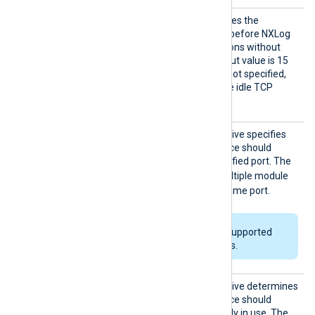
Connec
This optional directive defines the
tionIdl
maximum time in seconds before NXLog
eTimeou
Agent closes TCP connections without
t
traffic. The minimum timeout value is 15
seconds. If this directive is not specified,
NXLog Agent does not close idle TCP
connections.
Exclus
This optional boolean directive specifies
iveAddr
whether the module instance should
Use
exclusively bind to the specified port. The
FALSE
default value is
; multiple module
instances can bind to the same port.
This directive is only supported
on Windows platforms.
ReuseA
This optional boolean directive determines
ddr
whether the module instance should
forcibly bind to a port already in use. The