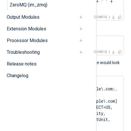
CAPattern    'Test' + ' ' + 
ZeroMQ (im_zmq)
'Root'
Output Modules
CONFIG
or
Extension Modules
Processor Modules
CAPattern    $domain
Troubleshooting
CONFIG
A normal log output example would look
Release notes
like as follows:
Changelog
matching pattern 
[DN=CN=Client\.example\.com;.
*?
SAN=DNS:Client\.example\.com] 
to certificate [SUBJECT=US, 
ClientState, ClientCity, 
ClientCompany, ClientUnit, 
Client.example.com, 