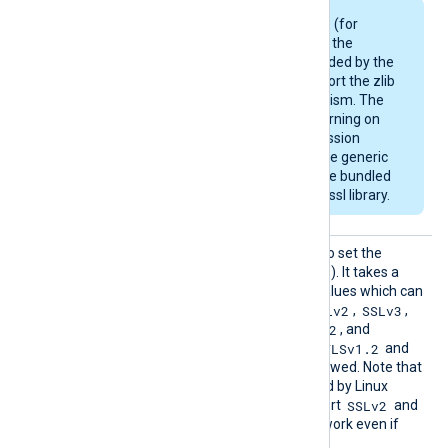
Some Linux packages (for
example, Debian) use the
OpenSSL library provided by the
OS and may not support the zlib
compression mechanism. The
module will emit a warning on
startup if the compression
support is missing. The generic
deb/rpm packages are bundled
with a zlib-enabled libssl library.
SSLPro
This directive can be used to set the
tocol
allowed SSL/TLS protocol(s). It takes a
comma-separated list of values which can
SSLv2
SSLv3
be any of the following:
,
,
TLSv1
TLSv1.1
TLSv1.2
,
,
, and
TLSv1.3
TLSv1.2
. By default, the
and
TLSv1.3
protocols are allowed. Note that
the OpenSSL library shipped by Linux
SSLv2
distributions may not support
and
SSLv3
, and these will not work even if
enabled with this directive.