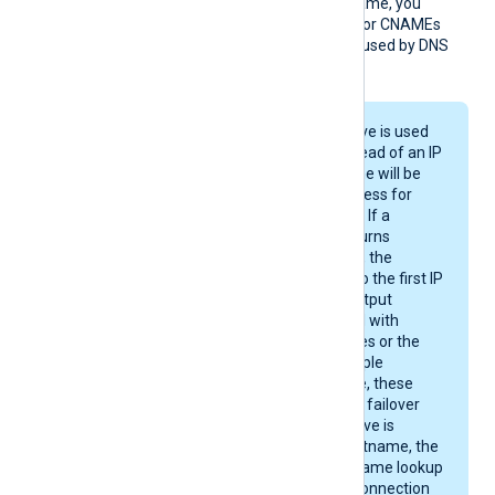
needed. If you use a DNS name, you
should keep the addresses or CNAMEs
below 16 to avoid issues caused by DNS
response size limits.
When the
Host
directive is used
with a hostname instead of an IP
address, the hostname will be
resolved to an IP address for
each new connection. If a
resolver, e.g. DNS, returns
multiple IP addresses, the
module will connect to the first IP
address. If a single output
instance is configured with
multiple Host directives or the
resolver returns multiple
addresses for a name, these
hosts are accessed in failover
mode. If a
Host
directive is
configured with a hostname, the
product performs a name lookup
and establishes the connection