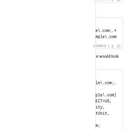
or
CertPattern    
DN=CN=Client\.example\.com;.*
?SAN=DNS:Client\.example\.com
CONFIG
A normal log output example would look
like as follows:
matching pattern 
[DN=CN=Client\.example\.com;.
*?
SAN=DNS:Client\.example\.com] 
to certificate [SUBJECT=US, 
ClientState, ClientCity, 
ClientCompany, ClientUnit, 
Client.example.com, 
CN=Client.example.com; 