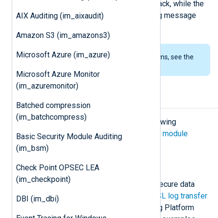
altered with a man-in-the-middle attack, while the
im_ssl
module provides a secure log message
AIX Auditing (im_aixaudit)
transport.
Amazon S3 (im_amazons3)
Microsoft Azure (im_azure)
To examine the supported platforms, see the
list of installation packages
.
Microsoft Azure Monitor
(im_azuremonitor)
Configuration
Batched compression
(im_batchcompress)
The
im_ssl
module accepts the following
directives in addition to the
common module
Basic Security Module Auditing
directives
.
(im_bsm)
TLS/SSL directives
Check Point OPSEC LEA
(im_checkpoint)
The following directives configure secure data
transfer via TLS/SSL. Check
TLS/SSL log transfer
DBI (im_dbi)
and
Configure TLS/SSL
in the NXLog Platform