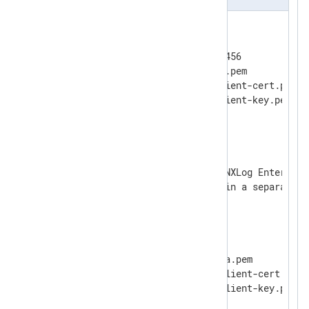
<
Input
ssl
>
    Module      im_ssl

    ListenAddr  localhost:23456

    CAFile      %CERTDIR%/ca.pem

    CertFile    %CERTDIR%/client-cert.pem

    CertKeyFile %CERTDIR%/client-key.pem

    KeyPass     secret

</
Input
>
# Using the syntax prior to NXLog Enterpris
# where the port is defined in a separate di
#
<
Input
ssl
>
#    Module      im_ssl

#    ListenAddr  localhost

#    Port        23456

#    CAFile      %CERTDIR%/ca.pem

#    CertFile    %CERTDIR%/client-cert.pem

#    CertKeyFile %CERTDIR%/client-key.pem

#    KeyPass     secret
