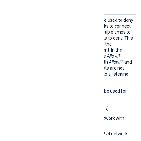
subnet bits)
BlockI
This optional directive can be used to deny
P
IP addresses and/or networks to connect.
The directive can be set multiple times to
add different IPs or networks to deny. This
directive is only active when the
ListenAddr directive is present. In the
absence of this directive, the
AllowIP
directive is considered. If both
AllowIP
and
BlockIP
are absent, then hosts are not
restricted from connecting to a listening
module.
The following formats may be used for
the
BlockIP
directive:
0.0.0.0
(IPv4 address)
0.0.0.0/32
(IPv4 network with
subnet bits)
0.0.0.0/0.0.0.0
(IPv4 network
with subnet address)