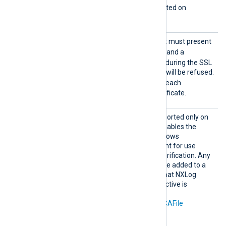
This directive is only supported on
Windows.
Requir
Specifies if the remote host must present
eCert
TRUE
a certificate. If set to
and a
certificate is not presented during the SSL
handshake, the connection will be refused.
TRUE
The default value is
: each
connection must use a certificate.
Search
This optional directive, supported only on
AllCert
TRUE
Windows, if set to
, enables the
Stores
loading of all available Windows
certificates into NXLog Agent for use
during remote certificate verification. Any
required certificates must be added to a
Windows certificate store that NXLog
Agent can access. This directive is
mutually exclusive with the
CAThumbprint
,
CADir
, and
CAFile
directives.