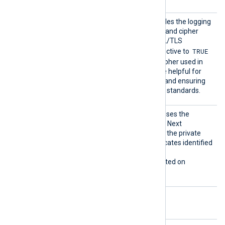
TLSCon
This optional directive enables the logging
nectLo
of the TLS protocol version and cipher
g
suite upon a successful SSL/TLS
TRUE
handshake. Setting this directive to
includes the protocol and cipher used in
the log output, which can be helpful for
debugging, security audits, and ensuring
compliance with encryption standards.
UseCNG
If set to TRUE, the module uses the
Certifi
Windows Cryptography API: Next
cates
Generation (CNG) to access the private
keys associated with certificates identified
by a thumbprint.
This directive is only supported on
Windows.
Optional directives