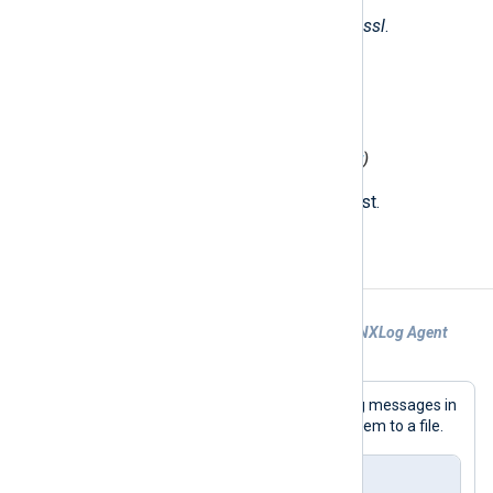
The following fields are used by
im_ssl
.
$raw_event
(type:
string
)
The received string.
$MessageSourceAddress
(type:
ipaddr
)
The IP address of the remote host.
Examples
Example 1. Receiving logs from another NXLog Agent
instance
This configuration accepts secured log messages in
the NXLog
Binary
format and writes them to a file.
nxlog.conf