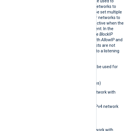
AllowI
This optional directive can be used to
P
allow IP addresses and/or networks to
connect. The directive can be set multiple
times to add different IPs or networks to
allow. This directive is only active when the
ListenAddr directive is present. In the
absence of this directive, the
BlockIP
directive is considered. If both
AllowIP
and
BlockIP
are absent, then hosts are not
restricted from connecting to a listening
module.
The following formats may be used for
the
AllowIP
directive:
0.0.0.0
(IPv4 address)
0.0.0.0/32
(IPv4 network with
subnet bits)
0.0.0.0/0.0.0.0
(IPv4 network
with subnet address)
aa::1
(IPv6 address)
aa::12/64
(IPv6 network with