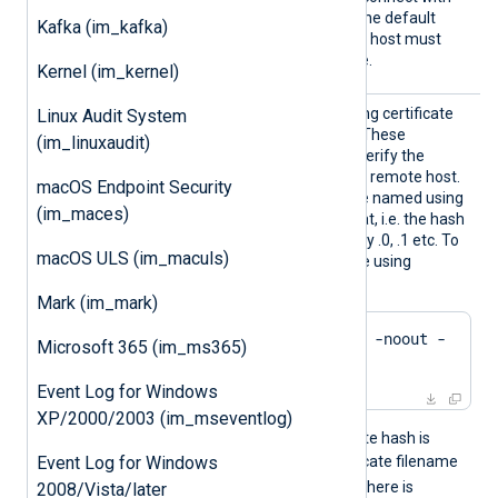
any unexpired certificate. The default
Kafka (im_kafka)
FALSE
value is
: the remote host must
present a trusted certificate.
Kernel (im_kernel)
CADir
Path to a directory containing certificate
Linux Audit System
authority (CA) certificates. These
(im_linuxaudit)
certificates will be used to verify the
certificate presented by the remote host.
macOS Endpoint Security
The certificate files must be named using
(im_maces)
the OpenSSL hashed format, i.e. the hash
of the certificate followed by .0, .1 etc. To
macOS ULS (im_maculs)
find the hash of a certificate using
OpenSSL:
Mark (im_mark)
$
 openssl x509 -
hash
 -noout -
Microsoft 365 (im_ms365)
in
 ca.crt
Event Log for Windows
XP/2000/2003 (im_mseventlog)
For example, if the certificate hash is
e2f14e4a
Event Log for Windows
, then the certificate filename
e2f14e4a.0
should be
. If there is
2008/Vista/later