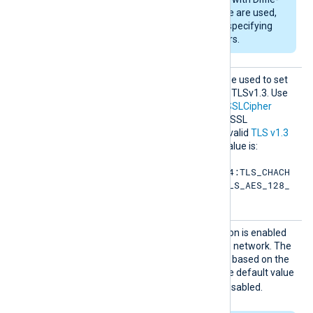
Hellman key exchange are used,
DHFile
can be set for specifying
custom dh-parameters.
SSLCip
This optional directive can be used to set
hersuit
the permitted cipher list for TLSv1.3. Use
es
the same format as in the
SSLCipher
directive. Refer to the OpenSSL
documentation for a list of valid
TLS v1.3
cipher suites
. The default value is:
TLS_AES_256_GCM_SHA384:TLS_CHACH
A20_POLY1305_SHA256:TLS_AES_128_
GCM_SHA256
SSLCom
Specifies if data compression is enabled
pressio
when sending data over the network. The
n
compression mechanism is based on the
zlib compression library. The default value
FALSE
is
: compression is disabled.