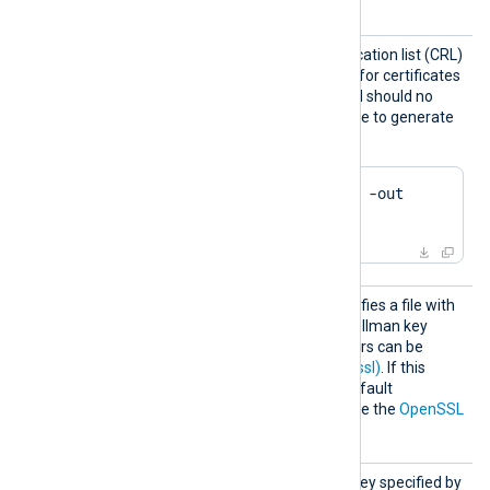
e2f14e4a.r1
and so on.
CRLFil
Path of the certificate revocation list (CRL)
e
which will be used to check for certificates
that have been revoked and should no
longer be accepted. Example to generate
a CRL file using OpenSSL:
$
 openssl ca -gencrl -out 
crl.pem
DHFile
This optional directive specifies a file with
dh-parameters for Diffie-Hellman key
exchange. These parameters can be
generated with
dhparam(1ssl)
. If this
directive is not specified, default
parameters will be used. See the
OpenSSL
Wiki
for further details.
KeyPas
Passphrase of the private key specified by