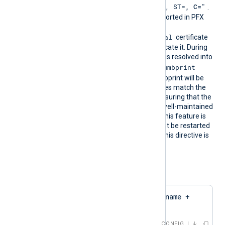
"CN=
, O=
, OU=
, L=
, ST=
, C=
"
DN is
.
The certificate must be imported in PFX
format into the
Local Computer\Personal
certificate
store for NXLog Agent to locate it. During
configuration, this directive is resolved into
CertThumbprint
the corresponding
value. The first found thumbprint will be
chosen if multiple certificates match the
pattern. We recommend ensuring that the
used certificate storage is well-maintained
for optimal performance. This feature is
not dynamic; the agent must be restarted
if the certificate changes. This directive is
mutually exclusive with the
CertThumbprint
directive.
Configuration examples:
CertPattern    $hostname + 
'Cert'
CONFIG