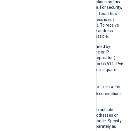
Listen
The module accepts connections on this
Addr
IP address or DNS hostname. For security,
localhost
the default listen address is
(the
localhost
loopback address is not
accessible from the outside). To receive
logs from remote hosts, the address
specified here must be accessible.
The port number can be defined by
appending it to the hostname or IP
address using a colon as a separator (
host:port
). The default port is 514. IPv6
addresses must be enclosed in square
[addr]:port
brackets (
).
0.0.0.0:514
Using the
any
address
for
[::]:514
IPv4 and
for IPv6 connections
is common.
You can define this directive multiple
times to listen on multiple addresses or
ports in a single module instance. Specify
IPv4 and IPv6 addresses separately as