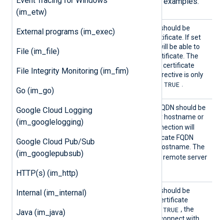
Event Tracing for Windows
User Guide for more information and examples.
(im_etw)
AllowE
Specifies if the connection should be
External programs (im_exec)
xpired
allowed with an expired certificate. If set
TRUE
to
, the remote host will be able to
File (im_file)
connect with an expired certificate. The
FALSE
default value is
: the certificate
File Integrity Monitoring (im_fim)
must not be expired. This directive is only
TRUE
valid if
RequireCert
is set to
.
Go (im_go)
AllowH
Specifies if the certificate FQDN should be
Google Cloud Logging
ostname
validated against the server hostname or
(im_googlelogging)
Validat
TRUE
not. If set to
, the connection will
ion
only be allowed if the certificate FQDN
Google Cloud Pub/Sub
corresponds to the server hostname. The
(im_googlepubsub)
FALSE
default value is
: the remote server
hostname is not validated.
HTTP(s) (im_http)
AllowU
Specifies if the connection should be
Internal (im_internal)
ntruste
allowed regardless of the certificate
d
TRUE
verification results. If set to
, the
Java (im_java)
remote host will be able to connect with