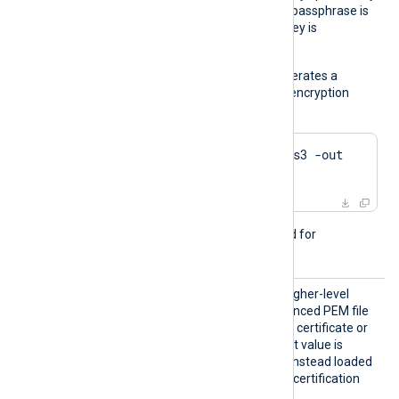
s
the
CertKeyFile
directive. A passphrase is
required when the private key is
encrypted.
The following example generates a
private key with Triple DES encryption
using OpenSSL:
$
 openssl genrsa -des3 -out 
server.key 2048
This directive is not required for
passwordless private keys.
LoadCe
TRUE
If set to
, try to load higher-level
rtifica
certificates from the referenced PEM file
teChain
which may contain only one certificate or
s
the whole chain. The default value is
FALSE
: certificates will be instead loaded
from the operating system certification
storage.