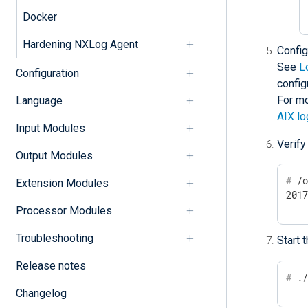
Docker
Hardening NXLog Agent
Confi
See
L
Configuration
config
For mo
Language
AIX lo
Input Modules
Verify
Output Modules
#
 /
Extension Modules
201
Processor Modules
Troubleshooting
Start 
Release notes
#
 .
Changelog