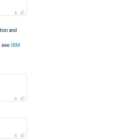
tion and
, see
IBM