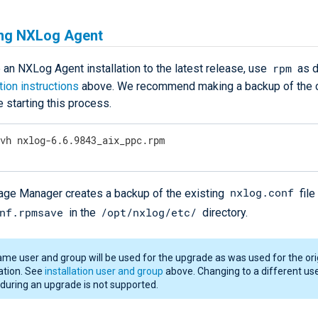
ng NXLog Agent
rpm
 an NXLog Agent installation to the latest release, use
as d
ation instructions
above. We recommend making a backup of the c
e starting this process.
Uvh nxlog-6.6.9843_aix_ppc.rpm
nxlog.conf
e Manager creates a backup of the existing
file
nf.rpmsave
/opt/nxlog/etc/
in the
directory.
me user and group will be used for the upgrade as was used for the ori
lation. See
installation user and group
above. Changing to a different us
during an upgrade is not supported.