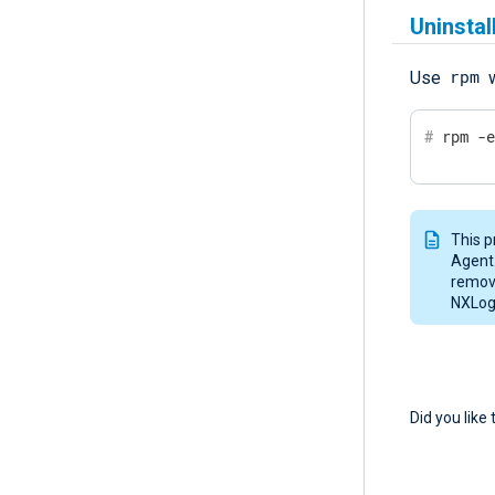
Uninsta
rpm
Use
w
#
 rpm -
This p
Agent.
remove
NXLog 
Did you like 