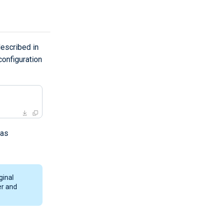
escribed in
onfiguration
 as
ginal
er and