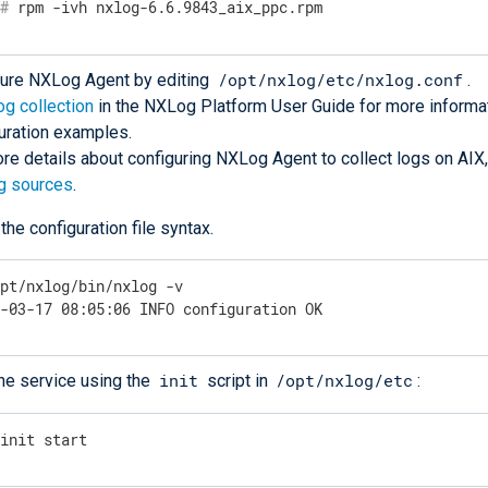
#
 rpm -ivh nxlog-6.6.9843_aix_ppc.rpm
/opt/nxlog/etc/nxlog.conf
gure NXLog Agent by editing
.
og collection
in the NXLog Platform User Guide for more informa
uration examples.
re details about configuring NXLog Agent to collect logs on AIX
g sources
.
 the configuration file syntax.
opt/nxlog/bin/nxlog -v
7-03-17 08:05:06 INFO configuration OK
init
/opt/nxlog/etc
the service using the
script in
:
/init start