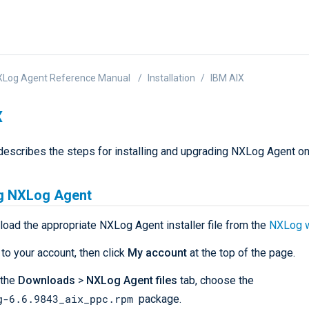
XLog Agent Reference Manual
Installation
IBM AIX
X
describes the steps for installing and upgrading NXLog Agent o
ng NXLog Agent
load the appropriate NXLog Agent installer file from the
NXLog 
 to your account, then click
My account
at the top of the page.
 the
Downloads
>
NXLog Agent files
tab, choose the
g-6.6.9843_aix_ppc.rpm
package.