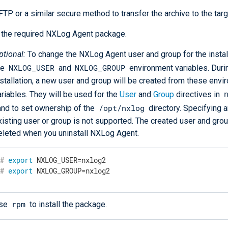
TP or a similar secure method to transfer the archive to the targ
l the required NXLog Agent package.
ptional:
To change the NXLog Agent user and group for the install
NXLOG_USER
NXLOG_GROUP
he
and
environment variables. Duri
nstallation, a new user and group will be created from these env
ariables. They will be used for the
User
and
Group
directives in
/opt/nxlog
 and to set ownership of the
directory. Specifying a
xisting user or group is not supported. The created user and grou
eleted when you uninstall NXLog Agent.
#
export
 NXLOG_USER=nxlog2
#
export
 NXLOG_GROUP=nxlog2
rpm
se
to install the package.