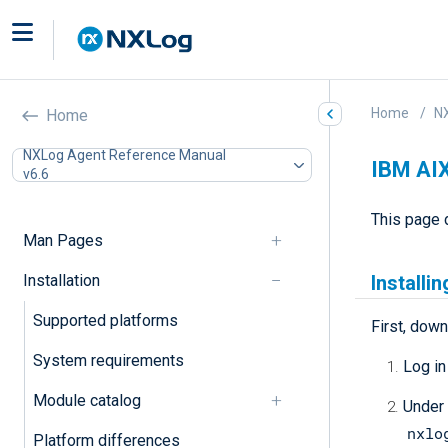
Home
N
Home
NXLog Agent Reference Manual
IBM AI
v6.6
This page 
Man Pages
Installation
Installi
Supported platforms
First, down
System requirements
Log in
Module catalog
Under
nxlo
Platform differences