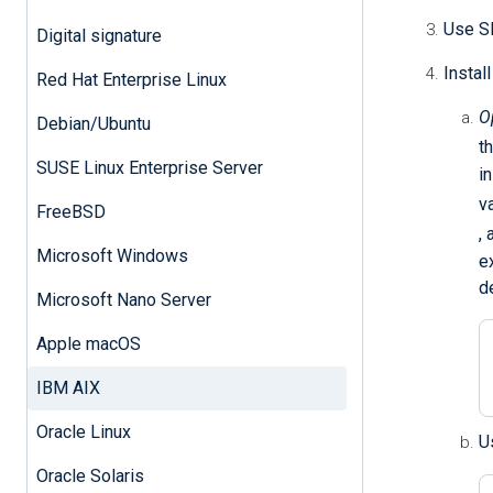
Use SF
Digital signature
Instal
Red Hat Enterprise Linux
O
Debian/Ubuntu
t
SUSE Linux Enterprise Server
i
v
FreeBSD
,
Microsoft Windows
e
d
Microsoft Nano Server
Apple macOS
IBM AIX
Oracle Linux
U
Oracle Solaris