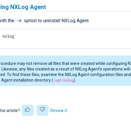
lling NXLog Agent
-e
ith the
option to uninstall NXLog Agent.
e nxlog
rocedure may not remove all files that were created while configuring 
 Likewise, any files created as a result of NXLog Agent’s operations will
d. To find these files, examine the NXLog Agent configuration files an
Agent installation directory (
/opt/nxlog
).
this article?
Review it