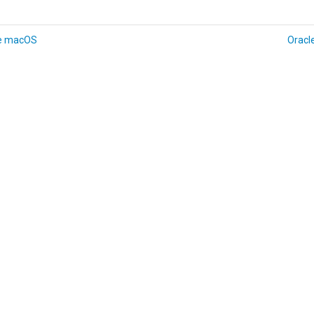
e macOS
Oracl