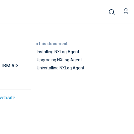
In this document
Installing NXLog Agent
Upgrading NXLog Agent
n IBM AIX.
Uninstalling NXLog Agent
website
.