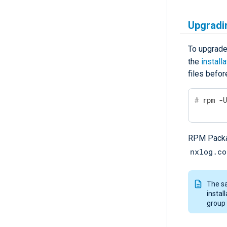
Upgradi
To upgrade
the
install
files befor
#
 rpm -
RPM Packag
nxlog.co
The sa
instal
group 