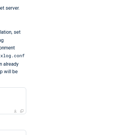
et server.
ation, set
ng
ironment
nxlog.conf
n already
p will be