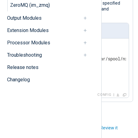
This configuration accepts logs via the specified
ZeroMQ (im_zmq)
socket. It also specifies the ownership and
permissions to use for the socket.
Output Modules
Extension Modules
nxlog.conf
Processor Modules
<
Input
uds
>
    Module  im_uds

Troubleshooting
    UDS         /opt/nxlog/var/spool/nxlog/s
    UDSOwner    root

Release notes
    UDSGroup    adm

Changelog
</
Input
>
CONFIG
Did you like this article?
Review it