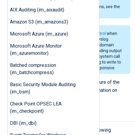
To examine the supported platforms, see the
AIX Auditing (im_aixaudit)
list of installation packages
.
Amazon S3 (im_amazons3)
Microsoft Azure (im_azure)
We recommend disabling
FlowControl
when
using this module to collect local syslog
messages from the
/dev/log
Unix domain
Microsoft Azure Monitor
socket. Otherwise, if the corresponding output
(im_azuremonitor)
queue becomes full, the
syslog()
system call
will be blocked and programs trying to write to
Batched compression
the system log may become unresponsive.
(im_batchcompress)
See the
parse_syslog_bsd()
procedure of the
Basic Security Module Auditing
xm_syslog
module for more information on
(im_bsm)
parsing syslog messages.
Check Point OPSEC LEA
(im_checkpoint)
Configuration
DBI (im_dbi)
The
im_uds
module accepts the following