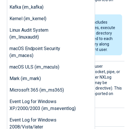
Windows.
Kafka (im_kafka)
Kernel (im_kernel)
If the specified path includes
non-existent directories, execute
Linux Audit System
permissions (allowing directory
(im_linuxaudit)
browsing) will be added to each
newly created directory along
macOS Endpoint Security
the path for the current user.
(im_maces)
User
Use this directive to set the user
macOS ULS (im_maculs)
ownership for the created socket, pipe, or
file. By default, this is the user NXLog
Mark (im_mark)
Agent is running as (which may be
specified by the global
User
directive). This
Microsoft 365 (im_ms365)
directive is not currently supported on
Windows.
Event Log for Windows
XP/2000/2003 (im_mseventlog)
Optional directives
Event Log for Windows
2008/Vista/later