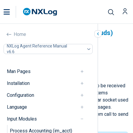
Unix Domain Sockets (im_uds)
Home
In this document
NXLog Agent Reference Manual
v6.6
Configuration
File permissions
Optional directives
Man Pages
Examples
Installation
This module allows log messages to be received
over a Unix domain socket. Unix systems
Configuration
traditionally have a /dev/log or similar socket used
Language
by the system logger to accept messages.
Applications use the syslog(3) system call to send
Input Modules
messages to the system logger.
Process Accounting (im_acct)