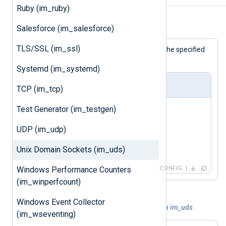
Ruby (im_ruby)
Example 1. Using the im_uds module
Salesforce (im_salesforce)
TLS/SSL (im_ssl)
This configuration will accept logs via the specified
socket and write them to a file.
Systemd (im_systemd)
nxlog.conf
TCP (im_tcp)
Test Generator (im_testgen)
<
Input
uds
>
    Module      im_uds

UDP (im_udp)
    UDS         /dev/log

Unix Domain Sockets (im_uds)
</
Input
>
Windows Performance Counters
CONFIG
(im_winperfcount)
Windows Event Collector
Example 2. Setting socket ownership with im_uds
(im_wseventing)