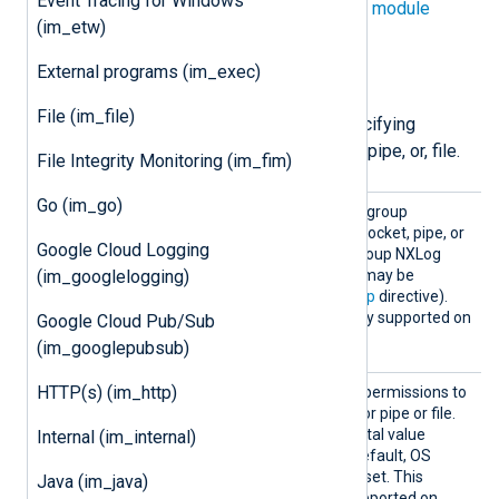
Event Tracing for Windows
directives in addition to the
common module
(im_etw)
directives
.
External programs (im_exec)
File permissions
File (im_file)
The following directives are for specifying
permissions for the created socket, pipe, or, file.
File Integrity Monitoring (im_fim)
Go (im_go)
Group
Use this directive to set the group
ownership for the created socket, pipe, or
Google Cloud Logging
file. By default, this is the group NXLog
Agent is running as (which may be
(im_googlelogging)
specified by the global
Group
directive).
This directive is not currently supported on
Google Cloud Pub/Sub
Windows.
(im_googlepubsub)
Perms
HTTP(s) (im_http)
This directive specifies the permissions to
use for the created socket or pipe or file.
This must be a four-digit octal value
Internal (im_internal)
beginning with a zero. By default, OS
default permissions will be set. This
Java (im_java)
directive is not currently supported on