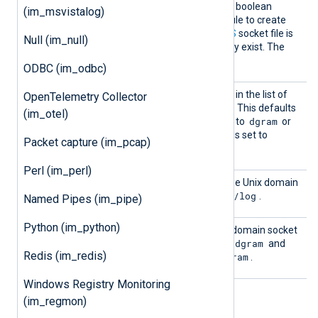
Create
TRUE
If set to
, this optional boolean
(im_msvistalog)
Dir
directive instructs the module to create
the directory where the
UDS
socket file is
Null (im_null)
located, if it does not already exist. The
FALSE
default is
.
ODBC (im_odbc)
InputT
See the
InputType
directive in the list of
OpenTelemetry Collector
ype
common module directives. This defaults
(im_otel)
dgram
dgram
to
if
UDSType
is set to
or
linebased
to
if
UDSType
is set to
Packet capture (im_pcap)
stream
.
Perl (im_perl)
UDS
This specifies the path of the Unix domain
/dev/log
socket. The default is
.
Named Pipes (im_pipe)
Python (im_python)
UDSTyp
This directive specifies the domain socket
e
dgram
type. Supported values are
and
Redis (im_redis)
stream
dgram
. The default is
.
Windows Registry Monitoring
(im_regmon)
Examples