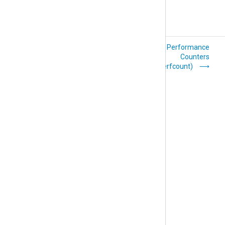
UDP (im_udp)
Windows Performance
Counters
(im_winperfcount)