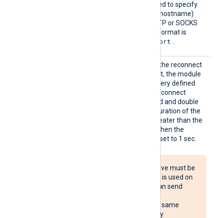
Proxy
This optional directive is used to specify
the protocol, IP address (or hostname)
and port number of the HTTP or SOCKS
proxy host to be used. The format is
protocol://hostname:port
.
Reconn
This optional directive sets the reconnect
ect
interval in seconds. If it is set, the module
attempts to reconnect in every defined
second. If it is not set, the reconnect
interval will start at 1 second and double
with every attempt. If the duration of the
successful connection is greater than the
current reconnect interval, then the
reconnect interval will be reset to 1 sec.
The Reconnect directive must be
used with caution. If it is used on
multiple systems, it can send
reconnect requests
simultaneously to the same
destination, potentially