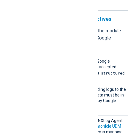
mode.
Structured output format directives
The following directives define how the module
formats the log records it sends to Google
Chronicle in structured mode.
Chroni
This directive specifies the Google
cleMod
Chronicle API endpoint. The accepted
e
structured
value for structured mode is
.
This mode supports forwarding logs to the
udmevents
endpoint. Log data must be in
the
UDM format
supported by Google
Chronicle.
Chroni
The output data from each NXLog Agent
cleSche
module is mapped to the
Chronicle UDM
ma
format using a custom schema mapping.