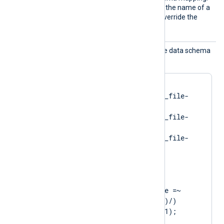
Use this directive to specify the name of a
different schema file and override the
default mapping.
Schema
Use this directive to map the data schema
Map
dynamically.
<
SchemaMap
>
    "spawning"    im_file-
spawning.json

    "running"     im_file-
running.json

    "exited"      im_file-
</
SchemaMap
>
<
Exec
>
    if ($eventMessage =~ 
/service state: (\w+)/)

        set_schema($1);

    else
