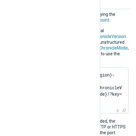
URL
Optional directive for specifying the
Chronicle Ingestion API
endpoint
.
Alternatively, use the optional
ChronicleRegion
,
API v1 ChronicleVersion
or
API v2 ChronicleVersion
, unstructured
ChronicleMode
, structured
ChronicleMode
,
and
ChronicleKey
directives to use the
default endpoint:
https://{ChronicleRegion}-
malachiteingestion-
pa.googleapis.com/{ChronicleV
ersion}/{ChronicleMode}/?key=
{ChronicleKey}
Depending on the URL provided, the
module operates in plain HTTP or HTTPS
mode. If you do not specify the port