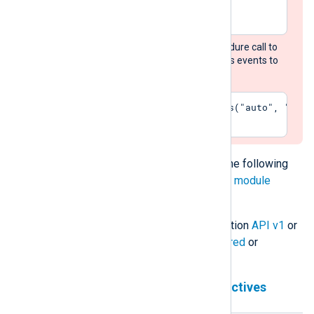
</Extension>
Add the
convert_fields
procedure call to
each input module that routes events to
this output module:
Exec    convert_fields("auto", "utf-
The
om_chronicle
module accepts the following
directives in addition to the
common module
directives
.
The module can use Chronicle Ingestion
API v1
or
API v2
and works in either
unstructured
or
structured
mode.
Chronicle Ingestion API v1 directives