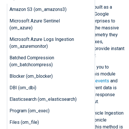
Google Chronicle
is a cloud service built as a
Amazon S3 (om_amazons3)
specialized layer on top of the core Google
Microsoft Azure Sentinel
infrastructure. It is designed for enterprises to
(om_azure)
privately retain, analyze, and search the massive
amounts of security and network telemetry they
Microsoft Azure Logs Ingestion
generate. Chronicle normalizes, indexes,
(om_azuremonitor)
correlates, and analyzes the data to provide instant
analysis and context on risky activity.
Batched Compression
(om_batchcompress)
The Chronicle
Ingestion API
enables you to
forward logs directly to Chronicle. This module
Blocker (om_blocker)
supports forwarding logs to the
udmevents
and
DBI (om_dbi)
unstructuredlogentries
endpoints. Event data is
sent in batches, thus reducing HTTP response
Elasticsearch (om_elasticsearch)
latency and improving data throughput.
Program (om_exec)
om_chronicle
can send logs to Chronicle Ingestion
API v1 and v2. API v1 requires a Chronicle
Files (om_file)
Ingestion API access key. Although this method is