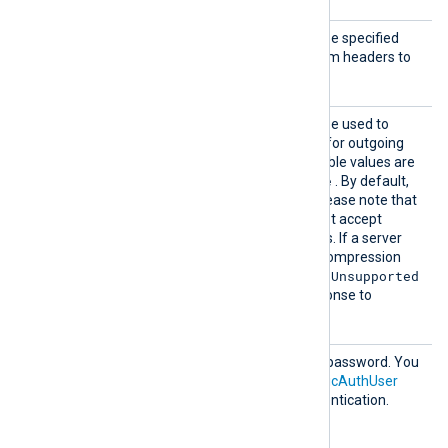
AddHea
This optional directive can be specified
der
multiple times to add custom headers to
each HTTP request.
Compre
This optional directive can be used to
ssion
enable
HTTP compression
for outgoing
HTTP messages. The possible values are
none
gzip
deflate
,
, and
. By default,
compression is disabled. Please note that
some HTTP servers may not accept
compressed HTTP requests. If a server
doesn’t support a specific compression
415 Unsupported
method, it may return
Media Type
errors in response to
compressed requests.
HTTPBa
HTTP basic authentication password. You
sicAuth
must also set the
HTTPBasicAuthUser
Passwor
directive to use HTTP authentication.
d