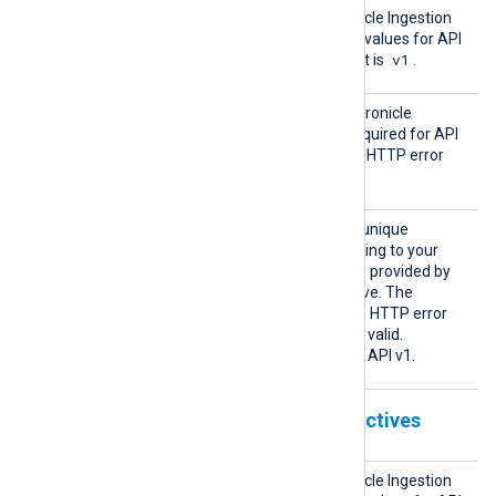
Chroni
Specifies the Google Chronicle Ingestion
cleVers
API version. The supported values for API
ion
v1
1
v1
v1 are
or
. The default is
.
Chroni
This directive specifies a Chronicle
cleKey
Ingestion API access key required for API
v1. Chronicle responds with HTTP error
403 if this key is not valid.
Custom
This directive specifies the unique
erId
identifier (UUID) corresponding to your
Chronicle instance. The ID is provided by
your Chronicle representative. The
Ingestion API responds with HTTP error
400 or 403 if the UUID is not valid.
This directive is optional for API v1.
Chronicle Ingestion API v2 directives
Chroni
Specifies the Google Chronicle Ingestion