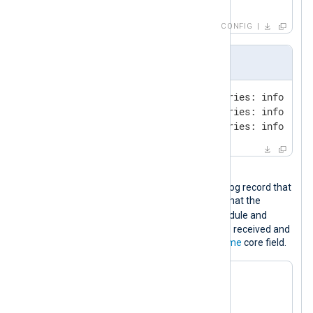
</
Output
>
CONFIG
Input sample
09-Oct-2023 17:33:15.187 queries: info: cli
09-Oct-2023 17:34:16.120 queries: info: cli
09-Oct-2023 17:35:17.165 queries: info: cli
Output sample
The following is the JSON-formatted log record that
will be sent to Google Chronicle. Note that the
ts_rfc3339
field is added by the module and
specifies the time when the event was received and
corresponds to the
$EventReceivedTime
core field.
{

"log_type"
: 
"BIND_DNS"
,

"entries"
: [
