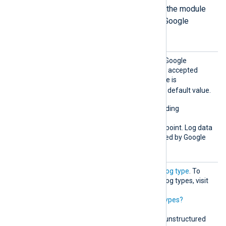
The following directives define how the module
formats the log records it sends to Google
Chronicle in unstructured mode.
Chroni
This directive specifies the Google
cleMod
Chronicle API endpoint. The accepted
e
value for unstructured mode is
unstructured
. This is the default value.
This mode supports forwarding
unstructured logs to the
unstructuredlogentries
endpoint. Log data
normalization is then handled by Google
Chronicle.
LogTyp
Must correspond to a valid
log type
. To
e
retrieve the list of possible log types, visit
https://malachiteingestion-
pa.googleapis.com/v1/logtypes?
key=YOUR_API_KEY
.
This directive is required in unstructured