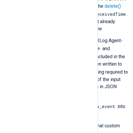
If this field is not required, use the
delete()
$EventReceivedTime
procedure to remove
.
This can be useful if the log text already
contains a received date and time.
Additional metadata, including the NXLog Agent-
$SourceModuleName
specific fields
and
$SourceModuleType
, will not be included in the
output unless these values have been written to
$raw_event
the
field. The processing required to
achieve this depends on the format of the input
data. For example, if the input data is in JSON
format, you need to:
$raw_event
Use
parse_json()
to parse
into
fields.
Create and populate any additional custom
fields.