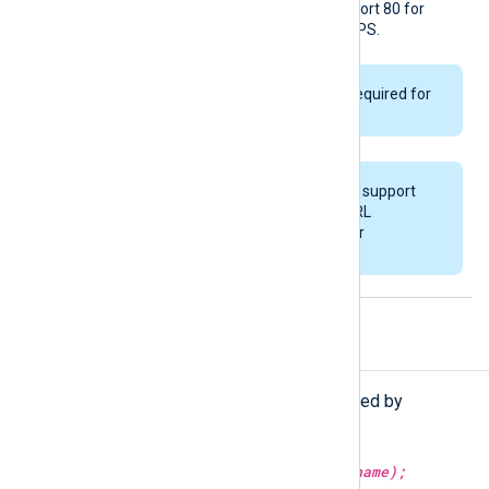
number in the URL, it uses port 80 for
HTTP and port 443 for HTTPS.
ChronicleKey
is only required for
API v1.
This module does not support
specifying multiple URL
directives as a failover
configuration.
Procedures
The following procedures are exported by
om_chronicle
.
set_schema(type:
string
schema_name);