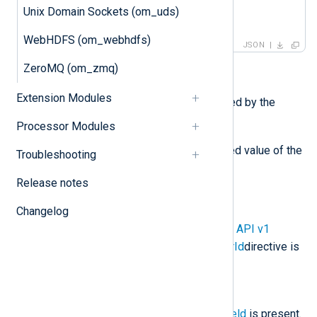
    ]

Unix Domain Sockets (om_uds)
}
WebHDFS (om_webhdfs)
JSON
ZeroMQ (om_zmq)
Required fields:
Extension Modules
log_type
is the value specified by the
LogType
directive.
Processor Modules
log_text
is the JSON escaped value of the
Troubleshooting
$raw_event
field.
Release notes
Optional fields:
Changelog
customer_id
is present if the
API v1
CustomerId
or
API v2 CustomerId
directive is
specified.
ts_rfc3339
is present if the
$EventReceivedTime
core field
is present.