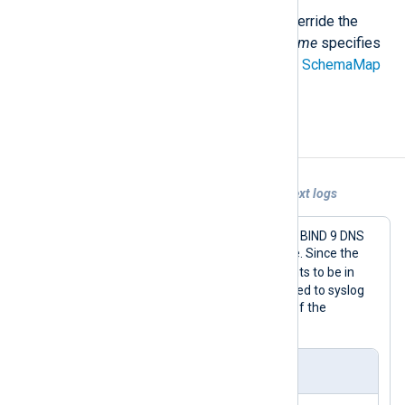
Use a different schema file to override the
default mapping. The
schema_name
specifies
the schema name declared in the
SchemaMap
directive.
Examples
Example 1. Sending unstructured plain text logs
This configuration collects logs from a BIND 9 DNS
server and forwards them to Chronicle. Since the
BIND_DNS
LogType
requires the events to be in
syslog format, log records are converted to syslog
using the
to_syslog_bsd()
procedure of the
xm_syslog
module.
nxlog.conf