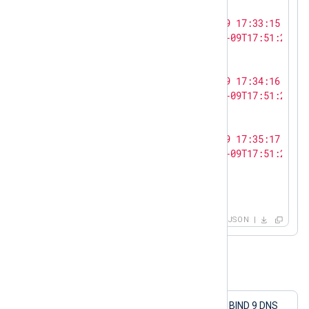
    {

"log_text"
: 
"<13>Oct  9 17:33:15 SERV
"ts_rfc3339"
: 
"2023-10-09T17:51:27.12
    },

    {

"log_text"
: 
"<13>Oct  9 17:34:16 SERV
"ts_rfc3339"
: 
"2023-10-09T17:51:27.12
    },

    {

"log_text"
: 
"<13>Oct  9 17:35:17 SERV
"ts_rfc3339"
: 
"2023-10-09T17:51:27.12
    }

  ]

}
JSON
Example 2. Sending structured logs
This configuration collects logs from a BIND 9 DNS