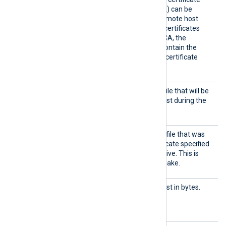
(which is not signed by a CA) can be
trusted by specifying the remote host
certificate itself. In case of certificates
signed by an intermediate CA, the
certificate specified must contain the
complete certificate chain (certificate
bundle).
HTTPSC
The path of the certificate file that will be
ertFil
presented to the remote host during the
e
HTTPS handshake.
HTTPSC
The path of the private key file that was
ertKeyF
used to generate the certificate specified
ile
by the
HTTPSCertFile
directive. This is
used for the HTTPS handshake.
Output
Maximum size of the request in bytes.
Request
The default is 64 MB.
Size