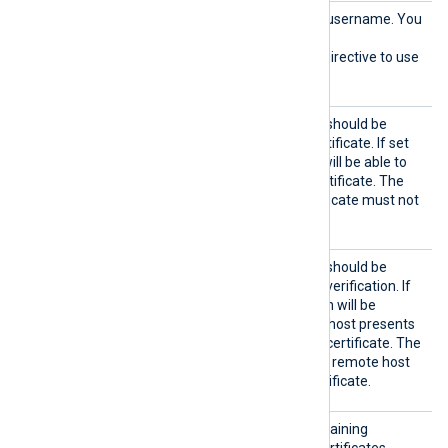
HTTPBa
HTTP basic authentication username. You
sicAuth
must also set the
User
HTTPBasicAuthPassword
directive to use
HTTP authentication.
HTTPSA
Specifies if the connection should be
llowExp
allowed with an expired certificate. If set
ired
TRUE
to
, the remote host will be able to
connect with an expired certificate. The
FALSE
default is
: the certificate must not
be expired.
HTTPSA
Specifies if the connection should be
llowUnt
allowed without certificate verification. If
rusted
TRUE
set to
, the connection will be
allowed even if the remote host presents
an unknown or self-signed certificate. The
FALSE
default value is
: the remote host
must present a trusted certificate.
HTTPSC
The path to a directory containing