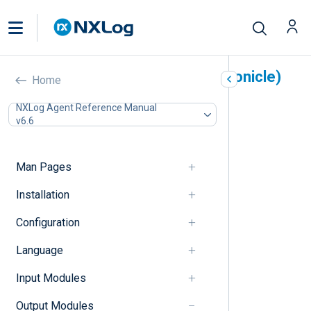
Google Chronicle (om_chronicle)
Home
In this document
NXLog Agent Reference Manual
v6.6
Output log format
Unstructured logs
Structured logs
Man Pages
Configuration
Chronicle Ingestion API v1 directives
Installation
Chronicle Ingestion API v2 directives
Configuration
Unstructured output format directives
Structured output format directives
Language
HTTP(S) directives
Optional directives
Input Modules
Procedures
Examples
Output Modules