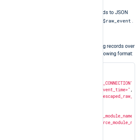
Use
to_json()
to convert the fields to JSON
$raw_event
format and update the value of
.
Structured logs
om_chronicle
forwards structured log records over
HTTP(S) as JSON payload in the following format:
{

"metadata"
: {

"event_type"
: 
"NETWORK_CONNECTION"
,

"event_timestamp"
: 
"<event_time>"
,

"description"
: 
"<json_escaped_raw_ev
"ingestion_labels"
: [

            {

"key"
: 
"source_module_name"
,

"value"
: 
"<source_module_nam
            },

            {
