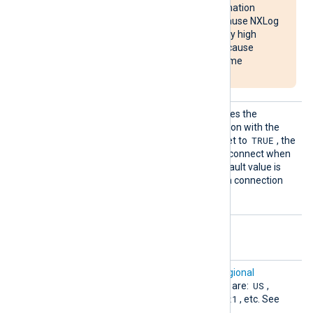
overloading the destination
system. It may also cause NXLog
Agent to use unusually high
system resources or cause
NXLog Agent to become
unresponsive.
Reconn
This optional directive defines the
ectOnDa
behavior when the connection with the
ta
TRUE
remote host is lost. When set to
, the
module only attempts to reconnect when
it has data to send. The default value is
FALSE
; it will always keep a connection
open with the remote host.
Optional directives
Chroni
This directive specifies a
regional
cleRegi
US
endpoint
. Supported values are:
,
on
Europe
asia-southeast1
,
, etc. See
the
Locations
page.