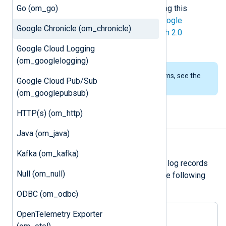
Go (om_go)
deprecated, it still works when writing this
documentation. API v2 requires a
Google
Google Chronicle (om_chronicle)
Developer Service Account
for
OAuth 2.0
authentication
.
Google Cloud Logging
(om_googlelogging)
To examine the supported platforms, see the
Google Cloud Pub/Sub
list of installation packages
.
(om_googlepubsub)
HTTP(s) (om_http)
Output log format
Java (om_java)
Unstructured logs
Kafka (om_kafka)
om_chronicle
forwards unstructured log records
Null (om_null)
over HTTP(S) as JSON payload in the following
format:
ODBC (om_odbc)
OpenTelemetry Exporter
{

"log_type"
: 
"<log_type>"
,
