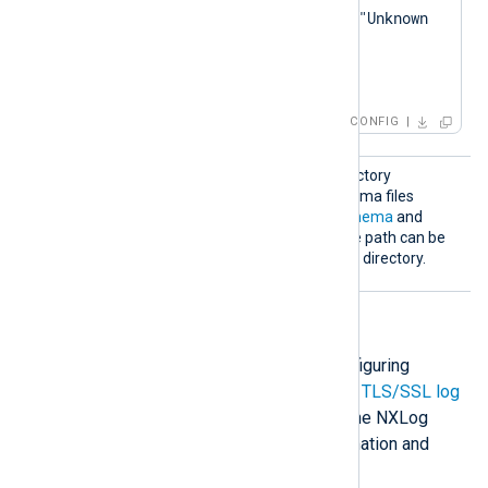
        log_warning("Unknown 
eventMessage: " + 
</
Exec
>
CONFIG
Schema
Specify the path to the directory
Dir
containing the custom schema files
defined by the
ChronicleSchema
and
SchemaMap
directives. The path can be
relative to the configuration directory.
HTTP(S) directives
The following directives are for configuring
HTTP(S) connection settings. Check
TLS/SSL log
transfer
and
Configure TLS/SSL
in the NXLog
Platform User Guide for more information and
examples.