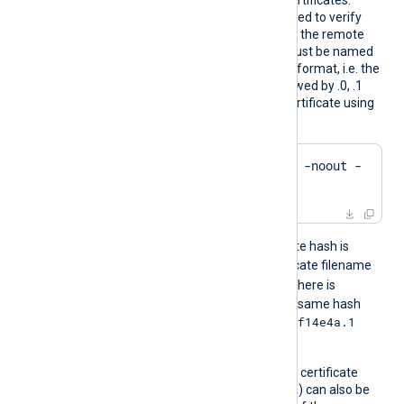
ADir
certificate authority (CA) certificates.
These certificates will be used to verify
the certificate presented by the remote
host. The certificate files must be named
using the OpenSSL hashed format, i.e. the
hash of the certificate followed by .0, .1
etc. To find the hash of a certificate using
OpenSSL:
$
 openssl x509 -
hash
 -noout -
in
 ca.crt
For example, if the certificate hash is
e2f14e4a
, then the certificate filename
e2f14e4a.0
should be
. If there is
another certificate with the same hash
e2f14e4a.1
then it should be named
and so on.
A remote host’s self-signed certificate
(which is not signed by a CA) can also be