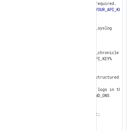
# Google Chronicle API key, required.

define API_KEY             
<
YOUR_API_KEY
>
<
Extension
syslog
>
</
Extension
>
<
Output
chronicle
>
    Module                om_chronicle

    ChronicleKey          %API_KEY%

    # Unstructured events

    ChronicleMode         unstructured

    # Identifies the type of logs in the bat
    LogType               BIND_DNS

<
Exec
>
        $Message = $raw_event;

        to_syslog_bsd();

</
Exec
>