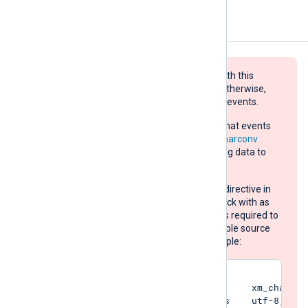
Configuration
Log data sent to the destination with this
module must be UTF-8 encoded, otherwise,
the target will refuse and drop the events.
If the source does not guarantee that events
are UTF-8 encoded, use the
xm_charconv
extension module to convert the log data to
UTF-8:
Set the
AutodetectCharsets
directive in
your
xm_charconv
module block with as
many character set names as required to
automatically detect all possible source
log data encodings. For example:
<Extension converter>

    Module                xm_charconv
    AutodetectCharsets    utf-8, utf