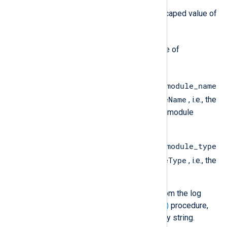
}
description
is the JSON escaped value of
$raw_event
the
field.
event_timestamp
is the value of
$EventReceivedTime
.
ingestion_labels.source_module_name
$SourceModuleName
is the value of
, i.e., the
name of the NXLog Agent input module
instance.
ingestion_labels.source_module_type
$SourceModuleType
is the value of
, i.e., the
NXLog Agent input module.
If you remove any of these fields from the log
record, for example, with the
delete()
procedure,
the field value will be set to an empty string.