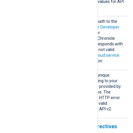
cleVers
API version. The supported values for API
ion
v2
2
v2 are
or
.
Creden
This directive specifies the path to the
tialsFi
private key file of the
Google Developer
le
Service Account
required for
authenticating with Google Chronicle
Ingestion API v2. Chronicle responds with
HTTP error 403 if this key is not valid.
See
Configuring a Google Cloud service
account
for more information.
Custom
This directive specifies the unique
erId
identifier (UUID) corresponding to your
Chronicle instance. The ID is provided by
your Chronicle representative. The
Ingestion API responds with HTTP error
400 or 403 if the UUID is not valid.
This directive is required for API v2.
Unstructured output format directives