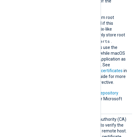
trusted by including a copy of the
certificate in this directory.
The default operating system root
certificate store will be used if this
directive is not specified. Unix-like
operating systems commonly store root
/etc/ssl/certs
certificates in
.
Windows operating systems use the
Windows Certificate Store, while macOS
uses the Keychain Access Application as
the default certificate store. See
Certification Authority (CA) certificates
in
the NXLog Platform User Guide for more
information on using this directive.
In addition, Microsoft’s
PKI repository
contains root certificates for Microsoft
services.
HTTPSC
The path of the certificate authority (CA)
AFile
certificate that will be used to verify the
certificate presented by the remote host.
A remote host’s self-signed certificate