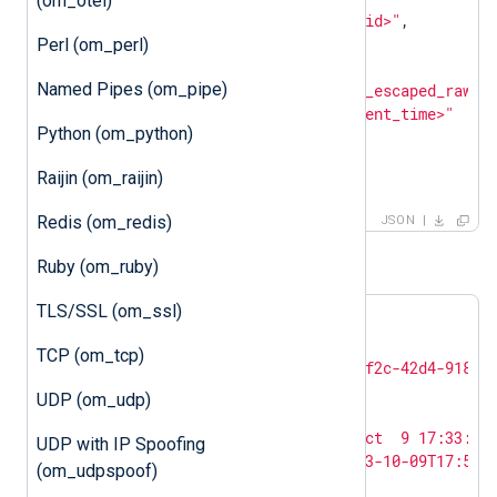
(om_otel)
"customer_id"
: 
"<customer_id>"
,

"entries"
: [

Perl (om_perl)
        {

Named Pipes (om_pipe)
"log_text"
: 
"<json_escaped_raw_e
"ts_rfc3339"
: 
"<event_time>"
Python (om_python)
        }

    ]

Raijin (om_raijin)
}
Redis (om_redis)
JSON
For example:
Ruby (om_ruby)
TLS/SSL (om_ssl)
{

"log_type"
: 
"BIND_DNS"
,

TCP (om_tcp)
"customer_id"
: 
"c8c65bfa-5f2c-42d4-9189-
"entries"
: [

UDP (om_udp)
        {

"log_text"
: 
"<13>Oct  9 17:33:15
UDP with IP Spoofing
"ts_rfc3339"
: 
"2023-10-09T17:51:
(om_udpspoof)
        }
