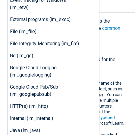
Event Tracing for Windows
Configuration
(im_etw)
External programs (im_exec)
The
im_winperfcount
module accepts the
following directives in addition to the
common
File (im_file)
module directives
.
File Integrity Monitoring (im_fim)
Required directives
Go (im_go)
The following directives are required for the
module to start.
Google Cloud Logging
(im_googlelogging)
Counte
This directive specifies the name of the
Google Cloud Pub/Sub
r
performance counter to collect, such as
(im_googlepubsub)
\Memory\Available Bytes
. You can
specify the
Counter
directive multiple
HTTP(s) (im_http)
times to collect different counters.
typeperf -q
Execute
to list the
available counters. See the
typeperf
Internal (im_internal)
command reference on Microsoft Learn.
At least one of
Counter
or
Java (im_java)
CounterIndividual
must be specified.