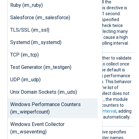
terval
seconds, the module will poll the
Ruby (im_ruby)
performance counters. If this directive is
not specified, the default is 1 second.
Salesforce (im_salesforce)
Fractional seconds may be specified
PollInterval 0.5
(
will check twice
TLS/SSL (im_ssl)
every second). Note that collecting many
performance counters may cause a high
Systemd (im_systemd)
load, which may delay the polling interval.
TCP (im_tcp)
Static
This directive specifies whether to validate
Mode
the performance counters to collect once
Test Generator (im_testgen)
on startup or periodically. The default is
TRUE
; the module validates performance
UDP (im_udp)
counters only during startup. This behavior
suits environments where the list of
Unix Domain Sockets (im_uds)
performance counters to collect does not
FALSE
change. When set to
, the module
Windows Performance Counters
validates the performance counters to
collect according to the
PollInterval
, adding
(im_winperfcount)
new performance counters automatically.
Windows Event Collector
(im_wseventing)
UseEng
This optional boolean directive specifies
lishCou
whether to use English counter names.