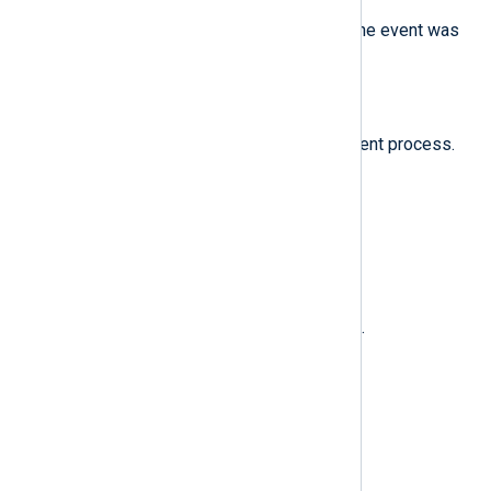
The name of the system where the event was
generated.
$ProcessID
(type:
integer
)
The process ID of the NXLog Agent process.
$Severity
(type:
string
)
INFO
The severity name:
.
$SeverityValue
(type:
integer
)
2
The INFO severity level value:
.
$SourceName
(type:
string
)
nxlog
Set to
.
Examples