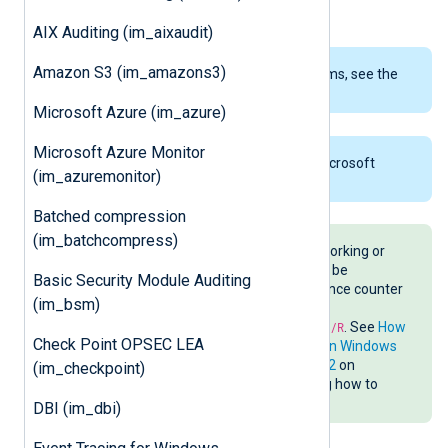
counter.
AIX Auditing (im_aixaudit)
Amazon S3 (im_amazons3)
To examine the supported platforms, see the
list of installation packages
.
Microsoft Azure (im_azure)
Microsoft Azure Monitor
This module is only available on Microsoft
(im_azuremonitor)
Windows.
Batched compression
(im_batchcompress)
If performance counters are not working or
some counters are missing, it may be
Basic Security Module Auditing
necessary to rebuild the performance counter
(im_bsm)
registry settings by running
C:\windows\system32\lodctr.exe /R
. See
How
Check Point OPSEC LEA
to rebuild performance counters on Windows
Vista/Server2008/7/Server2008R2
on
(im_checkpoint)
TechNet for more details, including how to
save a backup before rebuilding.
DBI (im_dbi)