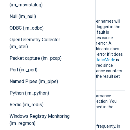
(im_msvistalog)
Optional directives
Null (im_null)
AllowI
TRUE
If set to
, invalid counter names will
nvalidC
be ignored, and a warning is logged in the
ODBC (im_odbc)
ounter
NXLog Agent log file. The default is
s
FALSE
; invalid counter names cause
OpenTelemetry Collector
NXLog Agent to stop with an error. A
(im_otel)
counter name containing wildcards does
not cause an invalid counter error if it does
Packet capture (im_pcap)
not match any counters. If
StaticMode
is
FALSE
, this directive is ignored since
Perl (im_perl)
dynamically polling performance counters
with wildcards may change the result set
Named Pipes (im_pipe)
every time.
Python (im_python)
Exclud
Specify the name of a performance
eCounte
counter to exclude from collection. You
Redis (im_redis)
r
can use wildcards, as explained in the
CounterIndividual
directive.
Windows Registry Monitoring
(im_regmon)
PollIn
This directive specifies how frequently, in