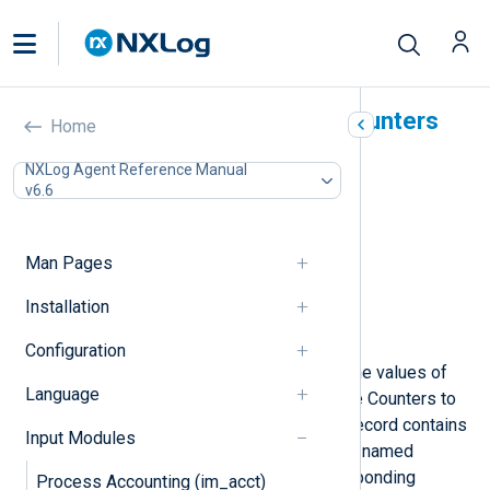
Windows Performance Counters
Home
(im_winperfcount)
NXLog Agent Reference Manual
v6.6
In this document
Configuration
Required directives
Man Pages
Optional directives
Installation
Fields
Examples
Configuration
This module periodically retrieves the values of
Language
the specified Windows Performance Counters to
create an event record. Each event record contains
Input Modules
a field for each counter. Each field is named
according to the name of the corresponding
Process Accounting (im_acct)