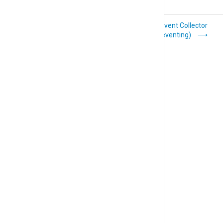
Unix Domain
Windows Event Collector
Sockets (im_uds)
(im_wseventing)