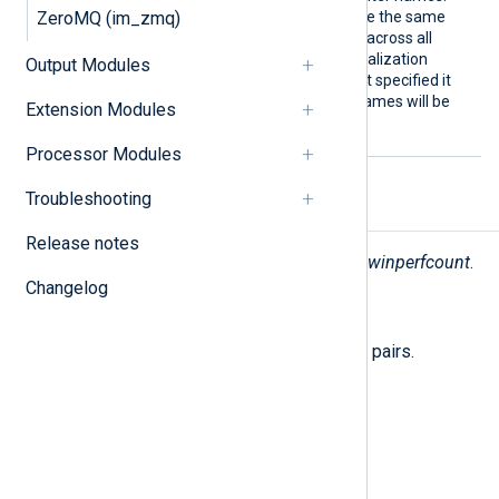
nters
ZeroMQ (im_zmq)
This makes it possible to use the same
NXLog Agent configuration across all
deployments even if the localization
Output Modules
differs. If this directive is not specified it
defaults to FALSE (native names will be
Extension Modules
used).
Processor Modules
Troubleshooting
Fields
Release notes
The following fields are used by
im_winperfcount
.
Changelog
$raw_event
(type:
string
)
A list of event fields in key-value pairs.
$EventTime
(type:
datetime
)
The current time.
$Hostname
(type:
string
)