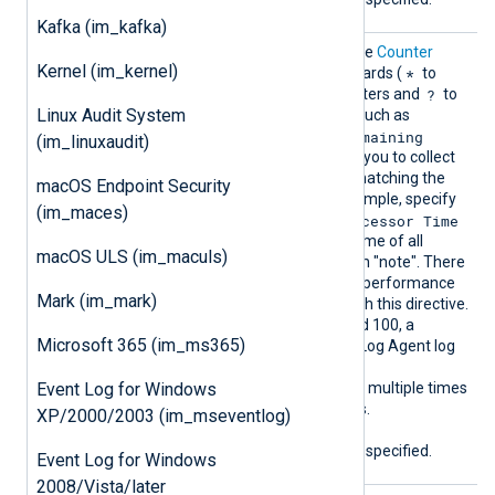
Kafka (im_kafka)
Counte
This directive is similar to the
Counter
Kernel (im_kernel)
rIndivi
*
directive but supports wildcards (
to
dual
?
match zero or more characters and
to
Linux Audit System
match a single character), such as
\Battery Status(*)\Remaining
(im_linuxaudit)
Capacity
. Wildcards allow you to collect
all performance counters matching the
macOS Endpoint Security
pattern you specify. For example, specify
(im_maces)
\Process(note*)\% Processor Time
to collect the % processor time of all
macOS ULS (im_maculs)
process names starting with "note". There
is no limit to the number of performance
Mark (im_mark)
counters you can collect with this directive.
However, if counters exceed 100, a
Microsoft 365 (im_ms365)
warning is logged in the NXLog Agent log
file. You can specify the
Event Log for Windows
CounterIndividual
directive multiple times
to collect different counters.
XP/2000/2003 (im_mseventlog)
At least one of
Counter
or
CounterIndividual
must be specified.
Event Log for Windows
2008/Vista/later