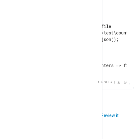
</
Input
>
<
Output
file
>
    Module               om_file

    File                 'C:\test\counter.lo
</
Output
>
<
Route
perfcount
>
</
Route
>
CONFIG
Did you like this article?
Review it