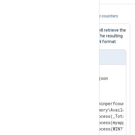
Example 1. Polling Windows performance counters
With this configuration, NXLog Agent will retrieve the
specified counters every 60 seconds. The resulting
messages will be written to file in JSON format.
nxlog.conf
<
Extension
json
>
</
Extension
>
<
Input
counters
>
    Module               im_winperfcount

    Counter              \Memory\Available B
    Counter              \Process(_Total)\Wo
    CounterIndividual    \Process(myapp*)\%
    CounterIndividual    \Process(WIN????)\