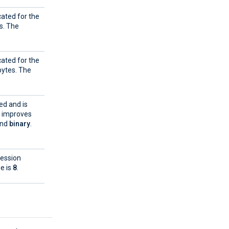
cated for the
s. The
cated for the
ytes. The
ed and is
e improves
and
binary
.
ression
ue is
8
.