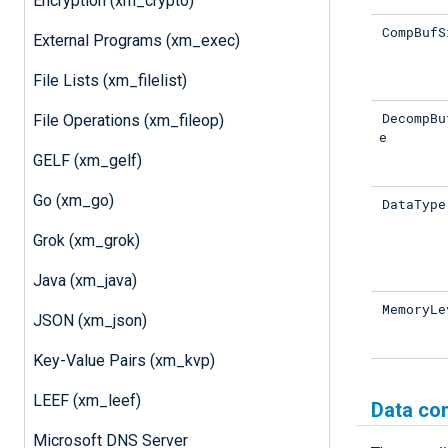
Encryption (xm_crypto)
CompBufS
External Programs (xm_exec)
File Lists (xm_filelist)
DecompBu
File Operations (xm_fileop)
e
GELF (xm_gelf)
Go (xm_go)
DataType
Grok (xm_grok)
Java (xm_java)
MemoryLe
JSON (xm_json)
Key-Value Pairs (xm_kvp)
LEEF (xm_leef)
Data co
Microsoft DNS Server