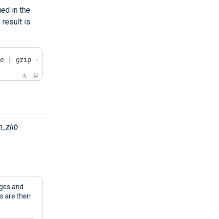
ed in the
result is
le | gzip -dc
_zlib
ges and
 are then