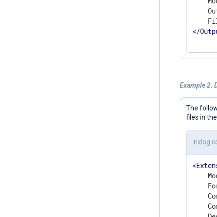
    Mo
    Ou
</
Outp
Example 2. 
The follo
files in th
nxlog.c
<
Exten
    Mo
    Fo
    Co
    Co