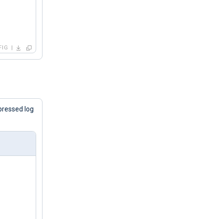
FIG
pressed log