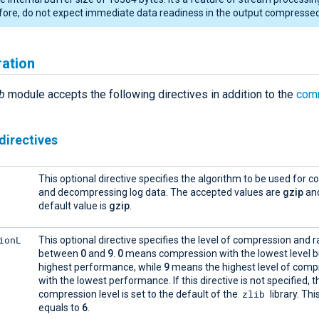
ore, do not expect immediate data readiness in the output compressed 
ration
b
module accepts the following directives in addition to the
com
directives
This optional directive specifies the algorithm to be used for 
and decompressing log data. The accepted values are
gzip
an
default value is
gzip
.
ionL
This optional directive specifies the level of compression and 
between
0
and
9
.
0
means compression with the lowest level b
highest performance, while
9
means the highest level of comp
with the lowest performance. If this directive is not specified, 
zlib
compression level is set to the default of the
library. Thi
equals to
6
.