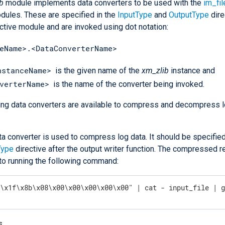
b
module implements data converters to be used with the
im_fil
ules. These are specified in the
InputType
and
OutputType
dire
ctive module and are invoked using dot notation:
eName>.<DataConverterName>
nstanceName>
is the given name of the
xm_zlib
instance and
verterName>
is the name of the converter being invoked.
ing data converters are available to compress and decompress l
ta converter is used to compress log data. It should be specified
Type
directive after the output writer function. The compressed re
 to running the following command:
"\x1f\x8b\x08\x00\x00\x00\x00\x00" | cat - input_file | 
s