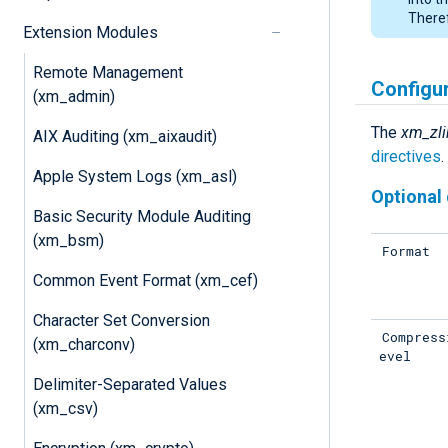
Theref
Extension Modules
Remote Management
Configu
(xm_admin)
The
xm_zli
AIX Auditing (xm_aixaudit)
directives
.
Apple System Logs (xm_asl)
Optional 
Basic Security Module Auditing
(xm_bsm)
Format
Common Event Format (xm_cef)
Character Set Conversion
Compress
(xm_charconv)
evel
Delimiter-Separated Values
(xm_csv)