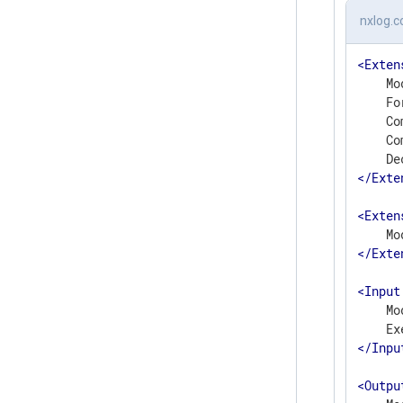
nxlog.c
<
Exten
    Mo
    Fo
    Co
    Co
</
Exte
<
Exten
</
Exte
<
Input
    Mo
</
Inpu
<
Outpu