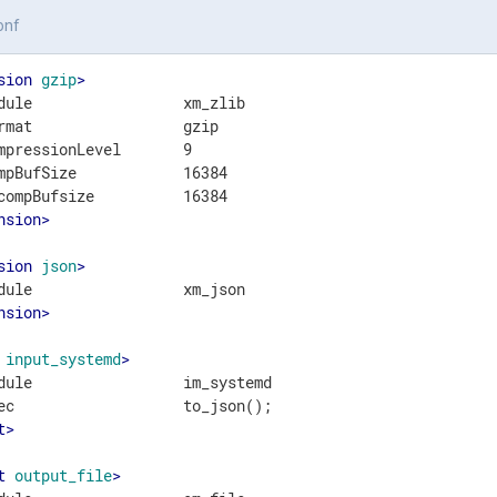
onf
sion
gzip
>
dule                 xm_zlib

rmat                 gzip

mpressionLevel       9

mpBufSize            16384

nsion
>
sion
json
>
nsion
>
input_systemd
>
dule                 im_systemd

t
>
t
output_file
>