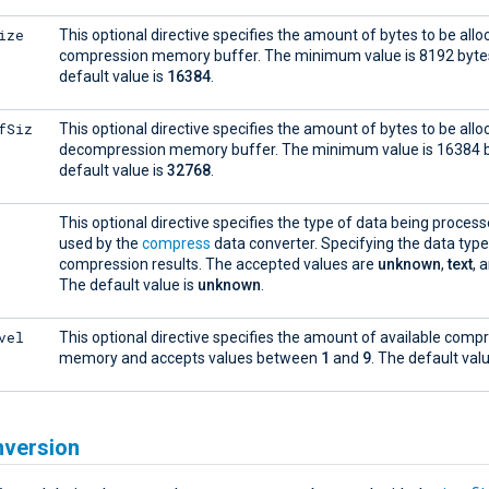
ize
This optional directive specifies the amount of bytes to be allo
compression memory buffer. The minimum value is 8192 byte
default value is
16384
.
fSiz
This optional directive specifies the amount of bytes to be allo
decompression memory buffer. The minimum value is 16384 b
default value is
32768
.
This optional directive specifies the type of data being process
used by the
compress
data converter. Specifying the data typ
compression results. The accepted values are
unknown
,
text
, 
The default value is
unknown
.
vel
This optional directive specifies the amount of available comp
memory and accepts values between
1
and
9
. The default val
nversion