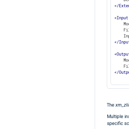
</
Exte
<
Input
    Mo
    Fi
</
Inpu
<
Outpu
    Mo
</
Outp
The
xm_zli
Multiple i
specific sc