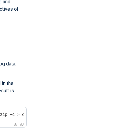
e
and
ctives of
og data.
 in the
sult is
gzip -c > compressed_file