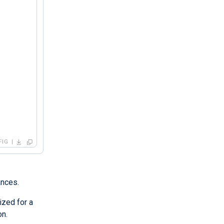
FIG
ances.
ized for a
on.