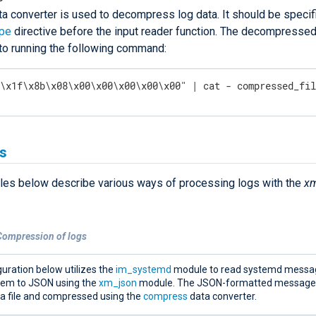
ta converter is used to decompress log data. It should be specifi
ype
directive before the input reader function. The decompressed 
 to running the following command:
"\x1f\x8b\x08\x00\x00\x00\x00\x00" | cat - compressed_fi
s
es below describe various ways of processing logs with the
xm
Compression of logs
uration below utilizes the
im_systemd
module to read systemd messa
hem to JSON using the
xm_json
module. The JSON-formatted messages
 a file and compressed using the
compress
data converter.