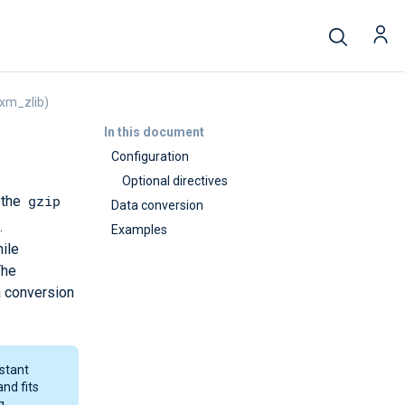
xm_zlib)
In this document
Configuration
Optional directives
gzip
 the
Data conversion
.
Examples
ile
The
a conversion
nstant
and fits
g.