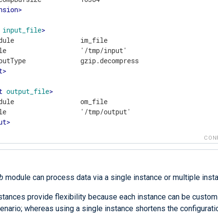
nsion
>
input_file
>
dule                 im_file

le                   '/tmp/input'

t
>
t
output_file
>
dule                 om_file

ut
>
CON
b
module can process data via a single instance or multiple inst
nstances provide flexibility because each instance can be custom
enario; whereas using a single instance shortens the configurati