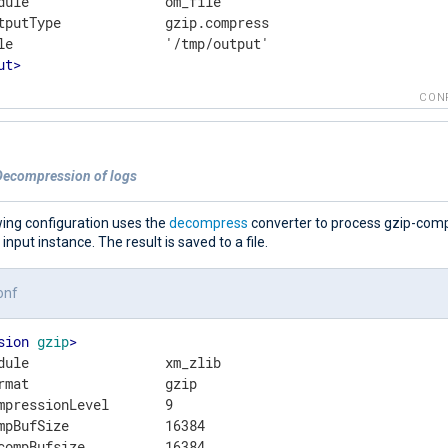
dule                 om_file

tputType             gzip.compress

ut
>
CON
Decompression of logs
wing configuration uses the
decompress
converter to process gzip-com
e input instance. The result is saved to a file.
onf
sion
gzip
>
dule                 xm_zlib

rmat                 gzip

mpressionLevel       9

mpBufSize            16384
