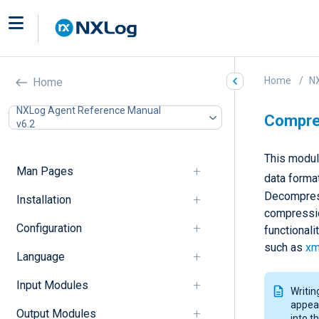
Home
N
Home
NXLog Agent Reference Manual
Compres
v6.2
This modul
Man Pages
data forma
Decompress
Installation
compressio
Configuration
functionali
such as
xm
Language
Input Modules
Writin
appear
Output Modules
into t