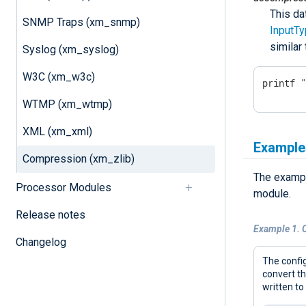
This da
SNMP Traps (xm_snmp)
InputT
similar
Syslog (xm_syslog)
W3C (xm_w3c)
printf 
WTMP (xm_wtmp)
XML (xm_xml)
Example
Compression (xm_zlib)
The exampl
Processor Modules
module.
Release notes
Example 1. 
Changelog
The config
convert t
written to