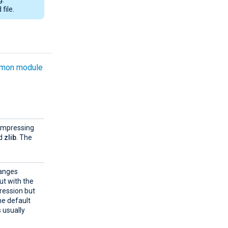
file.
mon module
compressing
d
zlib
. The
ranges
ut with the
ression but
the default
s usually