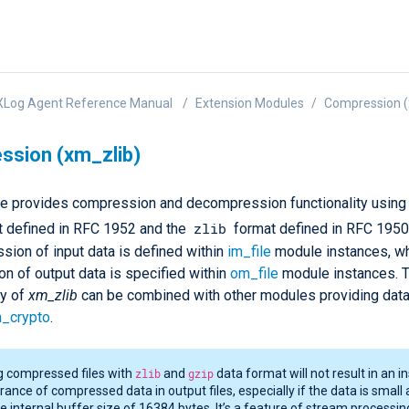
XLog Agent Reference Manual
Extension Modules
Compression (
sion (xm_zlib)
e provides compression and decompression functionality using
zlib
t defined in RFC 1952 and the
format defined in RFC 1950
ion of input data is defined within
im_file
module instances, wh
n of output data is specified within
om_file
module instances. 
ty of
xm_zlib
can be combined with other modules providing dat
_crypto
.
g compressed files with
zlib
and
gzip
data format will not result in an i
ance of compressed data in output files, especially if the data is small 
he internal buffer size of 16384 bytes. It’s a feature of stream processin