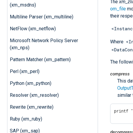
The
xm_zli
(xm_msdns)
om_file
mod
their respe
Multiline Parser (xm_multiline)
<Instanc
NetFlow (xm_netflow)
Microsoft Network Policy Server
<I
Where
(xm_nps)
<DataCon
Pattern Matcher (xm_pattern)
The follow
Perl (xm_perl)
compress
This da
Python (xm_python)
Output
Resolver (xm_resolver)
similar
Rewrite (xm_rewrite)
printf 
Ruby (xm_ruby)
SAP (xm_sap)
decompres