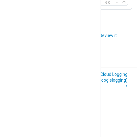
GO
Did you like this article?
Review it
File Integrity
Google Cloud Logging
Monitoring (im_fim)
(im_googlelogging)