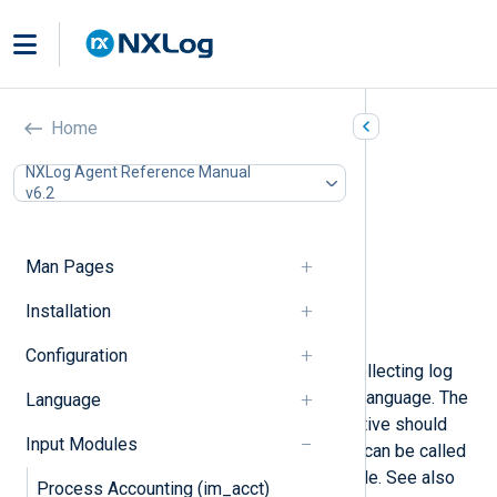
Go (im_go)
Home
In this document
NXLog Agent Reference Manual
v6.2
Installing the gonxlog.go File
Compiling the Go File
Configuration
Man Pages
Required directives
Configuration Template
Installation
Examples
Configuration
This module provides support for collecting log
data with methods written in the
Go
language. The
Language
file specified by the
ImportLib
directive should
Input Modules
contain one or more methods which can be called
from the
Exec
directive of any module. See also
Process Accounting (im_acct)