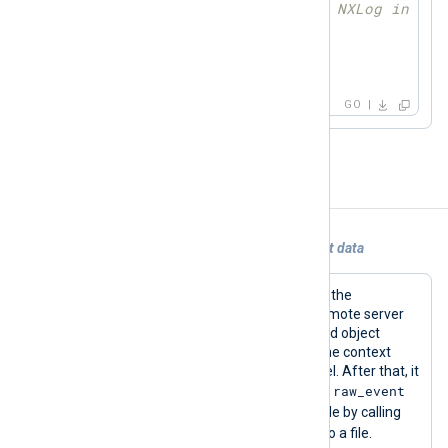
// send logdata to NXLog input 
	module.Post(ld)

    }

}
GO
Examples
Example 1. Using im_go to generate event data
This configuration reads log files from the
/var/log/syslog
file directory from a remote server
via SSH. The code defined in the shared object
library then gets the reference from the context
pointer and gets data from the channel. After that, it
raw_event
generates new log data by setting the
value and sending it to the input module by calling
read
the
function. Finally, it is saved to a file.