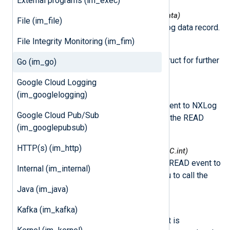
External programs (im_exec)
nxmodule.NxLogdataNew(*nxLogdata)
File (im_file)
This function creates a new log data record.
File Integrity Monitoring (im_fim)
nxmodule.Post(ld *nxLogdata)
This function puts log data struct for further
Go (im_go)
processing.
Google Cloud Logging
nxmodule.AddEvent()
(im_googlelogging)
This function adds a READ event to NXLog
Google Cloud Pub/Sub
Agent. This allows you to call the READ
(im_googlepubsub)
event later.
HTTP(s) (im_http)
nxmodule.AddEventDelayed(mSec C.int)
This function adds a delayed READ event to
Internal (im_internal)
NXLog Agent. This allows you to call the
delayed READ event later.
Java (im_java)
class
nxLogdata
Kafka (im_kafka)
This class represents an event. It is