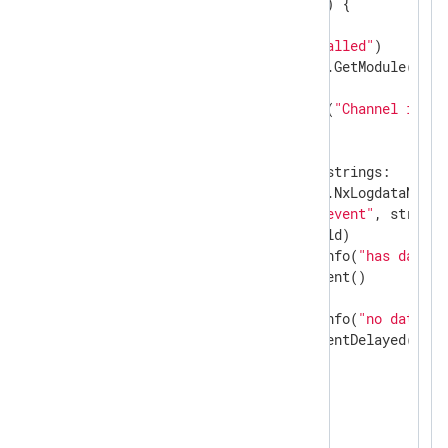
func
read
(ctx unsafe.Pointer)
 {

var
 str 
string
    gonxlog.LogDebug(
"Read called"
)

if
 module, ok := gonxlog.GetModule(ctx);
if
 strings == 
nil
 {

            gonxlog.LogError(
"Channel is no
        } 
else
 {

select
 {

case
 str, _ = <-strings:

                ld := module.NxLogdataNew()

                ld.Set(
"raw_event"
, str)

                module.Post(ld)

                gonxlog.LogInfo(
"has data"
)

                module.AddEvent()

default
:

                gonxlog.LogInfo(
"no data"
)

                module.AddEventDelayed(
50
)

            }

        }

    }

}