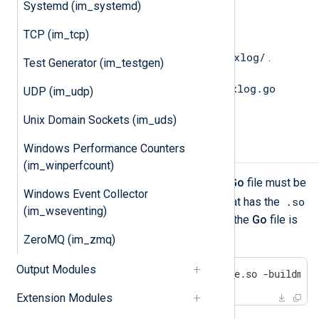
Systemd (im_systemd)
directory.
TCP (im_tcp)
Change directory to
$GOPATH/src/nxlog.co/gonxlog/
.
Test Generator (im_testgen)
go install gonxlog.go
Execute the
UDP (im_udp)
command to install the file.
Unix Domain Sockets (im_uds)
Windows Performance Counters
Compiling the Go File
(im_winperfcount)
To be able to call
Go
functions, the
Go
file must be
Windows Event Collector
.so
compiled into a shared object file that has the
(im_wseventing)
extension. The syntax for compiling the
Go
file is
the following.
ZeroMQ (im_zmq)
Output Modules
go build -o /path/to/yoursofile.so -buildmod
Extension Modules