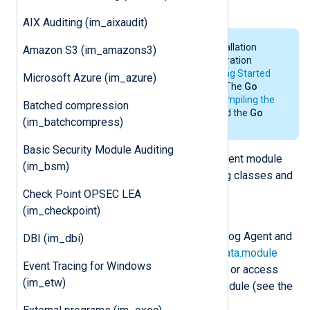
the
xm_go
and
om_go
modules.
AIX Auditing (im_aixaudit)
For the system requirements, installation
Amazon S3 (im_amazons3)
details and environmental configuration
requirements of
Go
, see the
Getting Started
Microsoft Azure (im_azure)
section in the
Go
documentation. The
Go
environment is only needed for
compiling the
Batched compression
Go file
. NXLog Agent does not need the
Go
(im_batchcompress)
environment for its operation.
Basic Security Module Auditing
The
Go
script imports the NXLog Agent module
(im_bsm)
and will have access to the following classes and
functions.
Check Point OPSEC LEA
(im_checkpoint)
class
nxModule
This class is instantiated by NXLog Agent and
DBI (im_dbi)
can be accessed via the
nxLogdata.module
Event Tracing for Windows
attribute. This can be used to set or access
(im_etw)
variables associated with the module (see the
example
below).