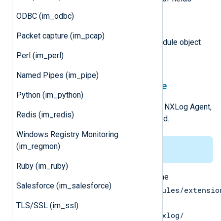
names in the logdata record.
ODBC (im_odbc)
module
Packet capture (im_pcap)
This attribute is set to the module object
associated with the event.
Perl (im_perl)
Named Pipes (im_pipe)
Installing the gonxlog.go File
Python (im_python)
For the
Go
environment to work with NXLog Agent,
Redis (im_redis)
the
gonxlog.go
file has to be installed.
Windows Registry Monitoring
(im_regmon)
This applies to Linux only.
Ruby (im_ruby)
Copy the
gonxlog.go
file from the
Salesforce (im_salesforce)
/opt/nxlog/lib/nxlog/modules/extensio
directory to the
TLS/SSL (im_ssl)
$GOPATH/src/nxlog.co/gonxlog/