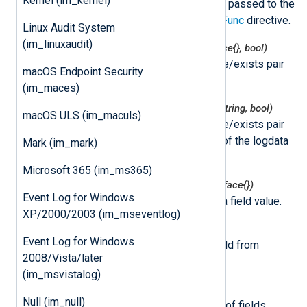
Kernel (im_kernel)
instantiated by NXLog Agent and passed to the
function specified by the
ImportFunc
directive.
Linux Audit System
(im_linuxaudit)
nxlogdata.Get(field string) (interface{}, bool)
This function returns the value/exists pair
macOS Endpoint Security
for the logdata field.
(im_maces)
nxlogdata.GetString(field string) (string, bool)
macOS ULS (im_maculs)
This function returns the value/exists pair
for the string representation of the logdata
Mark (im_mark)
field.
Microsoft 365 (im_ms365)
nxlogdata.Set(field string, val interface{})
Event Log for Windows
This function sets the logdata field value.
XP/2000/2003 (im_mseventlog)
nxlogdata.Delete(field string)
Event Log for Windows
This function removes the field from
2008/Vista/later
logdata.
(im_msvistalog)
nxlogdata.Fields() []string
Null (im_null)
This function returns an array of fields