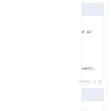
nxlog.conf
<
Input
in1
>
    Module        im_go

    ImportLib     "input/input.so"

</
Input
>
<
Output
out
>
    Module    om_file

    File      "output/file"

</
Output
>
CONFIG
im_go file sample
//export read