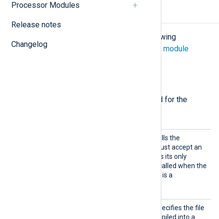
Processor Modules
Configuration
Release notes
The
im_go
module accepts the following
Changelog
directives in addition to the
common module
directives
.
Required directives
The following directives are required for the
module to start.
Import
This mandatory directive calls the
Func
specified function, which must accept an
unsafe.Pointer
object as its only
argument. This function is called when the
module tries to read data. It is a
mandatory function.
Import
This mandatory directive specifies the file
Lib
containing the Go code compiled into a