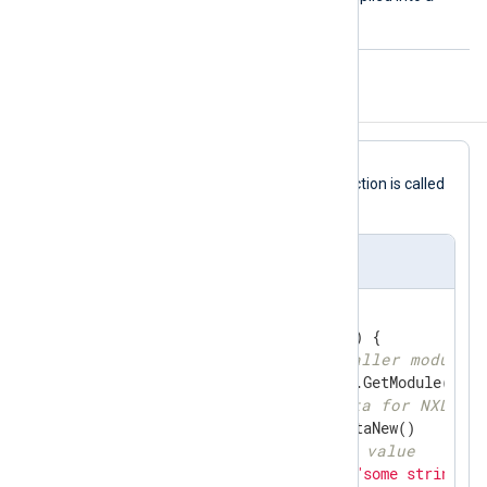
.so
shared library
file.
Configuration Template
read
In this
Go
file template, the
function is called
via the
ImportFunc
directive.
im_go Template
//export read
func
read
(ctx unsafe.Pointer)
 { 

// get reference to caller module
if
 module, ok := gonxlog.GetModule(ctx);
// generate new logdata for NXLog
	ld := module.NxLogdataNew()

// set 'raw_event' value
	ld.Set(
"raw_event"
, 
"some string da