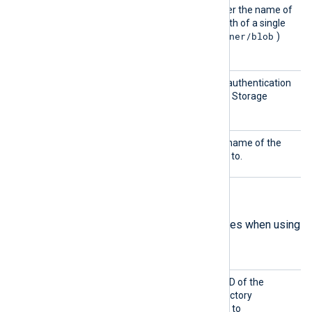
BlobNa
This directive specifies either the name of
me
the blob container or the path of a single
container/blob
blob (formatted as
)
from which to collect logs.
Shared
This directive specifies the authentication
Key
key to connect to the Azure Storage
account.
Storag
This directive specifies the name of the
eName
storage account to connect to.
Analytics mode directives
The following are mandatory directives when using
Analytics
mode.
Client
This directive specifies the ID of the
ID
Microsoft Azure Active Directory
application that will be used to