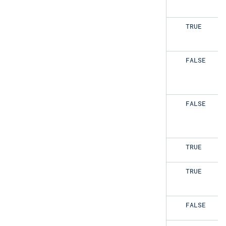
TRUE
TRUE
TRUE
FALSE
TRUE
FALSE
FALSE
TRUE
FALSE
TRUE
FALSE
FALSE