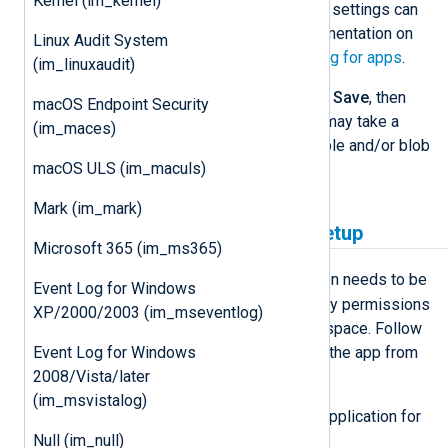
Kernel (im_kernel)
information on the configuration settings can
be found in the Microsoft documentation on
Linux Audit System
how to
Enable diagnostic logging for apps
.
(im_linuxaudit)
Confirm the changes by clicking
Save
, then
macOS Endpoint Security
restart the service. Note that it may take a
(im_maces)
while for Azure to create the table and/or blob
macOS ULS (im_maculs)
in the storage.
Mark (im_mark)
Log Analytics workspace setup
Microsoft 365 (im_ms365)
Analytics
For
mode, an application needs to be
Event Log for Windows
registered and granted the necessary permissions
XP/2000/2003 (im_mseventlog)
to read from the Log Analytics workspace. Follow
these steps to create and configure the app from
Event Log for Windows
the
Azure Management Portal
.
2008/Vista/later
(im_msvistalog)
Register an Azure Active Directory application for
NXLog Agent:
Null (im_null)