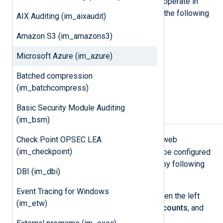
Microsoft Azure
applications. It can operate in
three different modes to connect to the following
AIX Auditing (im_aixaudit)
data sources:
Amazon S3 (im_amazons3)
Azure Table Storage
Microsoft Azure (im_azure)
Azure Blob Storage
Batched compression
Azure Log Analytics workspace
(im_batchcompress)
Basic Security Module Auditing
Storage setup
(im_bsm)
Blob
Table
Check Point OPSEC LEA
For
or
modes, Azure web
(im_checkpoint)
application logging and storage can be configured
from the
Azure Management Portal
by following
DBI (im_dbi)
these steps:
Event Tracing for Windows
After logging in to the Portal, open the left
(im_etw)
portal menu, select
Storage accounts
, and
then select
Create
.