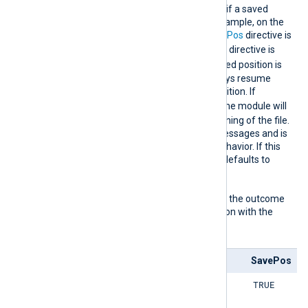
directive comes into effect if a saved
position is not found, for example, on the
first start, or when the
SavePos
directive is
FALSE
. When the
SavePos
directive is
TRUE
, and a previously saved position is
found, the module will always resume
reading from the saved position. If
FALSE
ReadFromLast
is
, the module will
read all logs from the beginning of the file.
This can result in a lot of messages and is
usually not the expected behavior. If this
directive is not specified, it defaults to
TRUE
.
The following matrix shows the outcome
of this directive in conjunction with the
SavePos
directive:
ReadFromLast
SavePos
TRUE
TRUE