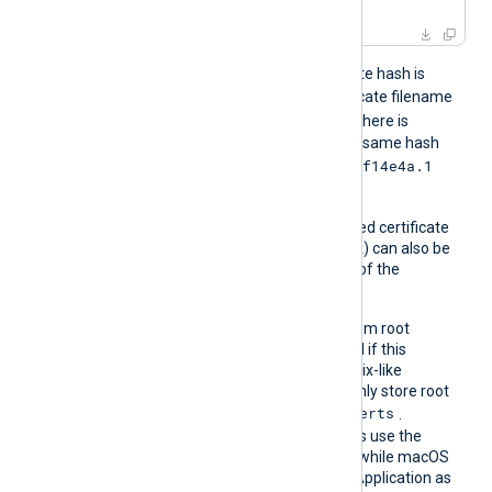
For example, if the certificate hash is
e2f14e4a
, then the certificate filename
e2f14e4a.0
should be
. If there is
another certificate with the same hash
e2f14e4a.1
then it should be named
and so on.
A remote server’s self-signed certificate
(which is not signed by a CA) can also be
trusted by including a copy of the
certificate in this directory.
The default operating system root
certificate store will be used if this
directive is not specified. Unix-like
operating systems commonly store root
/etc/ssl/certs
certificates in
.
Windows operating systems use the
Windows Certificate Store, while macOS
uses the Keychain Access Application as