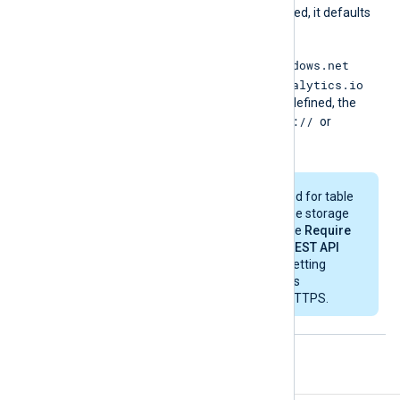
If this directive is not specified, it defaults
to
http://<storagename>.
<table|blob>.core.windows.net
https://api.loganalytics.io
or to
depending on the
mode
. If defined, the
http://
value must start with
or
https://
.
HTTP is only supported for table
or blob storage and the storage
account must have the
Require
secure transfer for REST API
operations
security setting
disabled. Log Analytics
workspaces require HTTPS.
Examples