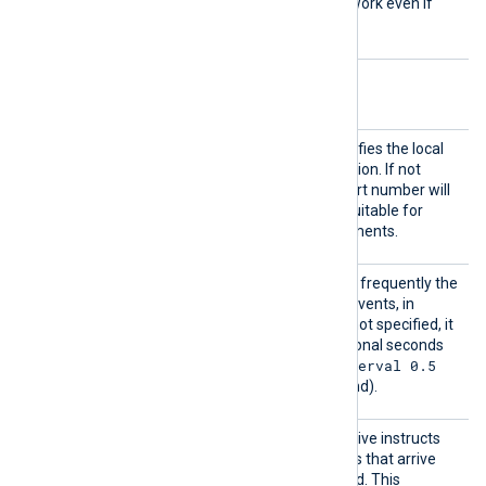
SSLv3
, and these will not work even if
enabled with this directive.
Optional directives
LocalP
This optional directive specifies the local
ort
port number of the connection. If not
specified, a random high port number will
be used, which may be unsuitable for
firewalled network environments.
PollIn
This directive specifies how frequently the
terval
module will check for new events, in
seconds. If this directive is not specified, it
defaults to 1 second. Fractional seconds
PollInterval 0.5
may be specified (
will check twice every second).
ReadFr
This optional boolean directive instructs
omLast
the module to only read logs that arrive
after NXLog Agent is started. This