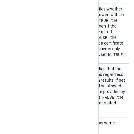
HTTPSA
This boolean directive specifies whether
llowExp
the connection should be allowed with an
ired
TRUE
expired certificate. If set to
, the
connection will be allowed even if the
remote server presents an expired
FALSE
certificate. The default is
: the
remote server must present a certificate
that is not expired. This directive is only
TRUE
valid if
HTTPSRequireCert
is set to
.
HTTPSA
This boolean directive specifies that the
llowUnt
connection should be allowed regardless
rusted
of the certificate verification results. If set
TRUE
to
, the connection will be allowed
with any unexpired certificate provided by
FALSE
a server. The default value is
: the
remote client must present a trusted
certificate.
HTTPBa
HTTP basic authorization username.
sicAuth