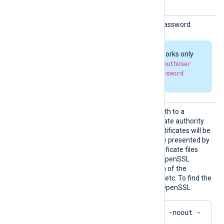
User
HTTPBa
HTTP basic authorization password.
sicAuth
Passwor
d
HTTP authorization works only
when both
HTTPBasicAuthUser
and
HTTPBasicAuthPassword
parameters are set.
HTTPSC
This directive specifies a path to a
ADir
directory containing certificate authority
(CA) certificates. These certificates will be
used to verify the certificate presented by
the remote server. The certificate files
must be named using the OpenSSL
hashed format, i.e. the hash of the
certificate followed by .0, .1 etc. To find the
hash of a certificate using OpenSSL:
$
 openssl x509 -
hash
 -noout -
in
 ca.crt