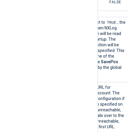
FALSE
FALSE
SavePo
TRUE
If this boolean directive is set to
, the
s
file position will be saved when NXLog
Agent exits. The file position will be read
from the cache file upon startup. The
TRUE
default is
; the file position will be
saved if this directive is not specified. This
directive affects the outcome of the
ReadFromLast
directive. The
SavePos
directive can be overridden by the global
NoCache
directive.
URL
This directive specifies the URL for
connecting to the storage account. The
module works in a failover configuration if
additional URL directives are specified on
new lines. If the first URL is unreachable,
the module automatically fails over to the
next one. If the last URL is unreachable,
the module fails over to the first URL.