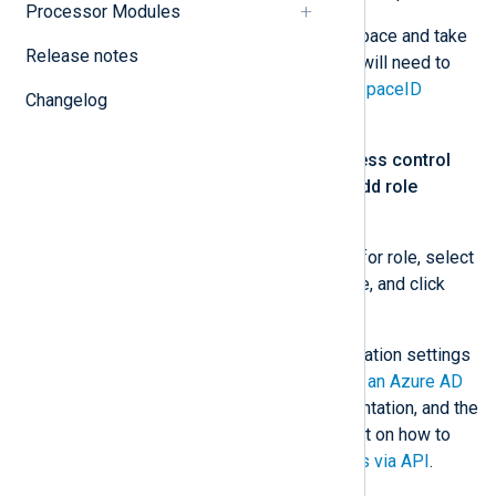
Processor Modules
Go to your Log Analytics workspace and take
Release notes
note of the
Workspace ID
. You will need to
specify this value for the
WorkspaceID
Changelog
directive.
From the left menu, select
Access control
(IAM)
. Click
+ Add
and select
Add role
assignments
.
Choose
Log Analytics Reader
for role, select
the application registered above, and click
Save
.
For more information on the configuration settings
see
How to: Use the portal to create an Azure AD
application
in the Microsoft documentation, and the
Microsoft Tech Community blog post on how to
Access Azure Sentinel Log Analytics via API
.