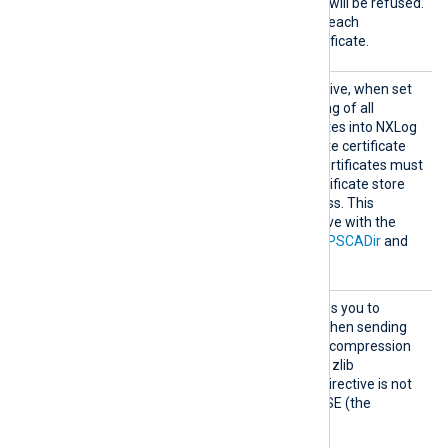
handshake, the connection will be refused.
TRUE
The default value is
: each
connection must use a certificate.
HTTPSS
This optional boolean directive, when set
earchAl
TRUE
to
, enables the loading of all
lCertSt
available Windows certificates into NXLog
ores
Agent, for use during remote certificate
verification. Any required certificates must
be added to a Windows certificate store
that NXLog Agent can access. This
directive is mutually exclusive with the
HTTPSCAThumbprint
,
HTTPSCADir
and
HTTPSCAFile
directives.
HTTPSS
This Boolean directive allows you to
SLCompr
enable data compression when sending
ession
data over the network. The compression
mechanism is based on the zlib
compression library. If the directive is not
specified, it defaults to FALSE (the
compression is disabled).