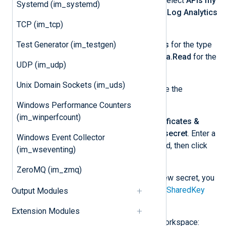
and then
+ Add a permission
. Select
APIs my
Systemd (im_systemd)
organization uses
and choose
Log Analytics
API
.
TCP (im_tcp)
Select
Application permissions
for the type
Test Generator (im_testgen)
of permission required, and
Data.Read
for the
UDP (im_udp)
permission.
Unix Domain Sockets (im_uds)
Click
Add permissions
to create the
permission.
Windows Performance Counters
(im_winperfcount)
From the left menu, select
Certificates &
secrets
and then
+ New client secret
. Enter a
Windows Event Collector
description and expiration period, then click
(im_wseventing)
Add
.
ZeroMQ (im_zmq)
Take note of the
Value
of the new secret, you
will need to specify this for the
SharedKey
Output Modules
directive.
Extension Modules
Add the app to your Log Analytics workspace: