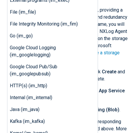
External programs (im_exec)
Create the new storage account, providing a
File (im_file)
storage account name, region, and redundancy
File Integrity Monitoring (im_fim)
type. Take note of the storage name, you will
need to specify this value in the NXLog Agent
Go (im_go)
configuration. More information on the storage
settings can be found in the Microsoft
Google Cloud Logging
documentation on how to
Create a storage
(im_googlelogging)
account
.
Google Cloud Pub/Sub
On the
Review + create
tab, click
Create
and
(im_googlepubsub)
wait for storage setup to complete.
HTTP(s) (im_http)
Navigate to your app and select
App Service
Internal (im_internal)
logs
.
Java (im_java)
Select
On
for
Application Logging (Blob)
.
Kafka (im_kafka)
Configure
Storage Settings
corresponding
with the storage account created above. More