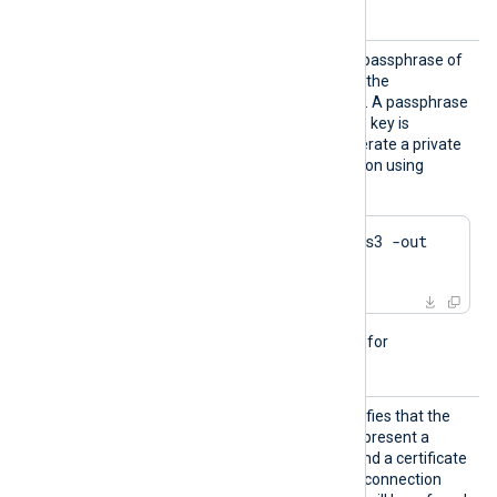
details.
HTTPSK
This directive specifies the passphrase of
eyPass
the private key specified by the
HTTPSCertKeyFile
directive. A passphrase
is required when the private key is
encrypted. Example to generate a private
key with Triple DES encryption using
OpenSSL:
$
 openssl genrsa -des3 -out 
server.key 2048
This directive is not needed for
passwordless private keys.
HTTPSR
This boolean directive specifies that the
equireC
remote HTTPS client must present a
ert
TRUE
certificate. If set to
and a certificate
is not presented during the connection