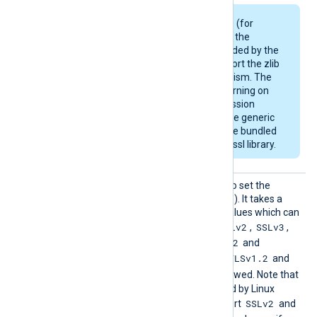
Some Linux packages (for
example, Debian) use the
OpenSSL library provided by the
OS and may not support the zlib
compression mechanism. The
module will emit a warning on
startup if the compression
support is missing. The generic
deb/rpm packages are bundled
with a zlib-enabled libssl library.
HTTPSS
This directive can be used to set the
SLProto
allowed SSL/TLS protocol(s). It takes a
col
comma-separated list of values which can
SSLv2
SSLv3
be any of the following:
,
,
TLSv1
TLSv1.1
TLSv1.2
,
,
and
TLSv1.3
TLSv1.2
. By default, the
and
TLSv1.3
protocols are allowed. Note that
the OpenSSL library shipped by Linux
SSLv2
distributions may not support
and