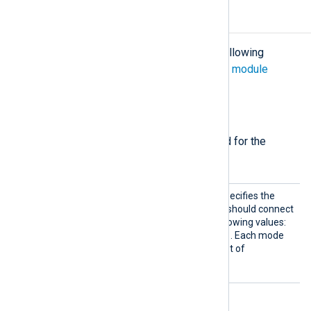
Configuration
The
im_azure
module accepts the following
directives in addition to the
common module
directives
.
Required directives
The following directives are required for the
module to start.
Mode
This mandatory directive specifies the
type of service the module should connect
to. It accepts one of the following values:
Table
Blob
Analytics
,
,
. Each mode
requires a corresponding set of
mandatory directives.
Table mode directives