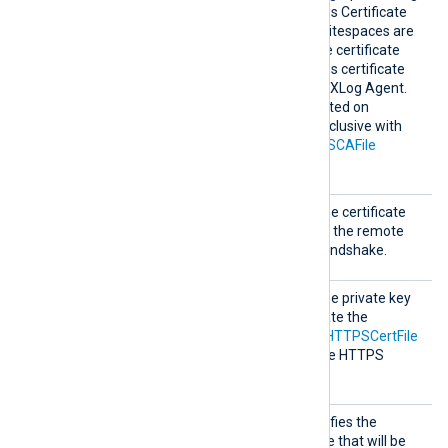
can be copied from Windows Certificate
Manager (
certmgr.msc
). Whitespaces are
automatically removed. The certificate
must be added to a Windows certificate
store that is accessible by NXLog Agent.
This directive is only supported on
Windows and is mutually exclusive with
the
HTTPSCADir
and
HTTPSCAFile
directives.
HTTPSC
This specifies the path of the certificate
ertFil
file that will be presented to the remote
e
server during the HTTPS handshake.
HTTPSC
This specifies the path of the private key
ertKeyF
file that was used to generate the
ile
certificate specified by the
HTTPSCertFile
directive. This is used for the HTTPS
handshake.
HTTPSC
This optional directive specifies the
ertThum
thumbprint of the certificate that will be