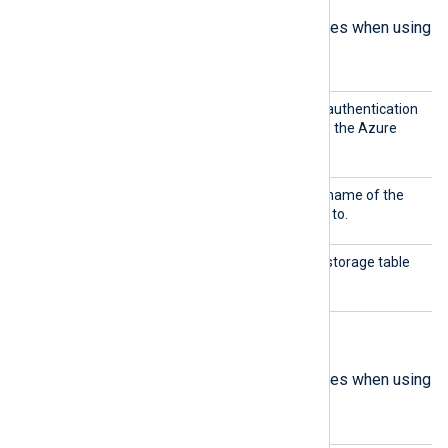
The following are mandatory directives when using
Table
mode.
Shared
This directive specifies the authentication
Key
key to use for connecting to the Azure
Storage account.
Storag
This directive specifies the name of the
eName
storage account to connect to.
TableN
This directive specifies the storage table
ame
from which to collect logs.
Blob mode directives
The following are mandatory directives when using
Blob
mode.