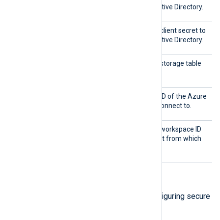
authenticate with Azure Active Directory.
Shared
This directive specifies the client secret to
Key
authenticate with Azure Active Directory.
TableN
This directive specifies the storage table
ame
from which to collect logs.
Tenant
This directive specifies the ID of the Azure
ID
Active Directory tenant to connect to.
Worksp
This directive specifies the workspace ID
aceID
of the Log Analytics account from which
to collect logs.
TLS/SSL directives
The following directives are for configuring secure
data transfer via TLS/SSL.