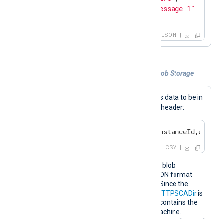
"Message"
: 
"This is test message 1"
}
JSON
Example 2. Collecting logs from Azure Blob Storage
Blob
When in
mode,
im_azure
expects data to be in
CSV format and contain the following header:
date,level,applicationName,instanceId,event
CSV
This configuration collects logs from a blob
container and converts the data to JSON format
using the
xm_json
extension module. Since the
configuration uses a secure
URL
, the
HTTPSCADir
is
specified and points to a folder which contains the
Trusted Root CA certificates on the machine.