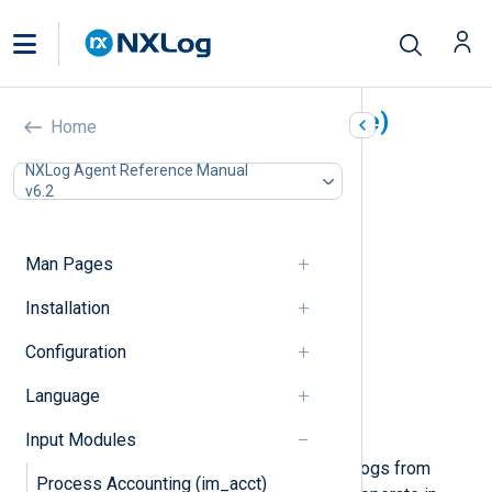
Microsoft Azure (im_azure)
Home
In this document
NXLog Agent Reference Manual
v6.2
Storage setup
Log Analytics workspace setup
Configuration
Man Pages
Required directives
Table mode directives
Installation
Blob mode directives
Configuration
Analytics mode directives
TLS/SSL directives
Language
Optional directives
Examples
Input Modules
This module can be used to collect logs from
Process Accounting (im_acct)