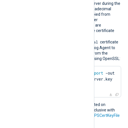
bprint
presented to the remote server during the
HTTPS handshake. The hexadecimal
fingerprint string can be copied from
Windows Certificate Manager
(
certmgr.msc
). Whitespaces are
automatically removed. The certificate
must be imported to the
Local Computer\Personal
certificate
store in PFX format for NXLog Agent to
find it. To create a PFX file from the
certificate and private key using OpenSSL:
$
 openssl pkcs12 -
export
 -out 
server.pfx -inkey server.key 
-
in
 server.pem
This directive is only supported on
Windows and is mutually exclusive with
the
HTTPSCertFile
and
HTTPSCertKeyFile
directives.