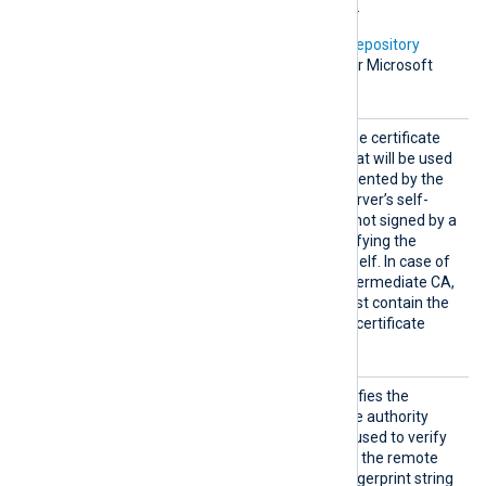
the default certificate store.
In addition, Microsoft’s
PKI repository
contains root certificates for Microsoft
services.
HTTPSC
This specifies the path of the certificate
AFile
authority (CA) certificate that will be used
to verify the certificate presented by the
remote server. A remote server’s self-
signed certificate (which is not signed by a
CA) can be trusted by specifying the
remote server certificate itself. In case of
certificates signed by an intermediate CA,
the certificate specified must contain the
complete certificate chain (certificate
bundle).
HTTPSC
This optional directive specifies the
AThumbp
thumbprint of the certificate authority
rint
(CA) certificate that will be used to verify
the certificate presented by the remote
server. The hexadecimal fingerprint string