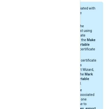
The private key associated with
the certificate must be
exportable.
If you generate the
certificate request using
Windows Certificate
Manager, enable the
Make
private key exportable
option from the certificate
properties.
If you import the certificate
with the Windows
Certificate Import Wizard,
make sure that the
Mark
this key as exportable
option is enabled.
If you migrate the
certificate and associated
private key from one
Windows machine to
another, select
Yes, export