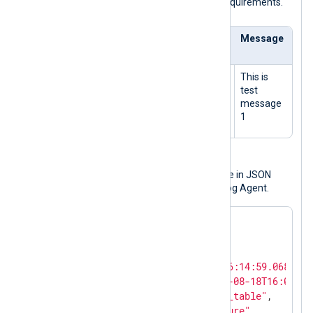
conforms to
im_azure
's data format requirements.
Partition
RowKey
Tiestamp
Message
Key
PK1
RK1
2021-08-
This is
10T14:14:
test
59.06892
message
66Z
1
Output sample
The following is the same log message in JSON
format after it was processed by NXLog Agent.
{

"ProcessID"
: 
0
,

"ThreadID"
: 
0
,

"EventTime"
: 
"2021-08-10T16:14:59.068926+
"EventReceivedTime"
: 
"2021-08-18T16:01:59
"SourceModuleName"
: 
"azure_table"
,

"SourceModuleType"
: 
"im_azure"
,
