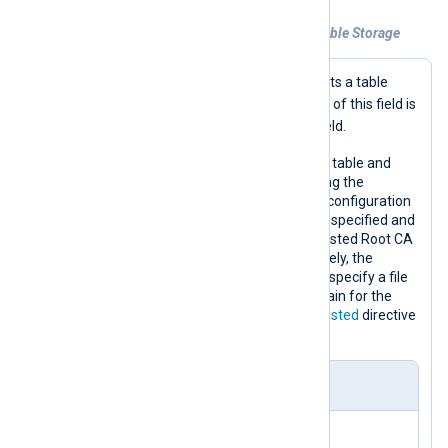
Example 1. Collecting logs from Azure Table Storage
Table
When in
mode,
im_azure
expects a table
Message
containing a
field. The value of this field is
$raw_event
made available in the
field.
This configuration collects logs from a table and
converts the data to JSON format using the
xm_json
extension module. Since the configuration
uses a secure
URL
, the
HTTPSCADir
is specified and
points to a folder that contains the Trusted Root CA
certificates on the machine. Alternatively, the
HTTPSCAFile
directive can be used to specify a file
containing the complete certificate chain for the
Azure server, or the
HTTPSAllowUntrusted
directive
to accept all certifcates.
nxlog.conf
<
Extension
json
>