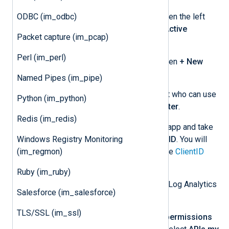
After logging in to the Portal, open the left
ODBC (im_odbc)
portal menu, and select
Azure Active
Packet capture (im_pcap)
Directory
.
Perl (im_perl)
Select
App registrations
and then
+ New
registration
.
Named Pipes (im_pipe)
Provide an app name and select who can use
Python (im_python)
the application, then click
Register
.
Redis (im_redis)
Open the settings for your new app and take
note of the
Application (client) ID
. You will
Windows Registry Monitoring
need to specify this value for the
ClientID
(im_regmon)
directive.
Ruby (im_ruby)
Grant the app permission to use the Log Analytics
Salesforce (im_salesforce)
API and create a client secret:
TLS/SSL (im_ssl)
From the left menu, select
API permissions