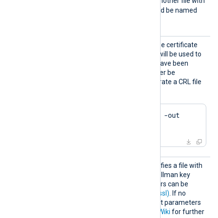
e2f14e4a.r0
. If there is another file with
the same hash then it should be named
e2f14e4a.r1
and so on.
HTTPSC
This specifies the path of the certificate
RLFile
revocation list (CRL) which will be used to
check for certificates that have been
revoked and should no longer be
accepted. Example to generate a CRL file
using OpenSSL:
$
 openssl ca -gencrl -out 
crl.pem
HTTPSD
This optional directive specifies a file with
HFile
dh-parameters for Diffie-Hellman key
exchange. These parameters can be
generated with
dhparam(1ssl)
. If no
directive is specified, default parameters
will be used. See
OpenSSL Wiki
for further