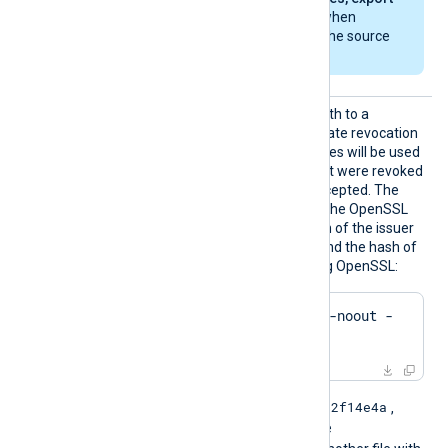
the private key
when
exporting from the source
machine.
HTTPSC
This directive specifies a path to a
RLDir
directory containing certificate revocation
list (CRL) files. These CRL files will be used
to check for certificates that were revoked
and should no longer be accepted. The
files must be named using the OpenSSL
hashed format, i.e. the hash of the issuer
followed by .r0, .r1 etc. To find the hash of
the issuer of a CRL file using OpenSSL:
$
 openssl crl -
hash
 -noout -
in
 crl.pem
e2f14e4a
For example if the hash is
,
then the filename should be