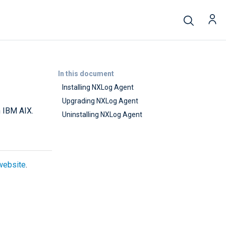
In this document
Installing NXLog Agent
Upgrading NXLog Agent
n IBM AIX.
Uninstalling NXLog Agent
website
.