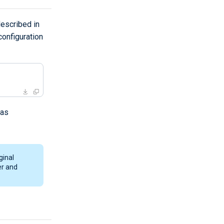
escribed in
onfiguration
 as
ginal
er and