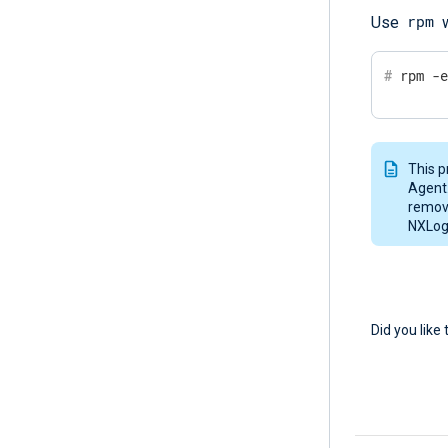
rpm
Use
w
#
 rpm -
This p
Agent.
remove
NXLog 
Did you like 