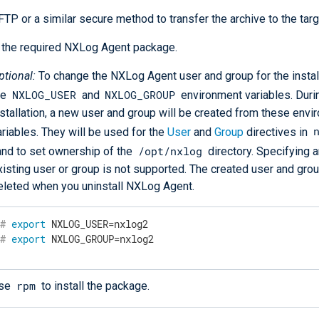
TP or a similar secure method to transfer the archive to the targ
l the required NXLog Agent package.
ptional:
To change the NXLog Agent user and group for the install
NXLOG_USER
NXLOG_GROUP
he
and
environment variables. Duri
nstallation, a new user and group will be created from these env
ariables. They will be used for the
User
and
Group
directives in
/opt/nxlog
 and to set ownership of the
directory. Specifying a
xisting user or group is not supported. The created user and grou
eleted when you uninstall NXLog Agent.
#
export
 NXLOG_USER=nxlog2
#
export
 NXLOG_GROUP=nxlog2
rpm
se
to install the package.