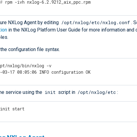
#
 rpm -ivh nxlog-6.2.9212_aix_ppc.rpm
/opt/nxlog/etc/nxlog.conf
gure NXLog Agent by editing
. 
tion
in the NXLog Platform User Guide for more information and c
les.
 the configuration file syntax.
opt/nxlog/bin/nxlog -v
7-03-17 08:05:06 INFO configuration OK
init
/opt/nxlog/etc
the service using the
script in
:
/init start