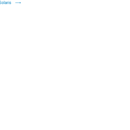
Solaris