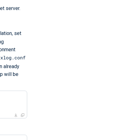
et server.
ation, set
ng
ironment
nxlog.conf
n already
p will be