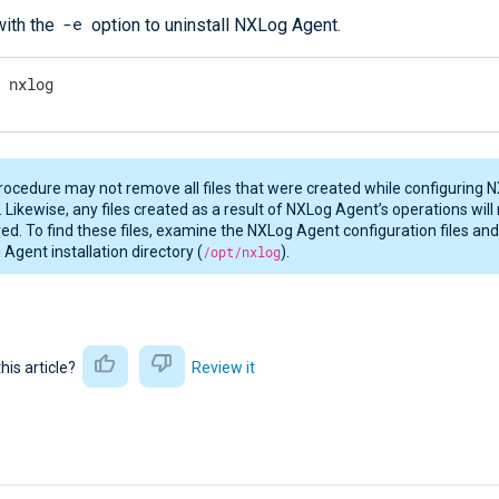
-e
ith the
option to uninstall NXLog Agent.
e nxlog
rocedure may not remove all files that were created while configuring 
 Likewise, any files created as a result of NXLog Agent’s operations will
d. To find these files, examine the NXLog Agent configuration files an
Agent installation directory (
/opt/nxlog
).
this article?
Review it