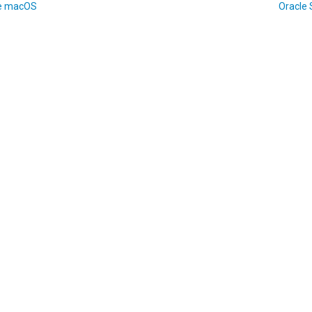
e macOS
Oracle 