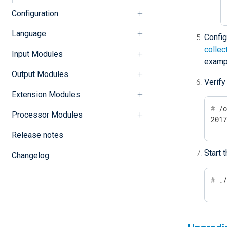
Configuration
Language
Confi
collec
Input Modules
examp
Output Modules
Verify
Extension Modules
#
 /
Processor Modules
201
Release notes
Start 
Changelog
#
 .