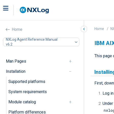
Home
N
Home
NXLog Agent Reference Manual
IBM AI
v6.2
This page 
Man Pages
Installation
Installi
Supported platforms
First, down
System requirements
Log in
Module catalog
Under
nxlo
Platform differences