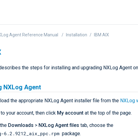
XLog Agent Reference Manual
Installation
IBM AIX
X
describes the steps for installing and upgrading NXLog Agent o
ng NXLog Agent
load the appropriate NXLog Agent installer file from the
NXLog 
 to your account, then click
My account
at the top of the page.
 the
Downloads
>
NXLog Agent files
tab, choose the
g-6.2.9212_aix_ppc.rpm
package.