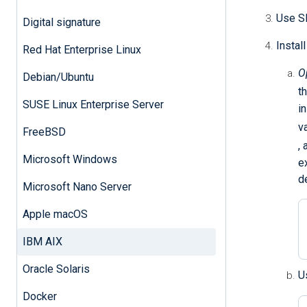
Use SF
Digital signature
Instal
Red Hat Enterprise Linux
O
Debian/Ubuntu
t
SUSE Linux Enterprise Server
i
v
FreeBSD
,
Microsoft Windows
e
d
Microsoft Nano Server
Apple macOS
IBM AIX
Oracle Solaris
U
Docker