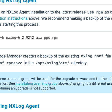
ng NXLog Agent
rpm
 an NXLog Agent installation to the latest release, use
as d
ation instructions
above. We recommend making a backup of the c
e starting this process.
Uvh nxlog-6.2.9212_aix_ppc.rpm
nxlog.conf
e Manager creates a backup of the existing
file
nf.rpmsave
/opt/nxlog/etc/
in the
directory.
me user and group will be used for the upgrade as was used for the ori
lation. See
installation user and group
above. Changing to a different us
during an upgrade is not supported.
lling NXLog Agent