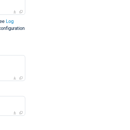
See
Log
onfiguration