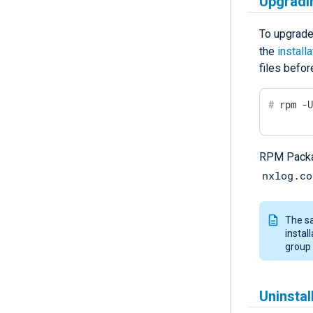
Upgradi
To upgrade
the
install
files befor
#
 rpm -
RPM Packag
nxlog.co
The sa
instal
group 
Uninsta