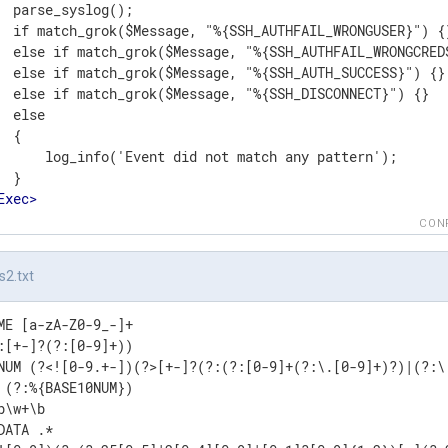
  parse_syslog();

  if match_grok($Message, "%{SSH_AUTHFAIL_WRONGUSER}") {}
  else if match_grok($Message, "%{SSH_AUTHFAIL_WRONGCREDS
  else if match_grok($Message, "%{SSH_AUTH_SUCCESS}") {}

  else if match_grok($Message, "%{SSH_DISCONNECT}") {}

  else

 {

      log_info('Event did not match any pattern');

 }

Exec
>
t
>
CON
s2.txt
ME [a-zA-Z0-9_-]+

:[+-]?(?:[0-9]+))

NUM (?<![0-9.+-])(?>[+-]?(?:(?:[0-9]+(?:\.[0-9]+)?)|(?:\.
 (?:%{BASE10NUM})

b\w+\b

DATA .*
