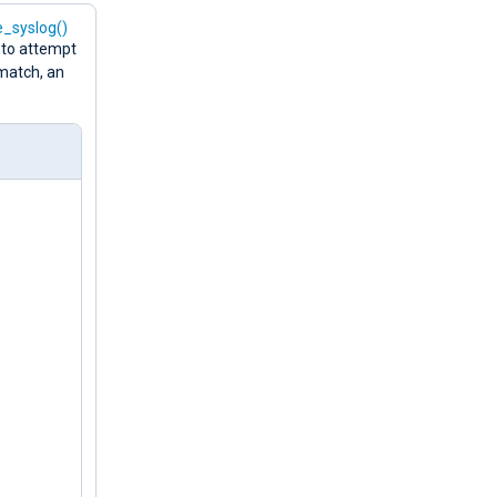
e_syslog()
 to attempt
 match, an