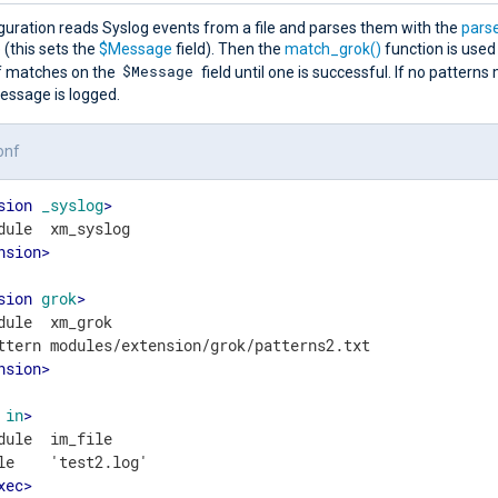
guration reads Syslog events from a file and parses them with the
pars
(this sets the
$Message
field). Then the
match_grok()
function is used
$Message
of matches on the
field until one is successful. If no patterns
essage is logged.
onf
sion
_syslog
>
nsion
>
sion
grok
>
dule  xm_grok

nsion
>
in
>
dule  im_file

le    'test2.log'

xec
>