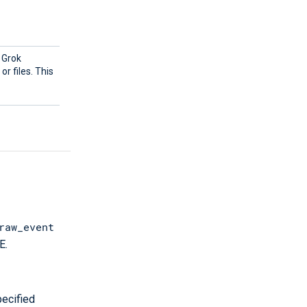
g Grok
r files. This
raw_event
E.
ecified