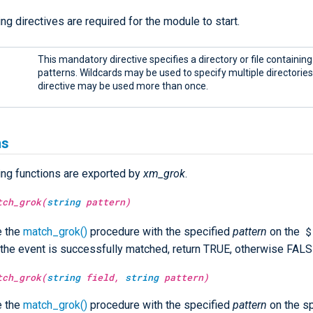
ng directives are required for the module to start.
This mandatory directive specifies a directory or file containin
patterns. Wildcards may be used to specify multiple directories o
directive may be used more than once.
ns
ing functions are exported by
xm_grok
.
tch_grok(
string
pattern)
$
e the
match_grok()
procedure with the specified
pattern
on the
If the event is successfully matched, return TRUE, otherwise FALS
tch_grok(
string
field,
string
pattern)
e the
match_grok()
procedure with the specified
pattern
on the sp