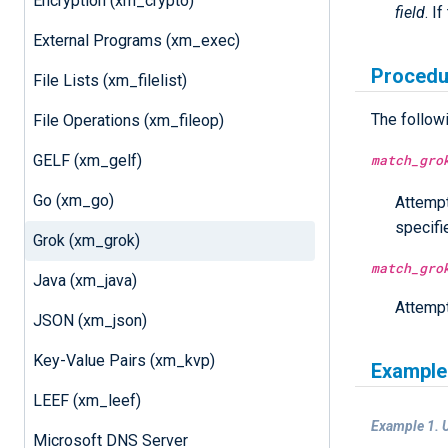
Encryption (xm_crypto)
field
. I
External Programs (xm_exec)
Procedu
File Lists (xm_filelist)
The follow
File Operations (xm_fileop)
match_gro
GELF (xm_gelf)
Go (xm_go)
Attempt
specif
Grok (xm_grok)
match_gro
Java (xm_java)
Attempt
JSON (xm_json)
Key-Value Pairs (xm_kvp)
Example
LEEF (xm_leef)
Example 1. U
Microsoft DNS Server