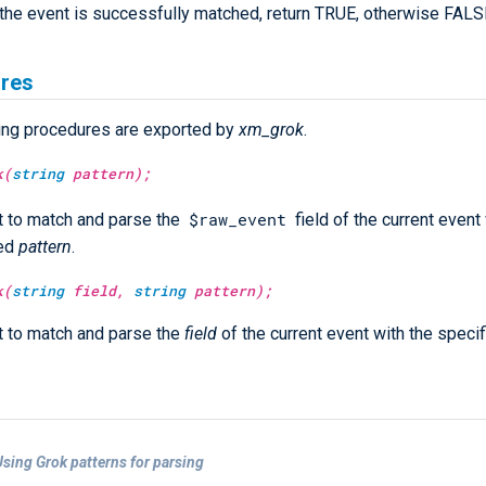
f the event is successfully matched, return TRUE, otherwise FALS
res
ing procedures are exported by
xm_grok
.
k(
string
pattern);
$raw_event
 to match and parse the
field of the current event
ied
pattern
.
k(
string
field,
string
pattern);
 to match and parse the
field
of the current event with the speci
sing Grok patterns for parsing