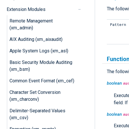
The followi
Extension Modules
Remote Management
Pattern
(xm_admin)
AIX Auditing (xm_aixaudit)
Apple System Logs (xm_asl)
Functio
Basic Security Module Auditing
(xm_bsm)
The follow
Common Event Format (xm_cef)
boolean
ma
Character Set Conversion
Execut
(xm_charconv)
field. 
Delimiter-Separated Values
boolean
ma
(xm_csv)
Execut