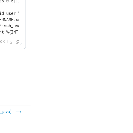
25[0-5]|2[0-4][0-9]|[0-1]?[0-9]{1,2})[.](?:25[0-5]|2[0-4
id user %{USERNAME:ssh_user} from %{IP:ssh_client_ip} por
ERNAME:ssh_user} from %{IP:ssh_client_ip} port %{NUMBER:s
E:ssh_user} from %{IP:ssh_client_ip} port %{NUMBER:ssh_c
rt %{INT:ssh_client_port}.*?:\s+%{GREEDYDATA:ssh_disconn
OK
_java)