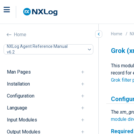
Home
N
Home
NXLog Agent Reference Manual
Grok (
v6.2
This modul
Man Pages
record for
Grok filter 
Installation
Configuration
Configu
Language
The
xm_gr
module dir
Input Modules
Required 
Output Modules