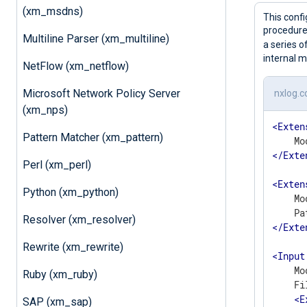
(xm_msdns)
This confi
procedure 
Multiline Parser (xm_multiline)
a series 
internal m
NetFlow (xm_netflow)
Microsoft Network Policy Server
nxlog.c
(xm_nps)
<
Exten
Pattern Matcher (xm_pattern)
</
Exte
Perl (xm_perl)
<
Exten
Python (xm_python)
    Mo
Resolver (xm_resolver)
</
Exte
Rewrite (xm_rewrite)
<
Input
    Mo
Ruby (xm_ruby)
    Fi
<
E
SAP (xm_sap)