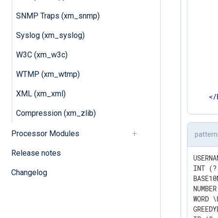
      
      
SNMP Traps (xm_snmp)
      
Syslog (xm_syslog)
      
      
W3C (xm_w3c)
      
       
WTMP (xm_wtmp)
      
       
XML (xm_xml)
</
</
Inpu
Compression (xm_zlib)
Processor Modules
pattern
Release notes
USERNA
INT (?
Changelog
BASE10
NUMBER
WORD \
GREEDY