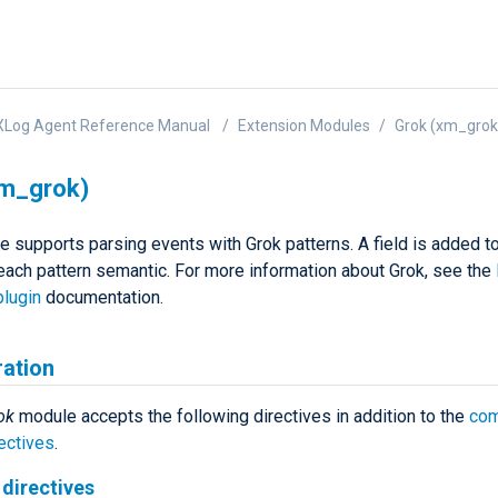
XLog Agent Reference Manual
Extension Modules
Grok (xm_grok
xm_grok)
e supports parsing events with Grok patterns. A field is added t
 each pattern semantic. For more information about Grok, see the
plugin
documentation.
ration
ok
module accepts the following directives in addition to the
co
ectives
.
directives