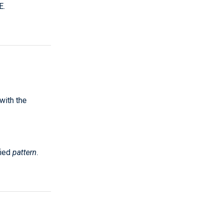
E.
 with the
fied
pattern
.