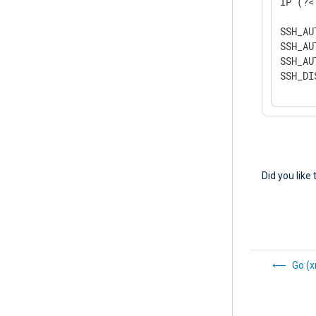
IP (?<
SSH_AU
SSH_AU
SSH_AU
SSH_DI
Did you like 
Go (