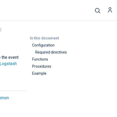
)
In this document
Configuration
Required directives
o the event
Functions
Logstash
Procedures
Example
mmon