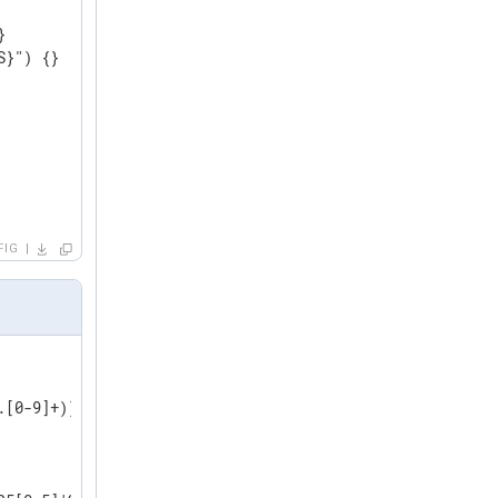


}") {}

FIG
[0-9]+)))
