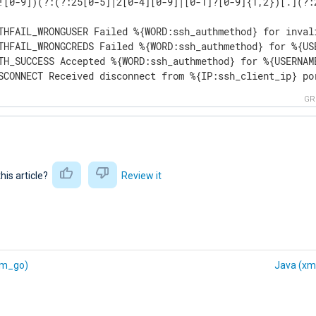
![0-9])(?:(?:25[0-5]|2[0-4][0-9]|[0-1]?[0-9]{1,2})[.](?:
THFAIL_WRONGUSER Failed %{WORD:ssh_authmethod} for inval
THFAIL_WRONGCREDS Failed %{WORD:ssh_authmethod} for %{US
TH_SUCCESS Accepted %{WORD:ssh_authmethod} for %{USERNAM
SCONNECT Received disconnect from %{IP:ssh_client_ip} po
GR
this article?
Review it
xm_go)
Java (xm