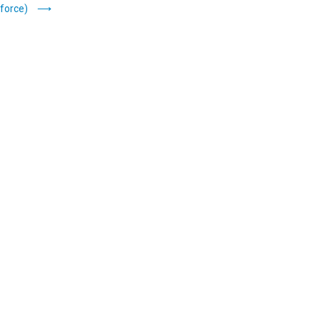
force)