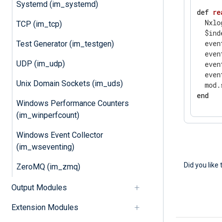
Systemd (im_systemd)
def
re
  Nxlo
TCP (im_tcp)
  $ind
  even
Test Generator (im_testgen)
  even
UDP (im_udp)
  even
  even
Unix Domain Sockets (im_uds)
  mod.
end
Windows Performance Counters
(im_winperfcount)
Windows Event Collector
(im_wseventing)
Did you like 
ZeroMQ (im_zmq)
Output Modules
Extension Modules