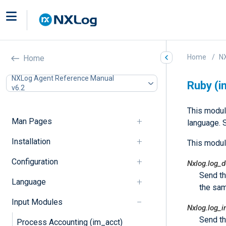
Home
N
Home
NXLog Agent Reference Manual
Ruby (i
v6.2
This modul
Man Pages
language. 
Installation
This modul
Configuration
Nxlog.log_
Send t
Language
the sam
Input Modules
Nxlog.log_i
Send t
Process Accounting (im_acct)