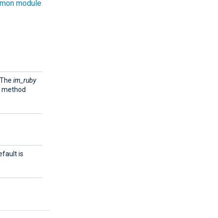
mon module
. The
im_ruby
e method
fault is