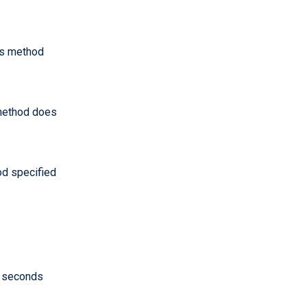
his method
 method does
od specified
 seconds