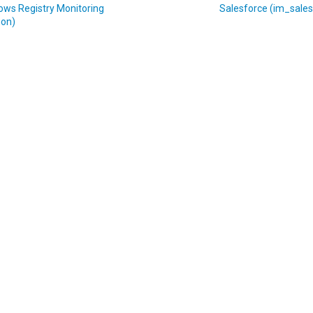
ows Registry Monitoring
Salesforce (im_sales
on)