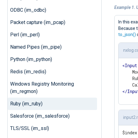
Example 1. 
ODBC (im_odbc)
Packet capture (im_pcap)
In this e
Because t
Perl (im_perl)
to_json()
o
Named Pipes (im_pipe)
nxlog.c
Python (im_python)
<
Input
Redis (im_redis)
    Mo
    Ru
Windows Registry Monitoring
</
Inpu
(im_regmon)
Ruby (im_ruby)
Salesforce (im_salesforce)
input2.
TLS/SSL (im_ssl)
$index