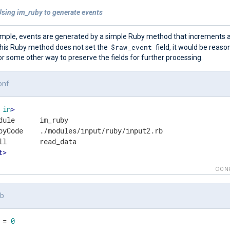
Using im_ruby to generate events
xample, events are generated by a simple Ruby method that increments a
$raw_event
his Ruby method does not set the
field, it would be reaso
r some other way to preserve the fields for further processing.
onf
in
>
dule      im_ruby

byCode    ./modules/input/ruby/input2.rb

t
>
CON
rb
 = 
0