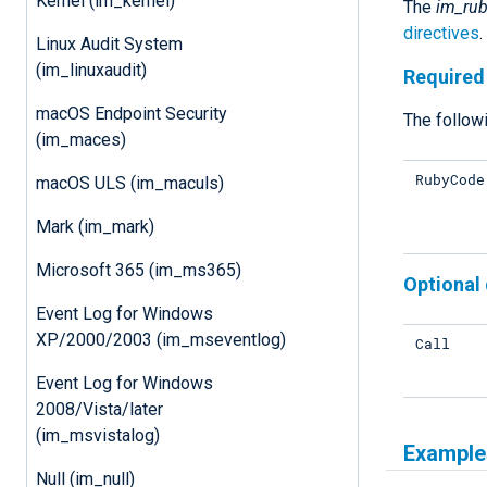
Kernel (im_kernel)
The
im_ru
directives
Linux Audit System
(im_linuxaudit)
Required 
macOS Endpoint Security
The followi
(im_maces)
RubyCode
macOS ULS (im_maculs)
Mark (im_mark)
Microsoft 365 (im_ms365)
Optional 
Event Log for Windows
XP/2000/2003 (im_mseventlog)
Call
Event Log for Windows
2008/Vista/later
(im_msvistalog)
Example
Null (im_null)