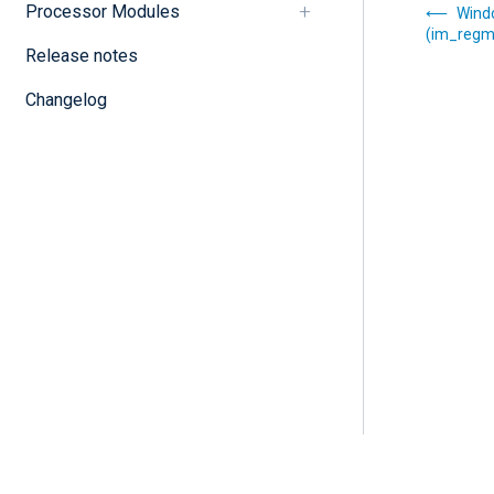
Processor Modules
Wind
(im_regm
Release notes
Changelog