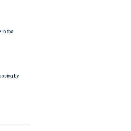
 in the
essing by