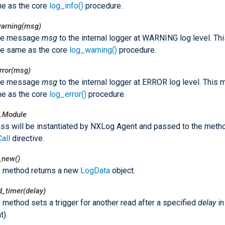
e as the core
log_info()
procedure.
warning(msg)
he message
msg
to the internal logger at WARNING log level. T
he same as the core
log_warning()
procedure.
rror(msg)
he message
msg
to the internal logger at ERROR log level. This
e as the core
log_error()
procedure.
.Module
ass will be instantiated by NXLog Agent and passed to the meth
Call
directive.
_new()
s method returns a new
LogData
object.
d_timer(delay)
 method sets a trigger for another read after a specified
delay
in
t).