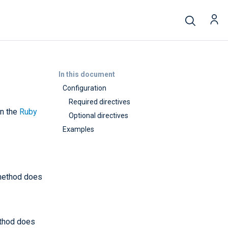
In this document
Configuration
Required directives
in the
Ruby
Optional directives
Examples
 method does
ethod does