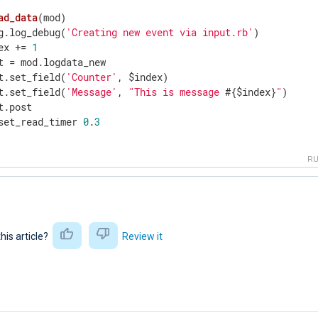
ad_data
(mod)
g.log_debug(
'Creating new event via input.rb'
)

ex += 
1
t = mod.logdata_new

t.set_field(
'Counter'
, $index)

t.set_field(
'Message'
, 
"This is message 
#{$index}
"
)

t.post

set_read_timer 
0
.
3
R
this article?
Review it