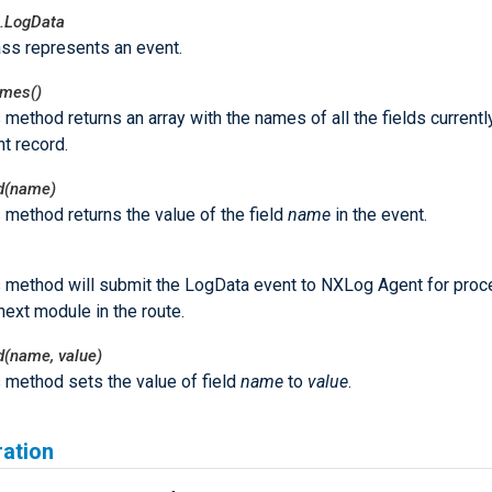
.LogData
ass represents an event.
ames()
 method returns an array with the names of all the fields currently
t record.
ld(name)
 method returns the value of the field
name
in the event.
s method will submit the LogData event to NXLog Agent for proc
next module in the route.
ld(name, value)
 method sets the value of field
name
to
value
.
ration