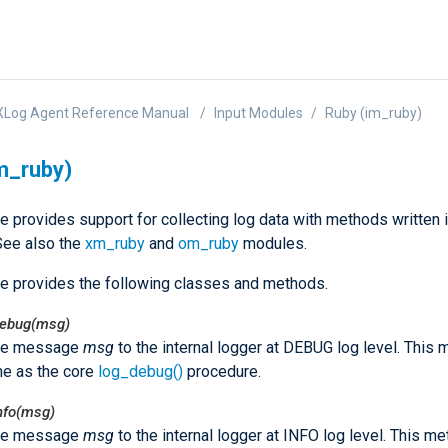
XLog Agent Reference Manual
Input Modules
Ruby (im_ruby)
m_ruby)
e provides support for collecting log data with methods written 
See also the
xm_ruby
and
om_ruby
modules.
e provides the following classes and methods.
debug(msg)
he message
msg
to the internal logger at DEBUG log level. This
e as the core
log_debug()
procedure.
nfo(msg)
he message
msg
to the internal logger at INFO log level. This m