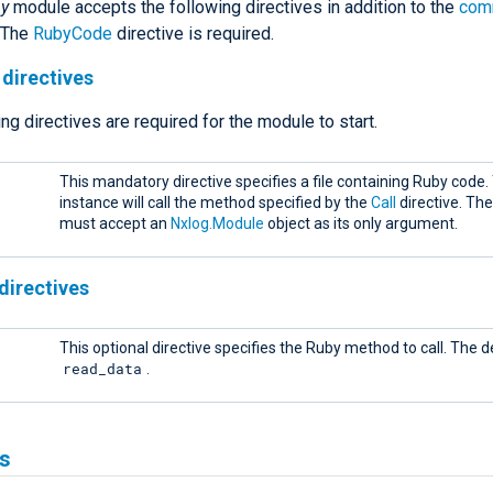
by
module accepts the following directives in addition to the
com
. The
RubyCode
directive is required.
directives
ng directives are required for the module to start.
This mandatory directive specifies a file containing Ruby code
instance will call the method specified by the
Call
directive. Th
must accept an
Nxlog.Module
object as its only argument.
directives
This optional directive specifies the Ruby method to call. The de
read_data
.
s