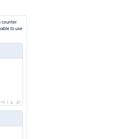
 counter.
nable to use
FIG