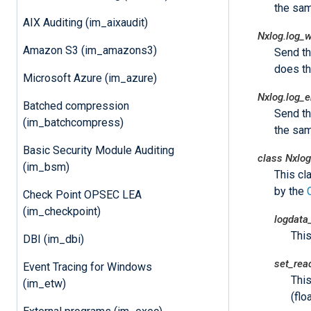
the sam
AIX Auditing (im_aixaudit)
Nxlog.log_
Amazon S3 (im_amazons3)
Send t
does t
Microsoft Azure (im_azure)
Nxlog.log_e
Batched compression
Send t
(im_batchcompress)
the sam
Basic Security Module Auditing
class
Nxlog
(im_bsm)
This cl
by the
Check Point OPSEC LEA
(im_checkpoint)
logdata
Thi
DBI (im_dbi)
set_rea
Event Tracing for Windows
This
(im_etw)
(floa