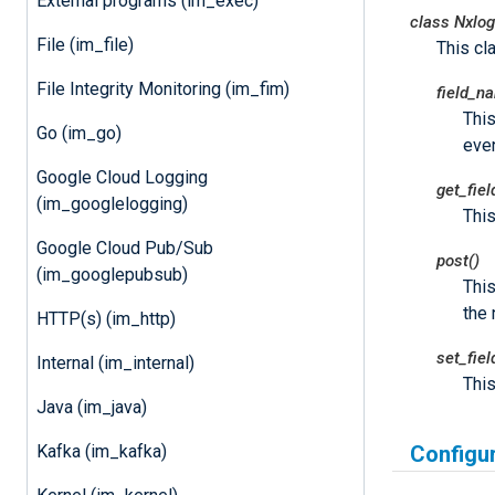
External programs (im_exec)
class
Nxlog
File (im_file)
This cl
File Integrity Monitoring (im_fim)
field_n
This
Go (im_go)
even
Google Cloud Logging
get_fie
(im_googlelogging)
This
Google Cloud Pub/Sub
post()
(im_googlepubsub)
Thi
the 
HTTP(s) (im_http)
set_fie
Internal (im_internal)
This
Java (im_java)
Kafka (im_kafka)
Configu