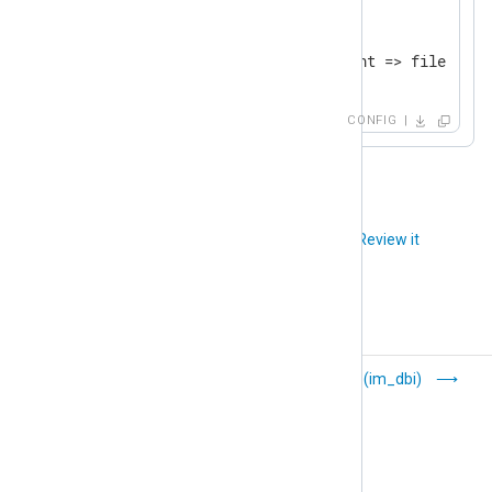
<
Route
checkpoint_to_file
>
</
Route
>
CONFIG
Did you like this article?
Review it
Basic Security
DBI (im_dbi)
Module Auditing
(im_bsm)