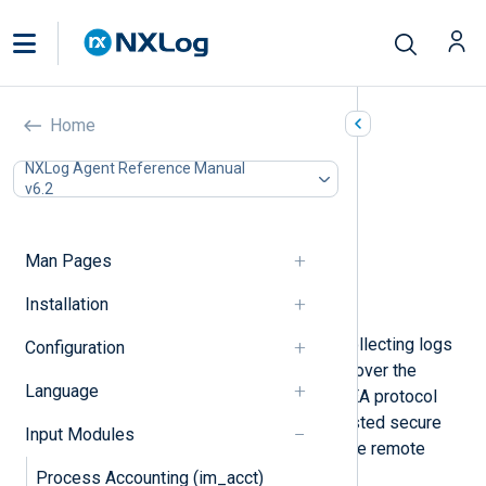
Check Point OPSEC LEA
Home
(im_checkpoint)
NXLog Agent Reference Manual
v6.2
In this document
Configuration
Optional directives
Man Pages
Fields
Installation
Examples
This module provides support for collecting logs
Configuration
remotely from Check Point devices over the
Language
OPSEC LEA protocol. The OPSEC LEA protocol
makes it possible to establish a trusted secure
Input Modules
and authenticated connection with the remote
device.
Process Accounting (im_acct)