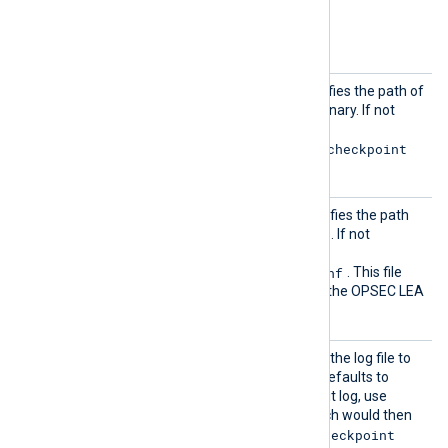
Optional directives
Comman
The optional directive specifies the path of
d
nx-im-checkpoint
the
binary. If not
specified, the default is
/opt/nxlog/bin/nx-im-checkpoint
on Linux.
LEACon
This optional directive specifies the path
figFil
of the LEA configuration file. If not
e
specified, the default is
/opt/nxlog/etc/lea.conf
. This file
must be edited in order for the OPSEC LEA
connection to work.
LogFil
This can be used to specify the log file to
e
be read. If not specified, it defaults to
fw.log
. To collect the audit log, use
LogFile fw.adtlog
which would then
nx-im-checkpoint
be passed to the