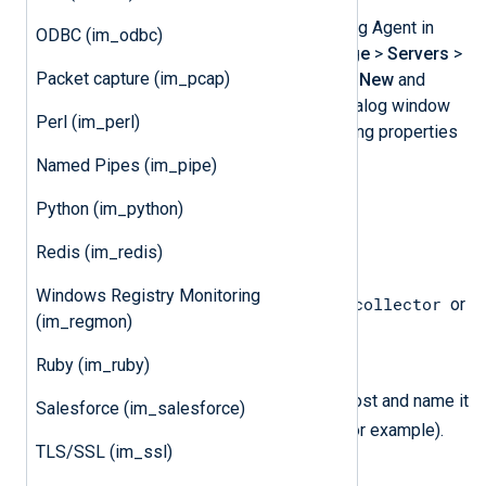
Create the certificates for NXLog Agent in
ODBC (im_odbc)
SmartDashboard. Select
Manage
>
Servers
>
Packet capture (im_pcap)
OPSEC Applications
, then click
New
and
select
OPSEC Application
. A dialog window
Perl (im_perl)
should appear. Fill in the following properties
and then click
OK
.
Named Pipes (im_pipe)
Name
Python (im_python)
nxlog
Set to
.
Redis (im_redis)
Description
Windows Registry Monitoring
NXLog Agent log collector
Set to
or
(im_regmon)
something similar.
Ruby (im_ruby)
Host
Click
New
to create a new host and name it
Salesforce (im_salesforce)
nxloghost
accordingly (
, for example).
TLS/SSL (im_ssl)
Client Entities