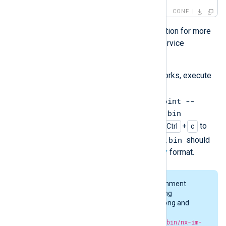
CONF
Refer to the Check Point documentation for more
information regarding the LEA log service
configuration.
To test whether the log collection works, execute
the following command:
/opt/nxlog/bin/nx-im-checkpoint --
readfromlast FALSE > output.bin
. The process should not exit. Type
to
Ctrl
+
c
output.bin
interrupt it. The created file
should
contain logs in NXLog Agent’s
Binary
format.
The OPSEC_DEBUG_LEVEL environment
variable can be set to get debugging
information if something goes wrong and
there is no output produced. Run
OPSEC_DEBUG_LEVEL=1 /opt/nxlog/bin/nx-im-