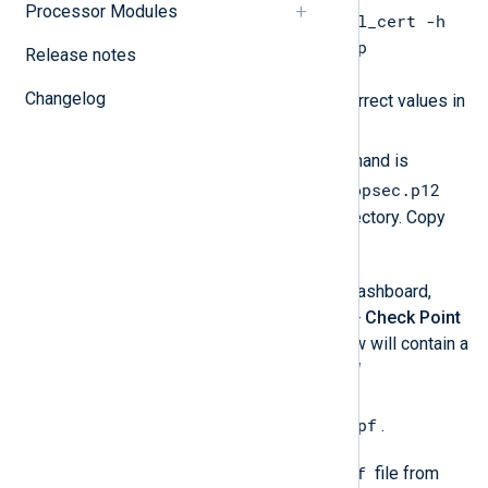
Processor Modules
/opt/nxlog/bin/opsec_pull_cert -h
SPLAT_IP_ADDR -n nxlog -p
Release notes
ACTIVATION_KEY
Changelog
. Make sure to substitute the correct values in
SPLAT_IP_ADDR
place of
and
ACTIVATION_KEY
. If the command is
opsec.p12
successful, the certificate file
should appear in the current directory. Copy
/opt/nxlog/etc
this file to
.
Get the
DN
of SPLAT. In SmartDashboard,
double-click
Network Objects
>
Check Point
>
SPLAT
. The properties window will contain a
similar DN under
Secure Internal
Communication
such as
CN=cp_mgmt,o=splat..ebo9pf
.
sic_policy.conf
Retrieve the
file from