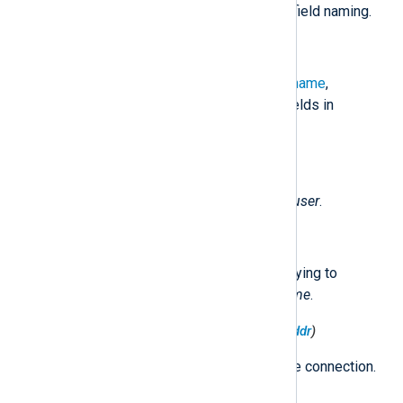
any modification to the original LEA field naming.
$raw_event
(type:
string
)
Contains the
$EventTime
,
$Hostname
,
$Severity
, and the original LEA fields in
fieldname=value
pairs.
$AccountName
(type:
string
)
The user name. Originally called
user
.
$ApplicationName
(type:
string
)
The application that the user is trying to
access. Originally called
app_name
.
$DestinationIPv4Address
(type:
ipaddr
)
The destination IP address of the connection.
Originally called
dst
.