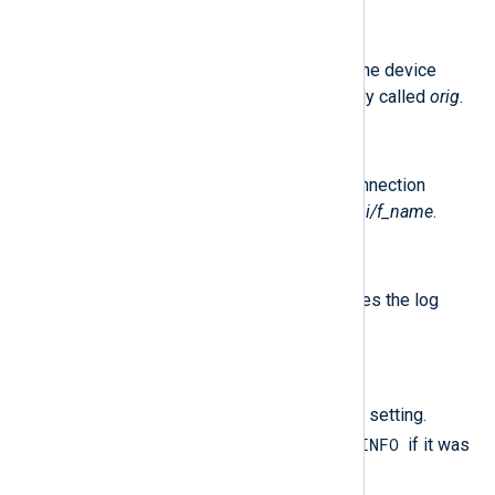
$Hostname
(type:
string
)
The IP address or hostname of the device
which generated the log. Originally called
orig
.
$Interface
(type:
string
)
The name of the interface the connection
passed through. Originally called
i/f_name
.
$RecordNumber
(type:
integer
)
The record number which identifies the log
entry. Originally called
loc
.
$Severity
(type:
string
)
The IPS protection severity level setting.
INFO
Originally called
severity
. Set to
if it was
not provided in the logs.