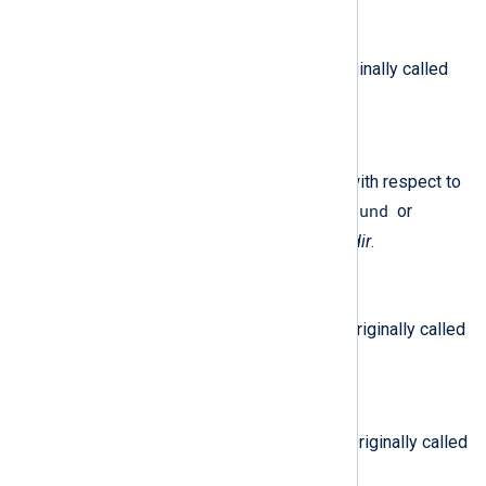
$DestinationPort
(type:
integer
)
The destination port number. Originally called
d_port
.
$Direction
(type:
string
)
The direction of the connection with respect to
inbound
the interface. Can be either
or
outbound
. Originally called
i/f_dir
.
$EventDuration
(type:
string
)
The duration of the connection. Originally called
elapsed
.
$EventTime
(type:
datetime
)
The date and time of the event. Originally called
time
.