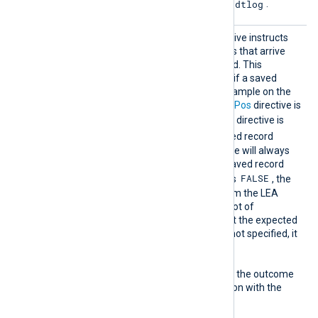
--logfile fw.adtlog
binary as
.
ReadFr
This optional boolean directive instructs
omLast
the module to only read logs that arrive
after NXLog Agent is started. This
directive comes into effect if a saved
position is not found, for example on the
first start, or when the
SavePos
directive is
FALSE
. When the
SavePos
directive is
TRUE
and a previously saved record
number is found, the module will always
resume reading from the saved record
FALSE
number. If
ReadFromLast
is
, the
module will read all logs from the LEA
source. This can result in a lot of
messages and is usually not the expected
behavior. If this directive is not specified, it
TRUE
defaults to
.
The following matrix shows the outcome
of this directive in conjunction with the
SavePos
directive: