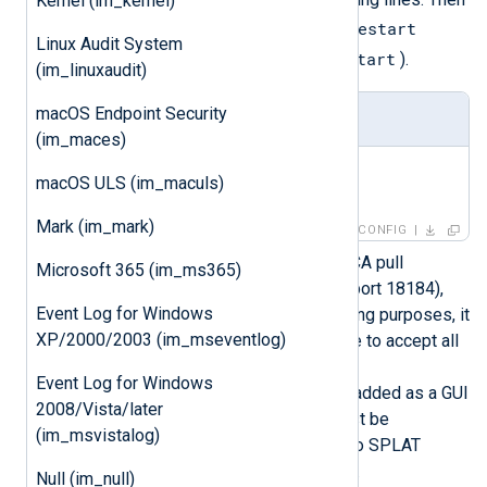
Kernel (im_kernel)
cprestart
restart the firewall with the
Linux Audit System
cpstop
cpstart
command (or
and
).
(im_linuxaudit)
macOS Endpoint Security
fwopsec.conf
(im_maces)
lea_server auth_port 18184

macOS ULS (im_maculs)
lea_server auth_type sslca
Mark (im_mark)
CONFIG
Make sure SPLAT will accept ICA pull
Microsoft 365 (im_ms365)
requests, the LEA Connection (port 18184),
Event Log for Windows
and can generate logs. For testing purposes, it
XP/2000/2003 (im_mseventlog)
is easiest to create a single rule to accept all
connections and log these. The
Event Log for Windows
SmartDashboard host must be added as a GUI
2008/Vista/later
Client on SPLAT and a user must be
(im_msvistalog)
configured to be able to log onto SPLAT
remotely from SmartDashboard.
Null (im_null)