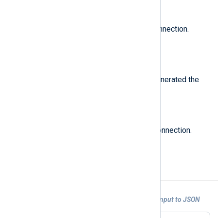
$SourceIPv4Address
(type:
ipaddr
)
The source IP address of the connection.
Originally called
src
.
$SourceName
(type:
string
)
The name of the device which generated the
log. Originally called
product
.
$SourcePort
(type:
integer
)
The source port number of the connection.
Originally called
s_port
.
Examples
Example 1. Converting Check Point LEA Input to JSON