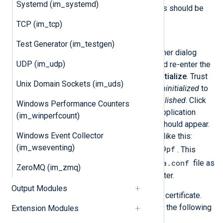
Systemd (im_systemd)
LEA
Check
. All other options should be
unchecked.
TCP (im_tcp)
Secure Internal Communication
Test Generator (im_testgen)
Click
Communication
. Another dialog
UDP (im_udp)
window will appear. Enter and re-enter the
activation keys, then click
Initialize
. Trust
Unix Domain Sockets (im_uds)
state should change from
Uninitialized
to
Initialized but trust not established
. Click
Windows Performance Counters
Close
. Now in the OPSEC Application
(im_winperfcount)
Properties window the
DN
should appear.
Windows Event Collector
This generated string looks like this:
(im_wseventing)
CN=nxlog,O=splat..ebo9pf
. This
lea.conf
value will be used in our
file as
ZeroMQ (im_zmq)
the
opsec_sic_name
parameter.
Output Modules
Retrieve the OPSEC application certificate.
From the NXLog Agent host, run the following
Extension Modules
command: