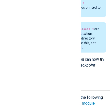
checkpoint --readfromlast FALSE >
output.bin
and check the debug logs printed to
standard error.
The two files
sslauthkeys.C
and
sslsess.C
are
used during the key-based authentication.
These files are stored in the same directory
where
lea.conf
resides. To override this, set
the OPSECDIR environment variable.
If the log collection is successful, you can now try
running NXLog Agent with the
im_checkpoint
module.
Configuration
The
im_checkpoint
module accepts the following
directives in addition to the
common module
directives
.