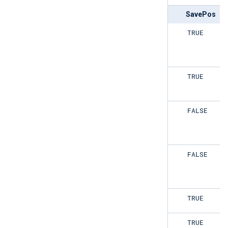
ReadFromLast
SavePos
TRUE
TRUE
TRUE
TRUE
TRUE
FALSE
TRUE
FALSE
FALSE
TRUE
FALSE
TRUE