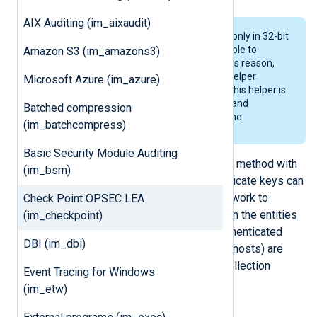
AIX Auditing (im_aixaudit)
The OPSEC SDK provides libraries only in 32-bit
versions and this makes it impossible to
Amazon S3 (im_amazons3)
compile a 64-bit application. For this reason,
the
im_checkpoint
module uses a helper
Microsoft Azure (im_azure)
program called
nx-im-checkpoint
. This helper is
responsible for collecting the logs and
Batched compression
transmitting these over a pipe to the
(im_batchcompress)
im_checkpoint
module.
Basic Security Module Auditing
CheckPoint uses a certificate export method with
(im_bsm)
an activation password so that certificate keys can
be securely transferred over the network to
Check Point OPSEC LEA
establish trust relationships between the entities
(im_checkpoint)
involved when using SSL-based authenticated
DBI (im_dbi)
connections. The following entities (hosts) are
involved in the log generation and collection
Event Tracing for Windows
process:
(im_etw)
SmartDashboard