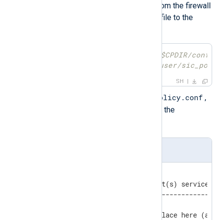
SPLAT. Initiate a secure copy from the firewall
in expert mode. Then move the file to the
correct location.
[Expert@checkpoint]
# scp $CPDIR/conf/s
[root@rhel ~]
# mv /home/user/sic_poli
SH
/opt/nxlog/etc/sic_policy.conf
Edit
,
and add the necessary policy to the
[Outbound rules]
section.
sic_policy.conf
[Outbound rules]

# apply_to  peer(s)    port(s) service(s)
# ---------------------------------------
# OPSEC configurations - place here (and 