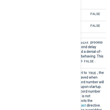
FALSE
FALSE
FALSE
FALSE
Restar
nx-im-checkpoint
Restart the
process
t
if it exits. There is a one-second delay
before it is restarted to avoid a denial-of-
service if the process is not behaving. This
FALSE
boolean directive defaults to
.
SavePo
TRUE
If this boolean directive is set to
, the
s
last record number will be saved when
NXLog Agent exits. The record number will
be read from the cache file upon startup.
TRUE
The default is
, the record number
will be saved if this directive is not
specified. This directive affects the
outcome of the
ReadFromLast
directive.