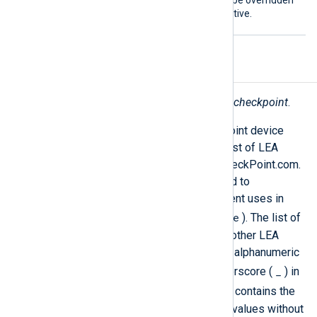
The
SavePos
directive can be overridden
by the global
NoCache
directive.
Fields
The following fields are used by
im_checkpoint
.
The LEA protocol provides Check Point device
logs in a structured format. For the list of LEA
fields, see
LEA Fields Update
on CheckPoint.com.
Some of the field names are mapped to
normalized names which NXLog Agent uses in
$EventTime
other modules (such as
). The list of
these fields is provided below. The other LEA
fields are reformatted such that non-alphanumeric
_
characters are replaced with an underscore (
) in
$raw_event
field names. The
field contains the
list of all fields and their respective values without