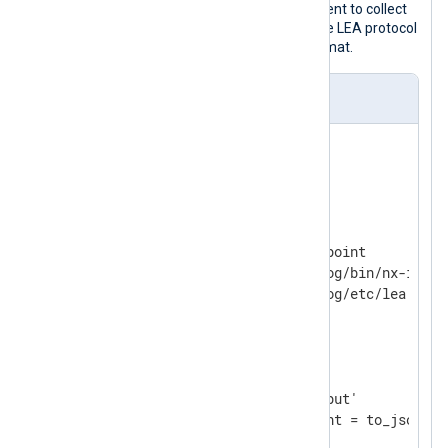
This configuration instructs NXLog Agent to collect
logs from Check Point devices over the LEA protocol
and store the logs in a file in JSON format.
nxlog.conf
<
Extension
json
>
</
Extension
>
<
Input
checkpoint
>
    Module          im_checkpoint

    Command         /opt/nxlog/bin/nx-im-che
</
Input
>
<
Output
file
>
    Module          om_file

    File            'tmp/output'

</
Output
>