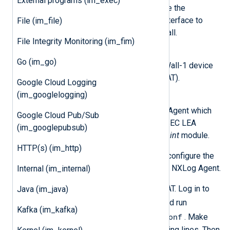
External programs (im_exec)
The firewall administrator can use the
SmartDashboard management interface to
File (im_file)
connect to and manage the firewall.
File Integrity Monitoring (im_fim)
SecurePlatform based FireWall-1
Go (im_go)
The SecurePlatform based FireWall-1 device
will be generating the logs (SPLAT).
Google Cloud Logging
(im_googlelogging)
nxlog
The log collector running NXLog Agent which
Google Cloud Pub/Sub
connects to SPLAT over the OPSEC LEA
(im_googlepubsub)
protocol utilizing the
im_checkpoint
module.
HTTP(s) (im_http)
The following steps are required to configure the
LEA connection between SPLAT and NXLog Agent.
Internal (im_internal)
Enable the LEA service on SPLAT. Log in to
Java (im_java)
expert
SPLAT, enter
mode, and run
Kafka (im_kafka)
vi $FWDIR/conf/fwopsec.conf
. Make
sure the file contains the following lines. Then