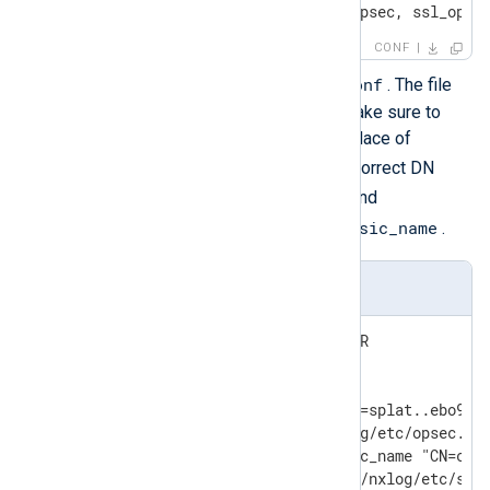
ANY ; ANY ; 18184 ; fwn1_opsec, ssl_opse
CONF
/opt/nxlog/etc/lea.conf
Edit
. The file
should contain the following. Make sure to
substitute the correct value in place of
SPLAT_IP_ADDR
and use the correct DN
opsec_sic_name
values for
and
lea_server opsec_entity_sic_name
.
lea.conf
lea_server ip SPLAT_IP_ADDR

lea_server auth_port 18184

lea_server auth_type sslca

opsec_sic_name "CN=nxlog,O=splat..ebo9pf"
opsec_sslca_file /opt/nxlog/etc/opsec.p12
lea_server opsec_entity_sic_name "CN=cp_m
opsec_sic_policy_file /opt/nxlog/etc/sic