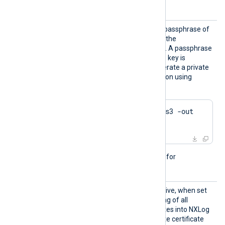
details.
HTTPSK
This directive specifies the passphrase of
eyPass
the private key specified by the
HTTPSCertKeyFile
directive. A passphrase
is required when the private key is
encrypted. Example to generate a private
key with Triple DES encryption using
OpenSSL:
$
 openssl genrsa -des3 -out 
server.key 2048
This directive is not needed for
passwordless private keys.
HTTPSS
This optional boolean directive, when set
earchAl
TRUE
to
, enables the loading of all
lCertSt
available Windows certificates into NXLog
ores
Agent, for use during remote certificate