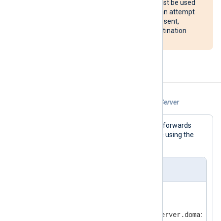
The reconnect() procedure must be used
with caution. If configured, it can attempt
to reconnect after every event sent,
potentially overloading the destination
system.
Examples
Example 1. Sending Logs to a WebHDFS Server
This example output module instance forwards
messages to the specified URL and file using the
WebHDFS protocol.
nxlog.conf
<
Output
hdfs
>
   Module       om_webhdfs

   URL          http://hdfsserver.domain.com