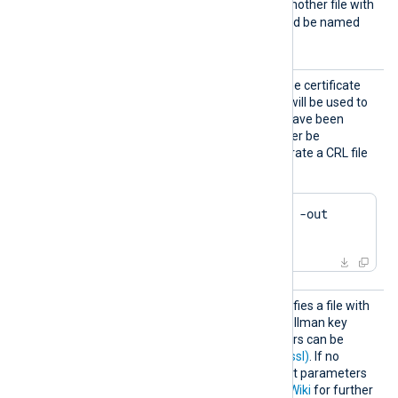
e2f14e4a.r0
. If there is another file with
the same hash then it should be named
e2f14e4a.r1
and so on.
HTTPSC
This specifies the path of the certificate
RLFile
revocation list (CRL) which will be used to
check for certificates that have been
revoked and should no longer be
accepted. Example to generate a CRL file
using OpenSSL:
$
 openssl ca -gencrl -out 
crl.pem
HTTPSD
This optional directive specifies a file with
HFile
dh-parameters for Diffie-Hellman key
exchange. These parameters can be
generated with
dhparam(1ssl)
. If no
directive is specified, default parameters
will be used. See
OpenSSL Wiki
for further