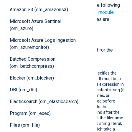
The
om_webhdfs
module accepts the following
Amazon S3 (om_amazons3)
directives in addition to the
common module
directives
. The
File
and
URL
directives are
Microsoft Azure Sentinel
required.
(om_azure)
Required directives
Microsoft Azure Logs Ingestion
(om_azuremonitor)
The following directives are required for the
module to start.
Batched Compression
(om_batchcompress)
File
This mandatory directive specifies the
Blocker (om_blocker)
name of the destination file. It must be a
string
type
expression
. If the expression in
DBI (om_dbi)
the
File
directive is not a constant string (it
contains functions, field names, or
Elasticsearch (om_elasticsearch)
operators), it will be evaluated before
each request is dispatched to the
WebHDFS REST endpoint (and after the
Program (om_exec)
Exec
is evaluated). Note that the filename
must be quoted to be a valid string literal,
Files (om_file)
unlike in other directives which take a