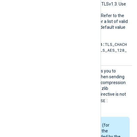
SLCiphe
the permitted cipher list for TLSv1.3. Use
rsuite
the same format as in the
s
HTTPSSSLCipher
directive. Refer to the
OpenSSL documentation for a list of valid
TLS v1.3 cipher suites
. The default value
is:
TLS_AES_256_GCM_SHA384:TLS_CHACH
A20_POLY1305_SHA256:TLS_AES_128_
GCM_SHA256
HTTPSS
This boolean directive allows you to
SLCompr
enable data compression when sending
ession
data over the network. The compression
mechanism is based on the zlib
compression library. If the directive is not
FALSE
specified, it defaults to
:
compression is disabled.
Some Linux packages (for
example, Debian) use the
OpenSSL library provided by the