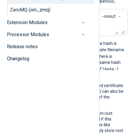
hash of a certificate using OpenSSL:
ZeroMQ (om_zmq)
$
 openssl x509 -
hash
 -noout -
Extension Modules
in
 ca.crt
Processor Modules
For example, if the certificate hash is
Release notes
e2f14e4a
, then the certificate filename
e2f14e4a.0
should be
. If there is
Changelog
another certificate with the same hash
e2f14e4a.1
then it should be named
and so on.
A remote server’s self-signed certificate
(which is not signed by a CA) can also be
trusted by including a copy of the
certificate in this directory.
The default operating system root
certificate store will be used if this
directive is not specified. Unix-like
operating systems commonly store root