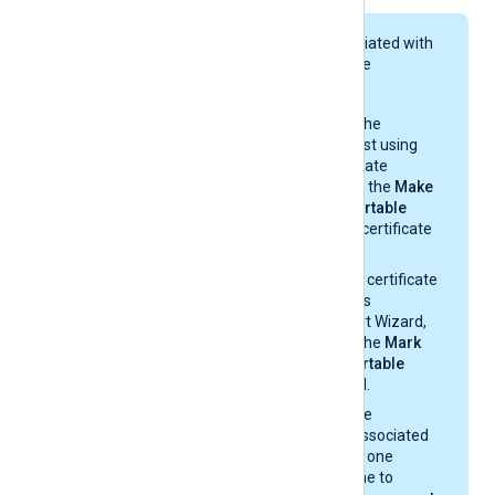
The private key associated with
the certificate must be
exportable.
If you generate the
certificate request using
Windows Certificate
Manager, enable the
Make
private key exportable
option from the certificate
properties.
If you import the certificate
with the Windows
Certificate Import Wizard,
make sure that the
Mark
this key as exportable
option is enabled.
If you migrate the
certificate and associated
private key from one
Windows machine to