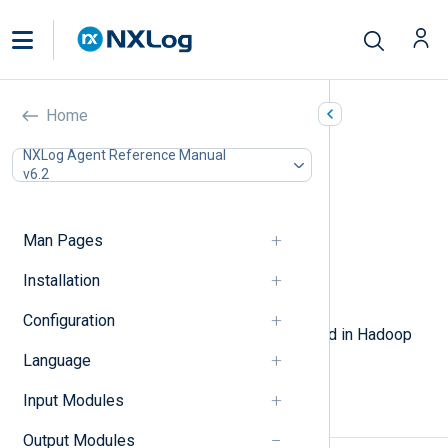
WebHDFS (om_webhdfs)
Home
In this document
NXLog Agent Reference Manual
v6.2
Configuration
Required directives
TLS/SSL directives
Man Pages
Optional directives
Procedures
Installation
Examples
Configuration
This module allows logs to be stored in Hadoop
HDFS using the WebHDFS protocol.
Language
Input Modules
Configuration
Output Modules