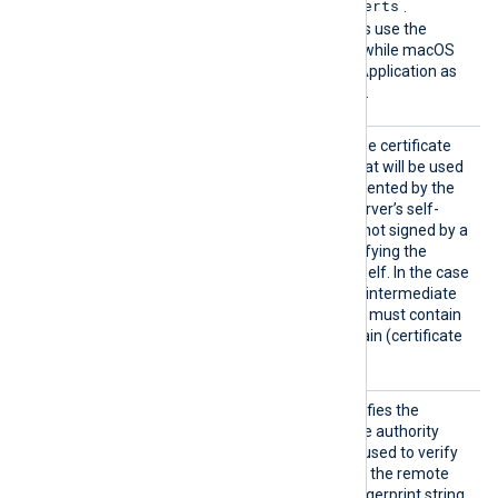
/etc/ssl/certs
certificates in
.
Windows operating systems use the
Windows Certificate Store, while macOS
uses the Keychain Access Application as
the default certificate store.
HTTPSC
This specifies the path of the certificate
AFile
authority (CA) certificate that will be used
to verify the certificate presented by the
remote server. A remote server’s self-
signed certificate (which is not signed by a
CA) can be trusted by specifying the
remote server certificate itself. In the case
of certificates signed by an intermediate
CA, the certificate specified must contain
the complete certificate chain (certificate
bundle).
HTTPSC
This optional directive specifies the
AThumbp
thumbprint of the certificate authority
rint
(CA) certificate that will be used to verify
the certificate presented by the remote
server. The hexadecimal fingerprint string