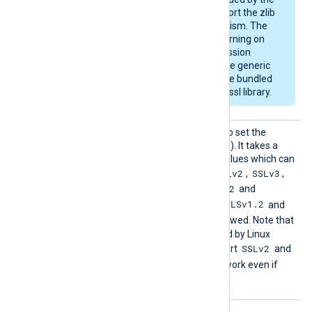
OS and may not support the zlib
compression mechanism. The
module will emit a warning on
startup if the compression
support is missing. The generic
deb/rpm packages are bundled
with a zlib-enabled libssl library.
HTTPSS
This directive can be used to set the
SLProto
allowed SSL/TLS protocol(s). It takes a
col
comma-separated list of values which can
SSLv2
SSLv3
be any of the following:
,
,
TLSv1
TLSv1.1
TLSv1.2
,
,
and
TLSv1.3
TLSv1.2
. By default, the
and
TLSv1.3
protocols are allowed. Note that
the OpenSSL library shipped by Linux
SSLv2
distributions may not support
and
SSLv3
, and these will not work even if
enabled with this directive.