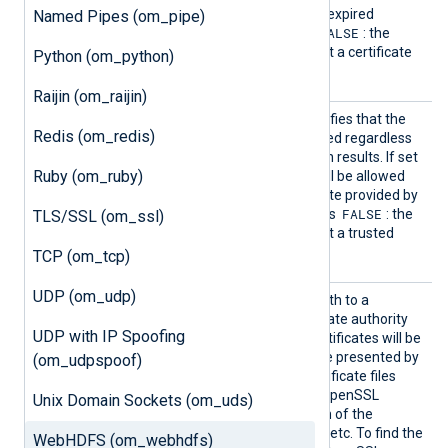
remote server presents an expired
Named Pipes (om_pipe)
FALSE
certificate. The default is
: the
remote server must present a certificate
Python (om_python)
that is not expired.
Raijin (om_raijin)
HTTPSA
This boolean directive specifies that the
Redis (om_redis)
llowUnt
connection should be allowed regardless
rusted
of the certificate verification results. If set
Ruby (om_ruby)
TRUE
to
, the connection will be allowed
with any unexpired certificate provided by
FALSE
a server. The default value is
: the
TLS/SSL (om_ssl)
remote server must present a trusted
certificate.
TCP (om_tcp)
UDP (om_udp)
HTTPSC
This directive specifies a path to a
ADir
directory containing certificate authority
UDP with IP Spoofing
(CA) certificates. These certificates will be
used to verify the certificate presented by
(om_udpspoof)
the remote server. The certificate files
must be named using the OpenSSL
Unix Domain Sockets (om_uds)
hashed format, i.e. the hash of the
certificate followed by .0, .1 etc. To find the
WebHDFS (om_webhdfs)