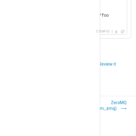
   File         "myfile"

   QueryParam   blocksize 42

</
Output
>
CONFIG
Did you like this article?
Review it
Unix Domain
ZeroMQ
Sockets (om_uds)
(om_zmq)