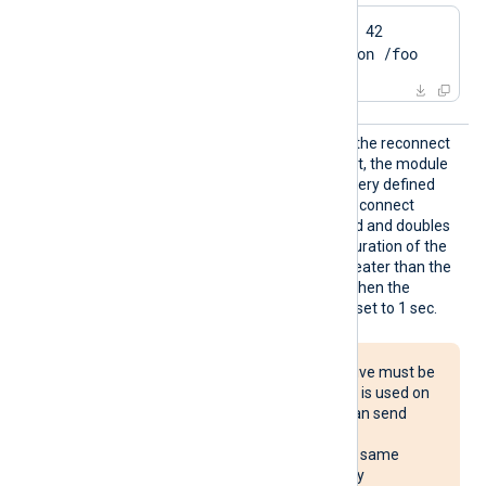
QueryParam blocksize 42

QueryParam destination /foo
Reconn
This optional directive sets the reconnect
ect
interval in seconds. If it is set, the module
attempts to reconnect in every defined
second. If it is not set, the reconnect
interval will start at 1 second and doubles
with every attempt. If the duration of the
successful connection is greater than the
current reconnect interval, then the
reconnect interval will be reset to 1 sec.
The Reconnect directive must be
used with caution. If it is used on
multiple systems, it can send
reconnect requests
simultaneously to the same
destination, potentially