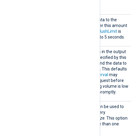
Optional directives
FlushI
The module will send the data to the
nterva
endpoint defined in
URL
after this amount
l
of time in seconds, unless
FlushLimit
is
reached first. This defaults to 5 seconds.
FlushL
When the number of events in the output
imit
buffer reaches the value specified by this
directive, the module will send the data to
the endpoint defined in
URL
. This defaults
to 500 events. The
FlushInterval
may
trigger sending the write request before
this limit is reached if the log volume is low
to ensure that data is sent promptly.
QueryP
This configuration option can be used to
aram
specify additional HTTP Query
Parameters such as
BlockSize
. This option
may be used to define more than one
parameter: