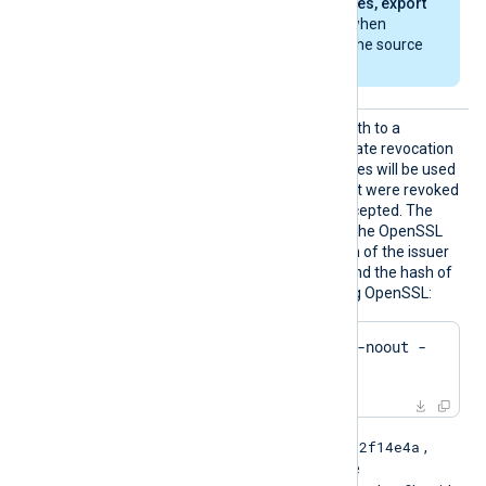
another, select
Yes, export
the private key
when
exporting from the source
machine.
HTTPSC
This directive specifies a path to a
RLDir
directory containing certificate revocation
list (CRL) files. These CRL files will be used
to check for certificates that were revoked
and should no longer be accepted. The
files must be named using the OpenSSL
hashed format, i.e. the hash of the issuer
followed by .r0, .r1 etc. To find the hash of
the issuer of a CRL file using OpenSSL:
$
 openssl crl -
hash
 -noout -
in
 crl.pem
e2f14e4a
For example if the hash is
,
then the filename should be