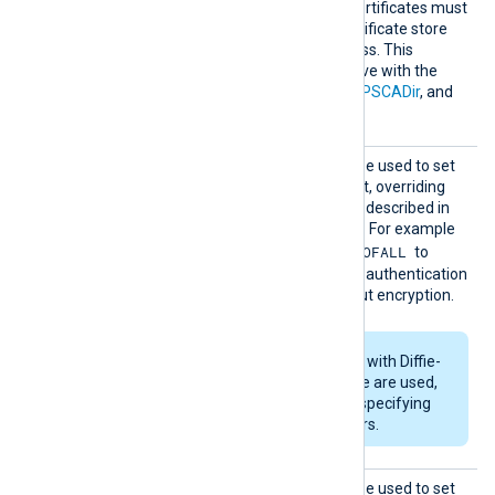
verification. Any required certificates must
be added to a Windows certificate store
that NXLog Agent can access. This
directive is mutually exclusive with the
HTTPSCAThumbprint
,
HTTPSCADir
, and
HTTPSCAFile
directives.
HTTPSS
This optional directive can be used to set
SLCiphe
the permitted SSL cipher list, overriding
r
the default. Use the format described in
the
ciphers(1ssl)
man page. For example
RSA:!COMPLEMENTOFALL
specify
to
include all ciphers with RSA authentication
but leave out ciphers without encryption.
If RSA or DSA ciphers with Diffie-
Hellman key exchange are used,
DHFile
can be set for specifying
custom dh-parameters.
HTTPSS
This optional directive can be used to set