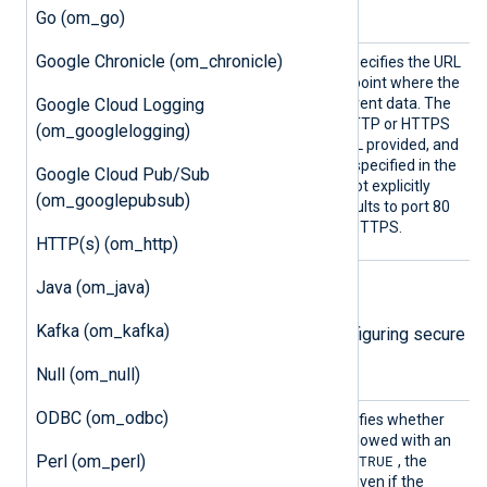
filename argument.
Go (om_go)
Google Chronicle (om_chronicle)
URL
This mandatory directive specifies the URL
of the WebHDFS REST endpoint where the
Google Cloud Logging
module should POST the event data. The
module operates in plain HTTP or HTTPS
(om_googlelogging)
mode depending on the URL provided, and
connects to the hostname specified in the
Google Cloud Pub/Sub
URL. If the port number is not explicitly
(om_googlepubsub)
indicated in the URL, it defaults to port 80
for HTTP and port 443 for HTTPS.
HTTP(s) (om_http)
Java (om_java)
TLS/SSL directives
Kafka (om_kafka)
The following directives are for configuring secure
data transfer via TLS/SSL.
Null (om_null)
ODBC (om_odbc)
HTTPSA
This boolean directive specifies whether
llowExp
the connection should be allowed with an
Perl (om_perl)
ired
TRUE
expired certificate. If set to
, the
connection will be allowed even if the