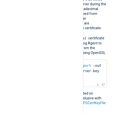
bprint
presented to the remote server during the
HTTPS handshake. The hexadecimal
fingerprint string can be copied from
Windows Certificate Manager
(
certmgr.msc
). Whitespaces are
automatically removed. The certificate
must be imported to the
Local Computer\Personal
certificate
store in PFX format for NXLog Agent to
find it. To create a PFX file from the
certificate and private key using OpenSSL:
$
 openssl pkcs12 -
export
 -out 
server.pfx -inkey server.key 
-
in
 server.pem
This directive is only supported on
Windows and is mutually exclusive with
the
HTTPSCertFile
and
HTTPSCertKeyFile
directives.