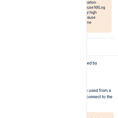
overloading the destination
system. It may also cause NXLog
Agent to use unusually high
system resources or cause
NXLog Agent to become
unresponsive.
Procedures
The following procedures are exported by
om_webhdfs
.
reconnect();
Force a reconnection. This can be used from a
Schedule block to periodically reconnect to the
server.