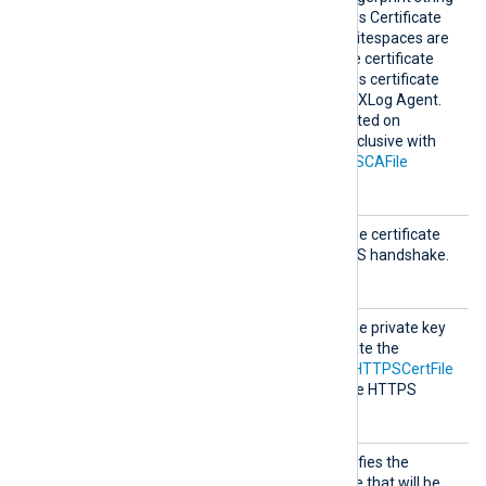
can be copied from Windows Certificate
Manager (
certmgr.msc
). Whitespaces are
automatically removed. The certificate
must be added to a Windows certificate
store that is accessible by NXLog Agent.
This directive is only supported on
Windows and is mutually exclusive with
the
HTTPSCADir
and
HTTPSCAFile
directives.
HTTPSC
This specifies the path of the certificate
ertFil
file to be used for the HTTPS handshake.
e
HTTPSC
This specifies the path of the private key
ertKeyF
file that was used to generate the
ile
certificate specified by the
HTTPSCertFile
directive. This is used for the HTTPS
handshake.
HTTPSC
This optional directive specifies the
ertThum
thumbprint of the certificate that will be