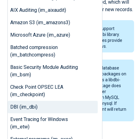
A SELECT statement can be specified, which will
be executed periodically to check for new records.
AIX Auditing (im_aixaudit)
Amazon S3 (im_amazons3)
The
im_dbi
and
om_dbi
modules support
Microsoft Azure (im_azure)
GNU/Linux only because of the libdbi library.
The
im_odbc
and
om_odbc
modules provide
native database access on Windows.
Batched compression
(im_batchcompress)
Basic Security Module Auditing
libdbi needs
drivers
to access the database
engines. These are in the libdbd-* packages on
(im_bsm)
Debian and Ubuntu. CentOS 5.6 has a libdbi-
drivers RPM package, but this package does
Check Point OPSEC LEA
not contain any driver binaries under
(im_checkpoint)
/usr/lib64/dbd. The drivers for both MySQL
and PostgreSQL are in libdbi-dbd-mysql. If
DBI (im_dbi)
these are not installed, NXLog Agent will return
a libdbi driver initialization error.
Event Tracing for Windows
(im_etw)
Configuration