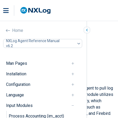
DBI (im_dbi)
Home
In this document
NXLog Agent Reference Manual
v6.2
Configuration
Required directives
Optional directives
Man Pages
Creating and populating fields
Fields
Installation
Examples
Configuration
The
im_dbi
module allows NXLog Agent to pull log
data from external databases. This module utilizes
Language
the
libdbi
database abstraction library, which
Input Modules
supports various database engines such as
MySQL, PostgreSQL, Oracle, SQLite, and Firebird.
Process Accounting (im_acct)