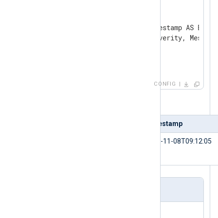
    Option    password mysql

    Option    dbname logdb

    SQL       SELECT id, Timestamp AS EventT
              LogLevel AS Severity, Message 
              FROM log

</
Input
>
CONFIG
Table 2. Input sample
id
Timestamp
1234
2021-11-08T09:12:05
Output sample in JSON format
{
