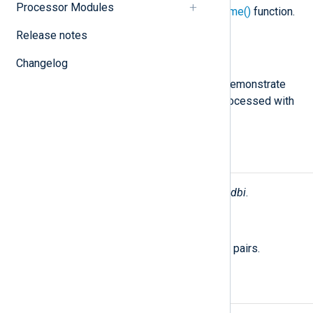
Processor Modules
The value returned by the
hostname()
function.
Release notes
Severity
INFO
Changelog
The configuration
Examples
below demonstrate
how database log records can be processed with
NXLog Agent.
Fields
The following fields are used by
im_dbi
.
$raw_event
(type:
string
)
A list of event fields in key-value pairs.
Examples