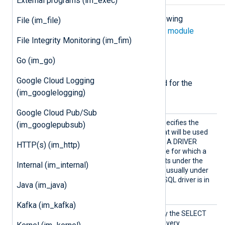
External programs (im_exec)
The
im_dbi
module accepts the following
File (im_file)
directives in addition to the
common module
File Integrity Monitoring (im_fim)
directives
.
Go (im_go)
Required directives
Google Cloud Logging
The following directives are required for the
(im_googlelogging)
module to start.
Google Cloud Pub/Sub
Driver
This mandatory directive specifies the
(im_googlepubsub)
name of the libdbi driver that will be used
to connect to the database. A DRIVER
HTTP(s) (im_http)
name must be provided here for which a
loadable driver module exists under the
Internal (im_internal)
libdbdDRIVER.so
name
(usually under
/usr/lib/dbd/
). The MySQL driver is in
Java (im_java)
libdbdmysql.so
the
file.
Kafka (im_kafka)
SQL
This directive should specify the SELECT
statement to be executed every