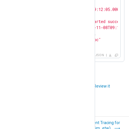
"id"
: 
1234
,

"EventTime"
: 
"2021-11-08T09:12:05.000000+
"Severity"
: 
"INFO"
,

"Message"
: 
"The service started successfu
"EventReceivedTime"
: 
"2021-11-08T09:13:16
"SourceModuleName"
: 
"odbc"
,

"SourceModuleType"
: 
"im_odbc"
}
JSON
Did you like this article?
Review it
Check Point OPSEC
Event Tracing for
LEA (im_checkpoint)
Windows (im_etw)