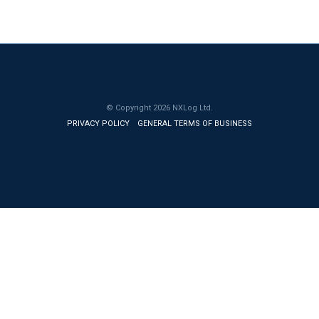
© Copyright
2026
NXLog Ltd.
PRIVACY POLICY
GENERAL TERMS OF BUSINESS