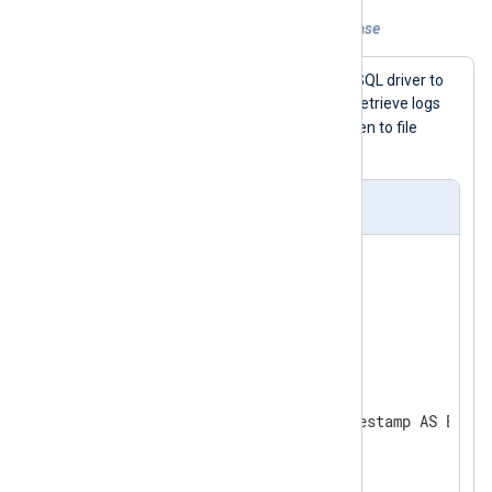
Example 1. Reading from a MySQL database
This example uses
im_dbi
and the MySQL driver to
logdb
connect to the
database and retrieve logs
log
from table
. Log records are written to file
without any further processing.
nxlog.conf
<
Input
dbi
>
    Module    im_dbi

    Driver    mysql

    Option    host 127.0.0.1

    Option    username mysql

    Option    password mysql

    Option    dbname logdb

    SQL       SELECT id, timestamp AS Event
</
Input
>