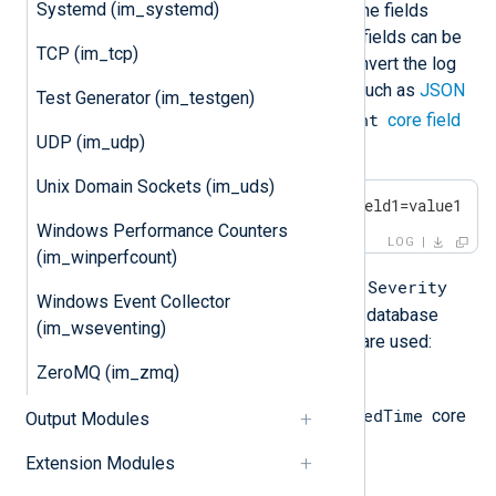
Systemd (im_systemd)
database, it creates and populates the fields
returned by the
SQL
statement. The fields can be
TCP (im_tcp)
used for further processing or to convert the log
record to a different output format, such as
JSON
Test Generator (im_testgen)
$raw_event
or
XML
. Additionally, the
core field
UDP (im_udp)
is populated as follows:
Unix Domain Sockets (im_uds)
EventTime Hostname Severity field1=value1 fi
Windows Performance Counters
LOG
(im_winperfcount)
EventTime
Hostname
Severity
If the
,
, and
Windows Event Collector
fields are not returned as part of the database
(im_wseventing)
record, the following default values are used:
ZeroMQ (im_zmq)
EventTime
$EventReceivedTime
The value of the
core
Output Modules
field.
Extension Modules
Hostname