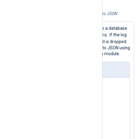
Example 2. Converting database records to JSON
This example uses
im_dbi
to connect to a database
logdb
log
and retrieve logs from table
. If the log
DEBUG
record has a severity equal to
, it is dropped.
Otherwise, the log record is converted to JSON using
the
to_json()
procedure of the
xm_json
module.
nxlog.conf
<
Extension
json
>
</
Extension
>
<
Input
dbi
>
    Module    im_dbi

    Driver    mysql

    Option    host 127.0.0.1

    Option    username mysql
