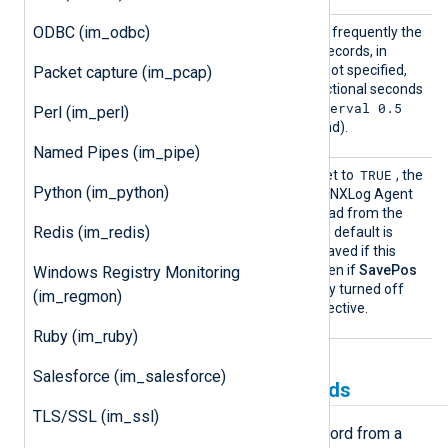
ODBC (im_odbc)
PollIn
This directive specifies how frequently the
terval
module will check for new records, in
seconds. If this directive is not specified,
Packet capture (im_pcap)
the default is 1 second. Fractional seconds
PollInterval 0.5
may be specified (
Perl (im_perl)
will check twice every second).
Named Pipes (im_pipe)
SavePo
TRUE
If this boolean directive is set to
, the
Python (im_python)
s
position will be saved when NXLog Agent
exits. The position will be read from the
Redis (im_redis)
cache file upon startup. The default is
TRUE
: the position will be saved if this
directive is not specified. Even if
SavePos
Windows Registry Monitoring
is enabled, it can be explicitly turned off
(im_regmon)
with the global
NoCache
directive.
Ruby (im_ruby)
Salesforce (im_salesforce)
Creating and populating fields
TLS/SSL (im_ssl)
When the
im_dbi
module reads a record from a