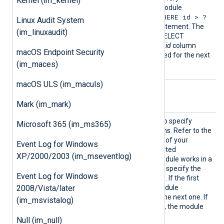
Kernel (im_kernel)
PollInterval
seconds. The module
WHERE id > ?
automatically appends a
Linux Audit System
LIMIT 10
clause to the statement. The
(im_linuxaudit)
result set returned by the SELECT
statement must contain an
id
column
macOS Endpoint Security
which is then stored and used for the next
(im_maces)
query.
macOS ULS (im_maculs)
Optional directives
Mark (im_mark)
Option
This directive can be used to specify
Microsoft 365 (im_ms365)
additional connection options. Refer to the
libdbi driver documentation
of your
Event Log for Windows
database engine for supported
XP/2000/2003 (im_mseventlog)
connection options. The module works in a
failover configuration if you specify the
Event Log for Windows
host
option multiple times. If the first
2008/Vista/later
host is unreachable, the module
automatically fails over to the next one. If
(im_msvistalog)
the last host is unreachable, the module
fails over to the first host.
Null (im_null)