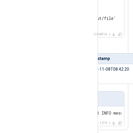
<
Output
file
>
    Module    om_file

</
Output
>
CONFIG
Table 1. Input sample
id
timestamp
1234
2021-11-08T08:42:20
Output sample
2021-11-08 08:42:20 SERVER-01 INFO message=
LOG