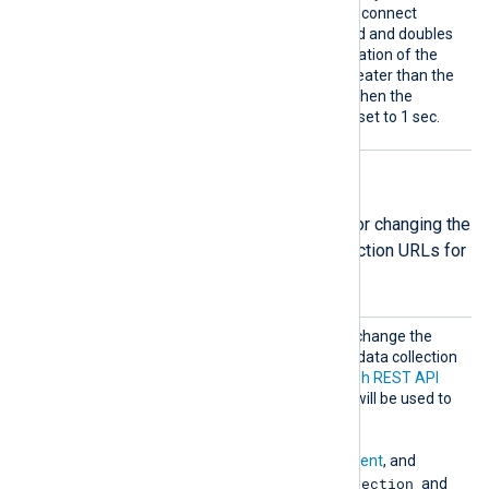
second. If it is not set, the reconnect
interval will start at 1 second and doubles
on every attempt. If the duration of the
successful connection is greater than the
current reconnect interval, then the
reconnect interval will be reset to 1 sec.
API URLs directives
The following group directives are for changing the
default authentication and data collection URLs for
Microsoft services.
MsGrap
Optional group directive to change the
h
default authentication and data collection
URLs for the
Microsoft Graph REST API
v1.0 endpoint. These URLs will be used to
retrieve
ActivityReports
,
ServiceCommunications
,
PrivilegedIdentityManagement
, and
RiskDetection
IdentityProtection
and