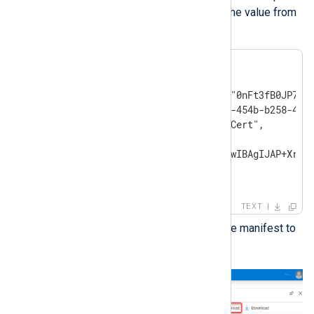
the
KeyCredentials
value with the value from
the previous step.
"keyCredentials": [

{

    "customKeyIdentifier":"0nFt3fB0JP7zuS
    "keyId":"629ab88d-1059-454b-b258-4ca0
    "type":"AsymmetricX509Cert",

    "usage":"Verify",

    "value":"MIIDXTCCAkWgAwIBAgIJAP+Xrnwh
}

],
TEXT
Save the changes and upload the manifest to
Microsoft Azure.