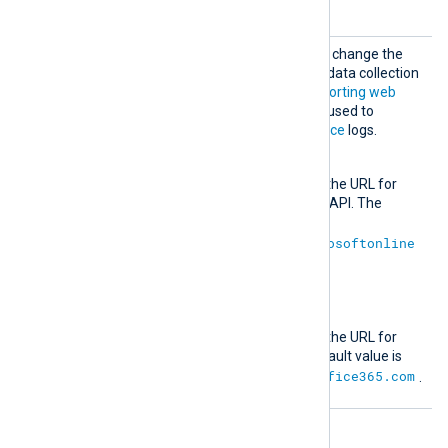
1.0
default value is
.
Outloo
Optional group directives to change the
k365
default authentication and data collection
URLs for the
Office 365 Reporting web
service
. These URLs will be used to
retrieve
ReportingWebService
logs.
AuthURL
This directive specifies the URL for
authenticating with the API. The
default value is
https://login.microsoftonline
.com
.
URL
This directive specifies the URL for
retrieving data. The default value is
https://reports.office365.com
.
Optional directives