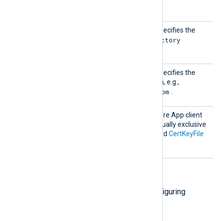
(client) ID
.
Tenant
This mandatory directive specifies the
Id
Directory
Microsoft Azure App
(tenant) ID
.
Tenant
This mandatory directive specifies the
Domain
Microsoft Azure AD domain, e.g.,
contoso.onmicrosoft.com
.
Secret
Specifies the Microsoft Azure App client
secret. This directive is mutually exclusive
with the
CertThumbprint
and
CertKeyFile
directives.
HTTP(S) directives
The following directives are for configuring
HTTP(S) connection settings.