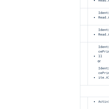
Read.
RiskyUser
Ident
Read.
ServicePrincipalRiskDetections
Ident
Read.
RiskyServicePrincipal
Ident
cePri
ll
or
Ident
cePri
ite.A
ManagementActivity
AzureActiveDirectory
Activ