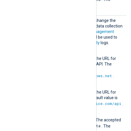
Beta
default value is
.
Office
Optional group directive to change the
365
default authentication and data collection
URLs for the
Office 365 Management
Activity API
. These URLs will be used to
retrieve
ManagementActivity
logs.
AuthURL
This directive specifies the URL for
authenticating with the API. The
default value is
https://login.windows.net
.
URL
This directive specifies the URL for
retrieving data. The default value is
https://manage.office.com/api
.
Version
The API version to use. The accepted
1.0
Beta
values are
and
. The