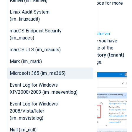
Kernel (im_kernel)
See
Add credentials
on Microsoft Docs for more
information.
Linux Audit System
(im_linuxaudit)
Register an Azure application
macOS Endpoint Security
First, follow the instructions to
Register an
(im_maces)
application
on Microsoft Learn. Once you have
created the new application, take note of the
macOS ULS (im_maculs)
Application (client) ID
and the
Directory (tenant)
Mark (im_mark)
ID
from the application
Overview
page.
Microsoft 365 (im_ms365)
Event Log for Windows
XP/2000/2003 (im_mseventlog)
Event Log for Windows
2008/Vista/later
(im_msvistalog)
Null (im_null)