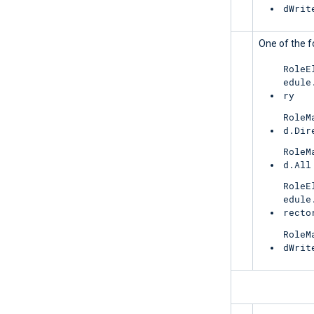
dWrit
UnifiedRoleEligibility
One of the f
RoleE
edule
ry
RoleM
d.Dir
RoleM
d.All
RoleE
edule
recto
RoleM
dWrit
ReportingWebService