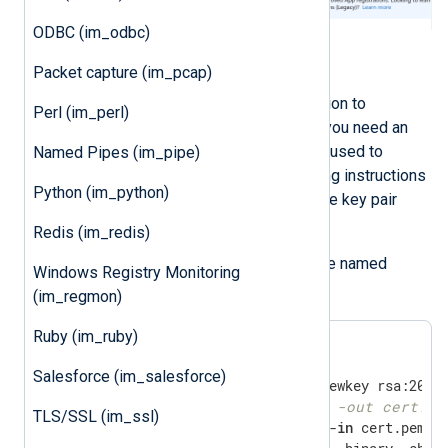
ODBC (im_odbc)
Generate an X.509 certificate
Packet capture (im_pcap)
To use certificate-based authentication to
Perl (im_perl)
authenticate with Microsoft’s APIs, you need an
X.509 certificate and the private key used to
Named Pipes (im_pipe)
generate the certificate. The following instructions
Python (im_python)
guide you through creating the private key pair
using OpenSSL.
Redis (im_redis)
Save the following script in a file named
Windows Registry Monitoring
gencertkey.sh
(im_regmon)
Ruby (im_ruby)
Salesforce (im_salesforce)
#openssl pkcs12 -export -out cert.pf
TLS/SSL (im_ssl)
openssl x509 -outform der -
in
 cert.pem -o