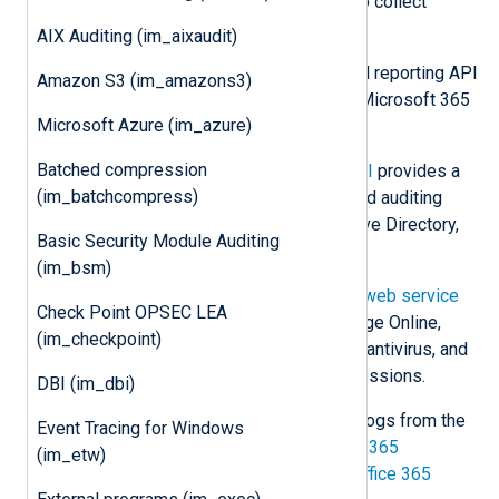
Microsoft offers various methods to collect
Microsoft 365 logs, including:
AIX Auditing (im_aixaudit)
Microsoft Graph
offers a unified reporting API
Amazon S3 (im_amazons3)
to retrieve information on your Microsoft 365
Microsoft Azure (im_azure)
and Windows environment.
Batched compression
The
Office 365 Management API
provides a
(im_batchcompress)
single platform for managing and auditing
Office 365, including Azure Active Directory,
Basic Security Module Auditing
Exchange, and SharePoint.
(im_bsm)
The older
Office 365 Reporting web service
Check Point OPSEC LEA
provides information on Exchange Online,
(im_checkpoint)
including mailboxes, spam, and antivirus, and
Lync Online conferences and sessions.
DBI (im_dbi)
This module can be used to collect logs from the
Event Tracing for Windows
Microsoft Graph Reports API
,
Office 365
(im_etw)
Management Activity API
, and the
Office 365