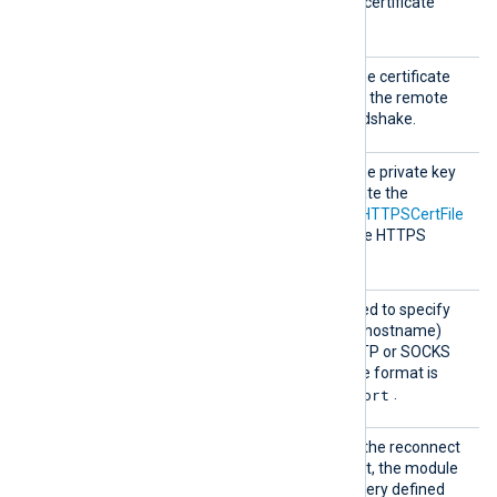
complete certificate chain (certificate
bundle).
HTTPSC
This specifies the path of the certificate
ertFil
file that will be presented to the remote
e
host during the HTTPS handshake.
HTTPSC
This specifies the path of the private key
ertKeyF
file that was used to generate the
ile
certificate specified by the
HTTPSCertFile
directive. This is used for the HTTPS
handshake.
Proxy
This optional directive is used to specify
the protocol, IP address (or hostname)
and port number of the HTTP or SOCKS
proxy server to be used. The format is
protocol://hostname:port
.
Reconn
This optional directive sets the reconnect
ect
interval in seconds. If it is set, the module
attempts to reconnect in every defined