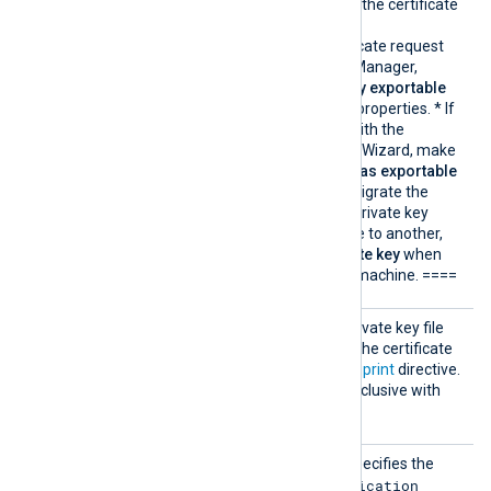
private key associated with the certificate
must be exportable.
* If you generate the certificate request
using Windows Certificate Manager,
enable the
Make private key exportable
option from the certificate properties. * If
you import the certificate with the
Windows Certificate Import Wizard, make
sure that the
Mark this key as exportable
option is enabled. * If you migrate the
certificate and associated private key
from one Windows machine to another,
select
Yes, export the private key
when
exporting from the source machine. ====
CertKe
Specifies the path of the private key file
yFile
that was used to generate the certificate
specified by the
CertThumbprint
directive.
This directive is mutually exclusive with
the
Secret
directive.
Client
This mandatory directive specifies the
Id
Application
Microsoft Azure App