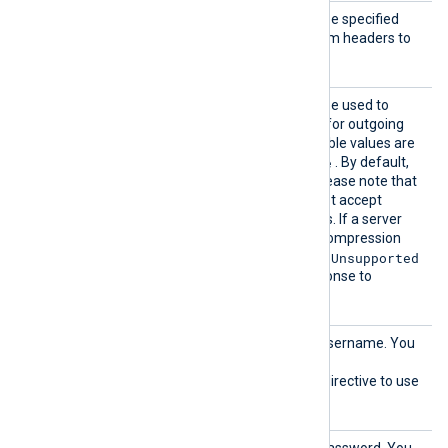
AddHea
This optional directive can be specified
der
multiple times to add custom headers to
each HTTP request.
Compre
This optional directive can be used to
ssion
enable
HTTP compression
for outgoing
HTTP messages. The possible values are
none
gzip
deflate
,
, and
. By default,
compression is disabled. Please note that
some HTTP servers may not accept
compressed HTTP requests. If a server
doesn’t support a specific compression
415 Unsupported
method, it may return
Media Type
errors in response to
compressed requests.
HTTPBa
HTTP basic authorization username. You
sicAuth
must also set the
User
HTTPBasicAuthPassword
directive to use
HTTP authorization.