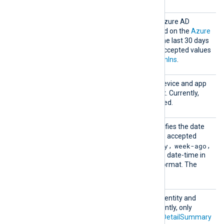
Activi
Comma-separated list of Azure AD
tyRepor
activity logs to collect. Based on the
Azure
ts
data retention policy
, only the last 30 days
of data are available. The accepted values
are
DirectoryAudits
and
SignIns
.
Device
Comma-separated list of device and app
Managem
management logs to collect. Currently,
ent
only
AuditEvents
is supported.
EndDat
This optional directive specifies the date
e
of the last event to pull. The accepted
now
yesterday
week-ago
values are
,
,
,
month-ago
, or an absolute date-time in
YYYY-MM-DD HH:MM:SS
format. The
now
default is
.
Identi
Comma-separated list of identity and
tyAndAc
access logs to collect. Currently, only
cessRep
AzureADApplicationSignInDetailSummary