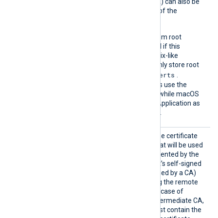
(which is not signed by a CA) can also be
trusted by including a copy of the
certificate in this directory.
The default operating system root
certificate store will be used if this
directive is not specified. Unix-like
operating systems commonly store root
/etc/ssl/certs
certificates in
.
Windows operating systems use the
Windows Certificate Store, while macOS
uses the Keychain Access Application as
the default certificate store.
HTTPSC
This specifies the path of the certificate
AFile
authority (CA) certificate that will be used
to verify the certificate presented by the
remote host. A remote host’s self-signed
certificate (which is not signed by a CA)
can be trusted by specifying the remote
host certificate itself. In the case of
certificates signed by an intermediate CA,
the certificate specified must contain the