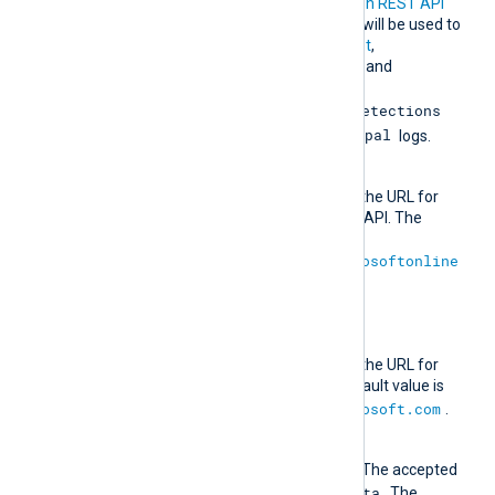
URLs for the
Microsoft Graph REST API
beta endpoint
. These URLs will be used to
retrieve
DeviceManagement
,
IdentityAndAccessReports
, and
IdentityProtection
ServicePrincipalRiskDetections
RiskyServicePrincipal
and
logs.
AuthURL
This directive specifies the URL for
authenticating with the API. The
default value is
https://login.microsoftonline
.com
.
URL
This directive specifies the URL for
retrieving data. The default value is
https://graph.microsoft.com
.
Version
The API version to use. The accepted
1.0
Beta
values are
and
. The