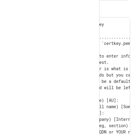
The output:
Generating a RSA private key

............+++++

.........................................
writing new private key to 'certkey.pem'

-----

You are about to be asked to enter inform
into your certificate request.

What you are about to enter is what is ca
There are quite a few fields but you can 
For some fields there will be a default v
If you enter '.', the field will be left 
-----

Country Name (2 letter code) [AU]:

State or Province Name (full name) [Some-
Locality Name (eg, city) []:

Organization Name (eg, company) [Internet
Organizational Unit Name (eg, section) []
Common Name (e.g. server FQDN or YOUR nam