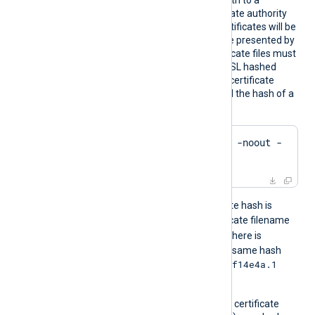
HTTPSC
This directive specifies a path to a
ADir
directory containing certificate authority
(CA) certificates. These certificates will be
used to verify the certificate presented by
the remote host. The certificate files must
be named using the OpenSSL hashed
format, i.e. the hash of the certificate
followed by .0, .1 etc. To find the hash of a
certificate using OpenSSL:
$
 openssl x509 -
hash
 -noout -
in
 ca.crt
For example, if the certificate hash is
e2f14e4a
, then the certificate filename
e2f14e4a.0
should be
. If there is
another certificate with the same hash
e2f14e4a.1
then it should be named
and so on.
A remote host’s self-signed certificate