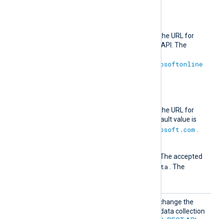
RiskyUser
logs.
AuthURL
This directive specifies the URL for
authenticating with the API. The
default value is
https://login.microsoftonline
.com
.
URL
This directive specifies the URL for
retrieving data. The default value is
https://graph.microsoft.com
.
Version
The API version to use. The accepted
1.0
Beta
values are
and
. The
1.0
default value is
.
MsGrap
Optional group directive to change the
hBeta
default authentication and data collection