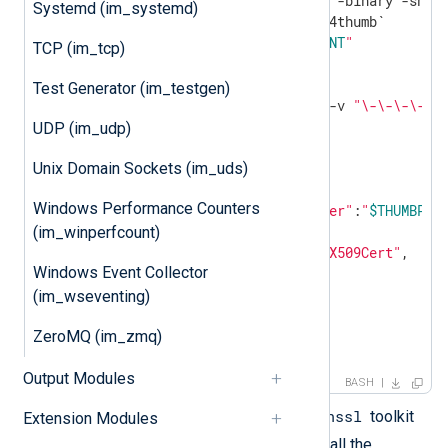
cat cert.der |openssl dgst -binary -sha1 
Systemd (im_systemd)
echo
"ThumbPrint:
$THUMBPRINT
"
TCP (im_tcp)
UUID=`uuidgen`

Test Generator (im_testgen)
CERT=`cat cert.pem | grep -v 
"\-\-\-\-"
|
UDP (im_udp)
Unix Domain Sockets (im_uds)
"keyCredentials"
: [

     {

Windows Performance Counters
"customKeyIdentifier"
:
"
$THUMBPRI
"keyId"
:
"
$UUID
"
,

(im_winperfcount)
"type"
:
"AsymmetricX509Cert"
,

Windows Event Collector
"usage"
:
"Verify"
,

"value"
:
"
$CERT
"
(im_wseventing)
     }

ZeroMQ (im_zmq)
],

EOF
Output Modules
BASH
openssl
The script depends on the
toolkit
Extension Modules
uuidgen
and the
program. Install the