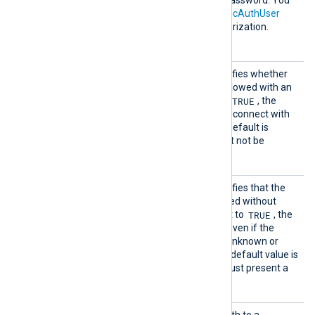
HTTPBa
HTTP basic authorization password. You
sicAuth
must also set the
HTTPBasicAuthUser
Passwor
directive to use HTTP authorization.
d
HTTPSA
This boolean directive specifies whether
llowExp
the connection should be allowed with an
ired
TRUE
expired certificate. If set to
, the
remote client will be able to connect with
an expired certificate. The default is
FALSE
: the certificate must not be
expired.
HTTPSA
This boolean directive specifies that the
llowUnt
connection should be allowed without
rusted
TRUE
certificate verification. If set to
, the
connection will be allowed even if the
remote hosts presents an unknown or
self-signed certificate. The default value is
FALSE
: the remote host must present a
trusted certificate.