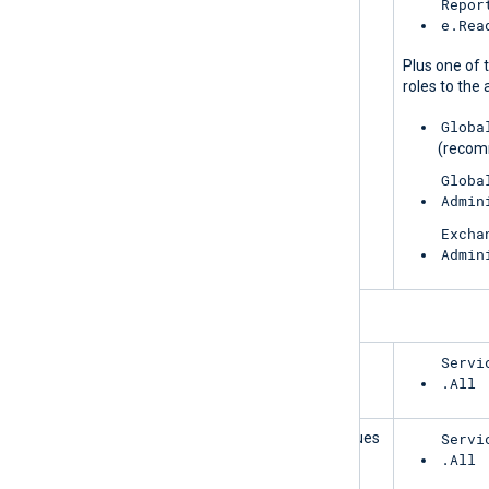
MessageTrace
Repor
e.Rea
Plus one of 
roles to the 
Globa
(reco
Globa
Admin
Excha
Admin
ServiceCommunications
HealthOverviews
Servi
.All
HealthOverviewsWithServiceHealthIssues
Servi
.All