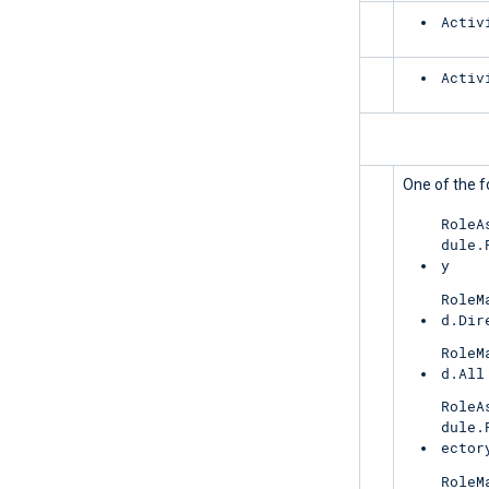
Exchange
Activ
SharePoint
Activ
PrivilegedIdentityManagement
UnifiedRoleAssignment
One of the f
RoleA
dule.
y
RoleM
d.Dir
RoleM
d.All
RoleA
dule.
ector
RoleM