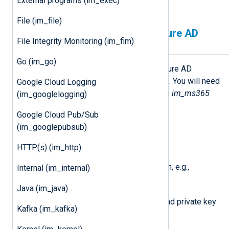
External programs (im_exec)
Reporting web service
.
File (im_file)
Configuring a Microsoft Azure AD
File Integrity Monitoring (im_fim)
application
Go (im_go)
You must first create a Microsoft Azure AD
application to use any Microsoft API. You will need
Google Cloud Logging
the following details to configure the
im_ms365
(im_googlelogging)
module:
Google Cloud Pub/Sub
An Application (client) ID
(im_googlepubsub)
The Directory (tenant) ID
HTTP(s) (im_http)
Your Microsoft Azure AD domain, e.g.,
Internal (im_internal)
contoso.onmicrosoft.com
Java (im_java)
A client secret or a certificate and private key
Kafka (im_kafka)
pair.