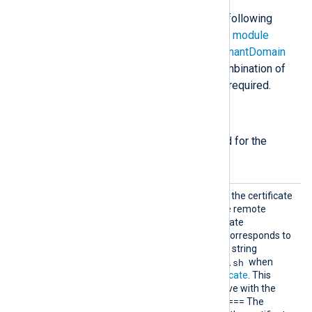
The
im_ms365
module accepts the following
directives in addition to the
common module
directives
. The
ClientId
,
TenantId
,
TenantDomain
directives, and either
Secret
or a combination of
CertThumbprint
and
CertKeyFile
are required.
Required directives
The following directives are required for the
module to start.
CertTh
Specifies the thumbprint of the certificate
umbprin
that will be presented to the remote
t
server during Azure Certificate
Authentication. This value corresponds to
the hexadecimal fingerprint string
gencertkey.sh
generated by
when
Generating the X.509 certificate
. This
directive is mutually exclusive with the
Secret
directive. + [NOTE] ==== The