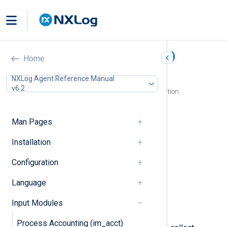
Microsoft 365 (im_ms365)
Home
In this document
NXLog Agent Reference Manual
v6.2
Configuring a Microsoft Azure AD application
Register an Azure application
Generate an X.509 certificate
Man Pages
Assign Azure application permissions
Configuration
Installation
Required directives
Configuration
HTTP(S) directives
API URLs directives
Language
Optional directives
Fields
Input Modules
Examples
Process Accounting (im_acct)