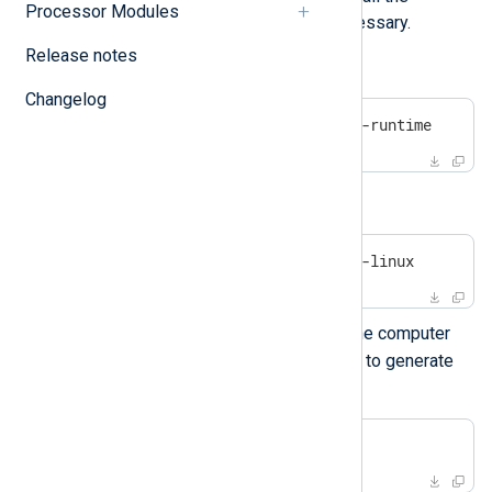
Processor Modules
corresponding packages if necessary.
Release notes
On Debian-based platforms:
Changelog
#
 apt install openssl uuid-runtime
On Centos/Red Hat platforms:
#
 yum install openssl util-linux
gencertkey.sh
Execute
on the computer
where NXLog Agent is installed to generate
the certificate.
$
 ./gencertkey.sh