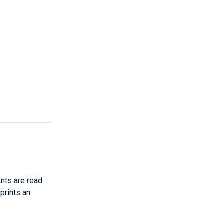
nts are read
 prints an