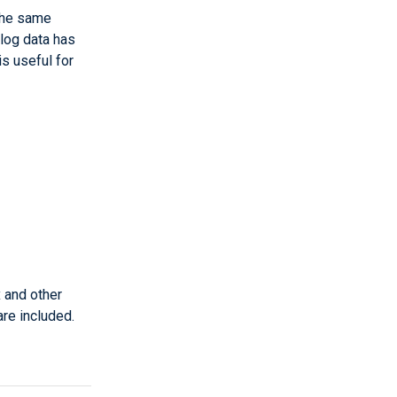
the same
 log data has
s useful for
 and other
re included.