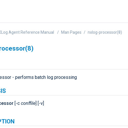
XLog Agent Reference Manual
Man Pages
nxlog-processor(8)
rocessor(8)
essor - performs batch log processing
IS
cessor
[-c
conffile
] [-v]
PTION