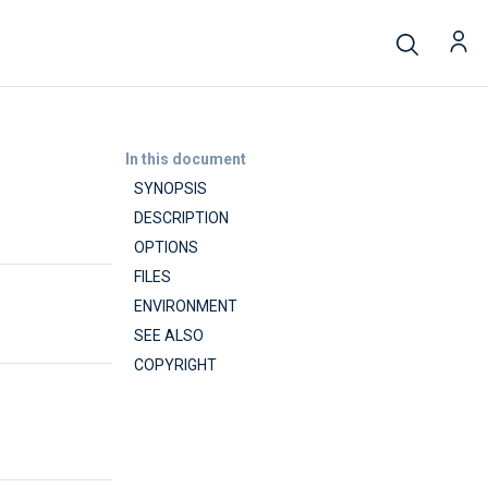
In this document
SYNOPSIS
DESCRIPTION
OPTIONS
FILES
ENVIRONMENT
SEE ALSO
COPYRIGHT