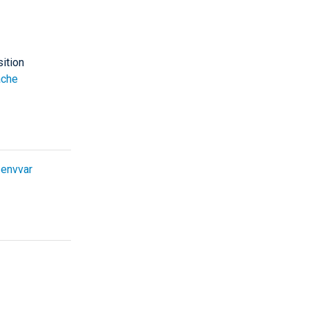
sition
che
e
envvar