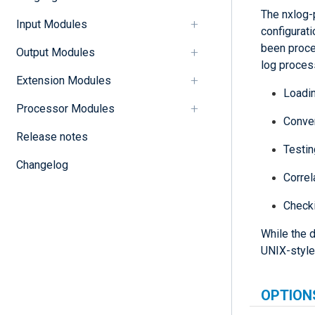
The nxlog-
Input Modules
configurati
been proce
Output Modules
log proces
Extension Modules
Loadin
Processor Modules
Conver
Release notes
Testin
Changelog
Correl
Check
While the d
UNIX-style
OPTION