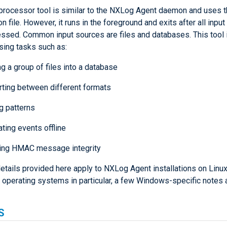
processor tool is similar to the NXLog Agent daemon and uses 
on file. However, it runs in the foreground and exits after all input
ssed. Common input sources are files and databases. This tool i
sing tasks such as:
g a group of files into a database
ting between different formats
g patterns
ating events offline
ing HMAC message integrity
etails provided here apply to NXLog Agent installations on Linux
 operating systems in particular, a few Windows-specific notes a
S