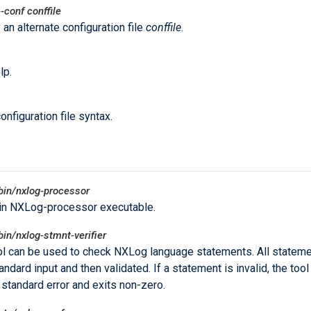
--conf
conffile
 an alternate configuration file
conffile
.
lp.
onfiguration file syntax.
bin/nxlog-processor
in NXLog-processor executable.
bin/nxlog-stmnt-verifier
ol can be used to check NXLog language statements. All stateme
ndard input and then validated. If a statement is invalid, the tool
o standard error and exits non-zero.