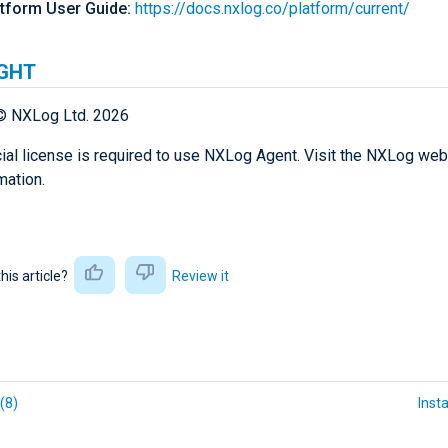
tform User Guide:
https://docs.nxlog.co/platform/current/
GHT
© NXLog Ltd. 2026
al license is required to use NXLog Agent. Visit the NXLog web
mation.
this article?
Review it
(8)
Insta