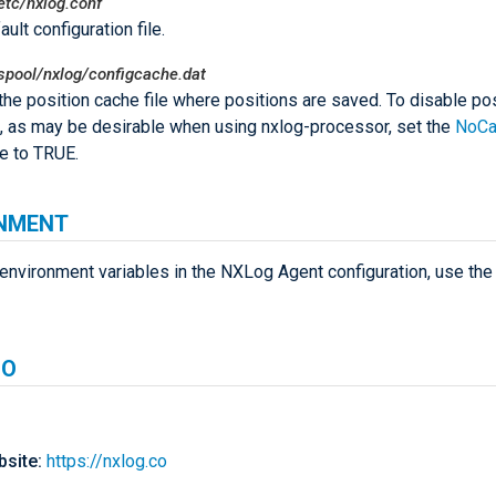
etc/nxlog.conf
ult configuration file.
spool/nxlog/configcache.dat
 the position cache file where positions are saved. To disable po
, as may be desirable when using nxlog-processor, set the
NoCa
ve to TRUE.
NMENT
environment variables in the NXLog Agent configuration, use th
SO
site:
https://nxlog.co