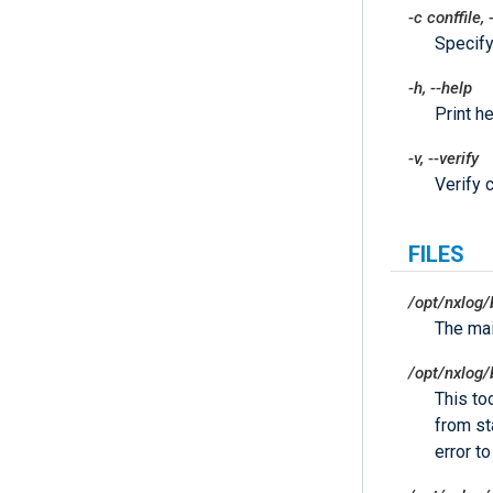
-c
conffile
,
Specify
-h
,
--help
Print he
-v
,
--verify
Verify c
FILES
/opt/nxlog/
The ma
/opt/nxlog/
This to
from sta
error t