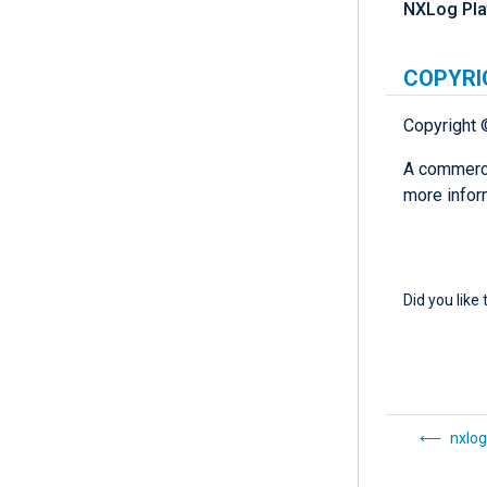
NXLog Pla
COPYRI
Copyright 
A commerci
more infor
Did you like 
nxlog