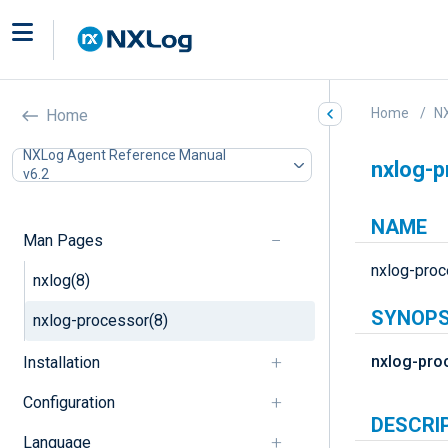
Home
N
Home
NXLog Agent Reference Manual
nxlog-p
v6.2
NAME
Man Pages
nxlog-proc
nxlog(8)
SYNOPS
nxlog-processor(8)
nxlog-pro
Installation
Configuration
DESCRI
Language