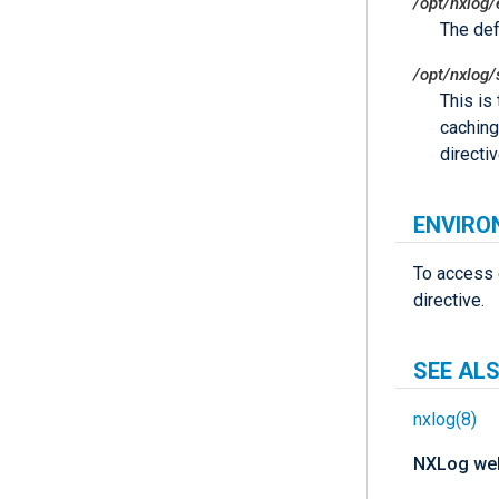
/opt/nxlog/
The defa
/opt/nxlog/
This is
caching
directi
ENVIRO
To access 
directive.
SEE AL
nxlog(8)
NXLog web