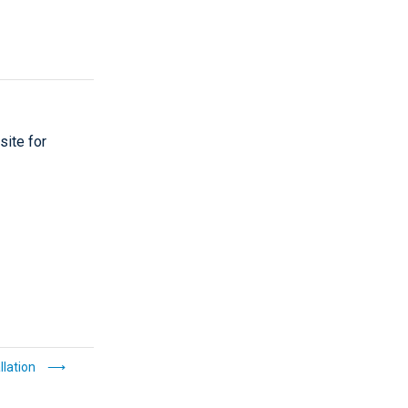
site for
llation