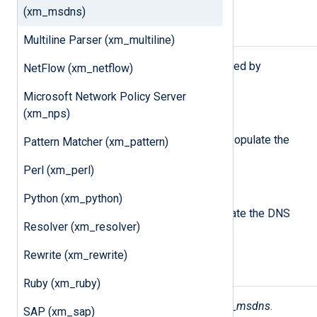
(xm_msdns)
Procedures
Multiline Parser (xm_multiline)
The following procedures are exported by
NetFlow (xm_netflow)
xm_msdns
.
Microsoft Network Policy Server
parse_msdns();
(xm_nps)
Parse the
$raw_event
field and populate the
Pattern Matcher (xm_pattern)
DNS log fields.
Perl (xm_perl)
parse_msdns(
string
source);
Python (xm_python)
Parse the given string and populate the DNS
Resolver (xm_resolver)
log fields.
Rewrite (xm_rewrite)
Fields
Ruby (xm_ruby)
The following fields are used by
xm_msdns
.
SAP (xm_sap)