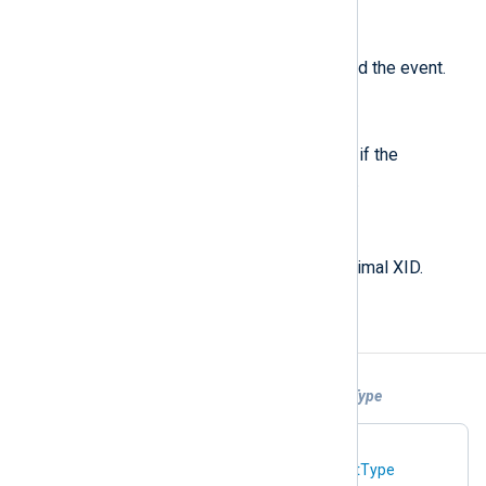
$ThreadId
(type:
string
)
The ID of the thread that produced the event.
$TruncatedResponse
(type:
boolean
)
For PACKET events, set to TRUE if the
"Truncated Response" flag is set.
$Xid
(type:
string
)
For PACKET events, the hexadecimal XID.
Examples
Example 1. Parsing DNS logs With InputType
In this configuration, the DNS log file at
C:\dns.log
is parsed using the
InputType