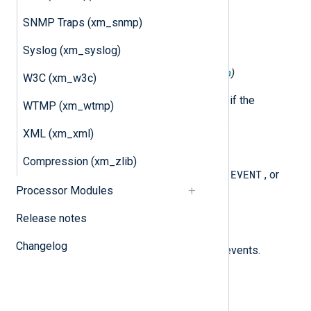
$raw_event
(type:
string
)
SNMP Traps (xm_snmp)
The raw string from the event.
Syslog (xm_syslog)
$AuthoritativeAnswer
(type:
boolean
)
W3C (xm_w3c)
For PACKET events, set to TRUE if the
WTMP (xm_wtmp)
"Authoritative Answer" flag is set.
XML (xm_xml)
$Context
(type:
string
)
Compression (xm_zlib)
PACKET
EVENT
The event type, one of
,
, or
Processor Modules
Note
.
Release notes
$EventDescription
(type:
string
)
Changelog
The description for EVENT type events.
$EventTime
(type:
datetime
)
The timestamp of the event.