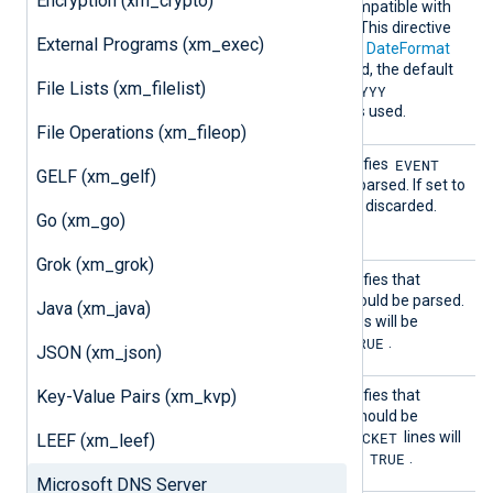
Encryption (xm_crypto)
must be a format string compatible with
the C
strptime(3)
function. This directive
External Programs (xm_exec)
works similarly to the global
DateFormat
directive, and if not specified, the default
File Lists (xm_filelist)
[D|DD]/[M|MM]/YYYY
format
[H|HH]:MM:SS [AM|PM]
is used.
File Operations (xm_fileop)
EventL
EVENT
This boolean directive specifies
GELF (xm_gelf)
ine
lines in the input should be parsed. If set to
FALSE
EVENT
,
lines will be discarded.
Go (xm_go)
TRUE
The default is
.
Grok (xm_grok)
NoteLi
This boolean directive specifies that
ne
Note:
lines in the input should be parsed.
Java (xm_java)
FALSE
Note:
If set to
,
lines will be
TRUE
discarded. The default is
.
JSON (xm_json)
Packet
Key-Value Pairs (xm_kvp)
This boolean directive specifies that
Line
PACKET
lines in the input should be
FALSE
PACKET
parsed. If set to
,
lines will
LEEF (xm_leef)
TRUE
be discarded. The default is
.
Microsoft DNS Server