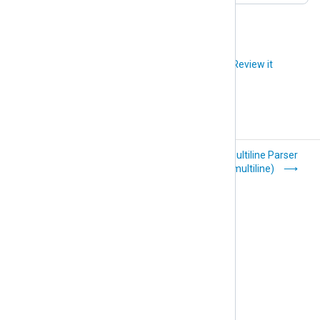
Did you like this article?
Review it
LEEF (xm_leef)
Multiline Parser
(xm_multiline)