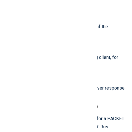
"Recursion Available" flag is set.
$RecursionDesired
(type:
boolean
)
For PACKET events, set to TRUE if the
"Recursion Desired" flag is set.
$RemoteIP
(type:
string
)
The IP address of the requesting client, for
PACKET events only.
$ResponseCode
(type:
string
)
For PACKET events, the DNS Server response
code.
$SendReceiveIndicator
(type:
string
)
This field indicates the direction for a PACKET
Snd
Rcv
event, and is set to either
or
.