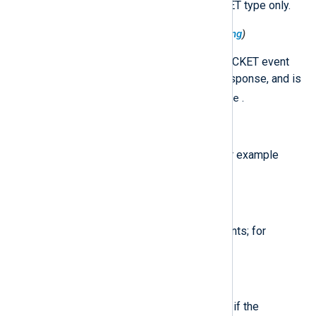
This field is added for the PACKET type only.
$QueryResponseIndicator
(type:
string
)
This field indicates whether a PACKET event
corresponds with a query or a response, and is
Query
Response
set to either
or
.
$QuestionName
(type:
string
)
The lookup value for PACKET; for example
example.com
.
$QuestionType
(type:
string
)
The lookup type for PACKET events; for
A
AAAA
example,
or
.
$RecursionAvailable
(type:
boolean
)
For PACKET events, set to TRUE if the