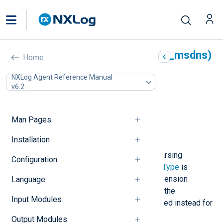
Microsoft DNS Server (xm_msdns)
Home
In this document
NXLog Agent Reference Manual
v6.2
Configuration
Optional directives
Procedures
Man Pages
Fields
Examples
Installation
This module provides support for parsing
Configuration
Windows DNS Server logs. An
InputType
is
registered using the name of the extension
Language
module instance. For special cases, the
Input Modules
parse_msdns()
procedure can be used instead for
parsing individual events or strings.
Output Modules