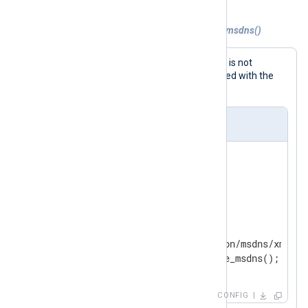
Example 2. Parsing DNS logs with parse_msdns()
For cases where parsing via
InputType
is not
possible, individual events can be parsed with the
parse_msdns()
procedure.
nxlog.conf
<
Extension
dns_parser
>
</
Extension
>
<
Input
in
>
    Module  im_file

    File    'modules/extension/msdns/xm_msdn
</
Input
>
CONFIG