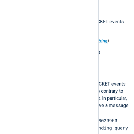
$FlagsHex
(type:
string
)
The flags in hexadecimal, for PACKET events
only.
$InternalPacketIdentifier
(type:
string
)
For PACKET events, an internal ID
corresponding with the event.
$Message
(type:
string
)
The event message in certain PACKET events
that include a free-form message contrary to
the normal Debug Logging format. In particular,
this is for PACKET events that have a message
such as
Response packet 000001D1B80209E0
does not match any outstanding query