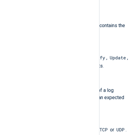
.
$Note
(type:
string
)
For "Note" type events, this field contains the
note.
$Opcode
(type:
string
)
Standard Query
Notify
Update
One of
,
,
,
Unknown
and
; for PACKET events.
$ParseFailure
(type:
string
)
The remaining unparsed portion of a log
message which does not match an expected
format.
$Protocol
(type:
string
)
TCP
UDP
The protocol being used; one of
or
.