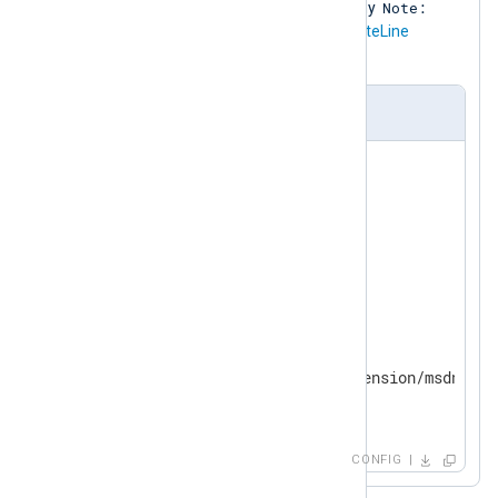
Note:
provided by the
xm_msdns
module. Any
lines in the input are discarded (the
NoteLine
FALSE
directive is set to
).
nxlog.conf
<
Extension
dns_parser
>
    Module      xm_msdns

    EventLine   TRUE

    PacketLine  TRUE

</
Extension
>
<
Input
in
>
    Module      im_file

    File        'modules/extension/msdns/xm
</
Input
>
CONFIG