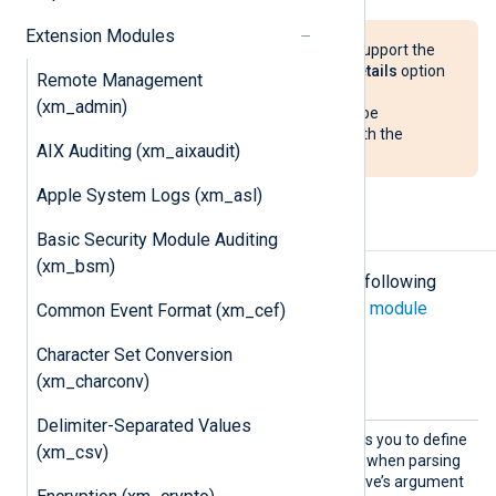
Extension Modules
The
xm_msdns
module does not support the
detailed format enabled via the
Details
option
Remote Management
in the DNS Server
Debug Logging
(xm_admin)
configuration. NXLog Agent could be
configured to parse this format with the
AIX Auditing (xm_aixaudit)
xm_multiline
module.
Apple System Logs (xm_asl)
Configuration
Basic Security Module Auditing
(xm_bsm)
The
xm_msdns
module accepts the following
directives in addition to the
common module
Common Event Format (xm_cef)
directives
.
Character Set Conversion
Optional directives
(xm_charconv)
Delimiter-Separated Values
DateFo
This optional directive allows you to define
(xm_csv)
rmat
the format of the date field when parsing
DNS Server logs. The directive’s argument