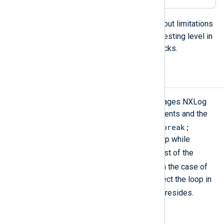
foreach
loops can be nested without limitations
but the best practice is to limit the nesting level in
order to avoid long-running exec blocks.
Break, Continue
Like programming or scripting languages NXLog
Agent loops also have these statements and the
break;
effects are the same. In loop body
causes immediate leaving of the loop while
continue;
causes skipping the rest of the
continue;
statements after the
. In the case of
nested loops, these statements affect the loop in
break
continue
which the
or the
resides.
E.g.: