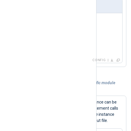
nxlog.conf
<
Input
in
>
    Module  im_udp

    Host    0.0.0.0

    Port    514

</
Input
>
CONFIG
Example 4. Calling a procedure of a specific module
instance
Procedures for a specific module instance can be
->
called using the
operator. This statement calls
the
rotate_to()
procedure of an
om_file
instance
out
named
to rotate the current output file.