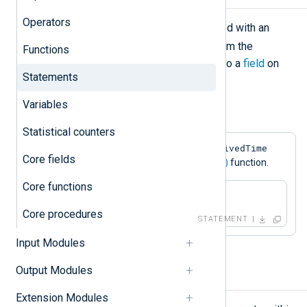
Operators
The assignment operation is declared with an
=
equal sign (
). It loads the value from the
Functions
expression evaluated on the right into a
field
on
Statements
the left.
Variables
Example 1. Field Assignment
Statistical counters
$EventReceivedTime
This statement sets the
Core fields
field to the value returned by the
now()
function.
Core functions
$EventReceivedTime = now();
Core procedures
STATEMENT
Input Modules
Output Modules
Block
Extension Modules