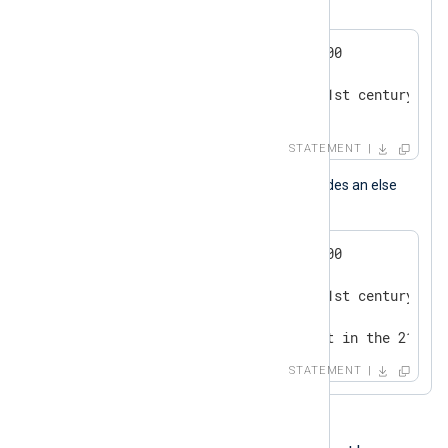
This is a conditional statement block.
if now() > 2000-01-01 00:00:00

{

   log_info("we are in the 21st century");

}
STATEMENT
This conditional statement block includes an else
branch.
if now() > 2000-01-01 00:00:00

{

   log_info("we are in the 21st century");

}

else log_info("we are not yet in the 21st c
STATEMENT