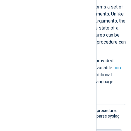
A
procedure
is a statement that performs a set of
actions. Procedures can accept arguments. Unlike
a function, a procedure modifies its arguments, the
state of the NXLog Agent engine, the state of a
module, or the current event. Procedures can be
polymorphic, meaning that the same procedure can
take different argument types.
Many NXLog language features are provided
through procedures. See the list of available
core
procedures
. Modules can provide additional
procedures for use with the NXLog language.
Example 3. Calling a procedure
This example uses the
parse_syslog()
procedure,
provided by the
xm_syslog
module, to parse syslog
records received via UDP.