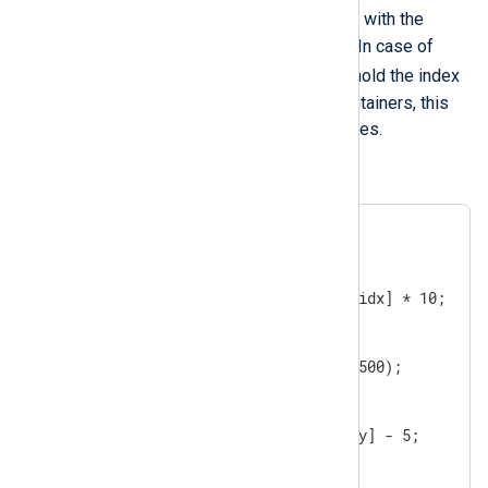
module-variable
will be updated with the
access key for a container element. In case of
module-variable
arrays the
will hold the index
values, while in the case of hash containers, this
will hold the keys for the stored values.
An example:
$$array = [1, 2, 3];

foreach ($$array, $$idx)

{

   $$array[$$idx] = $$array[$$idx] * 10;

}

$$hash = ( '1' => 100, '2' => 500);

foreach($$hash, $$key)

{

   $$hash[$$key] = $$hash[$$key] - 5;

}