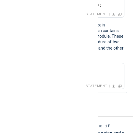
out->rotate_to("output_logs");
STATEMENT
Calling procedures of a specific instance is
especially useful when the configuration contains
more than one instance of the same module. These
statements call the
parse_xml()
procedure of two
xml_a
xm_xml
instances, one named
and the other
xml_b
named
.
xml_a->parse_xml();

xml_b->parse_xml();
STATEMENT
If-Else
if
A conditional statement starts with the