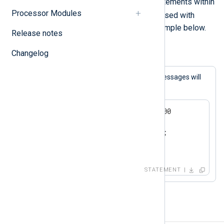
A block consists of one or more statements within
Processor Modules
{}
curly braces (
). This is typically used with
conditional statements
as in the example below.
Release notes
Changelog
Example 2. Conditional Statement Block
If the expression matches, both log messages will
be generated.
if now() > 2000-01-01 00:00:00

{

   log_info("we are in the");

   log_info("21st century");

}
STATEMENT
Procedures