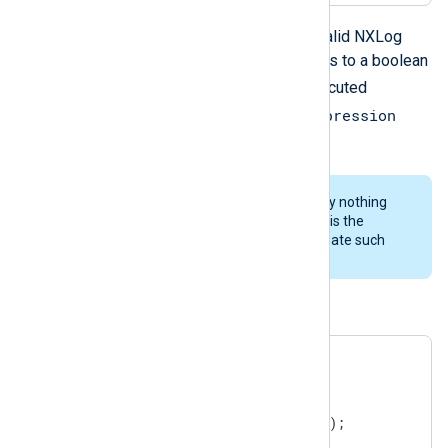
cond_expression
Where
is any valid NXLog
language expression which evaluates to a boolean
statements
value. The
will be executed
cond_expression
repeatedly as long as the
evaluates to
TRUE
.
It is important to note that currently nothing
prevents infinite loops therefore it is the
responsibility of the user to not create such
loops.
An example:
$$i = 0;

while ( $$i < 5 )

{

   log_info("Repeated message");

   $$i = $$i + 1;
