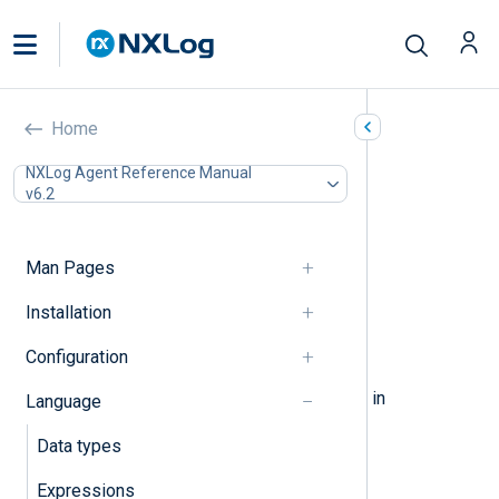
Statements
Home
In this document
NXLog Agent Reference Manual
v6.2
Assignment
Block
Procedures
Man Pages
If-Else
While
Installation
Foreach
Configuration
Break, Continue
The following elements can be used in
Language
statements.
Data types
Expressions
Assignment