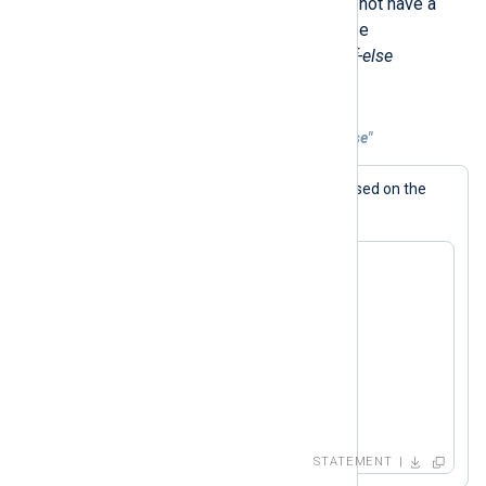
Like Perl, the NXLog language does not have a
switch
statement. Instead, this can be
accomplished by using conditional
if-else
statements.
Example 6. Emulating "switch" With "if-else"
The generated log message varies based on the
$value
value of the
field.
if ( $value == 1 )

   log_info("1");

else if ( $value == 2 )

   log_info("2");

else if ( $value == 3 )

   log_info("3");

else

   log_info("default");
STATEMENT