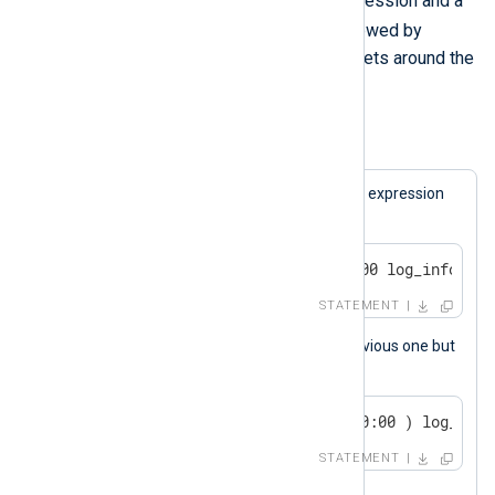
keyword followed by a boolean expression and a
else
statement. The
keyword, followed by
another statement, is optional. Brackets around the
expression are also optional.
Example 5. Conditional Statements
A log message will be generated if the expression
matches.
if now() > 2000-01-01 00:00:00 log_info("we
STATEMENT
This statement is the same as the previous one but
uses brackets.
if ( now() > 2000-01-01 00:00:00 ) log_info
STATEMENT