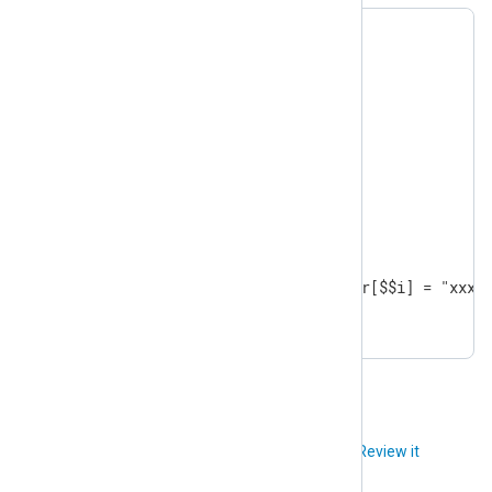
$ar = [9,8,7,6,5,4,3,2,1];

foreach($ar, $$i)

{

  if ( $ar[$$i] == 4 )

  {

    continue;

  }

  if ( $ar[$$i] == 2 )

  {

    break;

  }

  if ( $ar[$$i] % 2 == 0 )  $ar[$$i] = "xxx";
}
Did you like this article?
Review it