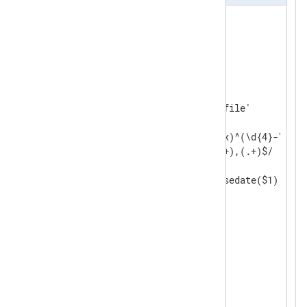
<
Extension
json
>
</
Extension
>
<
Input
messages
>
    Module    im_file

    File      '/path/to/log/file'

<
Exec
>
        if $raw_event =~ /(?x)^(\d{4}-\d\d-
                          (.+),(.+)$/

        {

            $EventTime = parsedate($1);

            $Severity = $2;

            $Message = $3;

        }

        else

        {

            drop();

        }
