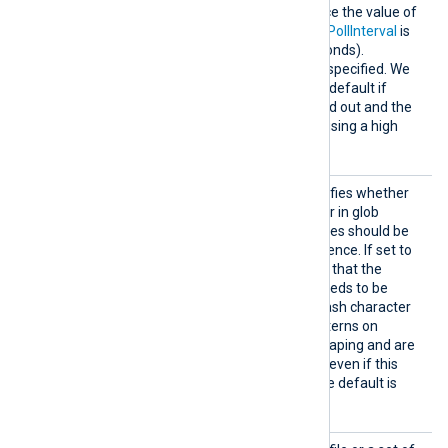
File
path. The default is twice the value of
the
PollInterval
directive (if
PollInterval
is
not set, the default is 2 seconds).
Fractional seconds may be specified. We
recommend increasing the default if
many files cannot be rotated out and the
NXLog Agent process is causing a high
CPU load.
Escape
This boolean directive specifies whether
GlobPat
\
the backslash (
) character in glob
terns
patterns or wildcarded entries should be
enabled as an escape sequence. If set to
TRUE
, this directive implies that the
\
backslash character (
) needs to be
escaped by another backslash character
\\
(
). File and directory patterns on
Windows do not require escaping and are
processed as non-escaped even if this
TRUE
directive is set to
. The default is
FALSE
.