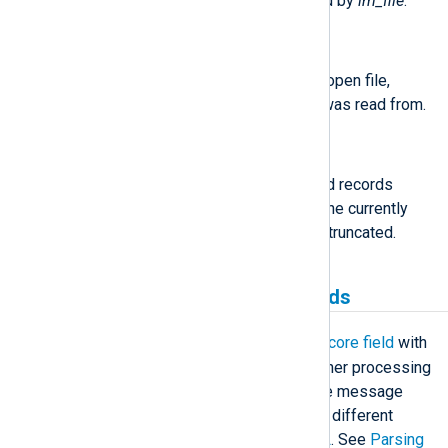
The following functions are exported by
im_file
.
string
file_name()
Return the name of the currently open file,
including the path which the log was read from.
integer
record_number()
Returns the number of processed records
(including the current record) of the currently
open file since it was opened or truncated.
Creating and populating fields
$raw_event
im_file
populates the
core field
with
the log message read from file. Further processing
of this field can be done to parse the message
into structured data or convert it to a different
output format, such as
JSON
or
XML
. See
Parsing