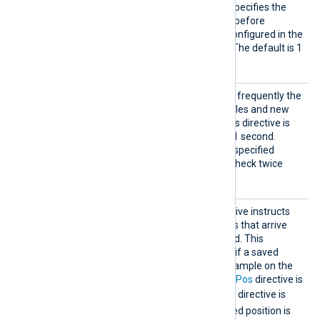
This optional directive specifies the
time in seconds to wait before
executing the actions configured in the
Exec
block or directive. The default is 1
second.
PollIn
This directive specifies how frequently the
terval
module will check for new files and new
log entries, in seconds. If this directive is
not specified, it defaults to 1 second.
Fractional seconds may be specified
PollInterval 0.5
(
will check twice
every second).
ReadFr
This optional boolean directive instructs
omLast
the module to only read logs that arrive
after NXLog Agent is started. This
directive comes into effect if a saved
position is not found, for example on the
first start, or when the
SavePos
directive is
FALSE
. When the
SavePos
directive is
TRUE
and a previously saved position is