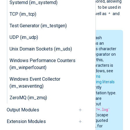
preceding it, which is ignored, allowing
Systemd (im_systemd)
]
-
the characters
and
to be used in
^
TCP (im_tcp)
the character class, as well as
and
!
at the beginning.
Test Generator (im_testgen)
UDP (im_udp)
By default, the backslash
character (
\
) is used as an
Unix Domain Sockets (im_uds)
escape sequence. This character
is also the directory separator on
Windows. Because of this,
Windows Performance Counters
escaping wildcard characters is
(im_winperfcount)
not supported on Windows, see
the
EscapeGlobPatterns
Windows Event Collector
directive. However,
string literals
(im_wseventing)
are evaluated differently
depending on the quotation type.
ZeroMQ (im_zmq)
Single quoted strings are
interpreted as-is without
Output Modules
escaping, e.g.
'C:\t???*.log'
stays
C:\t???\*.log
. Escape
sequences in double-quoted
Extension Modules
strings are processed, for