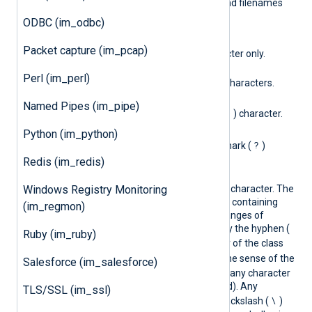
used by Unix shells to expand filenames
(also known as "globbing").
ODBC (im_odbc)
?
Packet capture (im_pcap)
Matches a single character only.
*
Perl (im_perl)
Matches zero or more characters.
\*
Named Pipes (im_pipe)
*
Matches the asterisk (
) character.
\?
Python (im_python)
?
Matches the question mark (
)
character.
Redis (im_redis)
[…​]
Windows Registry Monitoring
Used to specify a single character. The
class description is a list containing
(im_regmon)
single characters and ranges of
characters separated by the hyphen (
Ruby (im_ruby)
-
). If the first character of the class
^
!
description is
or
, the sense of the
Salesforce (im_salesforce)
description is reversed (any character
not
in the list is accepted). Any
TLS/SSL (im_ssl)
\
character can have a backslash (
)