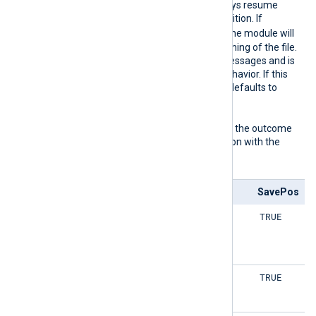
found, the module will always resume
reading from the saved position. If
FALSE
ReadFromLast
is
, the module will
read all logs from the beginning of the file.
This can result in a lot of messages and is
usually not the expected behavior. If this
directive is not specified, it defaults to
TRUE
.
The following matrix shows the outcome
of this directive in conjunction with the
SavePos
directive:
ReadFromLast
SavePos
TRUE
TRUE
TRUE
TRUE