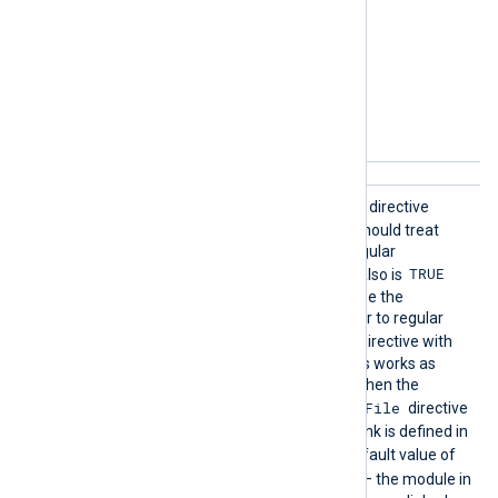
Follow
TRUE
If set to
, this boolean directive
Symlink
specifies that the module should treat
s
symlinked directories as regular
Recursive
TRUE
directories. If
also is
then the module will traverse the
symlinked directories similar to regular
Exclude
directories. The
directive with
the symlinks and target files works as
usual except for the case when the
File
symlink name is defined in
directive
and the target of that symlink is defined in
Exclude
directive. The default value of
FALSE
FollowSymlinks
is
– the module in