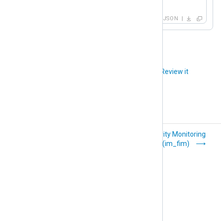
}
JSON
Did you like this article?
Review it
External programs
File Integrity Monitoring
(im_exec)
(im_fim)