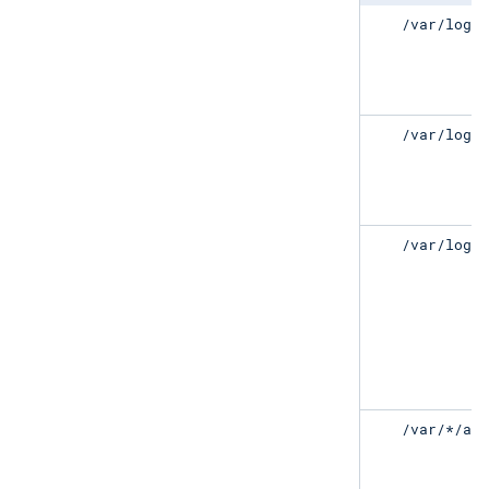
/var/log/error.log
/var/log/
/var/log/*.log
/var/log/
/var/log/*/error.log
/var/log/
/var/*/apt/error.log
/var/*/ap