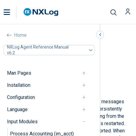
File (im_file)
Home
In this document
NXLog Agent Reference Manual
v6.2
Configuration
Required directives
Optional directives
Man Pages
Functions
Creating and populating fields
Installation
Examples
Configuration
This module can be used to read log messages
from files. The file position can be persistently
Language
saved across restarts to avoid reading from the
Input Modules
beginning again when NXLog Agent is restarted.
External rotation tools are also supported. When
Process Accounting (im_acct)