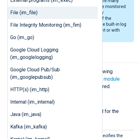
External programs (im_exec)
present a significant load if there are many
files (hundreds or thousands) in the monitored
File (im_file)
directory. For this reason, it is highly
recommended to rotate files out of the
monitored directory either using the built-in log
File Integrity Monitoring (im_fim)
rotation capabilities of NXLog Agent or with
external tools.
Go (im_go)
Google Cloud Logging
(im_googlelogging)
Configuration
Google Cloud Pub/Sub
The
im_file
module accepts the following
(im_googlepubsub)
directives in addition to the
common module
directives
. The
File
directive is required.
HTTP(s) (im_http)
Required directives
Internal (im_internal)
The following directives are required for the
Java (im_java)
module to start.
Kafka (im_kafka)
File
This mandatory directive specifies the