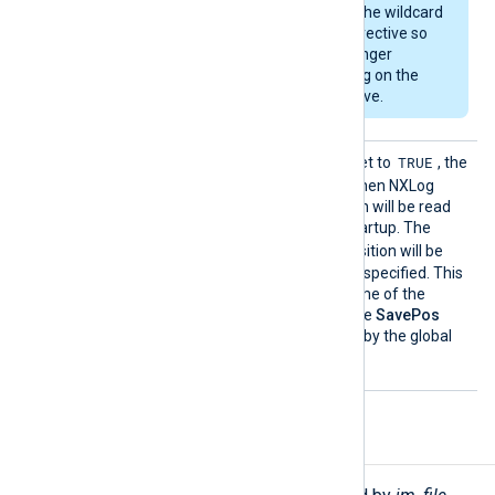
that does not match the wildcard
specified in the
File
directive so
rotated files are no longer
monitored than relying on the
RenameCheck
directive.
SavePo
TRUE
If this boolean directive is set to
, the
s
file position will be saved when NXLog
Agent exits. The file position will be read
from the cache file upon startup. The
TRUE
default is
, the file position will be
saved if this directive is not specified. This
directive affects the outcome of the
ReadFromLast
directive. The
SavePos
directive can be overridden by the global
NoCache
directive.
Functions