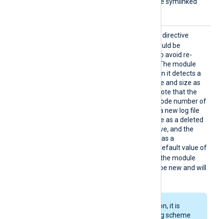
this case does not follow the symlinked
directories.
Rename
TRUE
If set to
, this boolean directive
Check
specifies that input files should be
monitored for file rotation to avoid re-
reading the same content. The module
considers a file rotated when it detects a
new file with the same inode and size as
another deleted input file. Note that the
file system can reuse the inode number of
a deleted file. Therefore, if a new log file
has the same inode and size as a deleted
file, it will yield a false positive, and the
module will falsely detect it as a
rotated/renamed file. The default value of
FALSE
RenameCheck
is
– the module
considers renamed files to be new and will
re-read the file content.
When using file rotation, it is
better to use a naming scheme