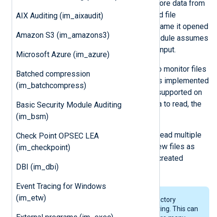
the module is not able to read any more data from
the file, it checks whether the opened file
AIX Auditing (im_aixaudit)
descriptor belongs to the same filename it opened
Amazon S3 (im_amazons3)
originally. If the inodes differ, the module assumes
the file was moved and reopens its input.
Microsoft Azure (im_azure)
im_file
uses a one-second interval to monitor files
Batched compression
for new messages. This method was implemented
(im_batchcompress)
because polling a regular file is not supported on
all platforms. If there is no more data to read, the
Basic Security Module Auditing
module will sleep for 1 second.
(im_bsm)
By using wildcards, the module can read multiple
Check Point OPSEC LEA
files simultaneously and will open new files as
(im_checkpoint)
they appear. It will also enter newly created
DBI (im_dbi)
directories if recursion is enabled.
Event Tracing for Windows
(im_etw)
The module needs to scan the directory
content for wildcarded file monitoring. This can