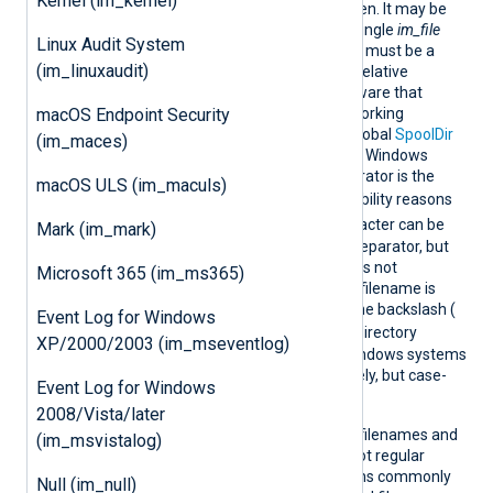
Kernel (im_kernel)
name of the input file to open. It may be
given more than once in a single
im_file
Linux Audit System
module instance. The value must be a
(im_linuxaudit)
string
type
expression
. For relative
filenames, you should be aware that
macOS Endpoint Security
NXLog Agent changes its working
directory to "/" unless the global
SpoolDir
(im_maces)
is set to something else. On Windows
systems the directory separator is the
macOS ULS (im_maculs)
\
backslash (
). For compatibility reasons
/
the forward slash (
) character can be
Mark (im_mark)
also used as the directory separator, but
this only works for filenames not
Microsoft 365 (im_ms365)
containing wildcards. If the filename is
specified using wildcards, the backslash (
Event Log for Windows
\
) should be used for the directory
XP/2000/2003 (im_mseventlog)
separator. Filenames on Windows systems
are treated case-insensitively, but case-
Event Log for Windows
sensitively on Unix/Linux.
2008/Vista/later
Wildcards are supported in filenames and
(im_msvistalog)
directories. Wildcards are not regular
expressions, but are patterns commonly
Null (im_null)