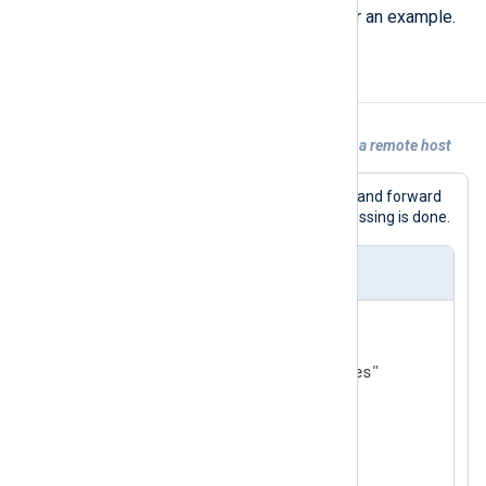
and converting log records
below for an example.
Examples
Example 1. Forwarding logs from a file to a remote host
This configuration will read from a file and forward
messages via TCP. No additional processing is done.
nxlog.conf
<
Input
messages
>
    Module  im_file

</
Input
>
<
Output
tcp
>
    Module  om_tcp
