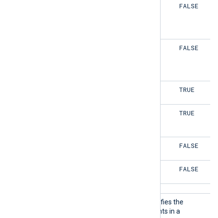
TRUE
FALSE
TRUE
FALSE
FALSE
TRUE
FALSE
TRUE
FALSE
FALSE
FALSE
FALSE
ReadOr
This optional directive specifies the
der
reading order of the elements in a