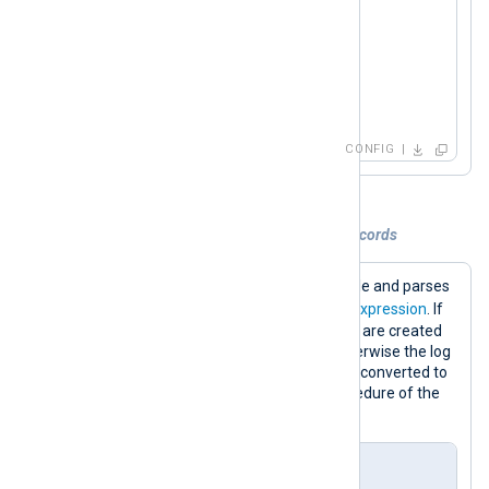
</
Output
>
<
Route
messages_to_tcp
>
</
Route
>
CONFIG
Example 2. Parsing and converting log records
This configuration reads logs from a file and parses
$raw_event
the
field with a
regular expression
. If
the regular expression matches, fields are created
according to the captured groups, otherwise the log
record is dropped. Finally, the record is converted to
JSON format using the
to_json()
procedure of the
xm_json
module.
nxlog.conf