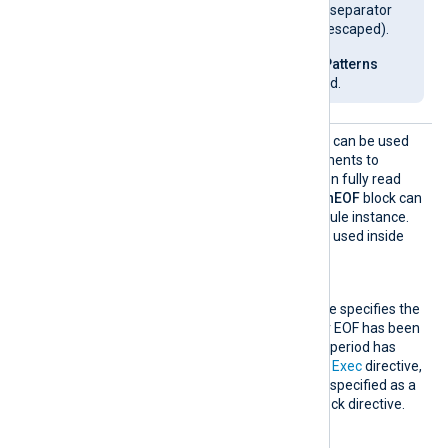
enabled and the path separator
on Windows must be escaped).
Use the
EscapeGlobPatterns
global directive instead.
OnEOF
This optional block directive can be used
to specify a group of statements to
execute when a file has been fully read
(on end-of-file). Only one
OnEOF
block can
be specified per
im_file
module instance.
The following directives are used inside
this block.
Exec
This mandatory directive specifies the
actions to execute after EOF has been
detected and the grace period has
passed. Like the normal
Exec
directive,
the
OnEOF
Exec
can be specified as a
normal directive or a block directive.
GraceTimeout