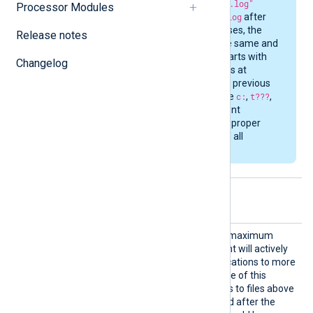
example
"C:\\t???\*.log"
Processor Modules
becomes
C:\t???\*.log
after
evaluation. In both cases, the
Release notes
evaluated string is the same and
gets separated into parts with
Changelog
different glob patterns at
different levels. In the previous
example, the parts are
c:
,
t???
,
and
*.log
. NXLog Agent
matches these at the proper
directory levels to find all
matching files.
Optional directives
Active
This directive specifies the maximum
Files
number of files NXLog Agent will actively
monitor. If there are modifications to more
files in parallel than the value of this
directive, then modifications to files above
this limit will only get noticed after the