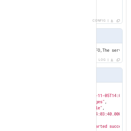
        to_json();

</
Exec
>
</
Input
>
CONFIG
Input sample
2021-11-05T14:03:40+01:00,INFO,The service 
LOG
Output sample in JSON format
{

"EventReceivedTime"
: 
"2021-11-05T14:04:24
"SourceModuleName"
: 
"messages"
,

"SourceModuleType"
: 
"im_file"
,

"EventTime"
: 
"2021-11-05T14:03:40.000000+
"Severity"
: 
"INFO"
,

"Message"
: 
"The service started successfu