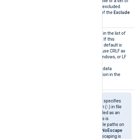
Exclud
This directive can specify a file or a set of
e
files (using wildcards) to be excluded.
More than one occurrence of the
Exclude
directive can be specified.
InputT
See the
InputType
directive in the list of
ype
common module directives. If this
directive is not specified the default is
LineBased
(the module will use CRLF as
the record terminator on Windows, or LF
on Unix).
This directive also supports data
converters, see the description in the
InputType
section.
NoEsca
pe
This boolean directive specifies
whether the backslash (
\
) in file
paths should be disabled as an
escape sequence. This is
especially useful for file paths on
Windows. By default,
NoEscape
is FALSE (backslash escaping is