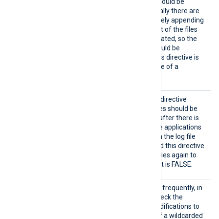
DirCheckInterval
(all data should be
collected eventually). Typically there are
only a few log sources actively appending
data to log files, and the rest of the files
are dormant after being rotated, so the
default value of 10 files should be
sufficient in most cases. This directive is
also only relevant in the case of a
wildcarded
File
path.
CloseW
If set to TRUE, this boolean directive
henIdl
specifies that open input files should be
e
closed as soon as possible after there is
no more data to read. Some applications
request an exclusive lock on the log file
when written or rotated, and this directive
can help if the application tries again to
acquire the lock. The default is FALSE.
DirChe
This directive specifies how frequently, in
ckInter
seconds, the module will check the
val
monitored directory for modifications to
files and new files in case of a wildcarded