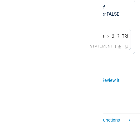
$Important
The
field is set to TRUE if
$SeverityValue
2
is greater than
, or FALSE
otherwise.
$Important = ( $SeverityValue > 2 ? TRUE : 
STATEMENT
Did you like this article?
Review it
Expressions
Functions