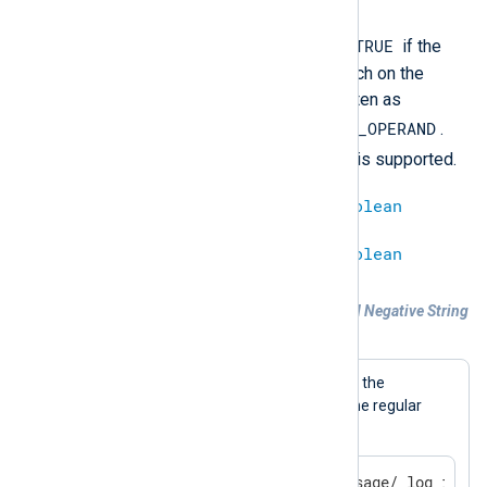
TRUE
The expression will evaluate to
if the
regular expression does not match on the
subject string. It can be also written as
not
LEFT_OPERAND
=~
RIGHT_OPERAND
.
s///
The
substitution operator is supported.
string
!~
regexp
=
boolean
regexp
!~
string
=
boolean
Example 4. Regular Expression Based Negative String
Matching
A log message will be generated if the
$Message
field does not match the regular
expression.
if $Message !~ /^Test message/ log_info(