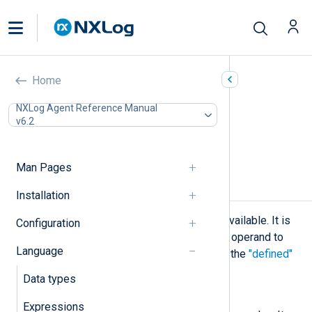
Operators
Home
In this document
NXLog Agent Reference Manual
v6.2
Unary operators
Binary operators
Ternary operators
Man Pages
Unary operators
Installation
The following unary operations are available. It is
Configuration
possible to use brackets around the operand to
Language
make it look like a function call as in the
"defined"
example
below.
Data types
not
Expressions