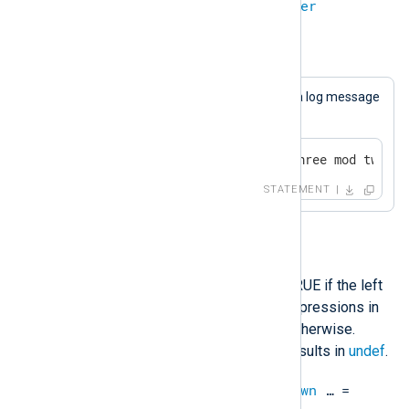
integer
%
integer
=
integer
Example 17. Modulo
This statement will always cause a log message
to be generated.
if 3 % 2 == 1 log_info("three mod two is
STATEMENT
IN
This operation will evaluate to TRUE if the left
operand is equal to any of the expressions in
the list on the right, and FALSE otherwise.
Comparing an undefined value results in
undef
.
unknown
IN
unknown
,
unknown
…​ =