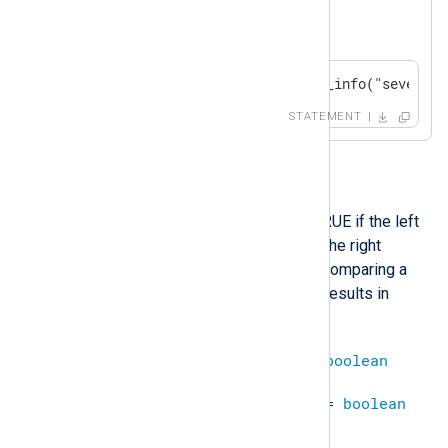
A log message will be generated if
$SeverityValue
is less than 1.
if $SeverityValue < 1 log_info("severity
STATEMENT
<=
This operation will evaluate to TRUE if the left
operand is less than or equal to the right
operand, and FALSE otherwise. Comparing a
defined value with an undefined results in
undef
.
integer
<=
integer
=
boolean
datetime
<=
datetime
=
boolean