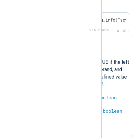
$SeverityValue
is not 1.
if $SeverityValue != 1 log_info("severit
STATEMENT
<
This operation will evaluate to TRUE if the left
operand is less than the right operand, and
FALSE otherwise. Comparing a defined value
with an undefined results in
undef
.
integer
<
integer
=
boolean
datetime
<
datetime
=
boolean
Example 7. Less