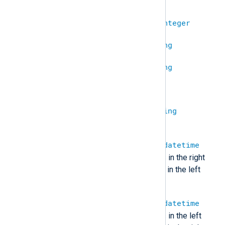
undef.
integer
+
integer
=
integer
string
+
undef
=
string
undef
+
string
=
string
undef
+
undef
=
undef
string
+
string
=
string
(Concatenate two strings.)
datetime
+
integer
=
datetime
(Add the number of seconds in the right
value to the datetime stored in the left
value.)
integer
+
datetime
=
datetime
(Add the number of seconds in the left