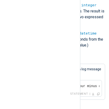
datetime
-
datetime
=
integer
(Subtract two datetime types. The result is
the difference between to two expressed
in microseconds.)
datetime
-
integer
=
datetime
(Subtract the number of seconds from the
datetime stored in the left value.)
Example 14. Subtraction
This statement will always cause a log message
to be generated.
if 4 - 1 == 3 log_info("four minus one i
STATEMENT