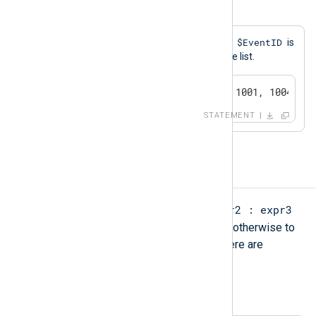
Example 19. NOT IN
$EventID
A log message will be generated if
is
not equal to any of the values in the list.
if $EventID NOT IN (1000, 1001, 1004, 40
STATEMENT
Ternary operators
expr1 ? expr2 : expr3
The ternary operator
evaluates to expr2 if expr1 is TRUE, otherwise to
expr3. The parentheses as shown here are
optional.
Example 20. Using the Ternary Operator