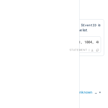
boolean
Example 18. IN
$EventID
A log message will be generated if
is
equal to any one of the values in the list.
if $EventID IN (1000, 1001, 1004, 4001) 
STATEMENT
NOT IN
This operation is equivalent to
NOT expr IN expr_list
.
unknown
NOT IN
unknown
,
unknown
…​ =
boolean