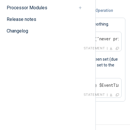
Processor Modules
Example 2. Using the Unary "defined" Operation
Release notes
This statement is a no-op, it does nothing.
Changelog
if defined undef log_info("never printed
STATEMENT
$EventTime
If the
field has not been set (due
perhaps to failed parsing), it will be set to the
current time.
if not defined($EventTime) $EventTime = 
STATEMENT
Binary operators