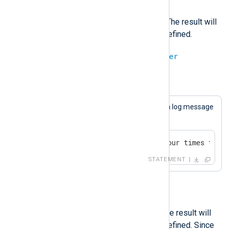
*
Multiply an integer with another. The result will
be undef if either operand is undefined.
integer
*
integer
=
integer
Example 15. Multiplication
This statement will always cause a log message
to be generated.
if 4 * 2 == 8 log_info("four times two i
STATEMENT
/
Divide an integer with another. The result will
be undef if either operand is undefined. Since