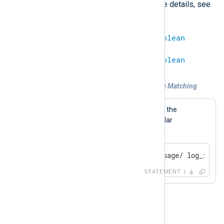
s///
with the
operator. For more details, see
Regular Expressions
.
string
=~
regexp
=
boolean
regexp
=~
string
=
boolean
Example 3. Regular Expression String Matching
A log message will be generated if the
$Message
field matches the regular
expression.
if $Message =~ /^Test message/ log_info(
STATEMENT
!~
This is the opposite of
=~