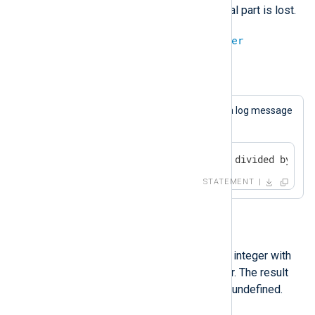
the result is an integer, a fractional part is lost.
integer
/
integer
=
integer
Example 16. Division
This statement will always cause a log message
to be generated.
if 9 / 4 == 2 log_info("9 divided by 4 i
STATEMENT
%
The modulo operation divides an integer with
another and returns the remainder. The result
will be undef if either operand is undefined.