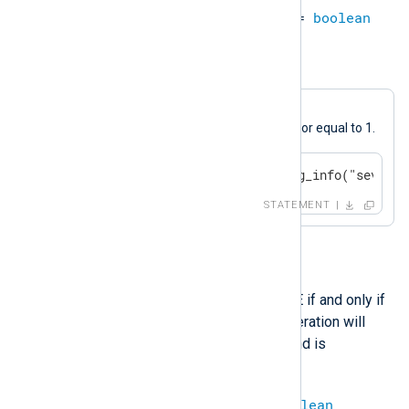
datetime
>=
datetime
=
boolean
Example 10. Greater or Equal
A log message will be generated if
$SeverityValue
is greater than or equal to 1.
if $SeverityValue >= 1 log_info("severit
STATEMENT
and
This operation evaluates to TRUE if and only if
both operands are TRUE. The operation will
evaluate to
undef
if either operand is
undefined.
boolean
and
boolean
=
boolean