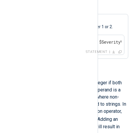
Example 12. Or Operation
A log message will be generated if
$SeverityValue
is equal to either 1 or 2.
if $SeverityValue == 1 or $SeverityValue
STATEMENT
+
This operation will result in an integer if both
operands are integers. If either operand is a
string, the result will be a string where non-
string typed values are converted to strings. In
this case it acts as a concatenation operator,
.
like the dot (
) operator in Perl. Adding an
undefined value to a non-string will result in