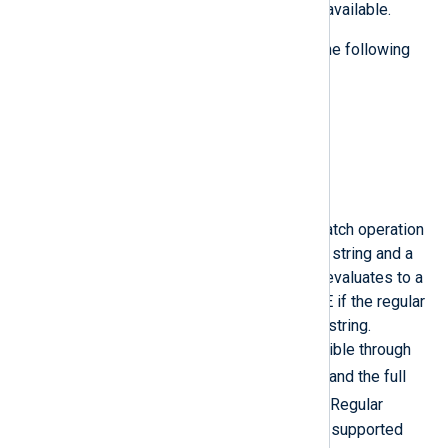
The following binary operations are available.
The operations are described with the following
syntax:
LEFT_OPERAND_TYPE OPERATION
RIGHT_OPERAND_TYPE =
EVALUATED_VALUE_TYPE
=~
This is the regular expression match operation
as in Perl. This operation takes a string and a
regular expression operand and evaluates to a
boolean value which will be TRUE if the regular
expression matches the subject string.
Captured sub-strings are accessible through
$1
numeric reference (such as
) and the full
$0
subject string is placed into
. Regular
expression string substitution is supported