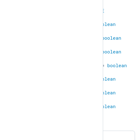
undef
!=
undef
=
FALSE
string
!=
string
=
boolean
integer
!=
integer
=
boolean
boolean
!=
boolean
=
boolean
datetime
!=
datetime
=
boolean
ipaddr
!=
ipaddr
=
boolean
ipaddr
!=
string
=
boolean
string
!=
ipaddr
=
boolean
Example 6. Inequality
A log message will be generated if