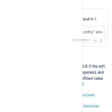
Example 8. Less or Equal
A log message will be generated if
$SeverityValue
is less than or equal to 1.
if $SeverityValue < 1 log_info("severity
STATEMENT
>
This operation will evaluate to TRUE if the left
operand is greater than the right operand, and
FALSE otherwise. Comparing a defined value
with an undefined results in
undef
.
integer
>
integer
=
boolean
datetime
>
datetime
=
boolean