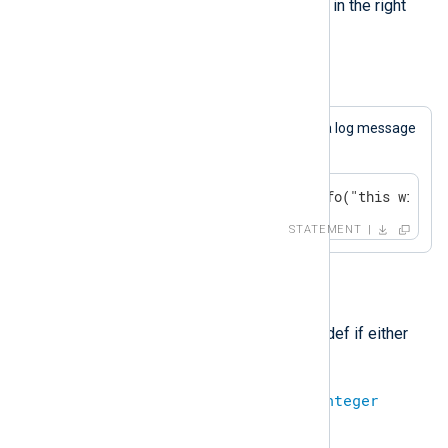
value to the datetime stored in the right
value.)
Example 13. Concatenation
This statement will always cause a log message
to be generated.
if 1 + "a" == "1a" log_info("this will b
STATEMENT
-
Subtraction. The result will be undef if either
operand is undefined.
integer
-
integer
=
integer
(Subtract two integers.)