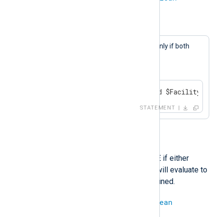
Example 11. And Operation
A log message will be generated only if both
$SeverityValue
equals 1
and
$FacilityValue
equals 2.
if $SeverityValue == 1 and $FacilityValu
STATEMENT
or
This operation evaluates to TRUE if either
operand is TRUE. The operation will evaluate to
undef
if both operands are undefined.
boolean
or
boolean
=
boolean