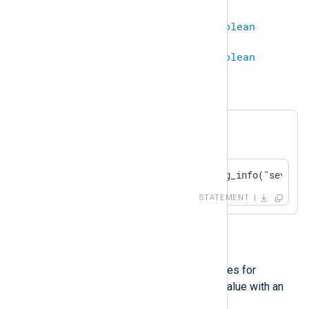
ipaddr
==
string
=
boolean
string
==
ipaddr
=
boolean
Example 5. Equality
A log message will be generated if
$SeverityValue
is 1.
if $SeverityValue == 1 log_info("severit
STATEMENT
!=
This operator compares two values for
inequality. Comparing a defined value with an
undefined results in
undef
.