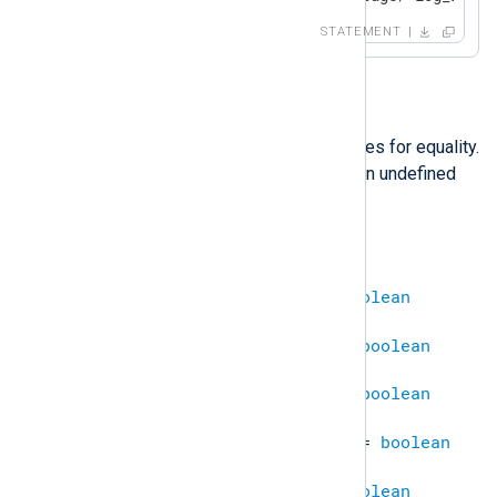
STATEMENT
==
This operator compares two values for equality.
Comparing a defined value with an undefined
results in
undef
.
undef
==
undef
=
TRUE
string
==
string
=
boolean
integer
==
integer
=
boolean
boolean
==
boolean
=
boolean
datetime
==
datetime
=
boolean
ipaddr
==
ipaddr
=
boolean