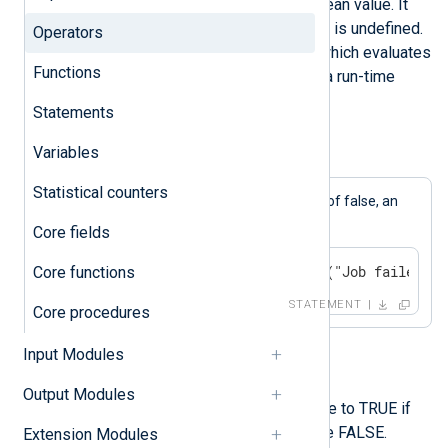
The
not
operator expects a boolean value. It
will evaluate to undef if the value is undefined.
Operators
If it receives an unknown value which evaluates
Functions
to a non-boolean, it will result in a run-time
execution error.
Statements
Variables
Example 1. Using the "not" Operand
Statistical counters
$Success
If the
field has a value of false, an
error is logged.
Core fields
if not $Success log_error("Job failed");
Core functions
STATEMENT
Core procedures
Input Modules
defined
Output Modules
The defined operator will evaluate to TRUE if
the operand is defined, otherwise FALSE.
Extension Modules