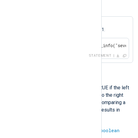
Example 9. Greater
A log message will be generated if
$SeverityValue
is greater than 1.
if $SeverityValue > 1 log_info("severity
STATEMENT
>=
This operation will evaluate to TRUE if the left
operand is greater than or equal to the right
operand, and FALSE otherwise. Comparing a
defined value with an undefined results in
undef
.
integer
>=
integer
=
boolean