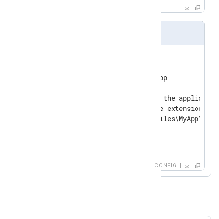
nxlog.conf
<
Input
myapp
>
    Module      im_exec

    Command     /path/to/myapp

    # On Windows the path to the applicatio
    # should include the file extension.

    #Command    C:\Program Files\MyApp\myapp
</
Input
>
CONFIG
Example 3. Executing a script