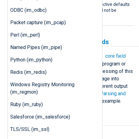
programs. This boolean directive defaults
ODBC (im_odbc)
to FALSE: the
Command
will not be
restarted if it exits.
Packet capture (im_pcap)
Perl (im_perl)
Creating and populating fields
Named Pipes (im_pipe)
$raw_event
im_exec
populates the
core field
Python (im_python)
with the log message read from the program or
script’s standard output. Further processing of this
Redis (im_redis)
field can be done to parse the message into
Windows Registry Monitoring
structured data or convert it to a different output
(im_regmon)
format, such as
JSON
or
XML
. See
Parsing and
converting log records
below for an example.
Ruby (im_ruby)
Salesforce (im_salesforce)
Examples
TLS/SSL (im_ssl)
Example 1. Emulating im_file on Linux