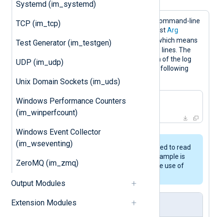
Systemd (im_systemd)
This configuration uses the Linux
tail
command-line
TCP (im_tcp)
tool to read lines from a log file. The first
Arg
-f
directive specifies the
argument, which means
Test Generator (im_testgen)
that
tail
should monitor the file for new lines. The
second
Arg
directive specifies the path of the log
UDP (im_udp)
file. This is equivalent to executing the following
command:
Unix Domain Sockets (im_uds)
Windows Performance Counters
$
 tail -f /var/
log
/messages
(im_winperfcount)
Windows Event Collector
(im_wseventing)
The
im_file
module should be used to read
log messages from files. This example is
ZeroMQ (im_zmq)
only intended to demonstrate the use of
the
im_exec
module.
Output Modules
Extension Modules
nxlog.conf