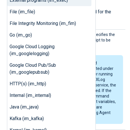
Required directives
External programs (im_exec)
File (im_file)
The following directives are required for the
module to start.
File Integrity Monitoring (im_fim)
Comman
Go (im_go)
This mandatory directive specifies the
d
name of the program or script to be
executed.
Google Cloud Logging
(im_googlelogging)
Programs, scripts, and
Google Cloud Pub/Sub
commands are executed under
(im_googlepubsub)
the context of the user running
NXLog Agent. When NXLog
HTTP(s) (im_http)
Agent is running as a service, the
service user will be used. If the
Internal (im_internal)
program, script, or command
accesses environment variables,
Java (im_java)
make sure that these are
available for the NXLog Agent
Kafka (im_kafka)
user.