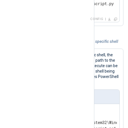
</
Input
>
CONFIG
Example 4. Executing commands under a specific shell
To execute commands under a specific shell, the
Command
directive should specify the path to the
shell executable. The commands to execute can be
passed as arguments according to the shell being
used. The configuration below executes PowerShell
commands from a file.
nxlog.conf
<
Input
powershell_script
>
    Module     im_exec

    Command    C:\Windows\System32\WindowsP