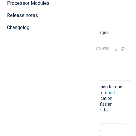
Processor Modules
<
Input
messages
>
    Module     im_exec

Release notes
    Command    /usr/bin/tail

    Arg        -f

Changelog
</
Input
>
CONFIG
Example 2. Executing an application
This configuration executes an application to read
logs from a third-party source. The
Command
directive specifies the path to the application
executable and the
Arg
directive specifies an
application argument. This is equivalent to
executing the following command:
$
 /path/to/myapp --level=info