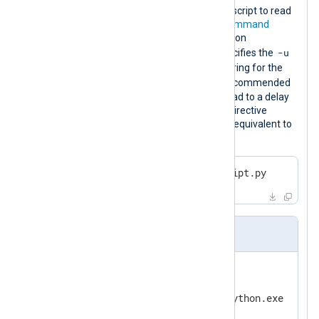
This configuration executes a Python script to read
logs from a third-party source. The
Command
directive specifies the path to the Python
-u
executable. The first
Arg
directive specifies the
command-line option to disable buffering for the
stdout
stderr
and
streams. It is recommended
to disable buffering because it may lead to a delay
in receiving the logs. The second
Arg
directive
specifies the path to the script. This is equivalent to
executing the following command:
>
 python -u C:\Scripts\myscript.py
nxlog.conf
<
Input
python_script
>
    Module     im_exec

    Command    C:\Python39\python.exe

    Arg        -u
