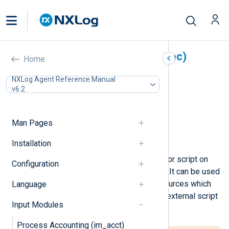
External programs (im_exec)
Home
In this document
NXLog Agent Reference Manual
v6.2
Configuration
Required directives
Optional directives
Man Pages
Creating and populating fields
Examples
Installation
This module will execute a program or script on
Configuration
startup and read its standard output. It can be used
to easily integrate with exotic log sources which
Language
can be read only with the help of an external script
Input Modules
or program.
Process Accounting (im_acct)