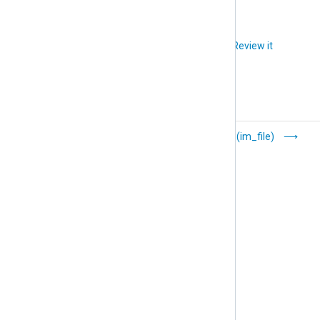
Did you like this article?
Review it
Event Tracing for
File (im_file)
Windows (im_etw)