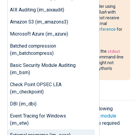
If you are using a Perl script, consider using
AIX Auditing (im_aixaudit)
im_perl
instead or turning on
Autoflush
with
$| = 1;
, otherwise
im_exec
might not receive
Amazon S3 (im_amazons3)
data immediately due to Perl’s internal
buffering. See the
Perl language reference
for
Microsoft Azure (im_azure)
more information about
$|
.
Batched compression
If you are using a Python script, we
recommend disabling buffering of the
stdout
(im_batchcompress)
and
stderr
streams using the
-u
command-line
option. Otherwise, NXLog Agent might not
Basic Security Module Auditing
receive data immediately due to Python’s
(im_bsm)
internal buffering.
Check Point OPSEC LEA
(im_checkpoint)
Configuration
DBI (im_dbi)
The
im_exec
module accepts the following
Event Tracing for Windows
directives in addition to the
common module
(im_etw)
directives
. The
Command
directive is required.