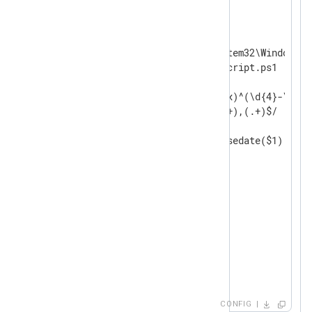
<
Input
powershell_script
>
    Module    im_exec

    Command   C:\Windows\System32\WindowsPo
    Arg       C:\Scripts\myscript.ps1

<
Exec
>
        if $raw_event =~ /(?x)^(\d{4}-\d\d-
                          (.+),(.+)$/

        {

            $EventTime = parsedate($1);

            $Severity = $2;

            $Message = $3;

        }

        else

        {

            drop();

        }

        to_json();

</
Exec
>
</
Input
>
CONFIG