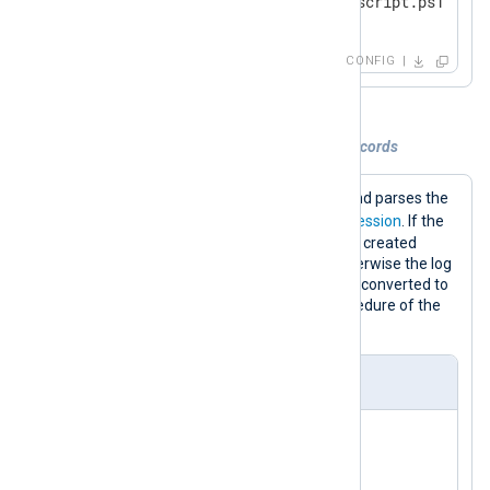
</
Input
>
CONFIG
Example 5. Parsing and converting log records
This configuration executes a script and parses the
$raw_event
field with a
regular expression
. If the
regular expression matches, fields are created
according to the captured groups, otherwise the log
record is dropped. Finally, the record is converted to
JSON format using the
to_json()
procedure of the
xm_json
module.
nxlog.conf
<
Extension
json
>
</
Extension
>