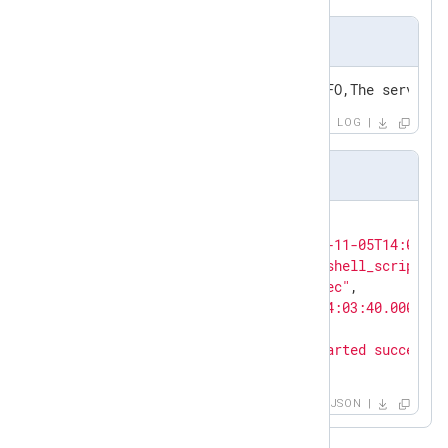
Input sample
2021-11-05T14:03:40+01:00,INFO,The service 
LOG
Output sample in JSON format
{

"EventReceivedTime"
: 
"2021-11-05T14:04:24
"SourceModuleName"
: 
"powershell_script"
,

"SourceModuleType"
: 
"im_exec"
,

"EventTime"
: 
"2021-11-05T14:03:40.000000+
"Severity"
: 
"INFO"
,

"Message"
: 
"The service started successfu
}
JSON