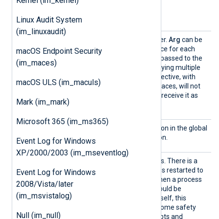
Kernel (im_kernel)
Optional directives
Linux Audit System
(im_linuxaudit)
Arg
This is an optional parameter.
Arg
can be
specified multiple times, once for each
macOS Endpoint Security
argument that needs to be passed to the
(im_maces)
Command
. Note that specifying multiple
arguments with one
Arg
directive, with
macOS ULS (im_maculs)
arguments separated by spaces, will not
work (the
Command
would receive it as
Mark (im_mark)
one argument).
Microsoft 365 (im_ms365)
InputT
See the
InputType
description in the global
ype
module configuration section.
Event Log for Windows
XP/2000/2003 (im_mseventlog)
Restar
Restart the process if it exits. There is a
t
one-second delay before it is restarted to
Event Log for Windows
avoid a denial-of-service when a process
2008/Vista/later
is not behaving. Looping should be
(im_msvistalog)
implemented in the script itself, this
directive is only to provide some safety
Null (im_null)
against malfunctioning scripts and