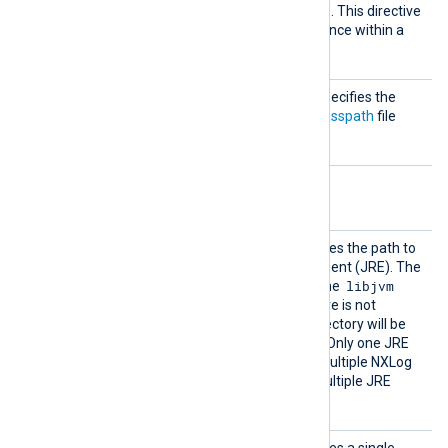
ath
to the
.class
files or a
.jar
file. This directive
should be defined at least once within a
module block.
Run
This mandatory directive specifies the
static method inside the
Classpath
file
which should be called.
Optional directives
JavaHo
This optional directive defines the path to
me
the Java Runtime Environment (JRE). The
libjvm
path is used to search for the
shared library. If this directive is not
defined, the Java home directory will be
set to the build-time value. Only one JRE
can be defined for one or multiple NXLog
Java instances. Defining multiple JRE
instances causes an error.
VMOpti
This optional directive defines a single