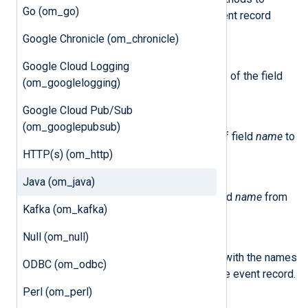
Go (om_go)
interact with an NXLog Agent event record
object:
Google Chronicle (om_chronicle)
getField(name)
Google Cloud Logging
This method returns the value of the field
(om_googlelogging)
name
in the event.
Google Cloud Pub/Sub
setField(name, value)
(om_googlepubsub)
This method sets the value of field
name
to
value
.
HTTP(s) (om_http)
deleteField(name)
Java (om_java)
This method removes the field
name
from
Kafka (om_kafka)
the event record.
Null (om_null)
getFieldnames()
This method returns an array with the names
ODBC (om_odbc)
of all the fields currently in the event record.
Perl (om_perl)
getFieldtype(name)