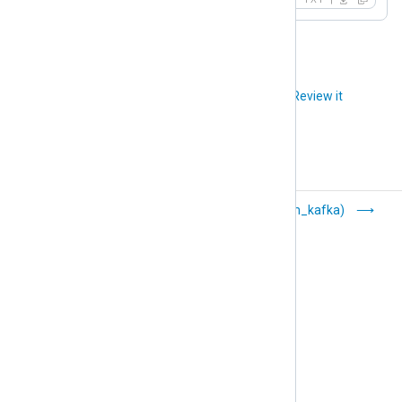
Did you like this article?
Review it
HTTP(s) (om_http)
Kafka (om_kafka)