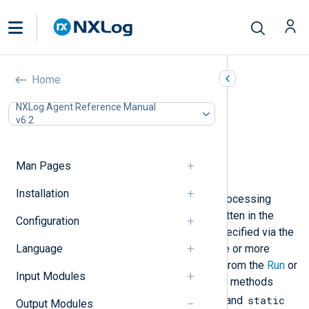
Java (om_java)
Home
In this document
NXLog Agent Reference Manual
v6.2
Configuration
Required directives
Optional directives
Man Pages
Example of Usage
Installation
This module provides support for processing
NXLog Agent logs with methods written in the
Configuration
Java
language. The Java classes specified via the
Language
ClassPath
directives may define one or more
class methods which can be called from the
Run
or
Input Modules
Exec
directives of this module. Such methods
public
static
must be declared with the
and
Output Modules