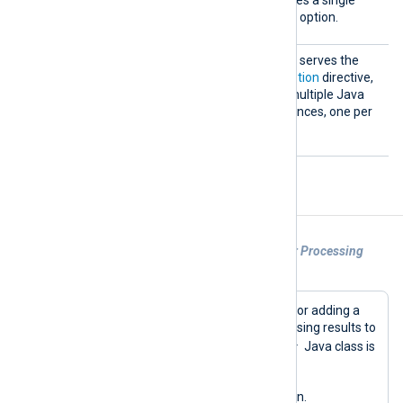
on
Java Virtual Machine (JVM) option.
VMOpti
This optional block directive serves the
ons
same purpose as the
VMOption
directive,
but also allows specifying multiple Java
Virtual Machine (JVM) instances, one per
line.
Example of Usage
Example 1. Using the om_java Module for Processing
Logs
This is an example of a configuration for adding a
timestamp field and writing log processing results to
run
Writer
a file. The
method of the
Java class is
being used to handle the processing.
Below is the NXLog Agent configuration.