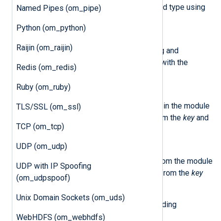
This method retrieves the field type using
Named Pipes (om_pipe)
the value from the
name
field.
Python (om_python)
class
NXLog.Module
Raijin (om_raijin)
The methods below allow setting and
accessing variables associated with the
Redis (om_redis)
module instance.
Ruby (om_ruby)
saveCtx(key,value)
This method saves user data in the module
TLS/SSL (om_ssl)
data storage using values from the
key
and
TCP (om_tcp)
value
fields.
UDP (om_udp)
loadCtx(key)
This method retrieves data from the module
UDP with IP Spoofing
data storage using the value from the
key
(om_udpspoof)
field.
Unix Domain Sockets (om_uds)
Below is the list of methods for sending
messages to the internal logger.
WebHDFS (om_webhdfs)