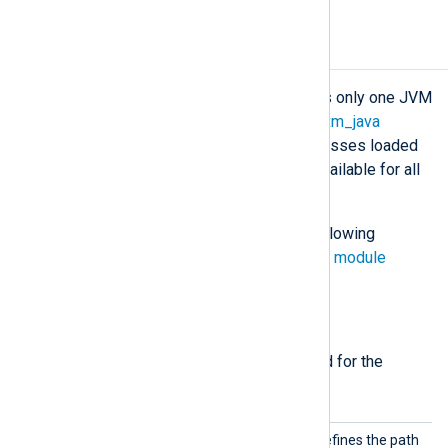
Configuration
The NXLog Agent process maintains only one JVM
instance for all
om_java
,
im_java
or
xm_java
running instances. This means all classes loaded
by the
ClassPath
directive will be available for all
running Java instances.
The
om_java
module accepts the following
directives in addition to the
common module
directives
.
Required directives
The following directives are required for the
module to start.
ClassP
This mandatory directive defines the path