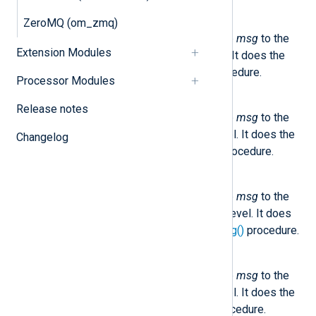
NXLog.logInfo(msg)
ZeroMQ (om_zmq)
This method sends the message
msg
to the
Extension Modules
internal logger at INFO log level. It does the
same as the core
log_info()
procedure.
Processor Modules
NXLog.logDebug(msg)
Release notes
This method sends the message
msg
to the
internal logger at DEBUG log level. It does the
Changelog
same as the core
log_debug()
procedure.
NXLog.logWarning(msg)
This method sends the message
msg
to the
internal logger at WARNING log level. It does
the same as the core
log_warning()
procedure.
NXLog.logError(msg)
This method sends the message
msg
to the
internal logger at ERROR log level. It does the
same as the core
log_error()
procedure.