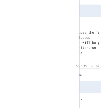
nxlog.conf
<
Output
javaout
>
    Module          om_java

    # The Run directive includes the full m
    # the nested and outer classes

    # The mandatory parameter will be passe
    Run             Output$Writer.run

</
Output
>
CONFIG
Below is the Java class with comments.
Output.java
import
import