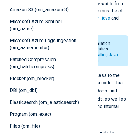
modifiers in the Java code to be accessible from
Amazon S3 (om_amazons3)
NXLog Agent, and the first parameter must be of
NXLog.Logdata
type. See also the
im_java
and
Microsoft Azure Sentinel
xm_java
modules.
(om_azure)
Microsoft Azure Logs Ingestion
For the system requirements, installation
(om_azuremonitor)
details and environmental configuration
requirements of
Java
, see the
Installing Java
Batched Compression
section in the
Java
documentation.
(om_batchcompress)
NXLog
The
Java class provides access to the
Blocker (om_blocker)
NXLog Agent functionality in the Java code. This
DBI (om_dbi)
Logdata
class contains nested classes
and
Module
with log processing methods, as well as
Elasticsearch (om_elasticsearch)
methods for sending messages to the internal
logger.
Program (om_exec)
class
NXLog.Logdata
Files (om_file)
This Java class provides the methods to