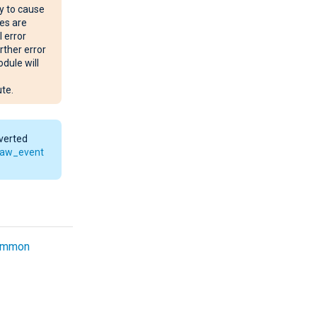
y to cause
es are
l error
rther error
dule will
te.
nverted
raw_event
ommon