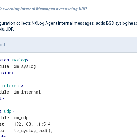
Forwarding Internal Messages over syslog UDP
iguration collects NXLog Agent internal messages, adds BSD syslog hea
via UDP.
onf
sion
syslog
>
nsion
>
internal
>
t
>
t
udp
>
dule  om_udp

st    192.168.1.1:514

ut
>