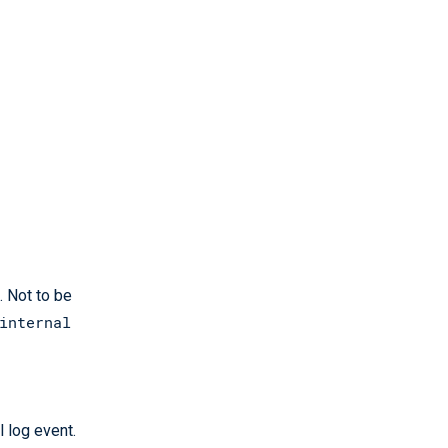
. Not to be
internal
l log event.