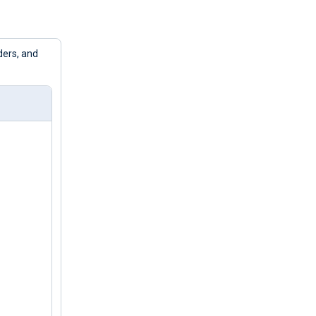
ders, and