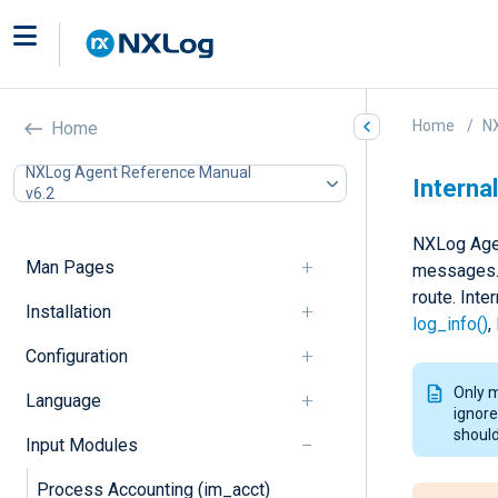
Home
N
Home
NXLog Agent Reference Manual
Internal
v6.2
NXLog Agen
Man Pages
messages. 
route. Int
Installation
log_info()
,
Configuration
Only 
Language
ignore
should
Input Modules
Process Accounting (im_acct)