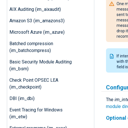
One mu
AIX Auditing (im_aixaudit)
messag
sent t
messag
Amazon S3 (im_amazons3)
messag
drop i
Microsoft Azure (im_azure)
recom
Batched compression
(im_batchcompress)
If int
Basic Security Module Auditing
with 
field 
(im_bsm)
Check Point OPSEC LEA
Configu
(im_checkpoint)
DBI (im_dbi)
The
im_int
module dir
Event Tracing for Windows
(im_etw)
Optional 