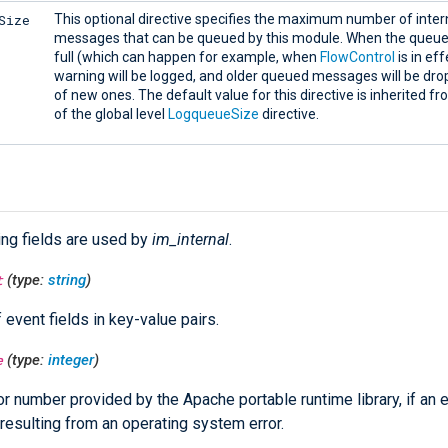
Size
This optional directive specifies the maximum number of intern
messages that can be queued by this module. When the que
full (which can happen for example, when
FlowControl
is in eff
warning will be logged, and older queued messages will be dro
of new ones. The default value for this directive is inherited f
of the global level
LogqueueSize
directive.
ing fields are used by
im_internal
.
t
(type:
string
)
f event fields in key-value pairs.
e
(type:
integer
)
or number provided by the Apache portable runtime library, if an e
resulting from an operating system error.