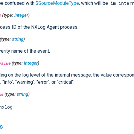
im_inter
be confused with
$SourceModuleType
, which will be
D
(type:
integer
)
cess ID of the NXLog Agent process.
(type:
string
)
erity name of the event.
Value
(type:
integer
)
ng on the log level of the internal message, the value correspon
 "info", "warning", "error", or "critical".
me
(type:
string
)
nxlog
.
s