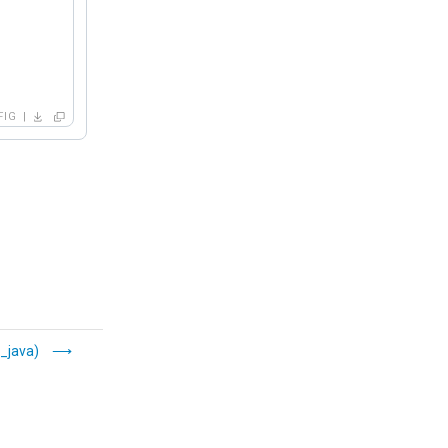
FIG
_java)