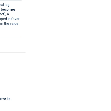
al log
ue becomes
ect), a
pped in favor
rom the value
rror is