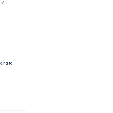
nal
.
ding to