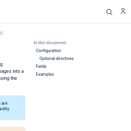
l)
In this document
Configuration
Optional directives
ug
Fields
sages into a
Examples
sing the
 are
cility