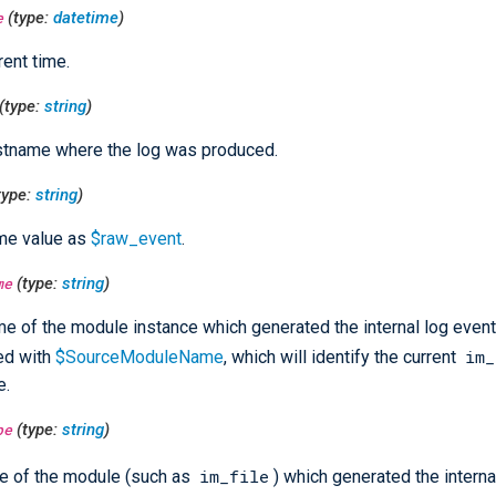
e
(type:
datetime
)
rent time.
(type:
string
)
stname where the log was produced.
type:
string
)
me value as
$raw_event
.
me
(type:
string
)
e of the module instance which generated the internal log event
im_
ed with
$SourceModuleName
, which will identify the current
e.
pe
(type:
string
)
im_file
e of the module (such as
) which generated the interna