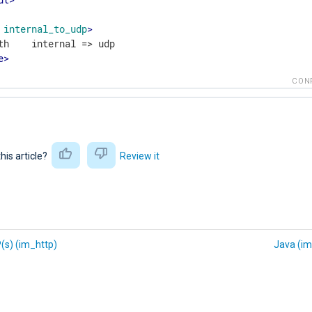
internal_to_udp
>
e
>
CON
this article?
Review it
(s) (im_http)
Java (im