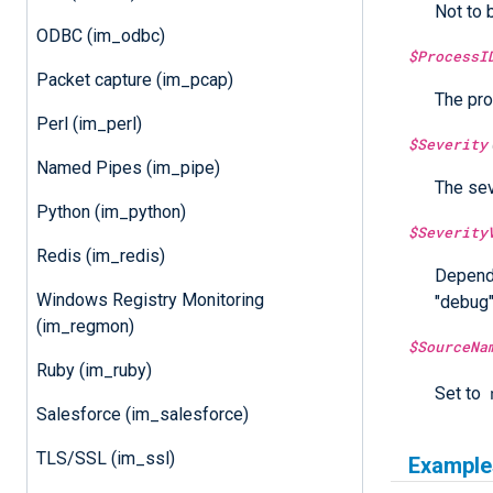
Not to 
ODBC (im_odbc)
$ProcessI
Packet capture (im_pcap)
The pro
Perl (im_perl)
$Severity
Named Pipes (im_pipe)
The sev
Python (im_python)
$Severity
Redis (im_redis)
Dependi
Windows Registry Monitoring
"debug",
(im_regmon)
$SourceNa
Ruby (im_ruby)
Set to
Salesforce (im_salesforce)
TLS/SSL (im_ssl)
Example