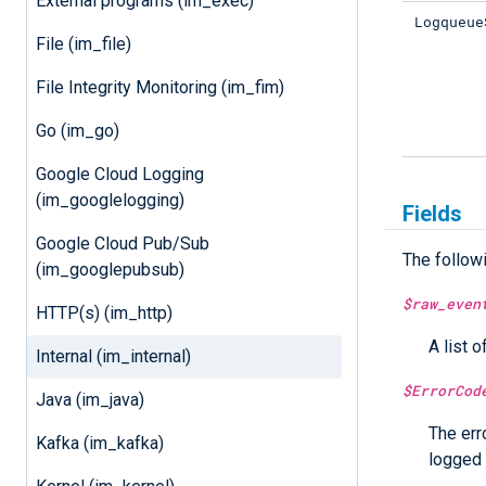
External programs (im_exec)
Logqueue
File (im_file)
File Integrity Monitoring (im_fim)
Go (im_go)
Google Cloud Logging
(im_googlelogging)
Fields
Google Cloud Pub/Sub
The follow
(im_googlepubsub)
$raw_even
HTTP(s) (im_http)
A list o
Internal (im_internal)
$ErrorCod
Java (im_java)
The err
Kafka (im_kafka)
logged 