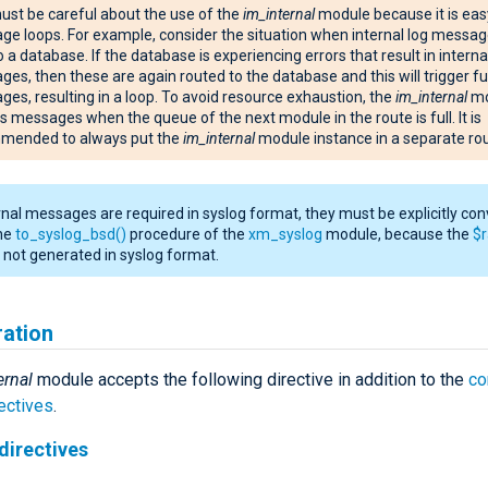
st be careful about the use of the
im_internal
module because it is eas
e loops. For example, consider the situation when internal log messag
o a database. If the database is experiencing errors that result in interna
es, then these are again routed to the database and this will trigger fu
es, resulting in a loop. To avoid resource exhaustion, the
im_internal
mo
ts messages when the queue of the next module in the route is full. It is
mended to always put the
im_internal
module instance in a separate rou
ernal messages are required in syslog format, they must be explicitly co
the
to_syslog_bsd()
procedure of the
xm_syslog
module, because the
$
is not generated in syslog format.
ration
ernal
module accepts the following directive in addition to the
c
ectives
.
directives