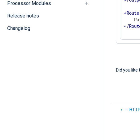
Processor Modules
<
Route
Release notes
</
Rout
Changelog
Did you like 
HTTP