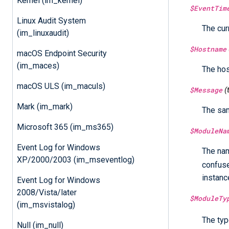
Kernel (im_kernel)
$EventTim
Linux Audit System
The cur
(im_linuxaudit)
$Hostname
macOS Endpoint Security
(im_maces)
The ho
macOS ULS (im_maculs)
$Message
(
Mark (im_mark)
The sa
Microsoft 365 (im_ms365)
$ModuleNa
Event Log for Windows
The nam
XP/2000/2003 (im_mseventlog)
confus
instanc
Event Log for Windows
2008/Vista/later
$ModuleTy
(im_msvistalog)
The typ
Null (im_null)