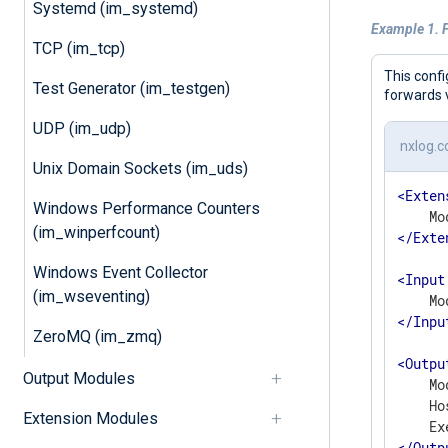
Systemd (im_systemd)
Example 1. 
TCP (im_tcp)
This conf
Test Generator (im_testgen)
forwards 
UDP (im_udp)
nxlog.c
Unix Domain Sockets (im_uds)
<
Exten
Windows Performance Counters
(im_winperfcount)
</
Exte
Windows Event Collector
<
Input
(im_wseventing)
</
Inpu
ZeroMQ (im_zmq)
<
Outpu
Output Modules
    Mo
    Ho
Extension Modules
</
Outp