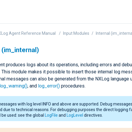
XLog Agent Reference Manual
Input Modules
Internal (im_interna
 (im_internal)
t produces logs about its operations, including errors and deb
This module makes it possible to insert those internal log mes
ernal messages can also be generated from the NXLog language u
log_warning()
, and
log_error()
procedures.
messages with log level INFO and above are supported. Debug messages
d due to technical reasons. For debugging purposes the direct logging fa
 be used: see the global
LogFile
and
LogLevel
directives.