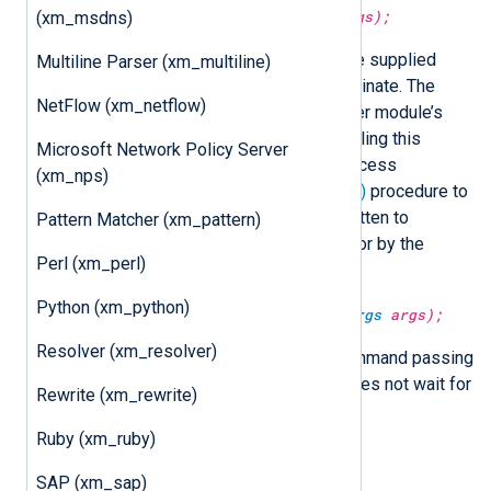
exec(
string
command,
varargs
args);
(xm_msdns)
Execute
command
, passing it the supplied
Multiline Parser (xm_multiline)
arguments, and wait for it to terminate. The
NetFlow (xm_netflow)
command is executed in the caller module’s
context. Note that the module calling this
Microsoft Network Policy Server
procedure will block until the process
(xm_nps)
terminates. Use the
exec_async()
procedure to
avoid this problem. All output written to
Pattern Matcher (xm_pattern)
standard output and standard error by the
Perl (xm_perl)
spawned process is discarded.
Python (xm_python)
exec_async(
string
command,
varargs
args);
Resolver (xm_resolver)
This procedure executes the command passing
it the supplied arguments and does not wait for
Rewrite (xm_rewrite)
it to terminate.
Ruby (xm_ruby)
Examples
SAP (xm_sap)