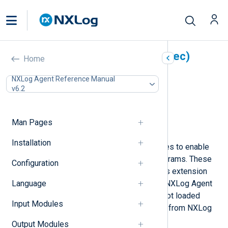
External Programs (xm_exec)
Home
In this document
NXLog Agent Reference Manual
v6.2
Configuration
Functions
Procedures
Man Pages
Examples
Installation
This module provides two procedures to enable
execution of external scripts or programs. These
Configuration
procedures are provided through this extension
Language
module to minimize the size of the NXLog Agent
core. Additionally, if this module is not loaded
Input Modules
arbitrary scripts cannot be executed from NXLog
Agent.
Output Modules