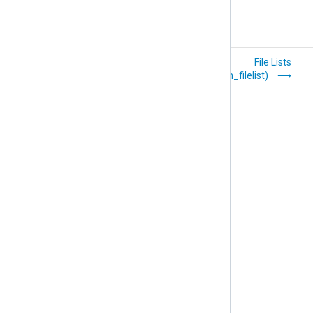
Encryption
File Lists
(xm_crypto)
(xm_filelist)