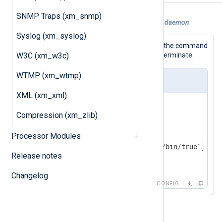
SNMP Traps (xm_snmp)
Example 1. NXLog Agent acting as a cron daemon
Syslog (xm_syslog)
This
xm_exec
module instance will run the command
W3C (xm_w3c)
every second without waiting for it to terminate.
WTMP (xm_wtmp)
nxlog.conf
XML (xm_xml)
<
Extension
exec
>
Compression (xm_zlib)
    Module  xm_exec

<
Schedule
>
Processor Modules
        Every   1 sec

        Exec    exec_async("/bin/true");

Release notes
</
Schedule
>
</
Extension
>
Changelog
CONFIG