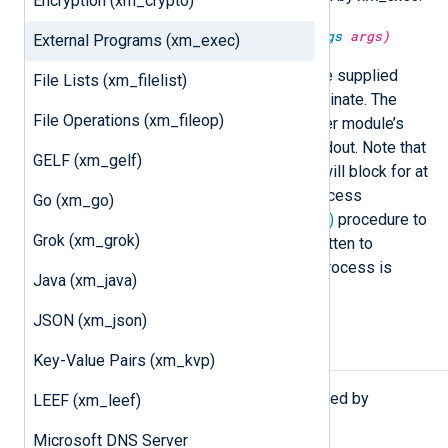
Encryption (xm_crypto)
string
exec(
string
command,
varargs
args)
External Programs (xm_exec)
Execute
command
, passing it the supplied
File Lists (xm_filelist)
arguments, and wait for it to terminate. The
File Operations (xm_fileop)
command is executed in the caller module’s
context. Returns a string from stdout. Note that
GELF (xm_gelf)
the module calling this function will block for at
most 10 seconds or until the process
Go (xm_go)
terminates. Use the
exec_async()
procedure to
Grok (xm_grok)
avoid this problem. All output written to
standard error by the spawned process is
Java (xm_java)
discarded.
JSON (xm_json)
Procedures
Key-Value Pairs (xm_kvp)
The following procedures are exported by
LEEF (xm_leef)
xm_exec
.
Microsoft DNS Server