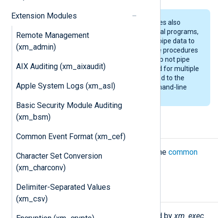
Extension Modules
The
im_exec
and
om_exec
modules also
provide support for running external programs,
Remote Management
though the purpose of these is to pipe data to
(xm_admin)
and read data from programs. The procedures
provided by the
xm_exec
module do not pipe
AIX Auditing (xm_aixaudit)
log message data but are intended for multiple
invocations. Data can still be passed to the
Apple System Logs (xm_asl)
executed script/program as command-line
arguments.
Basic Security Module Auditing
(xm_bsm)
Configuration
Common Event Format (xm_cef)
The
xm_exec
module accepts only the
common
Character Set Conversion
module directives
.
(xm_charconv)
Delimiter-Separated Values
Functions
(xm_csv)
The following functions are exported by
xm_exec
.