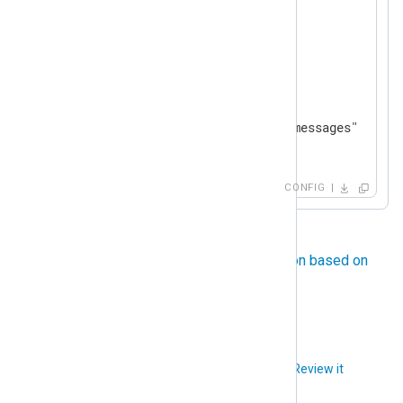
      }

</
Exec
>
</
Input
>
<
Output
file
>
    Module        om_file

</
Output
>
<
Route
tcp_to_file
>
CONFIG
</
Route
>
For another example, see
File rotation based on
size
.
Did you like this article?
Review it