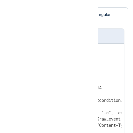
Example 2. Sending email alerts
$raw_event
If the
field matches the regular
expression, an email will be sent.
nxlog.conf
<
Extension
exec
>
</
Extension
>
<
Input
tcp
>
    Module        im_tcp

    ListenAddr    0.0.0.0:1514

<
Exec
>
      if $raw_event =~ /alertcondition/

      {

        exec_async("/bin/sh", "-c", 'echo "
        '\n\nRawEvent:\n' + $raw_event +

        '"|/usr/bin/mail -a "Content-Type: 
        'user@domain.com');
