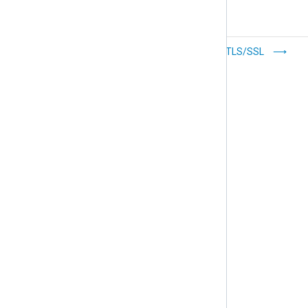
Prioritize log
Configure TLS/SSL
forwarding