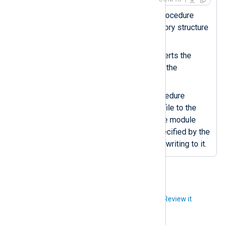
The
xm_fileop
dir_make()
procedure
creates the specified directory structure
if it doesn’t exist.
The
strftime()
function converts the
datetime value to a string in the
specified format.
The
om_file
rotate_to()
procedure
renames the current output file to the
specified filename. After, the module
recreates the output file specified by the
File
directive and continues writing to it.
Did you like this article?
Review it