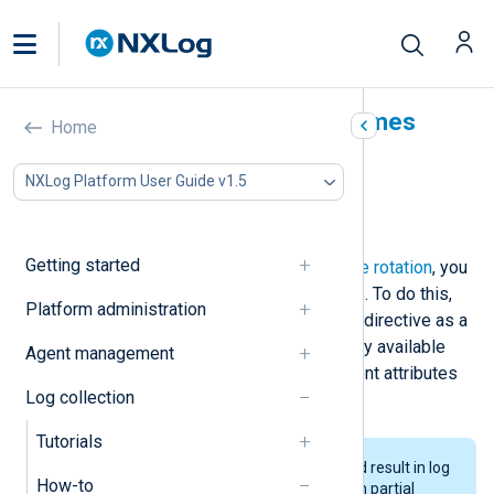
Use dynamic output filenames
Home
In this document
NXLog Platform User Guide v1.5
Use event attributes in filenames
Use timestamps in filenames
Getting started
As an alternative to
traditional log file rotation
, you
can define dynamic output filenames. To do this,
Platform administration
specify the value of the
om_file
File
directive as a
string type expression built using any available
Agent management
fields and functions, such as log event attributes
Log collection
or the current date and time.
Tutorials
Writing to dynamic filenames could result in log
How-to
events written to multiple files with partial