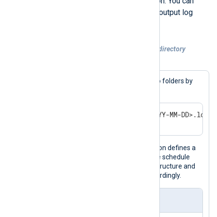
NXLog Agent using the
now()
function. You can
then use the timestamp to organize output log
files by a unit of time.
Example 3. Rotating log files to a nested directory
structure
In this example, we’ll organize logs into folders by
year and month, as shown below.
/var/logs/<YEAR>/<MONTH>/<YYYY-MM-DD>.log
The output instance in this configuration defines a
Schedule
to rotate files daily. When the schedule
runs, it creates the necessary folder structure and
rotates the current output log file accordingly.
nxlog.conf