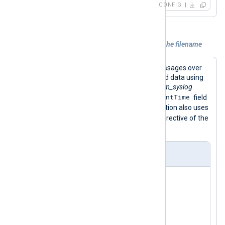
CONFIG
Example 2. Using a datetime attribute in the filename
This configuration receives syslog messages over
UDP and parses records into structured data using
the
parse_syslog()
procedure of the
xm_syslog
$EventTime
module. This procedure sets the
field
from the syslog header. The configuration also uses
$EventTime
the
field to set the
File
directive of the
om_file
instance.
nxlog.conf
<
Extension
syslog
>
</
Extension
>
<
Input
udp_listen
>