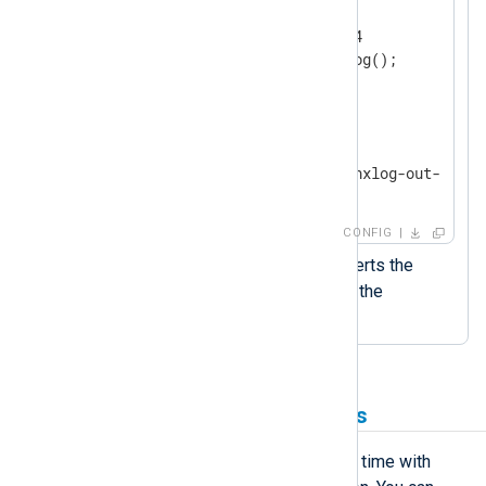
    Module        im_udp

    ListenAddr    0.0.0.0:514

</
Input
>
<
Output
output_file
>
    Module        om_file

    File          '/var/log/nxlog-out-' + s
</
Output
>
CONFIG
The
strftime()
function converts the
datetime value to a string in the
specified format.
Use timestamps in filenames
You can retrieve the current date and time with