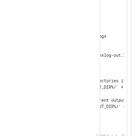
<
Extension
fileop
>
</
Extension
>
<
Output
output_file
>
    define OUTPUT_DIR /var/logs

    Module    om_file

    File      '%OUTPUT_DIR%/nxlog-out.log'

<
Schedule
>
        When  @daily

<
Exec
>
            # Create the directories if nece
            dir_make('%OUTPUT_DIR%/' + strf
            # Rotate the current output fil
            rotate_to('%OUTPUT_DIR%/' + str
</
Exec
>
</
Schedule
>
</
Output
>
CONFIG