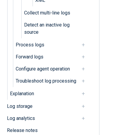
XML
Collect multi-line logs
Detect an inactive log
source
Process logs
Forward logs
Configure agent operation
Troubleshoot log processing
Explanation
Log storage
Log analytics
Release notes