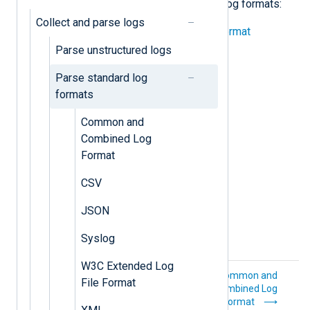
examples of parsing the following log formats:
Collect and parse logs
Common and Combined Log Format
Parse unstructured logs
CSV
Parse standard log
JSON
formats
Syslog
Common and
Combined Log
W3C Extended Log File Format
Format
XML
CSV
JSON
Syslog
W3C Extended Log
Parse
Common and
File Format
unstructured logs
Combined Log
Format