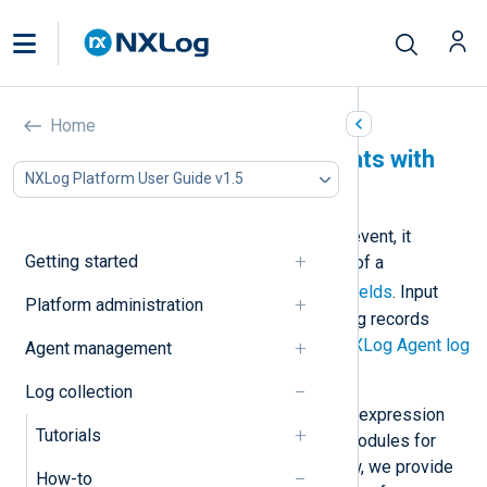
Home
Parse standard log formats with
NXLog Platform User Guide v1.5
NXLog Agent
When NXLog Agent receives a log event, it
Getting started
creates an event record consisting of a
$raw_event
field and other
core fields
. Input
Platform administration
modules that automatically parse log records
create additional fields. See also
NXLog Agent log
Agent management
processing overview
.
Log collection
NXLog Agent also supports regular expression
Tutorials
matching and provides dedicated modules for
parsing standard log formats. Below, we provide
How-to