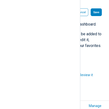
Click
Save
to create your new dashboard.
That’s it. Your custom dashboard will be added to
the
Dashboards
page, and you can edit it,
activate/deactivate it, and pin it to your favorites.
See also
Manage dashboards
.
Did you like this article?
Review it
Export event data
Manage