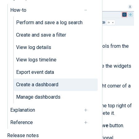
How-to
Perform and save a log search
Customize the dashboard:
Create and save a filter
Add new widgets and controls from the
View log details
Widgets store
.
View logs timeline
Use drag & drop to organize the widgets
Export event data
to your preference.
Create a dashboard
Click and drag the lower right corner of a
widget to resize it.
Manage dashboards
Click the actions menu on the top right of
Explanation
a widget to configure or delete it.
Reference
When you are ready, click the
Save
button.
Release notes
Enter a dashboard name and optional