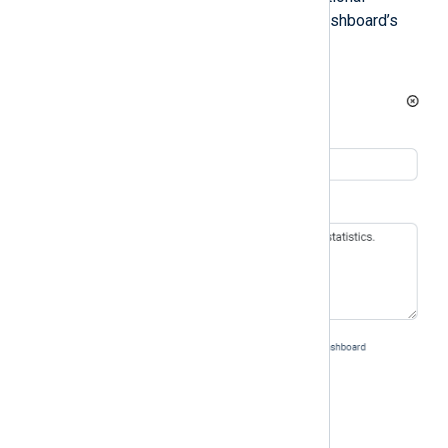
description, and choose your dashboard’s
default settings.