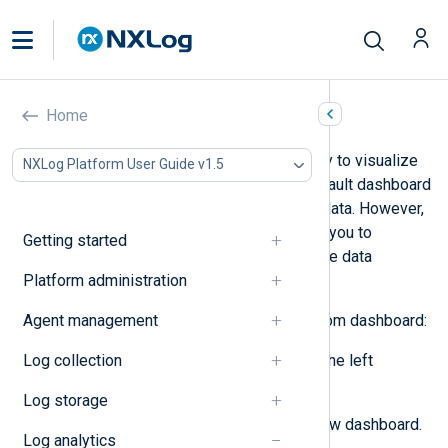
Create a dashboard
Home
NXLog Platform gives you the ability to visualize
NXLog Platform User Guide v1.5
your data with
Dashboards
. The default dashboard
gives you a bird’s eye view of your data. However,
creating custom dashboards allows you to
Getting started
segment, drill down, and visualize the data
Platform administration
important to you.
Agent management
Follow these steps to create a custom dashboard:
Log collection
Navigate to
Dashboards
from the left
navigation menu.
Log storage
Click the
+
button to create a new dashboard.
Log analytics