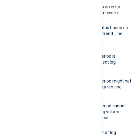
Red
The database reports an error.
Action is required to recover it.
Retention
Reports the retention status based on
health
the current log ingestion trend. The
indicator
possible states are:
Green
The data retention period is
sufficient for the current log
volume.
Yellow
The data retention period might not
be sufficient for the current log
volume.
Red
The data retention period cannot
sustain the current log volume.
Some logs might be lost.
Total logs
Displays the total number of log
stored
records in the database.