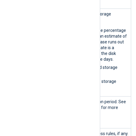
Storage
Provides log database storage
space
statistics, including:
A gauge showing the percentage
of used space and an estimate of
days until the database runs out
of space. The estimate is a
projection based on the disk
usage of the last five days.
The amount of used storage
space.
The amount of free storage
space.
Current
The current data retention period. See
global data
Set global data retention
for more
retention
information.
time
Access
Displays the current access rules, if any.