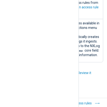
rules
You can add or edit access rules from
this widget. See
Create an access rule
for more information.
Log type
A table listing the log types available in
settings
the database. Click the actions menu
for log type settings.
NXLog Platform automatically creates
log types based on the logs it ingests.
The log type corresponds to the NXLog
SourceModuleName
Agent
core field.
See
Core fields
for more information.
Did you like this article?
Review it
Log database
Access rules