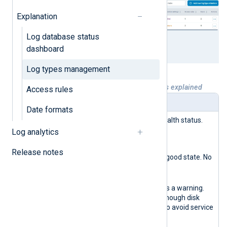
Explanation
Log database status
dashboard
Log types management
Table 1. Log types management widgets explained
Access rules
Name
Description
Date formats
Storage
Reports the database health status.
health
The possible states are:
Log analytics
indicator
Green
Release notes
The database is in a good state. No
actions are required.
Yellow
The database reports a warning.
Verify that there is enough disk
space and memory to avoid service
disruption.