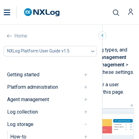
Log types management
Home
Configure data retention settings, log types, and
NXLog Platform User Guide v1.5
access rules from the
Log types management
view. Navigate to
Log database management
>
Log types management
to access these settings.
Getting started
You must be a
Superadmin
,
Admin
, or a user
Platform administration
assigned the
Log Search
role to see this page.
Agent management
Log collection
Log storage
How-to