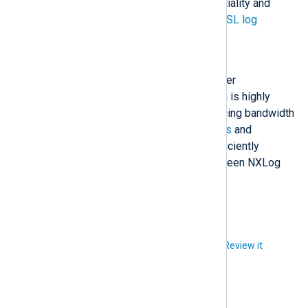
network to maintain the confidentiality and
integrity of your logs. See
TLS/SSL log
transfer
for more information.
Compression
If bandwidth is a concern, consider
compressing logs. Most log data is highly
compressible, significantly reducing bandwidth
demands. The
im_batchcompress
and
om_batchcompress
modules efficiently
transport compressed logs between NXLog
Agent instances.
Did you like this article?
Review it