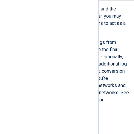
Depending on your network topology and the
location of your centralized log server, you may
need to introduce one or more servers to act as a
relay.
The purpose of a relay is to gather logs from
multiple sources and forward them to the final
destination, such as NXLog Platform. Optionally,
you can configure a relay to perform additional log
processing, such as filtering and data conversion.
Relays are especially useful when you’re
transferring logs between different networks and
want to restrict access between the networks. See
Configure an NXLog Agent relay
for for
configuration examples.