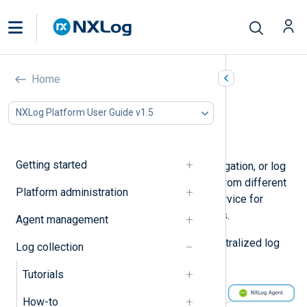
Centralized log collection
Home
In this document
NXLog Platform User Guide v1.5
Using NXLog Agent as a relay
Considerations
Getting started
Centralized log collection, log aggregation, or log
centralization means sending logs from different
Platform administration
sources to a dedicated server or service for
storage, search facility, and analytics.
Agent management
The following diagram depicts a centralized log
Log collection
collection architecture.
Tutorials
How-to