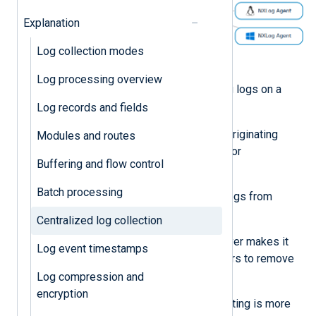
Explanation
Log collection modes
Figure 1. Centralized log collection
Log processing overview
There are several benefits to storing logs on a
centralized system, including:
Log records and fields
You can access the logs if the originating
Modules and routes
server is offline, compromised, or
Buffering and flow control
decommissioned.
Batch processing
You can analyze and correlate logs from
multiple systems.
Centralized log collection
Backing up logs on another server makes it
Log event timestamps
more difficult for malicious actors to remove
evidence of their activity.
Log compression and
encryption
Investigating incidents and auditing is more