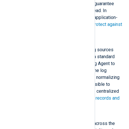
logs over UDP since it does not guarantee
message delivery. Use TCP instead. In
addition, NXLog Agent provides application-
level, guaranteed delivery. See
Protect against
data loss
for more information.
Structured data
Correlating data from multiple log sources
requires parsing event data into a standard
schema. You can configure NXLog Agent to
parse log events at any point in the log
processing path. We recommend normalizing
logs at the source whenever possible to
reduce the load on relays and the centralized
log server. See
NXLog Agent log records and
fields
for more information.
Encryption
Use TLS when transferring logs across the