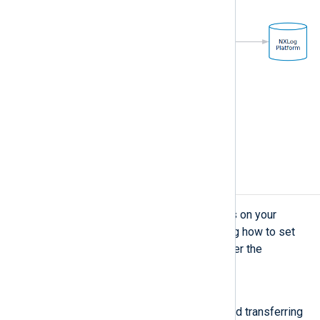
Figure 2. Using NXLog Agent as a relay
Considerations
Your log collection strategy depends on your
logging requirements. When deciding how to set
up centralized log collection, consider the
following:
Reliability
If data loss is unacceptable, avoid transferring