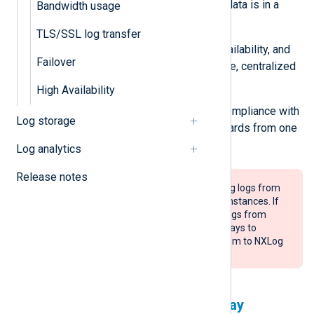
straightforward when all event data is in a
Bandwidth usage
single location.
TLS/SSL log transfer
Implementing scalable, high-availability, and
Failover
redundancy solutions on a single, centralized
server is easier.
High Availability
You will only need to manage compliance with
Log storage
log storage and retention standards from one
point.
Log analytics
Release notes
NXLog Platform supports collecting logs from
a maximum of 500 NXLog Agent instances. If
your scenario requires collecting logs from
more agents, use NXLog Agent relays to
aggregate logs before sending them to NXLog
Platform.
Using NXLog Agent as a relay