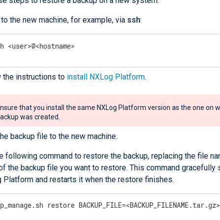
se steps to restore a backup on a new system:
 to the new machine, for example, via
ssh
:
sh <user>@<hostname>
 the instructions to
install NXLog Platform
.
nsure that you install the same NXLog Platform version as the one on w
ackup was created.
he backup file to the new machine.
e following command to restore the backup, replacing the file na
f the backup file you want to restore. This command gracefully
Platform and restarts it when the restore finishes.
xp_manage.sh restore BACKUP_FILE=<BACKUP_FILENAME.tar.gz