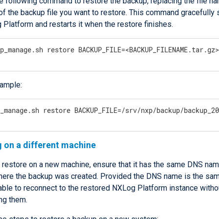
e following command to restore the backup, replacing the file na
f the backup file you want to restore. This command gracefully
Platform and restarts it when the restore finishes.
xp_manage.sh restore BACKUP_FILE=<BACKUP_FILENAME.tar.gz
ample:
p_manage.sh restore BACKUP_FILE=/srv/nxp/backup/backup_2
 on a different machine
 restore on a new machine, ensure that it has the same DNS nam
ere the backup was created. Provided the DNS name is the same
able to reconnect to the restored NXLog Platform instance witho
ng them.