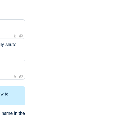
ly shuts
ow to
e name in the