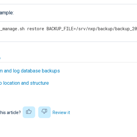
ample:
p_manage.sh restore BACKUP_FILE=/srv/nxp/backup/backup_2
o
m and log database backups
 location and structure
this article?
Review it