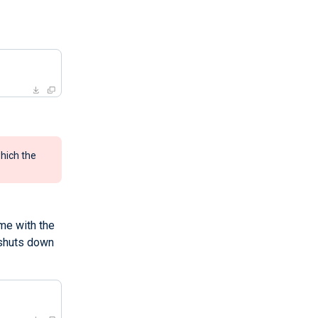
hich the
me with the
 shuts down
>