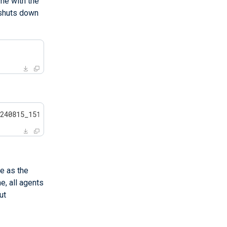
me with the
 shuts down
>
0240815_151527.tar.gz
e as the
, all agents
ut