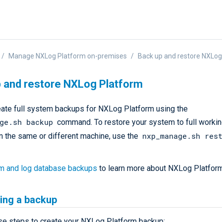
Manage NXLog Platform on-premises
Back up and restore NXLog
 and restore NXLog Platform
eate full system backups for NXLog Platform using the
ge.sh backup
command. To restore your system to full workin
nxp_manage.sh res
n the same or different machine, use the
m and log database backups
to learn more about NXLog Platfor
ing a backup
se steps to create your NXLog Platform backup: