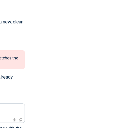
a new, clean
atches the
already