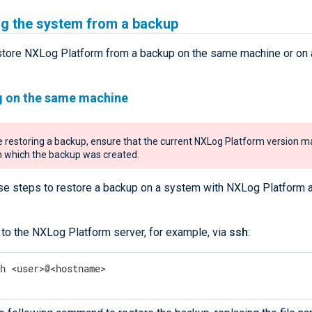
ng the system from a backup
store NXLog Platform from a backup on the same machine or on 
g on the same machine
 restoring a backup, ensure that the current NXLog Platform version m
 which the backup was created.
se steps to restore a backup on a system with NXLog Platform 
 to the NXLog Platform server, for example, via
ssh
:
sh <user>@<hostname>