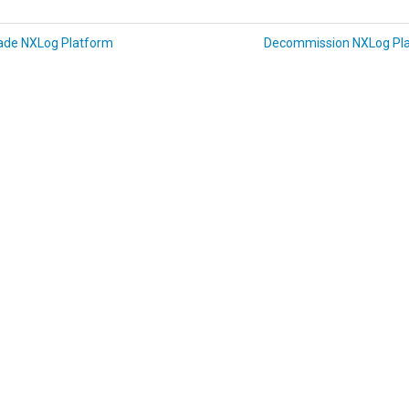
ade NXLog Platform
Decommission NXLog Pl