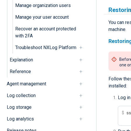
Manage organization users
Restori
Manage your user account
You can re
Recover an account protected
machine.
with 2FA
Restorin
Troubleshoot NXLog Platform
Explanation
Before
one on
Reference
Follow the
Agent management
installed:
Log collection
Log in
Log storage
$
 s
Log analytics
Release notes