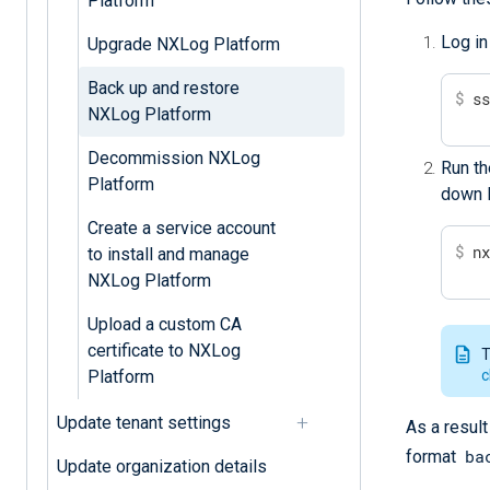
Platform
Log in
Upgrade NXLog Platform
Back up and restore
$
 s
NXLog Platform
Decommission NXLog
Run th
Platform
down N
Create a service account
$
 n
to install and manage
NXLog Platform
Upload a custom CA
certificate to NXLog
T
c
Platform
Update tenant settings
As a result
ba
format
Update organization details