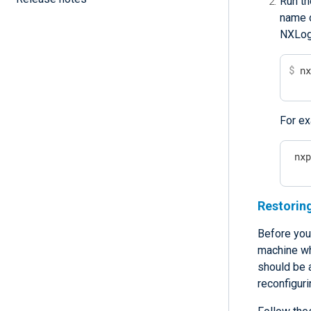
Run th
name o
NXLog 
$
 n
For ex
 nx
Restoring
Before you
machine wh
should be 
reconfiguri