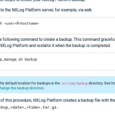
 to the NXLog Platform server, for example, via
ssh
:
sh <user>@<hostname>
e following command to create a backup. This command graceful
XLog Platform and restarts it when the backup is completed.
xp_manage.sh backup
he default location for backups is the
/srv/nxp/backup
directory. See h
hange the backup directory
.
 of this procedure, NXLog Platform creates a backup file with th
ckup_<date>_<time>.tar.gz
.