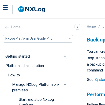
Home
...
Home
NXLog Platform User Guide v1.5
Back up
You can cr
Getting started
nxp_mana
a backup o
Platform administration
command.
How-to
See
Syste
Manage NXLog Platform on-
premises
Perform
Start and stop NXLog
Follow the