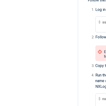
Follow the
Log in
$
 s
Follow
E
b
Copy t
Run th
name o
NXLog 
$
 n