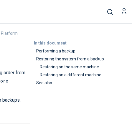
 Platform
In this document
Performing a backup
Restoring the system from a backup
Restoring on the same machine
g order from
Restoring on a different machine
tore
See also
m backups.