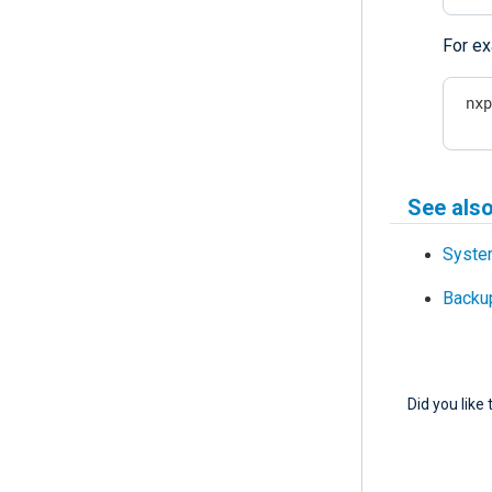
For ex
 nx
See als
Syste
Backup
Did you like 