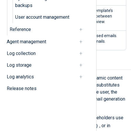
backups
Editing
Edit the selected email template’s
email
content. You can switch between
User account management
content
HTML, plain text, and preview.
Reference
Editing style
Edit the CSS of HTML-based emails.
Agent management
The style applies to all emails.
Log collection
Template placeholders
Log storage
Log analytics
Placeholders allow you to insert dynamic content
in email templates. NXLog Platform substitutes
Release notes
placeholders with data specific to the user, the
organization, or other variables at email generation
time.
NXLog Platform email template placeholders use
{ placeholder_name }
the syntax
, or in