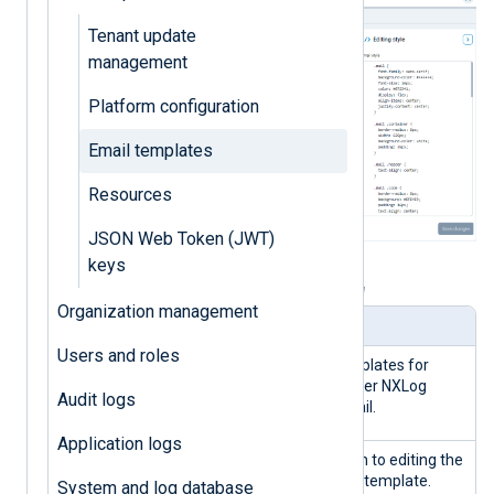
Tenant update
management
Platform configuration
Email templates
Resources
JSON Web Token (JWT)
keys
Table 1. Email templates view explained
Organization management
Panel
Description
Users and roles
Email
A list of pre-defined templates for
templates
various actions that trigger NXLog
Audit logs
Platform to send an email.
Application logs
Edit header
Click this button to switch to editing the
and footer
email header and footer template.
System and log database