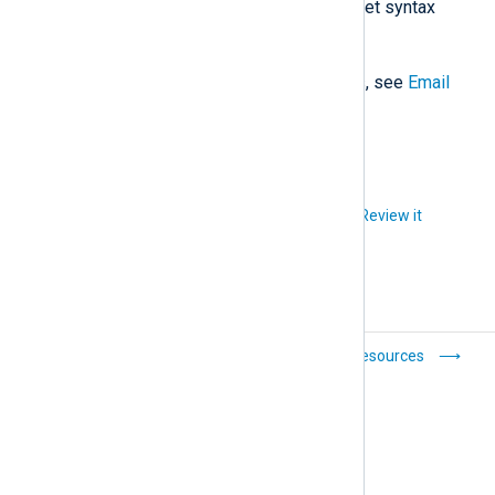
isolated instances, the double-bracket syntax
{{ placeholder_name }}
.
For the list of available placeholders, see
Email
template placeholders
.
Did you like this article?
Review it
Platform
Resources
configuration