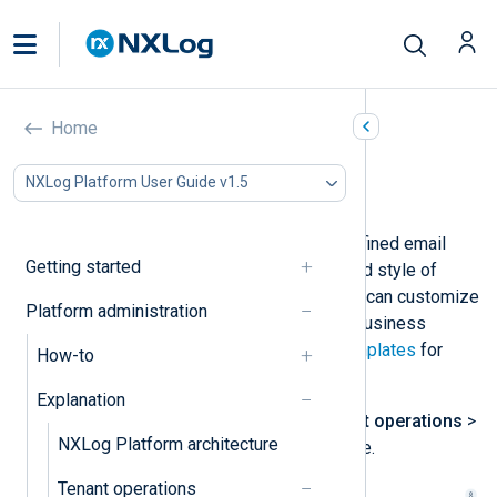
Email templates
Home
In this document
NXLog Platform User Guide v1.5
Template placeholders
NXLog Platform comes with pre-defined email
Getting started
templates that define the content and style of
automatically generated emails. You can customize
Platform administration
these templates according to your business
requirements. See
Update email templates
for
How-to
more information.
Explanation
Navigate to
Administration
>
Tenant operations
>
NXLog Platform architecture
Email templates
to access this page.
Tenant operations