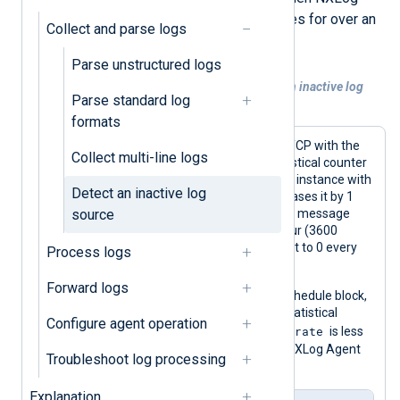
Agent has not received log messages for over an
Collect and parse logs
hour.
Parse unstructured logs
Example 1. Generate a log message for an inactive log
Parse standard log
source
formats
This configuration receives logs over TCP with the
Collect multi-line logs
im_tcp
input module. It creates a statistical counter
within the context of the input module instance with
Detect an inactive log
the
create_stat()
procedure and increases it by 1
source
with every log record it processes. The message
rate counter has an interval of one hour (3600
seconds), i.e., the counter value is reset to 0 every
Process logs
hour.
Forward logs
In addition, the configuration uses a schedule block,
which checks the value of the same statistical
Configure agent operation
msgrate
counter every hour. If the value of
is less
than one, it generates an error in the NXLog Agent
Troubleshoot log processing
log file.
Explanation