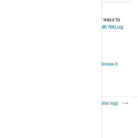
NXLog Agent provides several other ways to
generate alerts. See
Trigger alerts with NXLog
Agent
for more examples.
Did you like this article?
Review it
Collect multi-line
Filter logs
logs