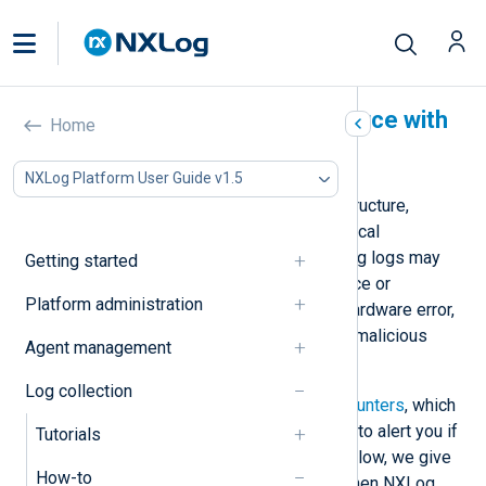
Detect an inactive log source with
Home
NXLog Agent
NXLog Platform User Guide v1.5
Logs are essential to your IT infrastructure,
especially those from business-critical
applications. An agent not processing logs may
Getting started
indicate a problem with the log source or
Platform administration
destination, such as a software or hardware error,
unplanned network interruption, or a malicious
Agent management
attack.
Log collection
NXLog Agent provides
statistical counters
, which
you can pair with a
scheduled check
to alert you if
Tutorials
the agent stops processing logs. Below, we give
How-to
an example of generating an alert when NXLog