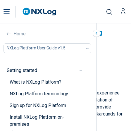
Troubleshooting the NXLog
Home
Platform installation
NXLog Platform User Guide v1.5
In this document
Services can’t start after the first reboot
Error writing blob
Getting started
Proxy-related errors
What is NXLog Platform?
Enable debug logging
There might be occasions when you experience
NXLog Platform terminology
issues during or right after the installation of
Sign up for NXLog Platform
NXLog Platform. In this section, we provide
troubleshooting instructions and workarounds for
Install NXLog Platform on-
the most common issues.
premises