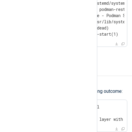
$
 sudo systemctl status podman-restar
○ podman-restart.service - Podman Star
     Loaded: loaded (/usr/lib/systemd/
     Active: inactive (dead)

       Docs: man:podman-start(1)
Reboot your server.
Error writing blob
Symptom
Deployment fails with the following outcome:
$
 sudo nxp_manage.sh install
[...]

Error: writing blob: adding layer with bl