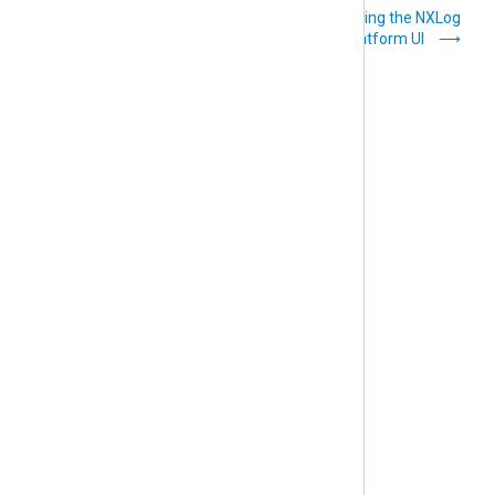
Installation
Navigating the NXLog
instructions
Platform UI