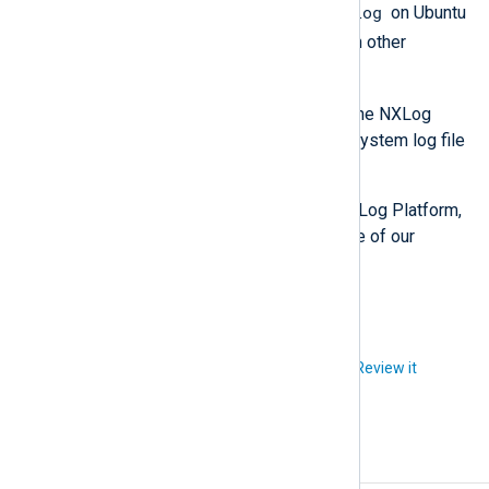
/var/log/syslog
path, usually
on Ubuntu
/var/log/messages
and
on other
operating systems.
After enabling debug logging, retry the NXLog
Platform installation and check the system log file
for relevant errors.
If you need assistance installing NXLog Platform,
please open a
support ticket
and one of our
experts will contact you.
Did you like this article?
Review it