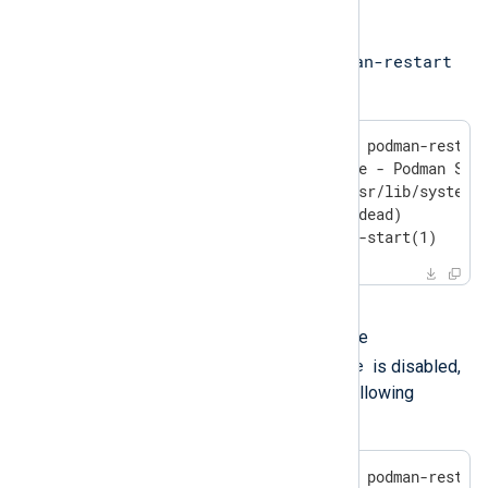
Check this by running the
systemctl status podman-restart
command:
$
 sudo systemctl status podman-restar
○ podman-restart.service - Podman Star
     Loaded: loaded (/usr/lib/systemd/
     Active: inactive (dead)

       Docs: man:podman-start(1)
Solution
If the output confirms that the
podman-restart.service
is disabled,
enable it by executing the following
commands:
$
 sudo systemctl 
enable
 podman-restar