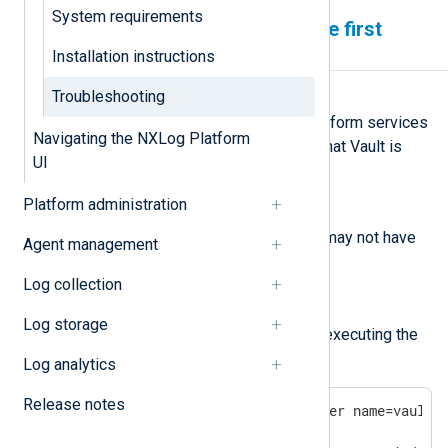
System requirements
Services can’t start after the first
reboot
Installation instructions
Troubleshooting
Symptom
After the first reboot, NXLog Platform services
Navigating the NXLog Platform
don’t start up, and logs indicate that Vault is
UI
unreachable.
Platform administration
Possible reason
podman-restart
The
service may not have
Agent management
been enabled.
Log collection
Investigation
Log storage
Check if Vault is running by executing the
following command:
Log analytics
Release notes
$
 sudo podman ps --filter name=vault
CONTAINER ID  IMAGE                   