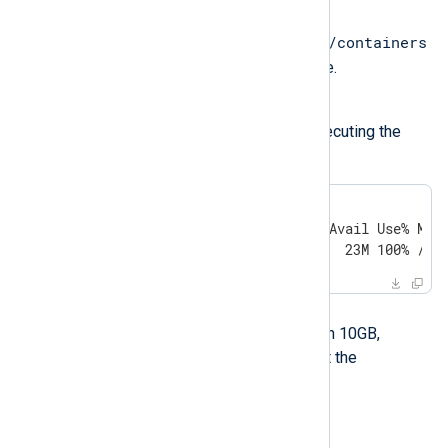
Possible reason
/var/lib/containers
The filesystem under
does not have enough free space.
Investigation
Check the available space by executing the
following command:
$
 df -h /var/lib/containers
Filesystem      Size  Used Avail Use% Moun
/dev/sda1       4.7G  4.7G   23M 100% /
Solution
If the available space is less than 10GB,
provision more space and restart the
deployment process.
Proxy-related errors