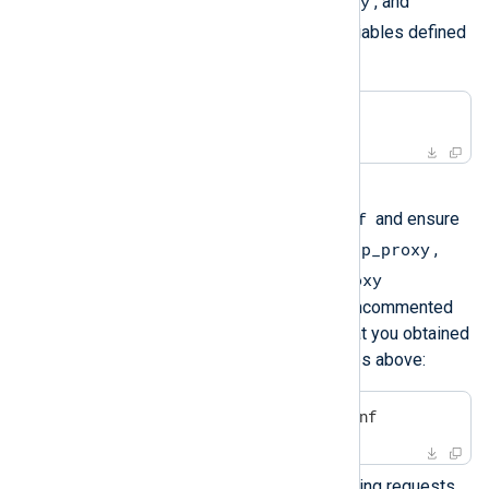
http_proxy
https_proxy
,
, and
no_proxy
environment variables defined
in your current shell:
$
 env | grep proxy
Solution
/etc/nxp.conf
Edit the file
and ensure
http_proxy
the lines that define the
,
https_proxy
no_proxy
, and
environment variables are uncommented
and use the same values that you obtained
during the investigation steps above:
$
 sudo nano /etc/nxp.conf
Check if your proxy allows ping requests