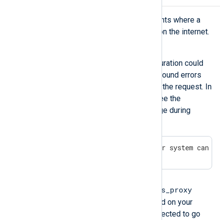
This issue might occur in environments where a
proxy is used to access resources on the internet.
Symptom
A wrong or missing proxy configuration could
cause 403 forbidden or 404 not found errors
when the proxy refuses to serve the request. In
some instances, you may also see the
following or similar error message during
installation:
[ERROR] Please check if your system can r
Possible reason
http_proxy
https_proxy
When the
or
environment variables are defined on your
machine, HTTP clients will be directed to go