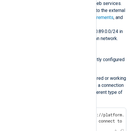
through the proxy to access all web services.
The proxy may not allow access to the external
resources listed in
network requirements
, and
could also interfere with internal
communication to the IP range 10.89.0.0/24 in
NXLog Platform’s internal Podman network.
Investigation
Check if your proxy is correctly configured
on your machine.
If the proxy isn’t configured or working
correctly, you will obtain a connection
refused, timeout, or different type of
error. For example:
$
 curl --head https://platform.nx
curl: (7) Failed to connect to pl