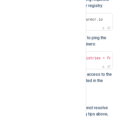
to reach the NXLog container registry:
$
 ping -c 1 nxlogacr.azurecr.io
If not, configure Podman not to ping the
registry before pulling containers:
$
echo
"podman.ping_registries = fals
Ensure that the proxy allows access to the
outbound service FQDNs listed in the
network requirements
.
Enable debug logging
If you encounter another issue or cannot resolve
the problem with the troubleshooting tips above,