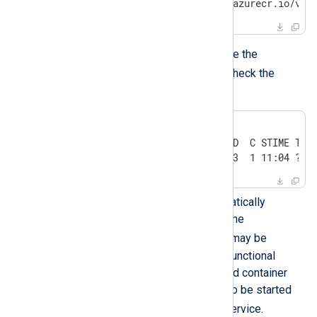
5d3ff406ba12  nxlogacr.azurecr.io/vau
Alternatively, you can execute the
ps
following
command to check the
status of the Vault process:
$
 sudo ps -fC vault
UID          PID    PPID  C STIME TTY 
root       22110   21693  1 11:04 ?  
If Vault is not started automatically
following a system restart, the
podman-restart
service may be
disabled resulting in a non-functional
system. The PostgreSQL and container
registry containers must also be started
podman-restart
by the
service.