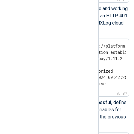
If the proxy is configured and working
correctly, you will obtain an HTTP 401
Unauthorized from the NXLog cloud
URL. For example:
$
 curl --head https://platform.nx
HTTP/1.1 200 Connection establishe
Proxy-agent: tinyproxy/1.11.2

HTTP/1.1 401 Unauthorized

Date: Fri, 23 Aug 2024 09:42:25 GM
Connection: keep-alive
If the curl test wasn’t successful
, define
the following environment variables for
your current shell and repeat the previous
test: