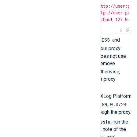
$
export
 https_proxy=
"http://user:pas
$
export
 http_proxy=
"http://user:pass
$
export
 no_proxy=
"localhost,127.0.0.
PROXY_ADDRESS
Replace
and
PORT
with those of your proxy
server. If your proxy does not use
basic authentication, remove
user:password@
. Otherwise,
replace them with your proxy
credentials.
Exclude the internal NXLog Platform
10.89.0.0/24
IP address range
from being routed through the proxy.
Once the curl test is successful
, run the
following command and take note of the