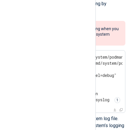
you can enable Podman debug logging by
executing the following commands.
Remember to turn off debug logging when you
no longer need it, or it could affect system
performance.
$
 sudo mkdir -p /etc/systemd/system/podman.s
$
 sudo cat << EOF > /etc/systemd/system/podm
[Service]

Environment=LOGGING="--log-level=debug"

$
 sudo systemctl daemon-reload
$
 sudo systemctl restart podman
$
 sudo truncate -s 0 /var/
log
/syslog 
This command clears the system log file.
Replace the path with your system’s logging