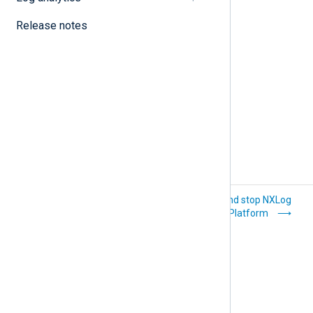
Update email templates
Release notes
View NXLog Platform logs
Platform
Start and stop NXLog
administration
Platform