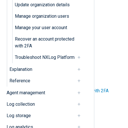
Upgrade NXLog Platform
Update organization details
Manage organization users
Organization
Manage your user account
Update organization details
Recover an account protected
with 2FA
Users
Troubleshoot NXLog Platform
Manage organization users
Explanation
Manage your user account
Reference
Recover an account protected with 2FA
Agent management
Log collection
Tenant
Log storage
Enable Single Sign-On (SSO)
Log analytics