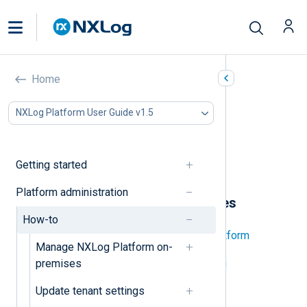
How-to’s
Home
In this document
NXLog Platform User Guide v1.5
NXLog Platform on-premises
Organization
Users
Getting started
Tenant
Platform administration
NXLog Platform on-premises
How-to
Back up and restore NXLog Platform
Manage NXLog Platform on-
Decommission NXLog Platform
premises
Start and stop NXLog Platform
Update tenant settings