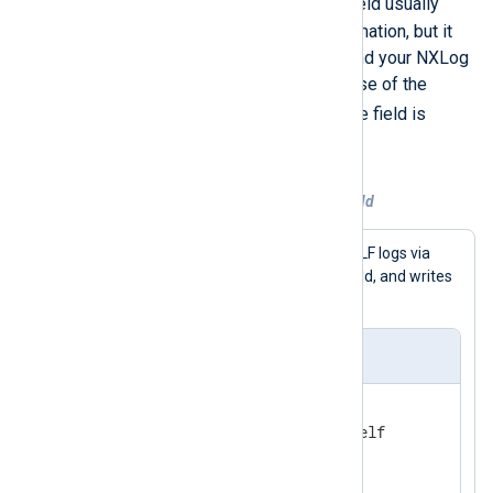
$Message
output file. The
field usually
contains the necessary information, but it
depends on the log source and your NXLog
Agent configuration. In the case of the
GELF_UDP
input example, the field is
$FullMessage
.
Example 2. Explicitly setting a field
This configuration receives GELF logs via
$raw_event
UDP, sets the
field, and writes
them to a file.
nxlog.conf
<
Extension
gelf
>
</
Extension
>