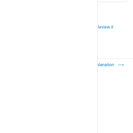
Did you like this article?
Review it
General
Explanation
troubleshooting tips