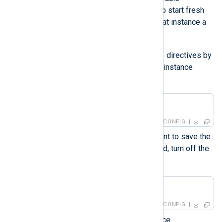
instances. If you only want to start fresh
for a single instance, give that instance a
new name instead.
ReadFromLast
Turn off the
directives by
adding the following to your instance
configuration:
ReadFromLast    FALSE
CONFIG
If you don’t want NXLog Agent to save the
position of the last log it read, turn off the
SavePos
directive as well.
SavePos         FALSE
CONFIG
Start the NXLog Agent service.