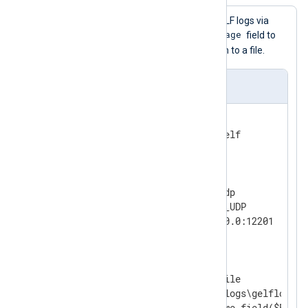
This configuration receives GELF logs via
$FullMessage
UDP, renames the
field to
$raw_event
, and writes them to a file.
nxlog.conf
<
Extension
gelf
>
</
Extension
>
<
Input
udp
>
    Module        im_udp

    InputType     GELF_UDP

</
Input
>
<
Output
file
>
    Module        om_file

    File          'C:\logs\gelflogs.tx