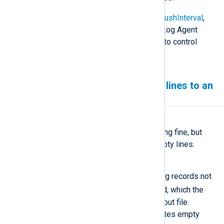
See the
NoCache
,
CacheDir
,
CacheFlushInterval
,
and
CacheSync
directives in the NXLog Agent
Reference Manual for more options to control
caching behavior.
NXLog Agent writing empty lines to an
output file
Symptom
NXLog Agent seems to be working fine, but
your output file only includes empty lines.
Possible reason
This issue could be caused by log records not
$raw_event
containing the
field, which the
om_file
module writes to the output file.
Without this field, the module writes empty