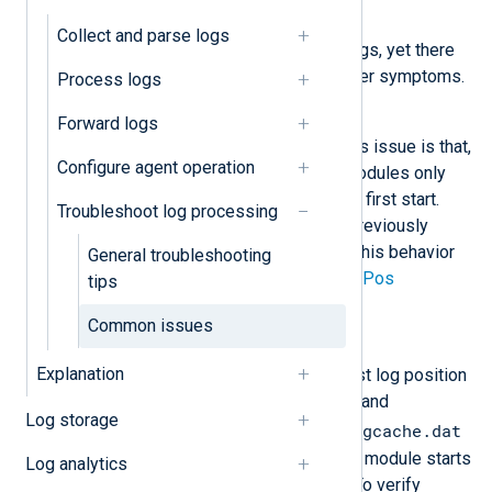
Symptom
Collect and parse logs
NXLog Agent does not collect logs, yet there
are no configuration errors or other symptoms.
Process logs
Possible reason
Forward logs
The most common reason for this issue is that,
Configure agent operation
by default, NXLog Agent input modules only
collect logs generated after their first start.
Troubleshoot log processing
They do not automatically read previously
existing events. You can control this behavior
General troubleshooting
with the
ReadFromLast
and
SavePos
tips
directives.
Common issues
Investigation
Explanation
Some input modules save the last log position
they read in an in-memory cache and
Log storage
configcache.dat
periodically write it to the
file on disk. On the next start, the module starts
Log analytics
reading logs from that position. To verify