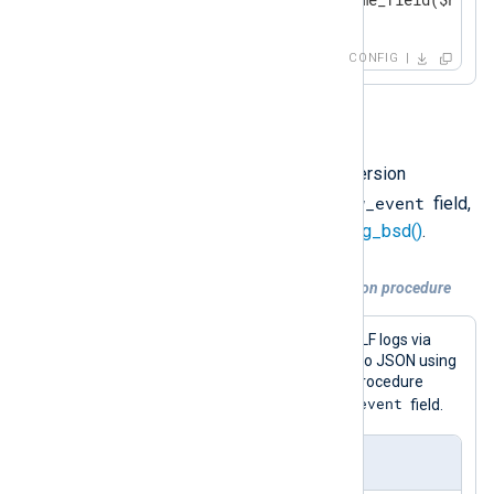
</
Output
>
CONFIG
Option 3
You can also use a data conversion
$raw_event
procedure that sets the
field,
such as
to_json()
or
to_syslog_bsd()
.
Example 4. Using a data conversion procedure
This configuration receives GELF logs via
UDP and converts log records to JSON using
the
to_json()
procedure. This procedure
$raw_event
writes the result to the
field.
nxlog.conf