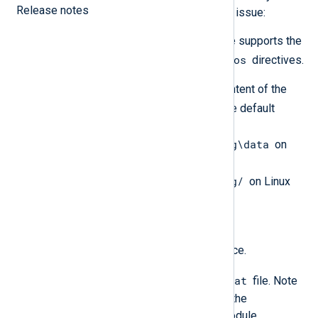
Release notes
whether this is the cause of your issue:
Verify that your input module supports the
ReadFromLast
SavePos
and
directives.
Check the existence and content of the
configcache.dat
file. The default
location is
C:\Program Files\nxlog\data
on
Windows and
/opt/nxlog/spool/nxlog/
on Linux
and macOS.
Solution
Stop the NXLog Agent service.
configcache.dat
Delete the
file. Note
that deleting this file clears the
configuration cache of all module