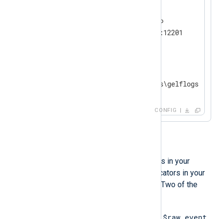
<
Input
udp
>
    Module        im_udp

    InputType     GELF_UDP

</
Input
>
<
Output
file
>
    Module        om_file

</
Output
>
CONFIG
Investigation
Apart from seeing the empty lines in your
output, there might be some indicators in your
configuration that you can check. Two of the
most common ones are:
$raw_event
You do not explicitly set the