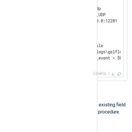
<
Input
udp
>
    Module        im_udp

    InputType     GELF_UDP

</
Input
>
<
Output
file
>
    Module        om_file

    File          'C:\logs\gelflogs.tx
</
Output
>
CONFIG
Option 2
Another option is renaming an existing field
using the
rename_field()
core procedure.
Example 3. Renaming a field