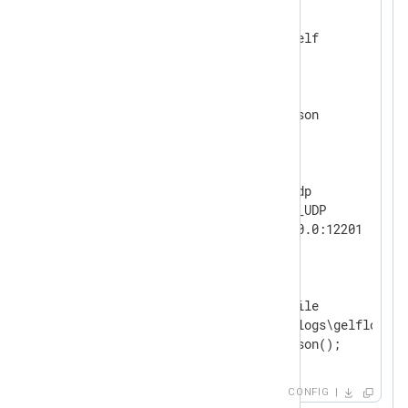
<
Extension
gelf
>
</
Extension
>
<
Extension
json
>
</
Extension
>
<
Input
udp
>
    Module        im_udp

    InputType     GELF_UDP

</
Input
>
<
Output
file
>
    Module        om_file

    File          'C:\logs\gelflogs.tx
</
Output
>
CONFIG