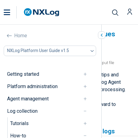
Troubleshoot common issues
Home
In this document
NXLog Platform User Guide v1.5
NXLog Agent not collecting logs
NXLog Agent writing empty lines to an output file
Getting started
This page provides troubleshooting tips and
solutions for the most common NXLog Agent
Platform administration
issues related to log collection and processing.
These issues typically stem from a
Agent management
misconfiguration and are straightforward to
Log collection
resolve.
Tutorials
NXLog Agent not collecting logs
How-to