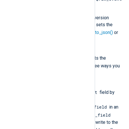
field in your configuration.
You are not using a data conversion
procedure that automatically sets the
$raw-event
field, such as
to_json()
or
to_syslog_bsd()
.
Solution
Ensure that your configuration sets the
$raw_event
field. There are three ways you
can do this:
Option 1
$raw_event
Explicitly set the
field by
defining
$raw_event = $another_field
in an
$another_field
exec block, where
contains the data you want to write to the