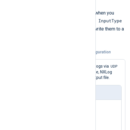
lines.
A good example of this issue is when you
InputType
receive logs with
im_udp
and the
GELF_UDP
directive set to
and write them to a
om_file
file with
.
Example 1. Incorrect UDP to file configuration
GELF
UDP
This configuration receives
logs via
and saves them to a file. In this case, NXLog
Agent writes empty lines in the output file.
nxlog.conf
<
Extension
gelf
>
</
Extension
>