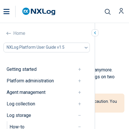
Purge logs
Home
In this document
NXLog Platform User Guide v1.5
Purge logs globally
Purge logs by type
Getting started
You can purge logs you do not need anymore.
NXLog Platform supports purging logs on two
Platform administration
levels: globally and by log type.
Agent management
Follow the instructions below with caution. You
Log collection
cannot recover deleted logs.
Log storage
How-to
Purge logs globally