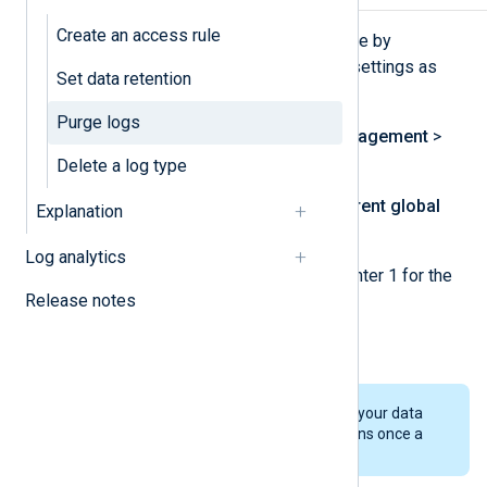
Create an access rule
You can purge all logs in the database by
modifying the global data retention settings as
Set data retention
follows:
Purge logs
Navigate to
Log database management
>
Log types management
.
Delete a log type
Click
Change period
in the
Current global
Explanation
data retention time
widget.
Log analytics
Under
Retention time (days)
, enter 1 for the
Release notes
days to retain your data.
Click
Save
.
This method does not delete your data
immediately. Data deletion runs once a
day at midnight UTC (00:00).