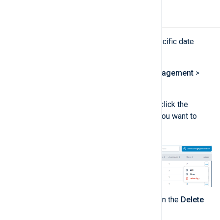
Purge logs by type
You can purge logs by type for a specific date
range as follows:
Navigate to
Log database management
>
Log types management
.
In the
Log type settings
table, click the
Actions
menu for the log type you want to
delete and choose
Delete logs
.
Select the
Start
and
End
dates in the
Delete
log data
panel.