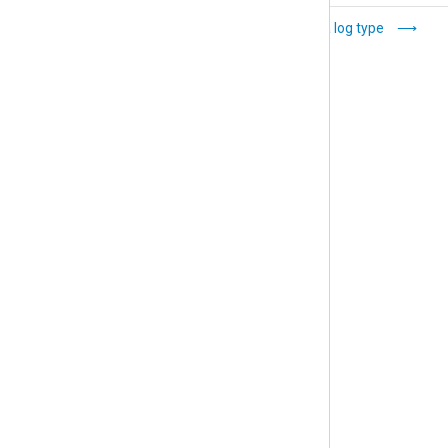
Set data retention
Delete a log type