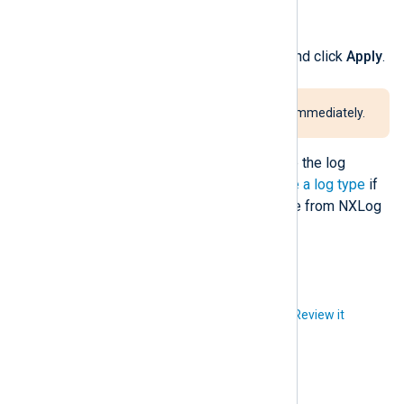
Click
Delete
.
Verify the log deletion details and click
Apply
.
This procedure takes effect immediately.
Purging logs by type will only delete the log
records, not the log type. See
Delete a log type
if
you also want to remove the log type from NXLog
Platform.
Did you like this article?
Review it