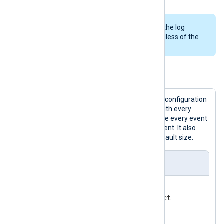
NXLog Agent writes any events in the log
queue to disk when it stops, regardless of the
PersistLogqueue
setting.
Example 4. Using a persistent log queue
The
om_elasticsearch
instance in this configuration
uses a disk-based log queue synced with every
event. Therefore, the instance will write every event
to disk before it processes the next event. It also
uses a 4 MiB log queue, double the default size.
nxlog.conf
<
Input
acct
>
</
Input
>