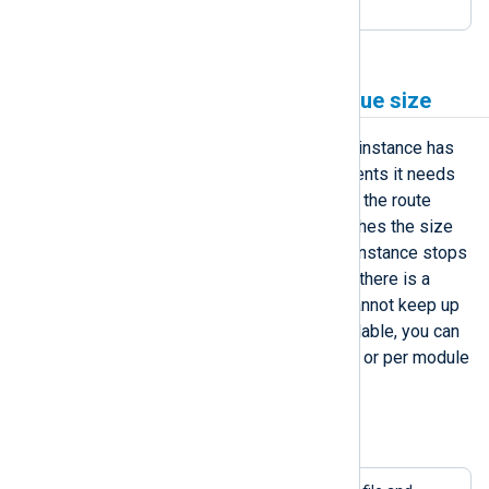
to 150 MB.
Increase a module’s log queue size
Every processor and output module instance has
an input log queue containing the events it needs
to process. The previous instance in the route
writes logs in this queue until it reaches the size
limit. Once the log queue is full, the instance stops
processing further incoming logs. If there is a
chance that the output destination cannot keep up
with the demand or becomes unavailable, you can
increase the log queue size globally or per module
to reduce the risk of losing data.
Example 3. Increasing the log queue size