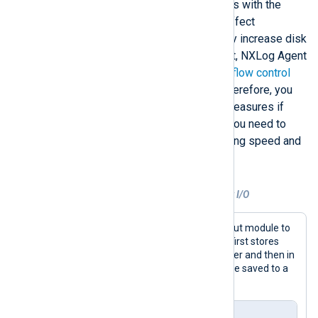
directive or using disk-based buffers with the
pm_buffer
module, can negatively affect
performance since they substantially increase disk
read and write operations. By default, NXLog Agent
uses log queues and buffers with a
flow control
mechanism to mitigate data loss. Therefore, you
only need to implement additional measures if
reliability is critical. In most cases, you need to
find a balance between log processing speed and
data integrity.
Example 7. Optimizing NXLog Agent disk I/O
This configuration uses the
im_tcp
input module to
listen for connections on port 1514. It first stores
received logs in a memory-based buffer and then in
a larger disk-based buffer until they are saved to a
file.
nxlog.conf