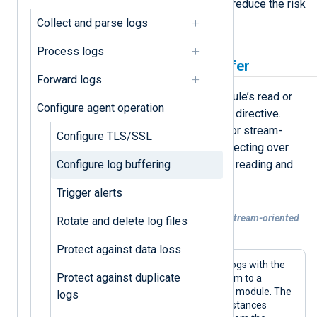
optimize the flow of log events and reduce the risk
of data loss.
Collect and parse logs
Process logs
Increase a module’s log buffer
Forward logs
The simplest way to increase a module’s read or
Configure agent operation
write buffer is to use the
BufferSize
directive.
However, this directive only works for stream-
Configure TLS/SSL
oriented modules, i.e., modules connecting over
Configure log buffering
the network (UDP, TCP, and HTTP) or reading and
writing to files.
Trigger alerts
Example 1. Increasing the buffer size of stream-oriented
Rotate and delete log files
modules
Protect against data loss
This configuration collects file-based logs with the
Protect against duplicate
im_file
input module and forwards them to a
remote server with the
om_tcp
output module. The
logs
BufferSize
directive in both module instances