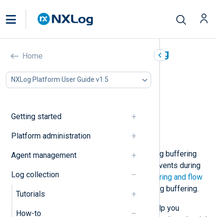
Configure NXLog Agent log
Home
buffering
NXLog Platform User Guide v1.5
In this document
Increase a module’s log buffer
Increase a module’s log queue size
Getting started
Implement additional buffering
Platform administration
Configure flow control
NXLog Agent implements several log buffering
Agent management
features that temporarily store log events during
Log collection
processing. See
NXLog Agent buffering and flow
control
for a further explanation of log buffering.
Tutorials
Below, we provide examples that help you
How-to