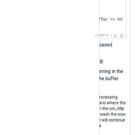
</
Output
>
<
Route
r1
>
</
Route
>
CONFIG
Sets the
Type
to a memory-based
buffer.
Sets the
MaxSize
to 5120 KB.
Sets a
WarnLimit
to log a warning in the
NXLog Agent log file when the buffer
size reaches 2048 KB.
The following diagram illustrates log processing
with the configuration above in a scenario where the
HTTP destination is unreachable. When the
om_http
instance is blocked, its log queue may reach the size
limit. If this happens, the input instance will continue
processing logs and writing them to the
intermediate buffer.