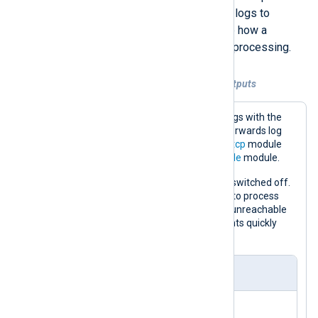
modules. For example, when routing logs to
multiple destinations, you can define how a
blocked output instance affects log processing.
Example 9. Flow control with multiple outputs
This configuration collects Windows logs with the
im_msvistalog
input module. It then forwards log
events to a remote host with the
om_tcp
module
and saves a copy to file with the
om_file
module.
The
om_tcp
instance has
FlowControl
switched off.
Therefore, NXLog Agent will continue to process
logs even if the remote destination is unreachable
or the network cannot handle the events quickly
enough.
nxlog.conf
<
Input
eventlog
>