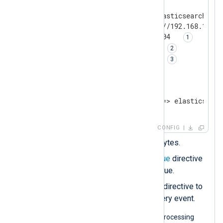
<
Output
elasticsearch
>
    Module             om_elasticsearch

    URL                http://192.168.1.100
    LogqueueSize       4194304  
    PersistLogqueue    TRUE 
    SyncLogqueue       TRUE 
</
Output
>
<
Route
r1
>
</
Route
>
CONFIG
Sets the
LogqueueSize
in bytes.
Enables the
PersistLogqueue
directive
to use a disk-based log queue.
Enables the
SyncLogqueue
directive to
persist data to disk with every event.
The following diagram illustrates log processing