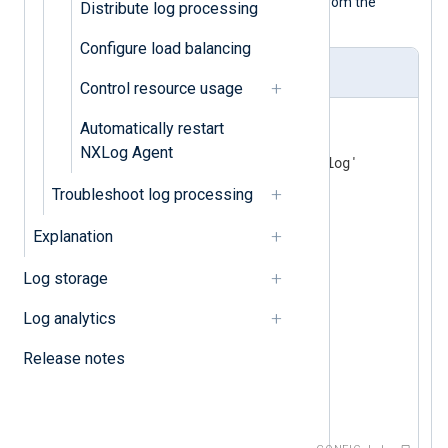
increases the buffer size to 130,000 from the
Distribute log processing
default 65,000 bytes.
Configure load balancing
nxlog.conf
Control resource usage
<
Input
file
>
Automatically restart
    Module      im_file

NXLog Agent
    File        '/tmp/input.log'

    BufferSize  130000 
Troubleshoot log processing
</
Input
>
Explanation
<
Output
tcp
>
    Module      om_tcp

Log storage
    Host        192.168.1.1

    BufferSize  130000 
Log analytics
</
Output
>
Release notes
<
Route
r1
>
</
Route
>