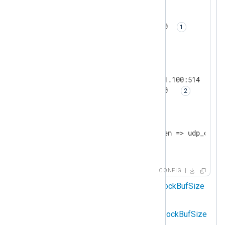
<
Input
udp_listen
>
    Module          im_udp

    SockBufSize     150000000 
</
Input
>
<
Output
udp_output
>
    Module          om_udp

    Host            192.168.1.100:514

    SockBufSize     150000000  
</
Output
>
<
Route
r1
>
    Path            udp_listen => udp_output
</
Route
>
CONFIG
Sets the
im_udp
instance
SockBufSize
to 150 MB.
Sets the
om_udp
instance
SockBufSize