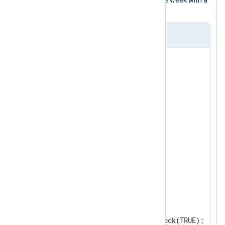
saves logs to disk during the rest of the week with a
pm_buffer
instance.
nxlog.conf
<
Input
udp
>
</
Input
>
<
Processor
buffer
>
    Module       pm_buffer

    Type         Disk   
    MaxSize      512000 
    WarnLimit    409600 
</
Processor
>
<
Processor
schedule
>
    Module       pm_blocker

<
Schedule
>
        When    0 0 * * 1

        Exec    schedule->block(TRUE);
