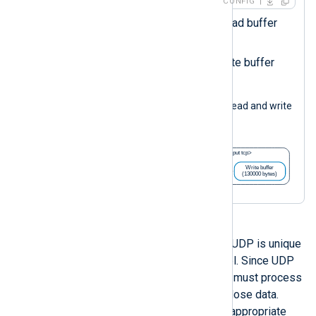
CONFIG
Sets the
om_file
instance read buffer
size in bytes.
Sets the
om_file
instace write buffer
size in bytes.
The following diagram illustrates the read and write
buffers in the configuration above.
Out of all stream-oriented modules, UDP is unique
because of the nature of the protocol. Since UDP
is connectionless, the receiving end must process
packets immediately in order not to lose data.
Therefore, it is essential to have an appropriate