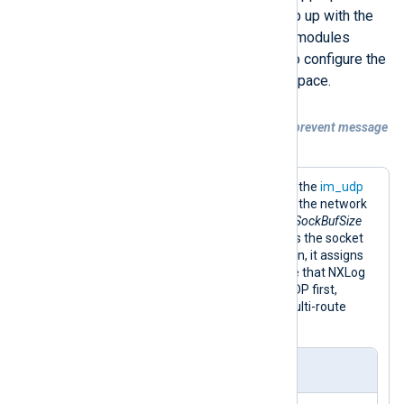
buffer in case the receiver can’t keep up with the
data flow. The UDP input and output modules
provide the
SockBufSize
directive to configure the
sending or receiving socket buffer space.
Example 2. Increasing the UDP buffer to prevent message
loss
This configuration listens for logs with the
im_udp
input module and forwards them over the network
with the
om_udp
output module. The
SockBufSize
directive in both module instances sets the socket
buffer size to 150,000 bytes. In addition, it assigns
the route the highest
Priority
to ensure that NXLog
Agent processes logs received over UDP first,
minimizing the risk of data loss in a multi-route
configuration.
nxlog.conf