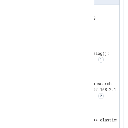
<
Extension
syslog
>
</
Extension
>
<
Input
dev_log
>
    Module          im_uds

    UDS             /dev/log

    Exec            parse_syslog();

    FlowControl     FALSE    
</
Input
>
<
Output
elasticsearch
>
    Module          om_elasticsearch

    URL             http://192.168.2.1:9022/
    LogqueueSize    4194304  
</
Output
>
<
Route
r1
>
</
Route
>