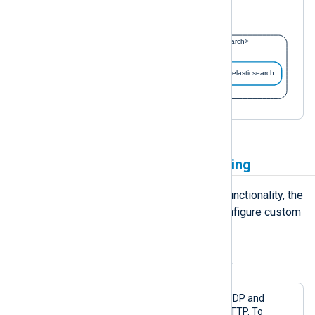
with the configuration above.
Implement additional buffering
In addition to the default buffering functionality, the
pm_buffer
module allows you to configure custom
memory or disk-based buffers.
Example 5. Using a memory-based buffer
This configuration receives logs over UDP and
forwards them over the network via HTTP. To