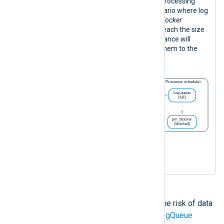
The following diagram illustrates log processing
with the configuration above in a scenario where log
forwarding is blocked. When the
pm_blocker
instance is blocked, its log queue will reach the size
limit. Once this happens, the input instance will
continue processing logs and writing them to the
intermediate disk-based buffer.
Implementing measures to reduce the risk of data
loss, such as enabling the
PersistLogQueue