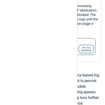
The following diagram illustrates log processing
with the configuration above. If the TCP destination
is unreachable, the
om_tcp
instance is blocked. The
im_file
instance will continue to process logs until the
log queue reaches the size limit, at which stage it
will pause.
By default, NXLog Agent uses memory-based log
queues. However, you can configure it to persist
log queues to disk globally or per module.
Optionally, you can sync disk-based log queues
with every new event to mitigate data loss further
at the expense of reduced performance.