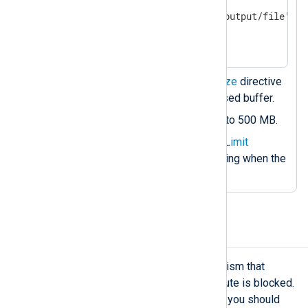
    Module        om_file

    File          '/path/to/output/file'

</Output>

<Route r1>

    Path          tcp_listen => memory_buff
Sets the compulsory
MaxSize
directive
</Route>
to 1 MB for the memory-based buffer.
Sets the disk-based buffer to 500 MB.
Specifies the optional
WarnLimit
directive to generate a warning when the
buffer reaches 400 MB.
Configure flow control
Flow control
is an automatic mechanism that
suspends log processing when a route is blocked.
However, there are situations where you should