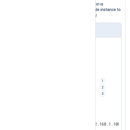
prevent data loss in case the destination is
unreachable, it uses a
pm_buffer
module instance to
save log events in memory temporarily.
nxlog.conf
<
Input
udp
>
</
Input
>
<
Processor
buffer
>
    Module         pm_buffer

    Type           Mem       
    MaxSize        5120      
    WarnLimit      2048      
</
Processor
>
<
Output
http
>
    Module         om_http
