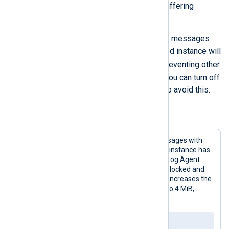
turn off flow control and configure buffering
separately.
For example, when collecting syslog messages
with the
im_uds
module, a suspended instance will
syslog()
block the
system call, preventing other
programs from logging messages. You can turn off
flow control globally or per module to avoid this.
Example 8. Disabling flow control
This configuration collects syslog messages with
the
im_uds
input module. The module instance has
flow control turned off. To prevent NXLog Agent
from discarding events if the route is blocked and
the log queues reach their size limit, it increases the
log queue size of the output instance to 4 MiB,
double the default size.
nxlog.conf