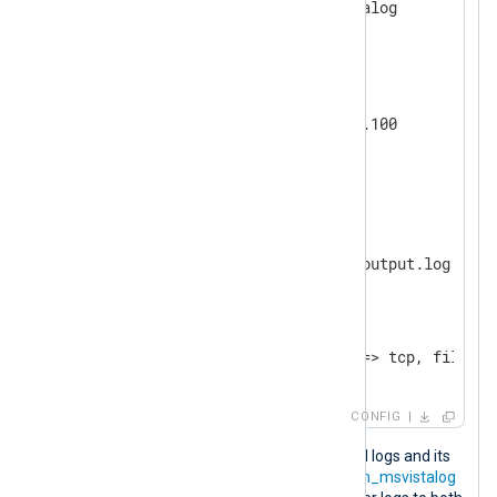
</
Input
>
<
Output
tcp
>
    Module         om_tcp

    Host           192.168.1.100

</
Output
>
<
Output
file
>
    Module         om_file

</
Output
>
<
Route
r
>
</
Route
>
CONFIG
If the
om_tcp
instance cannot forward logs and its
log queue reaches the size limit, the
im_msvistalog