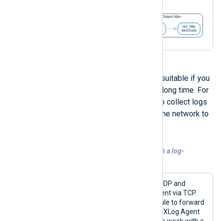
A disk-based buffer might be more suitable if you
expect logs to be in the buffer for a long time. For
example, if you want NXLog Agent to collect logs
but schedule forwarding them over the network to
a specific timeframe.
Example 6. Using a disk-based buffer with a log-
forwarding schedule
This configuration receives logs over UDP and
forwards them to a remote NXLog Agent via TCP.
However, it uses the
pm_blocker
module to forward
logs only on Saturdays and Sundays. NXLog Agent