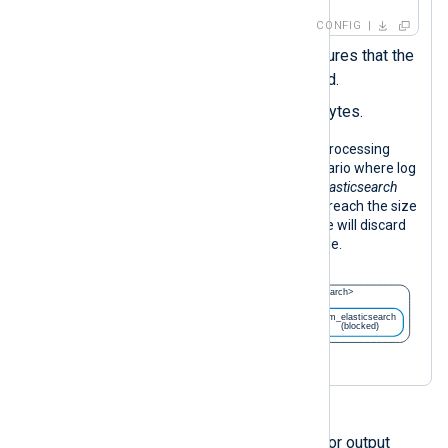
CONFIG
Turning off
FlowControl
ensures that the
instance is never suspended.
Sets the
LogQueuesize
in bytes.
The following diagram illustrates log processing
with the configuration above in a scenario where log
forwarding is blocked. When the
om_elasticsearch
instance is blocked, its log queue may reach the size
limit. If this happens, the input instance will discard
incoming logs until the route is operable.
You can also configure flow control for output