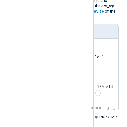
This configuration collects logs from a file and
forwards them over the network using the
om_tcp
output module. It doubles the
LogqueueSize
of the
output instance to 4 MiB.
nxlog.conf
<
Input
file
>
    Module          im_file

</
Input
>
<
Output
tcp
>
    Module          om_tcp

    Host            192.168.1.100:514

    LogqueueSize    4194304 
</
Output
>
CONFIG
Sets the
om_tcp
instace log queue size
in bytes.