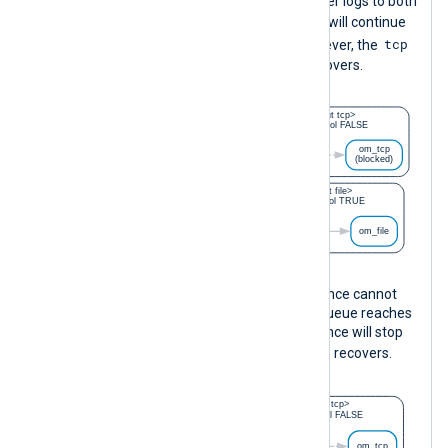
instance continues to collect and deliver logs to both
file
output instances. The
instance will continue
tcp
to write events to the output file. However, the
instance will discard events until it recovers.
On the other hand, if the
om_file
instance cannot
process logs fast enough and its log queue reaches
the size limit, the
im_msvistalog
instance will stop
file
collecting logs until the
instance recovers.