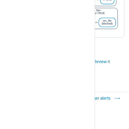
Did you like this article?
Review it
Configure TLS/SSL
Trigger alerts