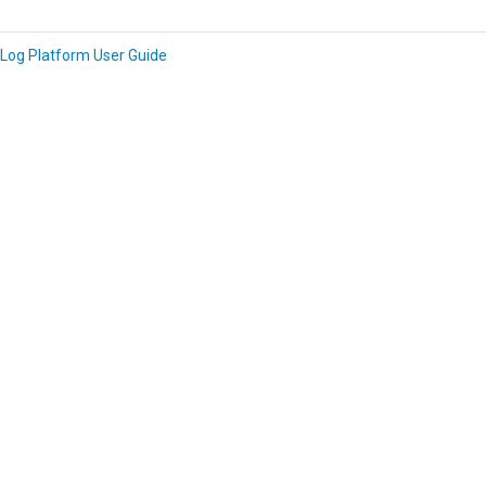
Log Platform User Guide