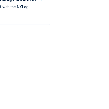
lf with the NXLog