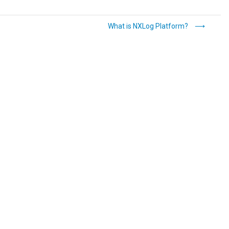
What is NXLog Platform?