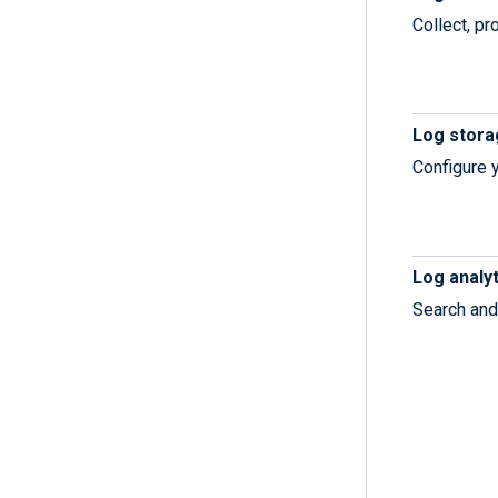
Collect, p
Log stora
Configure y
Log analyt
Search and 