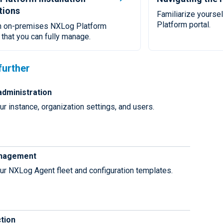
tions
Familiarize yourse
Platform portal.
an on-premises NXLog Platform
 that you can fully manage.
further
administration
r instance, organization settings, and users.
nagement
r NXLog Agent fleet and configuration templates.
ction