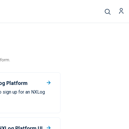
tform.
og Platform
to sign up for an NXLog
NXLog Platform UI