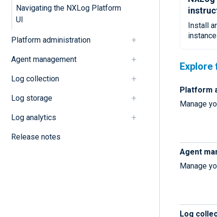
Navigating the NXLog Platform
instruc
UI
Install 
instance
Platform administration
Agent management
Explore 
Log collection
Platform 
Log storage
Manage you
Log analytics
Release notes
Agent ma
Manage you
Log colle