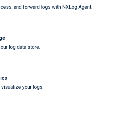
rocess, and forward logs with NXLog Agent.
ge
our log data store.
ics
visualize your logs.