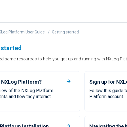
Log Platform User Guide
Getting started
 started
d some resources to help you get up and running with NXLog Pla
s NXLog Platform?
Sign up for NXL
view of the NXLog Platform
Follow this guide 
ts and how they interact.
Platform account.
Platform installation
Navigating the 