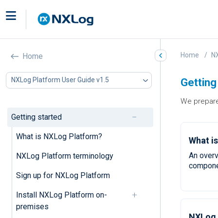
Home
NX
Home
NXLog Platform User Guide v1.5
Getting
We prepare
Getting started
What is NXLog Platform?
What i
An over
NXLog Platform terminology
componen
Sign up for NXLog Platform
Install NXLog Platform on-
premises
NXLog 