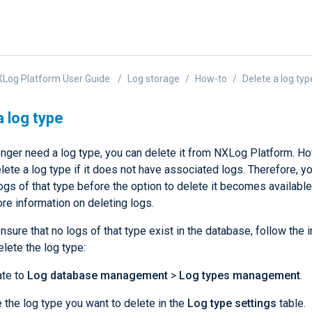
Log Platform User Guide
Log storage
How-to
Delete a log typ
a log type
longer need a log type, you can delete it from NXLog Platform. H
lete a log type if it does not have associated logs. Therefore, yo
logs of that type before the option to delete it becomes availabl
re information on deleting logs.
sure that no logs of that type exist in the database, follow the i
lete the log type:
ate to
Log database management
>
Log types management
.
 the log type you want to delete in the
Log type settings
table.