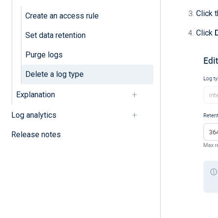
Click 
Create an access rule
Click
Set data retention
Purge logs
Delete a log type
Explanation
Log analytics
Release notes