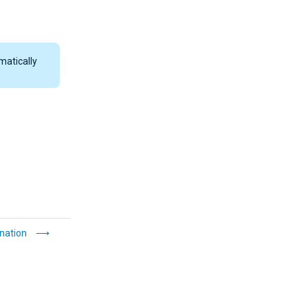
matically
nation