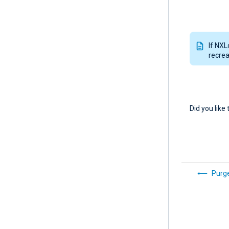
If NXL
recrea
Did you like 
Purge