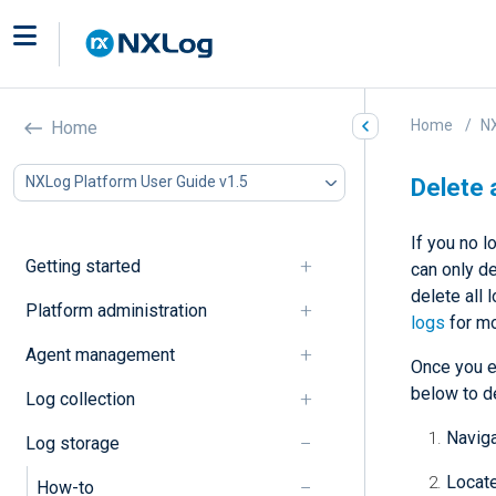
Home
NX
Home
NXLog Platform User Guide v1.5
Delete 
If you no 
Getting started
can only de
delete all 
Platform administration
logs
for mo
Agent management
Once you en
below to de
Log collection
Navig
Log storage
Locate
How-to