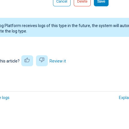
og Platform receives logs of this type in the future, the system will auto
te the log type.
this article?
Review it
 logs
Expla