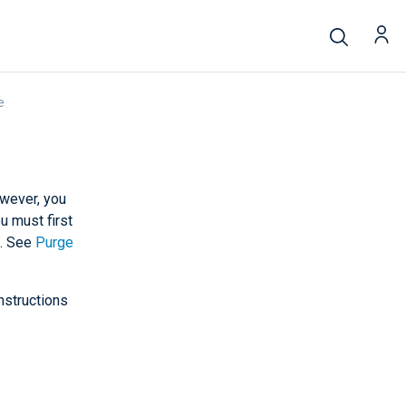
e
owever, you
u must first
e. See
Purge
nstructions