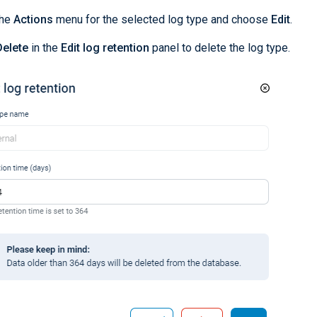
the
Actions
menu for the selected log type and choose
Edit
.
Delete
in the
Edit log retention
panel to delete the log type.