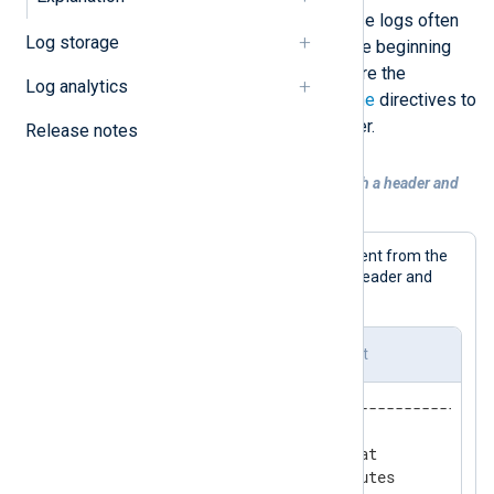
events spanning multiple lines. These logs often
Log storage
use a character sequence to mark the beginning
and end of an event. You can configure the
Log analytics
xm_multiline
HeaderLine
and
EndLine
directives to
define the event header and/or footer.
Release notes
Example 1. Collecting multi-line logs with a header and
footer
Below is an example of a multi-line event from the
Siemens SICAM start-stop log file. A header and
footer separate each log event.
Siemens SICAM start-stop log event
-------------------------------------------
Tue 01/11/2023  9:09:36.01

SSR_BeforeBaseContextStart.bat

Exporting dynamic ASR attributes
