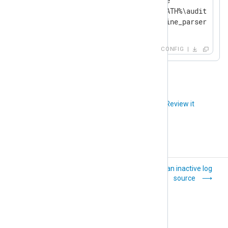
    Module            im_file

    File              '%DB_PATH%\audit.log'

</
Input
>
CONFIG
Did you like this article?
Review it
XML
Detect an inactive log
source