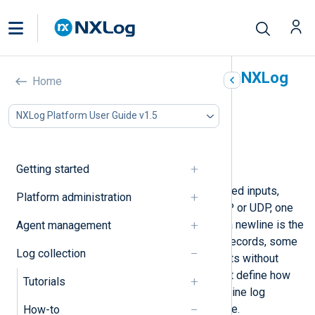
Collect multi-line logs with NXLog
Home
Agent
NXLog Platform User Guide v1.5
In this document
Detect the log header and footer line
Process logs with a fixed line count
Getting started
NXLog Agent expects stream-oriented inputs,
Platform administration
such as files and logs sent over TCP or UDP, one
record per line by default. Although a newline is the
Agent management
most common way to separate log records, some
Log collection
applications may log multi-line events without
encapsulation. In this case, you must define how
Tutorials
NXLog Agent should process multi-line log
records with the
xm_multiline
module.
How-to