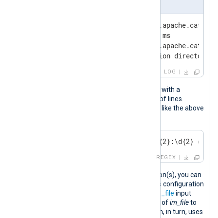
Apache Tomcat log excerpt
Oct 26, 2023 05:28:16 AM org.apache.catalin
INFO: Server startup in 1160 ms

Oct 26, 2023 05:28:17 AM org.apache.catalin
INFO: Deploying web application directory m
LOG
Every Apache Tomcat log event starts with a
timestamp and can span any number of lines.
Therefore, you can detect new events like the above
with the following regular expression:
^\w{3} \d{2}, \d{4} \d{2}:\d{2}:\d{2} (?:AM
REGEX
Once you define your regular expression(s), you can
collect the logs with NXLog Agent. This configuration
reads Apache Tomcat logs with the
im_file
input
module. It sets the
InputType
directive of
im_file
to
the
xm_multiline
instance name, which, in turn, uses