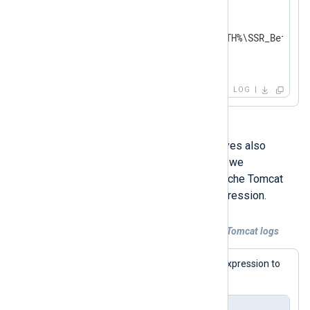
<Input sicam_ssr>

    Module        im_file

    File          '%SICAM_PATH%\SSR_BeforeC
    InputType     ssr_parser

</Input>
LOG
The
HeaderLine
and
EndLine
directives also
support regular expressions. Below, we
demonstrate how to detect new Apache Tomcat
multi-line events using a regular expression.
Example 2. Collecting multi-line Apache Tomcat logs
The first step is to define the regular expression to
detect new log lines.