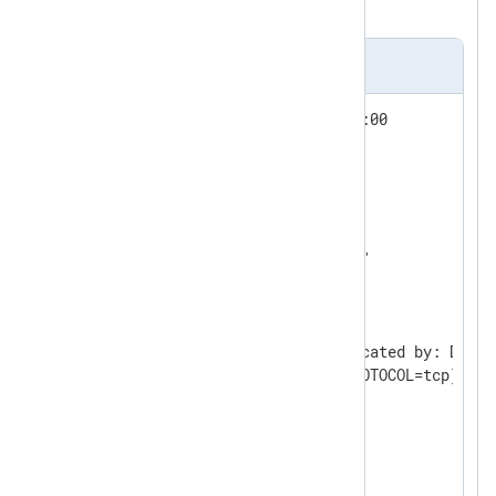
the same number of lines.
Input sample
Wed Nov  1 12:06:24 2023 +01:00

LENGTH: "396"

SESSIONID:[7] "1970008"

ENTRYID:[1] "1"

STATEMENT:[1] "1"

USERID:[4] "JSMITH"

USERHOST:[13] "WORKGROUP\PC1"

TERMINAL:[3] "PC1"

ACTION:[3] "100"

RETURNCODE:[1] "0"

COMMENT$TEXT:[126] "Authenticated by: DATAB
Client address: (ADDRESS=(PROTOCOL=tcp)(HOS
OS$USERID:[4] "John"

DBID:[10] "1676771236"

PRIV$USED:[1] "5"

CURRENT_USER:[4] "JSMITH"
