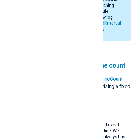
complete when it receives a matching
HeaderLine
. Therefore, the module
buffers data until it detects a new log
record or the
im_file
instance’s
PollInterval
expires. See also the
xm_multiline
AutoFlush
directive.
Process logs with a fixed line count
You can use the
xm_multiline
FixedLineCount
directive to collect log events comprising a fixed
line count.
Example 3. Collecting logs by line count
Below is an example of a multi-line audit event
containing 16 lines followed by a blank line. We
assume that every event in the log file always has