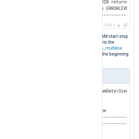
ChangelogActivator CHKDYNATTRIB returns ERRO
ASRTool ExportDynAttr returns ERRORLEVEL 0

-END---------------------------------------
LOG
This configuration reads Siemens SICAM start-stop
logs with the
im_file
input module. It sets the
InputType
directive of
im_file
to the
xm_multiline
instance name, which, in turn, defines the beginning
and end of a new log record.
nxlog.conf
define SICAM_PATH   C:\ProgramData\Siemens 
<Extension ssr_parser>

    Module        xm_multiline

    HeaderLine    '------------------------
    EndLine       '-END--------------------
</Extension>
