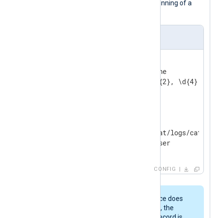
a regular expression to detect the beginning of a
new log record.
nxlog.conf
<
Extension
tomcat_parser
>
    Module        xm_multiline

</
Extension
>
<
Input
tomcat
>
    Module        im_file

    File          '/opt/tomcat/logs/catalina
</
Input
>
CONFIG
Because this
xm_multiline
instance does
not specify the
EndLine
directive, the
parser will only know that a log record is