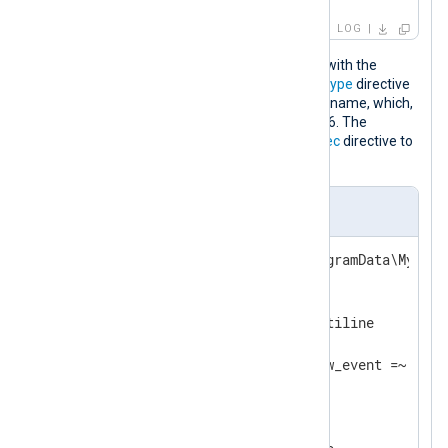
LOG
This configuration reads the audit log with the
im_file
input module. It sets the
InputType
directive
of
im_file
to the
xm_multiline
instance name, which,
in turn, specifies a fixed line count of 16. The
xm_multiline
instance also uses the
Exec
directive to
discard any empty lines.
nxlog.conf
define DB_PATH        C:\ProgramData\MyDB\lo
<
Extension
multiline_parser
>
    Module            xm_multiline

    FixedLineCount    16

</
Extension
>
<
Input
db_audit
>