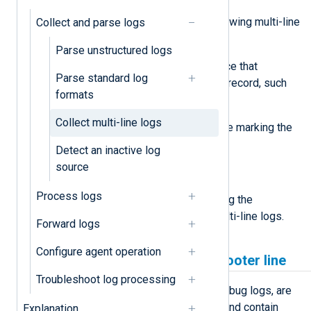
Look out for one or more of the following multi-line
Collect and parse logs
event characteristics:
Parse unstructured logs
A header or a character sequence that
Parse standard log
indicates the start of a new log record, such
formats
as a timestamp.
Collect multi-line logs
A footer or a character sequence marking the
end of a log record.
Detect an inactive log
source
A fixed line count.
Process logs
Below, we provide examples of using the
xm_multiline
module to process multi-line logs.
Forward logs
Configure agent operation
Detect the log header and footer line
Troubleshoot log processing
Some logs, such as diagnostic or debug logs, are
written in a human-readable format and contain
Explanation