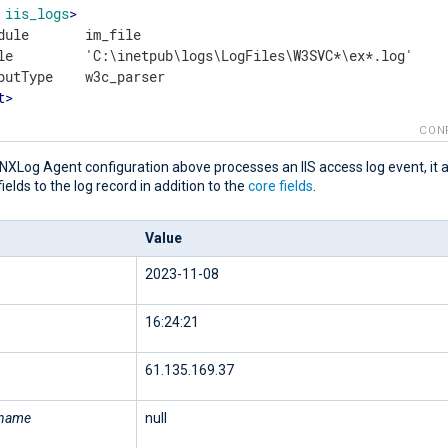
iis_logs
>
dule       im_file

le         'C:\inetpub\logs\LogFiles\W3SVC*\ex*.log'

t
>
CON
NXLog Agent configuration above processes an IIS access log event, it 
fields to the log record in addition to the
core fields
.
Value
2023-11-08
16:24:21
61.135.169.37
rname
null