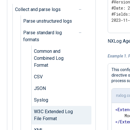
#Version
#Date: 2
Collect and parse logs
#Fields:
2023-11
Parse unstructured logs
Parse standard log
formats
NXLog Age
Common and
Example 1. 
Combined Log
Format
This confi
directive 
CSV
process su
JSON
nxlog.c
Syslog
<
Exten
W3C Extended Log
File Format
</
Exte