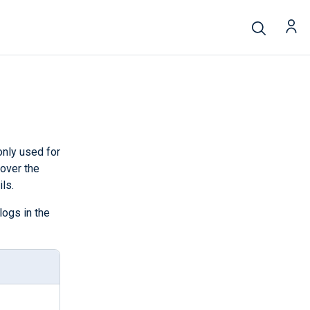
nly used for
 over the
ls.
logs in the