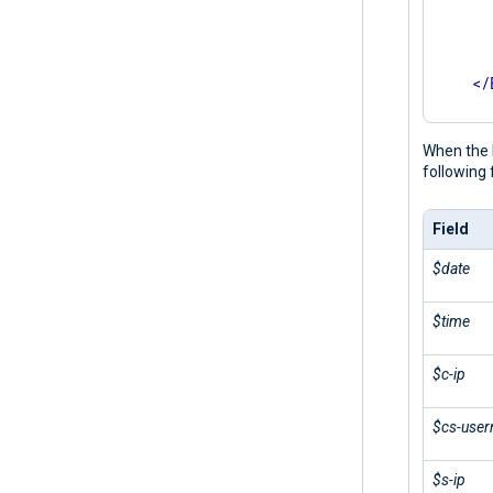
      
      
       
</
</
Inpu
When the 
following 
Field
$date
$time
$c-ip
$cs-use
$s-ip