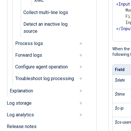
XML
<
Input
    Mo
Collect multi-line logs
    Fi
Detect an inactive log
</
Inpu
source
Process logs
When the 
following 
Forward logs
Configure agent operation
Field
Troubleshoot log processing
$date
Explanation
$time
Log storage
$c-ip
Log analytics
$cs-use
Release notes