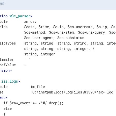
onf
sion
w3c_parser
>
dule        xm_csv

elds        $date, $time, $c-ip, $cs-username, $s-ip, $s-
            $cs-method, $cs-uri-stem, $cs-uri-query, $sc-
            $cs-user-agent, $sc-substatus

eldTypes    string, string, string, string, string, integ
            string, string, string, integer, \

            string, integer

limiter     ' '

nsion
>
iis_logs
>
dule           im_file

le             'C:\inetpub\logs\LogFiles\W3SVC*\ex*.log'

xec
>
  if $raw_event =~ /^#/ drop();

  else

 {
