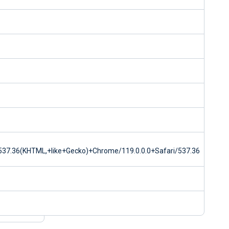
37.36(KHTML,+like+Gecko)+Chrome/119.0.0.0+Safari/537.36