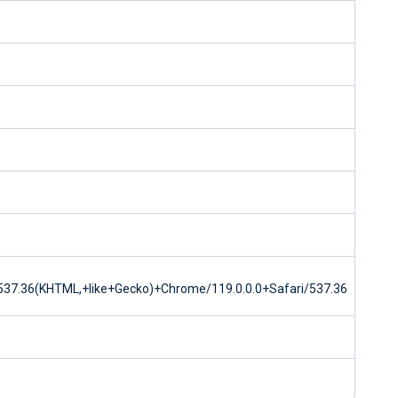
37.36(KHTML,+like+Gecko)+Chrome/119.0.0.0+Safari/537.36