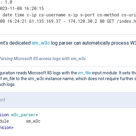
: 1.0

023-11-08 16:20:15

 date time c-ip cs-username s-ip s-port cs-method cs-uri
-08 16:24:21 61.135.169.37 - 174.120.30.2 80 GET /index.
nt’s dedicated
xm_w3c
log parser can automatically process W
Parsing Microsoft IIS access logs with xm_w3c
guration reads Microsoft IIS logs with the
im_file
input module. It sets t
of
im_file
to the xm_w3c instance name, which does not require further s
ch logs.
onf
sion
w3c_parser
>
nsion
>