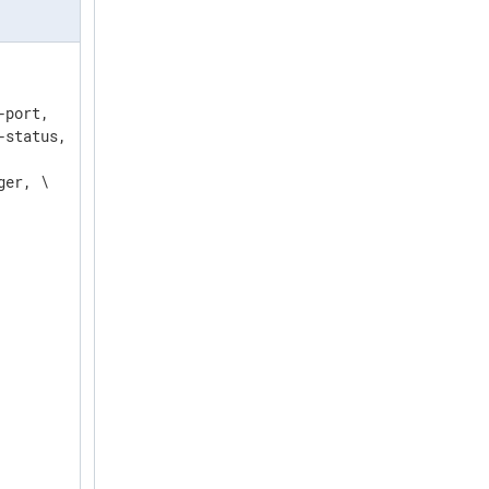
port,   \

status, \

er, \
