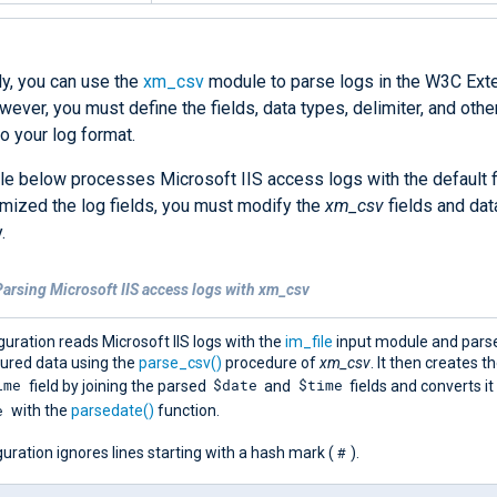
ly, you can use the
xm_csv
module to parse logs in the W3C Ex
ever, you must define the fields, data types, delimiter, and othe
o your log format.
e below processes Microsoft IIS access logs with the default fi
mized the log fields, you must modify the
xm_csv
fields and dat
.
arsing Microsoft IIS access logs with xm_csv
guration reads Microsoft IIS logs with the
im_file
input module and pars
tured data using the
parse_csv()
procedure of
xm_csv
. It then creates t
ime
$date
$time
field by joining the parsed
and
fields and converts it
e
with the
parsedate()
function.
#
uration ignores lines starting with a hash mark (
).