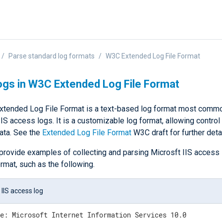
Parse standard log formats
W3C Extended Log File Format
ogs in W3C Extended Log File Format
tended Log File Format is a text-based log format most commo
IS access logs. It is a customizable log format, allowing control
ata. See the
Extended Log File Format
W3C draft for further detai
provide examples of collecting and parsing Microsft IIS access 
rmat, such as the following.
 IIS access log
e: Microsoft Internet Information Services 10.0
