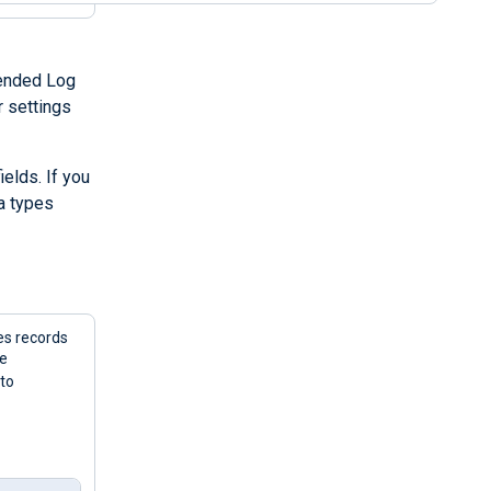
tended Log
r settings
elds. If you
a types
es records
he
 to