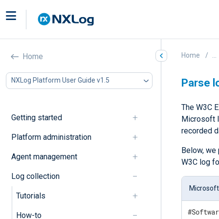
Home
...
Home
NXLog Platform User Guide v1.5
Parse l
The W3C Ex
Getting started
Microsoft I
recorded d
Platform administration
Below, we 
Agent management
W3C log fo
Log collection
Microsoft
Tutorials
#Softwar
How-to