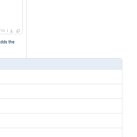
FIG
adds the