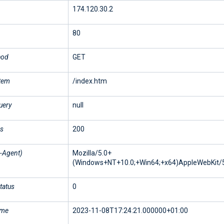
174.120.30.2
80
hod
GET
stem
/index.htm
uery
null
us
200
-Agent)
Mozilla/5.0+
(Windows+NT+10.0;+Win64;+x64)AppleWebKit/5
tatus
0
ime
2023-11-08T17:24:21.000000+01:00