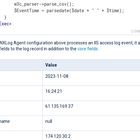
      w3c_parser->parse_csv();

      $EventTime = parsedate($date + " " + $time);

 }

Exec
>
t
>
CON
NXLog Agent configuration above processes an IIS access log event, it 
fields to the log record in addition to the
core fields
.
Value
2023-11-08
16:24:21
61.135.169.37
rname
null
174.120.30.2