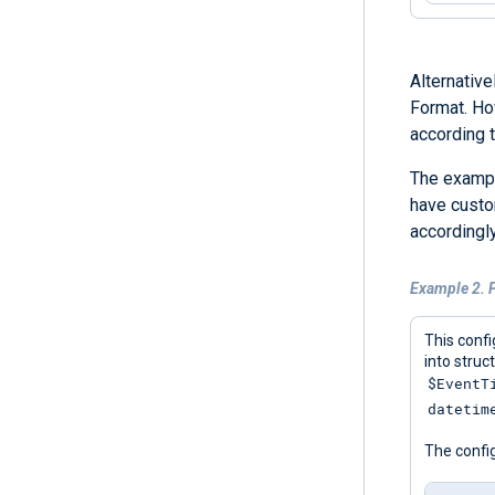
Alternative
Format. How
according t
The exampl
have custo
accordingly
Example 2. P
This confi
into struc
$EventT
datetim
The config