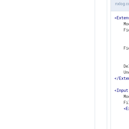
nxlog.c
<
Exten
    Mo
    Fi
      
      
    Fi
      
      
    De
</
Exte
<
Input
    Mo
    Fi
<
E
      
      
       