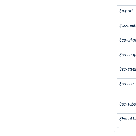
$s-port
$cs-met
$cs-uri-
$cs-uri-q
$sc-stat
$cs-user
$sc-subs
$EventT