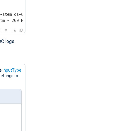
-stem cs-uri-query sc-status cs(User-Agent) sc-substatus
htm - 200 Mozilla/5.0+(Windows+NT+10.0;+Win64;+x64)+Appl
LOG
3C logs.
he
InputType
ettings to