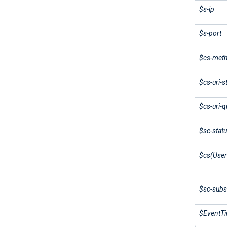
$s-ip
$s-port
$cs-met
$cs-uri-
$cs-uri-q
$sc-stat
$cs(User
$sc-subs
$EventT