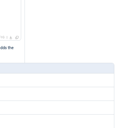
FIG
adds the