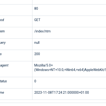
80
hod
GET
stem
/index.htm
uery
null
us
200
-agent
Mozilla/5.0+
(Windows+NT+10.0;+Win64;+x64)AppleWebKit/5
tatus
0
ime
2023-11-08T17:24:21.000000+01:00