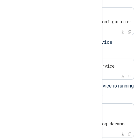
#
 /opt/nxlog/bin/nxlog -v
2020-10-17 08:05:06 INFO configuration O
service
Start the service using the
command:
#
 systemctl start nxlog.service
Check that the NXLog Agent service is running
systemctl
with the
command.
#
 systemctl | grep nxlog
nxlog.service

loaded active running  NXLog daemon