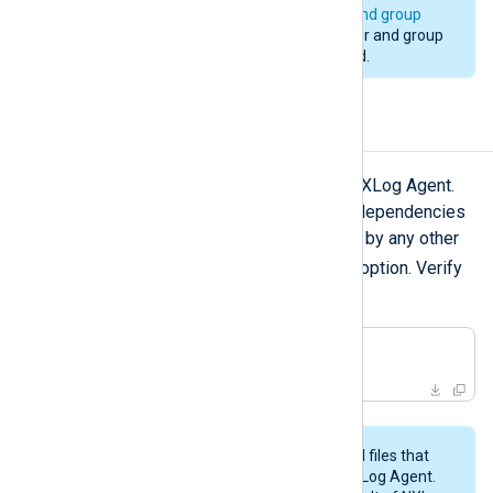
installation. See
installation user and group
above. Changing to a different user and group
during an upgrade is not supported.
Uninstalling NXLog Agent
zypper remove
Use
to uninstall NXLog Agent.
To remove any packages that were dependencies
of NXLog Agent but are not required by any other
--clean-deps
packages, use the
option. Verify
the operation before going ahead!
#
 zypper remove 
'nxlog*'
This procedure may not remove all files that
were created while configuring NXLog Agent.