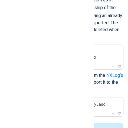
nxlog.conf
, and to set ownership of the
/opt/nxlog
directory. Specifying an already
existing user or group is not supported. The
created user and group will be deleted when
you uninstall NXLog Agent.
#
export
 NXLOG_USER=nxlog2
#
export
 NXLOG_GROUP=nxlog2
Download the public key file from the
NXLog’s
public contrib repository
and import it to the
RPM database.
#
 rpm --import nxlog-pubkey.asc