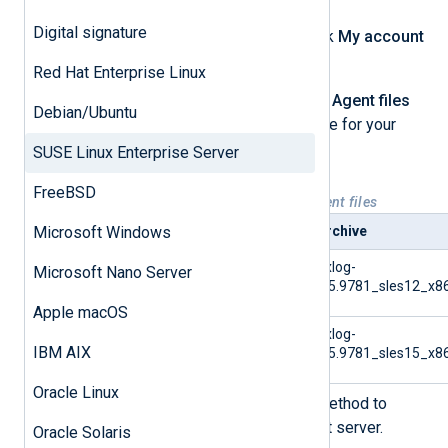
Digital signature
Log in to your account, then click
My account
at the top of the page.
Red Hat Enterprise Linux
Under the
Downloads
>
NXLog Agent files
Debian/Ubuntu
tab, download the correct archive for your
system.
SUSE Linux Enterprise Server
FreeBSD
Table 1. Available SLES NXLog Agent files
Microsoft Windows
Platform
Archive
SUSE Linux Enterprise
nxlog-
Microsoft Nano Server
Server 12
6.5.9781_sles12_x86
Apple macOS
SUSE Linux Enterprise
nxlog-
IBM AIX
Server 15
6.5.9781_sles15_x86
Oracle Linux
Use SFTP or a similar secure method to
transfer the archive to the target server.
Oracle Solaris