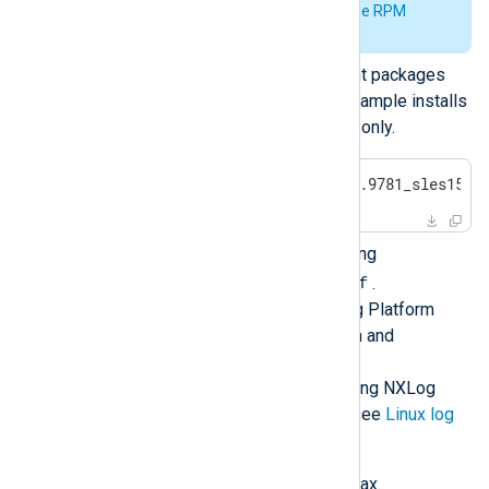
See
Verify the signature of the RPM
package
for further details.
Install the required NXLog Agent packages
and their dependencies. This example installs
the main NXLog Agent package only.
#
 zypper install nxlog-6.5.9781_sles15.x
Configure NXLog Agent by editing
/opt/nxlog/etc/nxlog.conf
.
See
Log collection
in the NXLog Platform
User Guide for more information and
configuration examples.
For more details about configuring NXLog
Agent to collect logs on Linux, see
Linux log
sources
.
Verify the configuration file syntax.