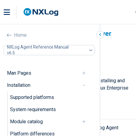
SUSE Linux Enterprise Server
Home
In this document
NXLog Agent Reference Manual
v6.5
Installing NXLog Agent
Upgrading NXLog Agent
Uninstalling NXLog Agent
Man Pages
This page describes the steps for installing and
Installation
upgrading NXLog Agent on SUSE Linux Enterprise
Server.
Supported platforms
System requirements
Installing NXLog Agent
Module catalog
First, download the appropriate NXLog Agent
Platform differences
install file from the
NXLog website
.