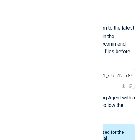
Upgrading NXLog Agent
To update an NXLog Agent installation to the latest
zypper
release, use
as described in the
installation instructions
above. We recommend
making a backup of the configuration files before
starting this process.
#
 zypper install nxlog-6.5.9781_sles12.x86_6
To replace a trial installation of NXLog Agent with a
licensed copy of the same version, follow the
installation instructions
.
The same user and group will be used for the
upgrade as was used for the original