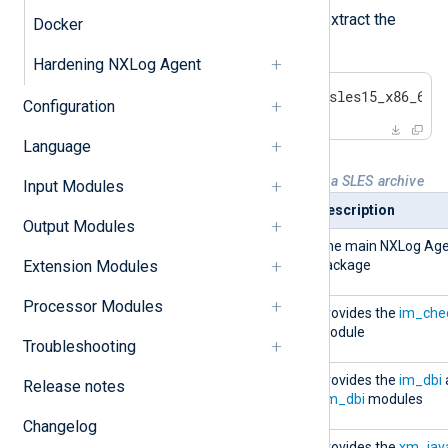
Log in to the target server and extract the
Docker
contents of the archive.
Hardening NXLog Agent
#
 tar -xvf nxlog-6.5.9781_sles15_x86_64.
Configuration
Language
Table 2. NXLog Agent packages in a SLES archive
Input Modules
Package
Description
Output Modules
nxlog-
The main NXLog Ag
Extension Modules
6.5.9781_sles15.x86_64.rpm
package
Processor Modules
nxlog-checkpoint-
Provides the
im_che
6.5.9781_sles15.x86_64.rpm
module
Troubleshooting
nxlog-dbi-
Provides the
im_dbi
Release notes
6.5.9781_sles15.x86_64.rpm
om_dbi
modules
Changelog
nxlog-java-
Provides the
xm_jav