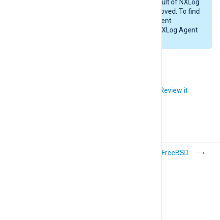
Likewise, any files created as a result of NXLog
Agent’s operations will not be removed. To find
these files, examine the NXLog Agent
configuration files and check the NXLog Agent
installation directory (
/opt/nxlog
).
Did you like this article?
Review it
Debian/Ubuntu
FreeBSD