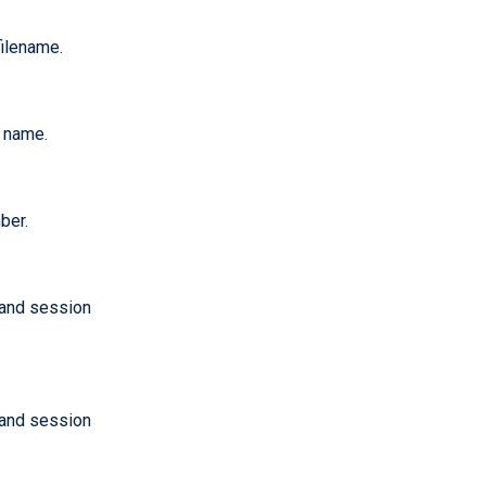
filename.
n name.
ber.
 and session
 and session