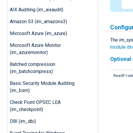
AIX Auditing (im_aixaudit)
Amazon S3 (im_amazons3)
Configu
Microsoft Azure (im_azure)
The
im_sy
Microsoft Azure Monitor
module dir
(im_azuremonitor)
Optional 
Batched compression
(im_batchcompress)
ReadFrom
Basic Security Module Auditing
(im_bsm)
Check Point OPSEC LEA
(im_checkpoint)
DBI (im_dbi)