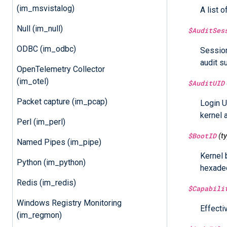
(im_msvistalog)
A list o
Null (im_null)
$AuditSes
ODBC (im_odbc)
Session
audit s
OpenTelemetry Collector
(im_otel)
$AuditUID
Packet capture (im_pcap)
Login U
kernel 
Perl (im_perl)
$BootID
(t
Named Pipes (im_pipe)
Kernel 
Python (im_python)
hexadec
Redis (im_redis)
$Capabili
Windows Registry Monitoring
Effecti
(im_regmon)