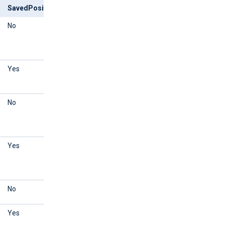
SavedPosition
Outcome
No
Reads events that are
logged after NXLog Agent is
started.
Yes
Reads events from the
saved position.
No
Reads events that are
logged after NXLog Agent is
started.
Yes
Reads events that are
logged after NXLog Agent is
started.
No
Reads all events.
Yes
Reads events from the
saved position.