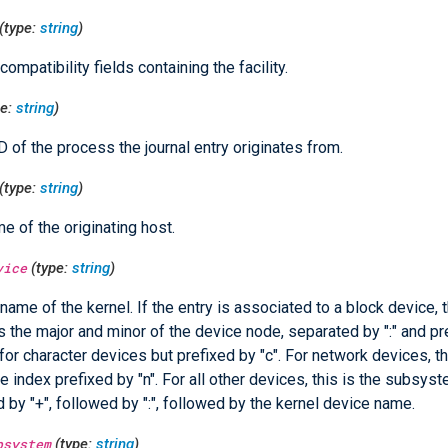
(type:
string
)
ompatibility fields containing the facility.
pe:
string
)
D of the process the journal entry originates from.
(type:
string
)
e of the originating host.
vice
(type:
string
)
name of the kernel. If the entry is associated to a block device, t
s the major and minor of the device node, separated by ":" and pre
 for character devices but prefixed by "c". For network devices, th
ce index prefixed by "n". For all other devices, this is the subsy
d by "+", followed by ":", followed by the kernel device name.
bsystem
(type:
string
)