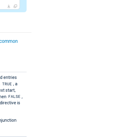
common
d entries
TRUE
n
, a
xt start,
FALSE
When
,
directive is
njunction