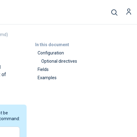
emd)
In this document
Configuration
Optional directives
d
Fields
 of
Examples
st be
g command: