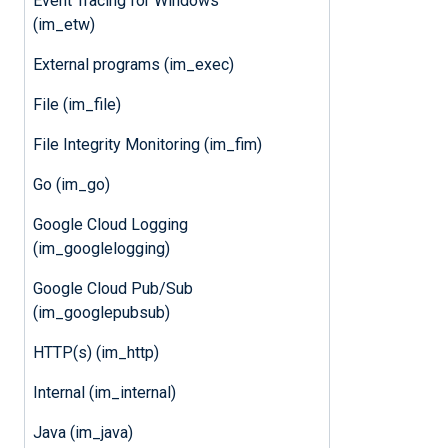
Event Tracing for Windows
(im_etw)
External programs (im_exec)
File (im_file)
File Integrity Monitoring (im_fim)
Go (im_go)
Google Cloud Logging
(im_googlelogging)
Google Cloud Pub/Sub
(im_googlepubsub)
HTTP(s) (im_http)
Internal (im_internal)
Java (im_java)