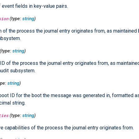
f event fields in key-value pairs.
sion
(type:
string
)
 of the process the journal entry originates from, as maintained 
ubsystem.
(type:
string
)
ID of the process the journal entry originates from, as maintaine
audit subsystem.
ype:
string
)
boot ID for the boot the message was generated in, formatted as
imal string.
ties
(type:
string
)
ve capabilities of the process the journal entry originates from.