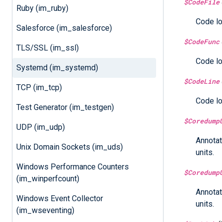
$CodeFile
Ruby (im_ruby)
Code lo
Salesforce (im_salesforce)
$CodeFunc
TLS/SSL (im_ssl)
Code lo
Systemd (im_systemd)
$CodeLine
TCP (im_tcp)
Code lo
Test Generator (im_testgen)
$Coredump
UDP (im_udp)
Annotat
Unix Domain Sockets (im_uds)
units.
Windows Performance Counters
$Coredump
(im_winperfcount)
Annotat
Windows Event Collector
units.
(im_wseventing)