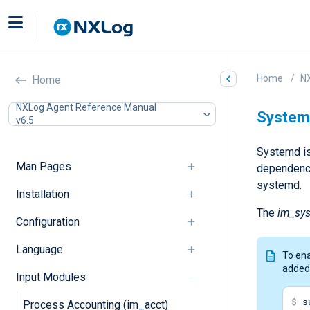
Home
N
Home
NXLog Agent Reference Manual
System
v6.5
Systemd is 
Man Pages
dependency
systemd.
Installation
The
im_sy
Configuration
Language
To ena
added
Input Modules
$
 s
Process Accounting (im_acct)