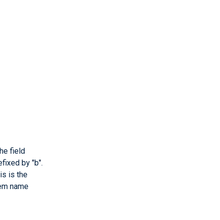
he field
fixed by "b".
is is the
stem name