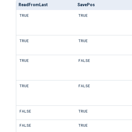
ReadFromLast
SavePos
TRUE
TRUE
TRUE
TRUE
TRUE
FALSE
TRUE
FALSE
FALSE
TRUE
FALSE
TRUE