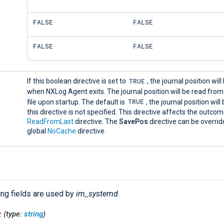
FALSE
FALSE
FALSE
FALSE
TRUE
If this boolean directive is set to
, the journal position wil
when NXLog Agent exits. The journal position will be read fro
TRUE
file upon startup. The default is
, the journal position will
this directive is not specified. This directive affects the outco
ReadFromLast
directive. The
SavePos
directive can be overrid
global
NoCache
directive.
ing fields are used by
im_systemd
.
t
(type:
string
)