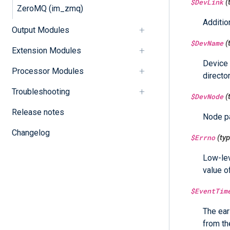
$DevLink
(
ZeroMQ (im_zmq)
Additio
Output Modules
$DevName
(
Extension Modules
Device 
Processor Modules
director
Troubleshooting
$DevNode
(
Release notes
Node pa
Changelog
$Errno
(ty
Low-lev
value o
$EventTim
The ear
from th