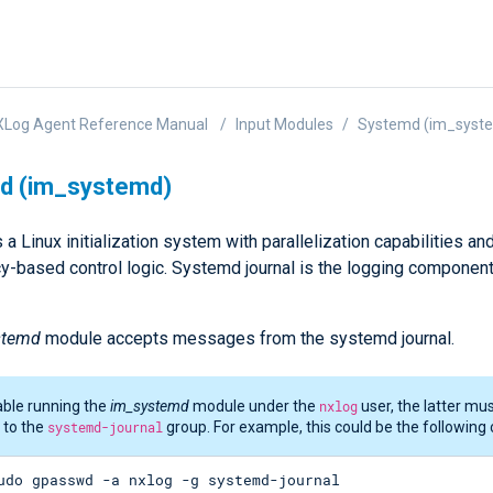
XLog Agent Reference Manual
Input Modules
Systemd (im_syst
d (im_systemd)
a Linux initialization system with parallelization capabilities an
-based control logic. Systemd journal is the logging component
stemd
module accepts messages from the systemd journal.
ble running the
im_systemd
module under the
nxlog
user, the latter mu
 to the
systemd-journal
group. For example, this could be the followin
udo gpasswd -a nxlog -g systemd-journal