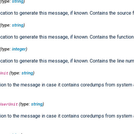
(type:
string
)
cation to generate this message, if known. Contains the source 
(type:
string
)
cation to generate this message, if known. Contains the functio
(type:
integer
)
cation to generate this message, if known. Contains the line num
Unit
(type:
string
)
ion to the message in case it contains coredumps from system
UserUnit
(type:
string
)
ion to the message in case it contains coredumps from system