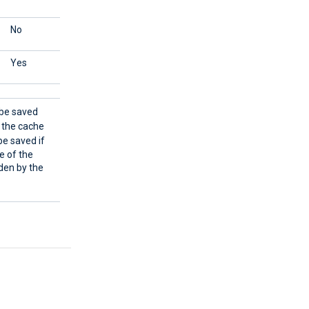
No
Reads all events.
Yes
Reads all events.
l be saved
m the cache
 be saved if
me of the
den by the