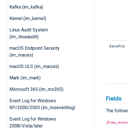
Kafka (im_kafka)
Kernel (im_kernel)
Linux Audit System
(im_linuxaudit)
SavePos
macOS Endpoint Security
(im_maces)
macOS ULS (im_maculs)
Mark (im_mark)
Microsoft 365 (im_ms365)
Fields
Event Log for Windows
XP/2000/2003 (im_mseventlog)
The follow
Event Log for Windows
$raw_even
2008/Vista/later