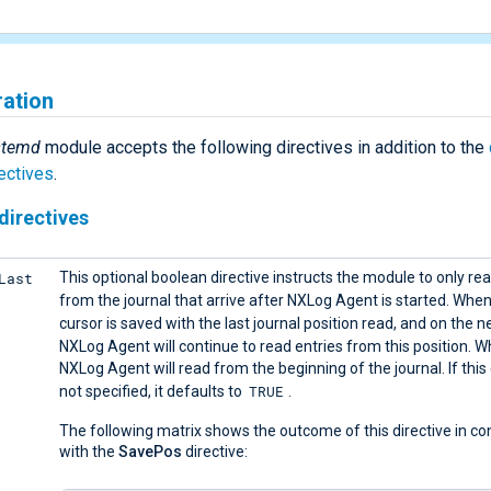
ration
stemd
module accepts the following directives in addition to the
ectives
.
directives
Last
This optional boolean directive instructs the module to only rea
from the journal that arrive after NXLog Agent is started. Whe
cursor is saved with the last journal position read, and on the ne
NXLog Agent will continue to read entries from this position. 
NXLog Agent will read from the beginning of the journal. If this 
TRUE
not specified, it defaults to
.
The following matrix shows the outcome of this directive in co
with the
SavePos
directive: