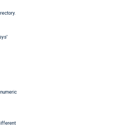
rectory.
sys'
e numeric
ifferent