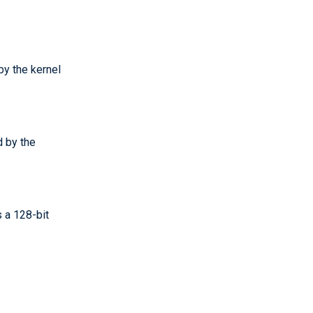
by the kernel
d by the
 a 128-bit