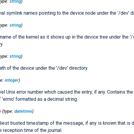
type:
string
)
nal symlink names pointing to the device node under the '/dev' di
type:
string
)
name of the kernel as it shows up in the device tree under the '/
y.
type:
string
)
th of the device under the '/dev' directory.
pe:
integer
)
el Unix error number which caused the entry, if any. Contains th
f 'errno' formatted as a decimal string.
e
(type:
datetime
)
liest trusted timestamp of the message, if any is known that is d
e reception time of the journal.