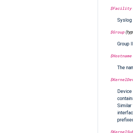
$Facility
Syslog c
$Group
(ty
Group I
$Hostname
The nam
$KernelDe
Device 
contain
Similar
interfa
prefixe
$KernelSu