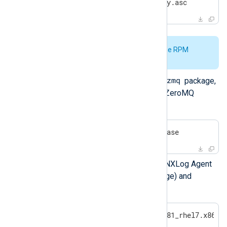
#
 rpm --import nxlog-pubkey.asc
See
Verify the signature of the RPM
package
for further details.
nxlog-zmq
If you are installing the
package,
enable the EPEL repository so ZeroMQ
dependencies will be available:
#
 yum install -y epel-release
Use yum to install the required NXLog Agent
packages (or the generic package) and
dependencies.
#
 yum install nxlog-6.5.9781_rhel7.x86_6