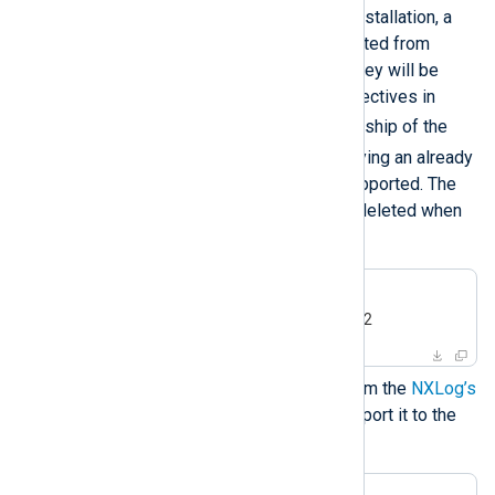
environment variables. During installation, a
new user and group will be created from
these environment variables. They will be
used for the
User
and
Group
directives in
nxlog.conf
, and to set ownership of the
/opt/nxlog
directory. Specifying an already
existing user or group is not supported. The
created user and group will be deleted when
you uninstall NXLog Agent.
#
export
 NXLOG_USER=nxlog2
#
export
 NXLOG_GROUP=nxlog2
Download the public key file from the
NXLog’s
public contrib repository
and import it to the
RPM database.