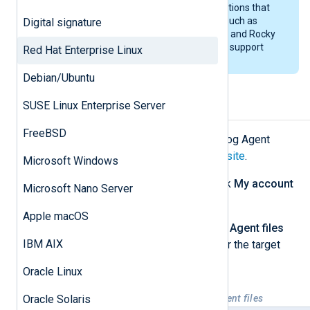
NXLog Agent may work on distributions that
are binary-compatible with RHEL, such as
Digital signature
CentOS up to RHEL 7.x, AlmaLinux, and Rocky
Linux. However, we do not officially support
Red Hat Enterprise Linux
such installations.
Debian/Ubuntu
SUSE Linux Enterprise Server
Installing NXLog Agent
FreeBSD
First, download the appropriate NXLog Agent
installation file from the
NXLog website
.
Microsoft Windows
Log in to your account, then click
My account
Microsoft Nano Server
at the top of the page.
Apple macOS
Under the
Downloads
>
NXLog Agent files
IBM AIX
tab, download the correct file for the target
platform.
Oracle Linux
Oracle Solaris
Table 1. Available RHEL NXLog Agent files