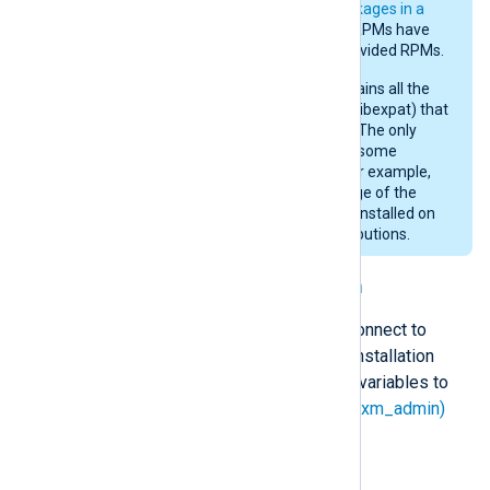
RPMs (see
NXLog Agent packages in a
RHEL archive
below). These RPMs have
dependencies on system-provided RPMs.
The generic RPM above contains all the
libraries (such as libpcre and libexpat) that
are needed by NXLog Agent. The only
dependency is libc. However, some
modules are not available. For example,
im_checkpoint
. The advantage of the
generic RPM is that it can be installed on
most RPM-based Linux distributions.
Connecting to NXLog Platform
You can configure NXLog Agent to connect to
NXLog Platform automatically. The installation
looks for the following environment variables to
configure the
Remote Management (xm_admin)
managed.conf
instance in the
file.
NXP_ADDRESS