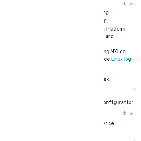
Configure NXLog Agent by editing
/opt/nxlog/etc/nxlog.conf
.
See
Log collection
in the NXLog Platform
User Guide for more information and
configuration examples.
For more details about configuring NXLog
Agent to collect logs on Linux, see
Linux log
sources
.
Verify the configuration file syntax.
#
 /opt/nxlog/bin/nxlog -v
2017-03-17 08:05:06 INFO configuration O
service
Start the service using the
command: