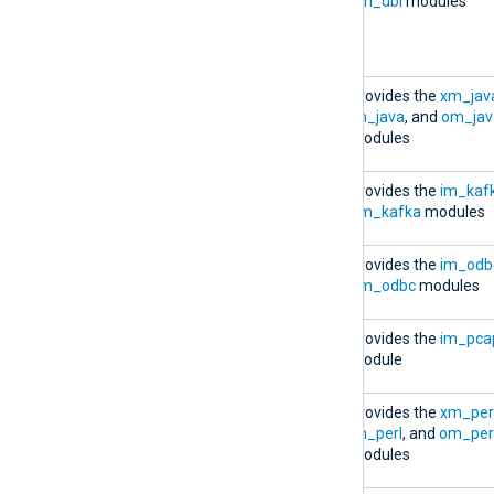
6.5.9781_rhel7.x86_64.rpm
om_dbi
modules
(available for RHEL 6 and
RHEL 7 only)
nxlog-java-
Provides the
xm_jav
6.5.9781_rhel7.x86_64.rpm
im_java
, and
om_jav
modules
nxlog-kafka-
Provides the
im_kaf
6.5.9781_rhel7.x86_64.rpm
om_kafka
modules
nxlog-odbc-
Provides the
im_odb
6.5.9781_rhel7.x86_64.rpm
om_odbc
modules
nxlog-pcap-
Provides the
im_pca
6.5.9781_rhel7.x86_64.rpm
module
nxlog-perl-
Provides the
xm_per
6.5.9781_rhel7.x86_64.rpm
im_perl
, and
om_per
modules