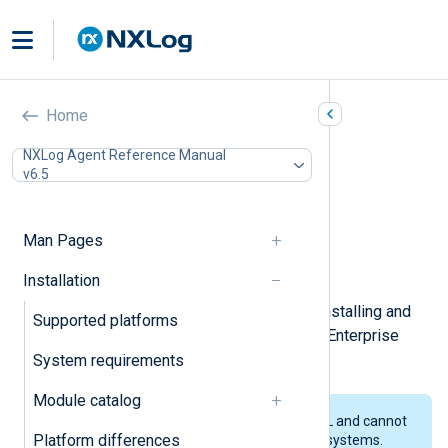
Red Hat Enterprise Linux
Home
In this document
NXLog Agent Reference Manual
v6.5
Installing NXLog Agent
Connecting to NXLog Platform
Installing interactively
Man Pages
Upgrading NXLog Agent
Uninstalling NXLog Agent
Installation
This page describes the steps for installing and
Supported platforms
upgrading NXLog Agent on Red Hat Enterprise
Linux (RHEL) and its derivatives.
System requirements
Module catalog
We only test our packages on RHEL and cannot
Platform differences
guarantee they will work on other systems.