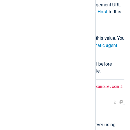
The NXLog Platform Agent Management URL
and port. The installation sets the
Host
to this
value.
NXP_AGENT_LABEL
agent_label
Sets the
label
to this value. You
can use this label to
Set up automatic agent
enrollment
.
Set these variables from the terminal before
executing the installation. For example:
$
export
 NXP_ADDRESS=
"agents.example.com:551
$
export
 NXP_AGENT_LABEL=
"new"
Installing interactively
Transfer the file to the target server using