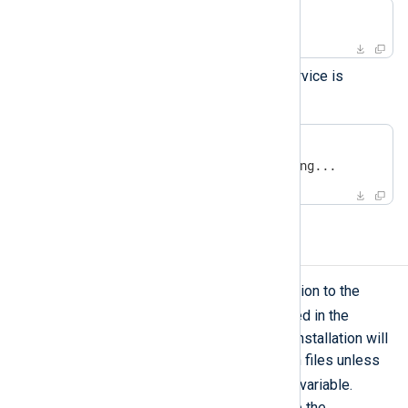
#
 service nxlog start
Check that the NXLog Agent service is
running.
#
 service nxlog status
nxlog (pid  9218) is running...
Upgrading NXLog Agent
To upgrade an NXLog Agent installation to the
yum
latest release, use
as described in the
installation instructions
above. The installation will
not modify the existing configuration files unless
FORCE
you enable the
environment variable.
However, we recommend backing up the