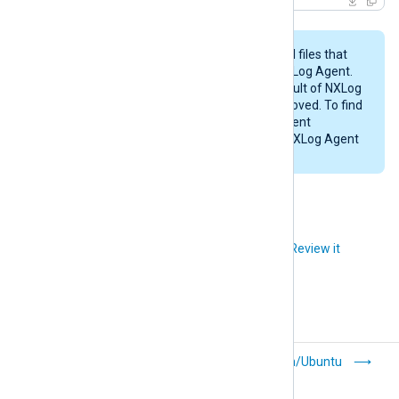
This procedure may not remove all files that
were created while configuring NXLog Agent.
Likewise, any files created as a result of NXLog
Agent’s operations will not be removed. To find
these files, examine the NXLog Agent
configuration files and check the NXLog Agent
installation directory (
/opt/nxlog
).
Did you like this article?
Review it
Digital signature
Debian/Ubuntu