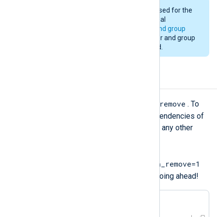
The same user and group will be used for the
upgrade as was used for the original
installation. See
installation user and group
above. Changing to a different user and group
during an upgrade is not supported.
Uninstalling NXLog Agent
yum remove
To uninstall NXLog Agent, use
. To
remove any packages that were dependencies of
NXLog Agent but are not required by any other
packages, use the
--
setopt=clean_requirements_on_remove=1
option. Verify the operation before going ahead!
#
 yum remove 
'nxlog-*'