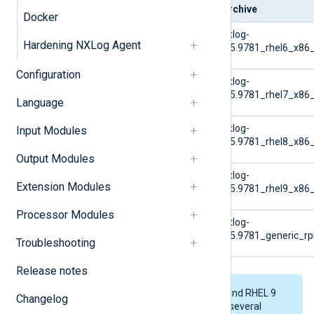
Platform
Archive
Docker
RHEL 6
nxlog-
Hardening NXLog Agent
6.5.9781_rhel6_x86_
Configuration
RHEL 7
nxlog-
6.5.9781_rhel7_x86_
Language
RHEL 8
nxlog-
Input Modules
6.5.9781_rhel8_x86_
Output Modules
RHEL 9
nxlog-
Extension Modules
6.5.9781_rhel9_x86_
Processor Modules
Generic RPM
nxlog-
6.5.9781_generic_
Troubleshooting
Release notes
The RHEL 6, RHEL 7, RHEL 8, and RHEL 9
Changelog
archives above each contain several