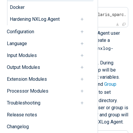
Docker
$
 gunzip nxlog-6.5.9781_solaris_sparc.pk
Hardening NXLog Agent
Configuration
Optional:
To change the NXLog Agent user
and group for the installation, create a
Language
/var/sadm/install/admin/nxlog-
user_group
Input Modules
file with the following command. During
Output Modules
installation, a new user and group will be
created from these environment variables.
Extension Modules
They will be used for the
User
and
Group
Processor Modules
nxlog.conf
directives in
, and to set
/opt/nxlog
ownership of the
directory.
Troubleshooting
Specifying an already existing user or group is
Release notes
not supported. The created user and group will
be deleted when you uninstall NXLog Agent.
Changelog