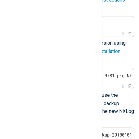
below.
$
 sudo pkgrm NXnxlog
Install the new NXLog Agent version using
pkgadd
as described in the
installation
instructions
above.
$
 sudo pkgadd -d nxlog-6.5.9781.pkg NXnx
After reinstalling NXLog Agent, use the
restore
script from the latest backup
directory to restore the data to the new NXLog
Agent installation.
$
 sudo bash /opt/nxlog-backup-20180101_0