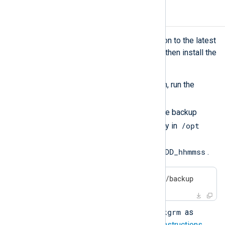
Upgrading NXLog Agent
To update an NXLog Agent installation to the latest
version, remove the old version and then install the
new one.
Before removing the old version, run the
backup
script from
/opt/nxlog/bin/backup
. The backup
/opt
script creates a backup directory in
using the format
/opt/nxlog-backup-YYYYMMDD_hhmmss
.
$
 sudo bash /opt/nxlog/bin/backup
pkgrm
Uninstall NXLog Agent using
as
described in the
uninstallation instructions