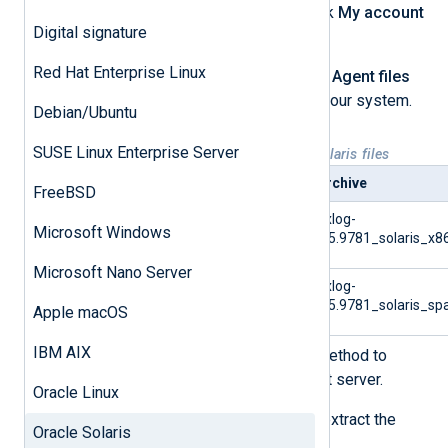
Log in to your account, then click
My account
Digital signature
at the top of the page.
Red Hat Enterprise Linux
Under the
Downloads
>
NXLog Agent files
tab, choose the correct file for your system.
Debian/Ubuntu
SUSE Linux Enterprise Server
Table 1. Available NXLog Agent Solaris files
Platform
Archive
FreeBSD
Solaris 10/11 x86 archive
nxlog-
Microsoft Windows
6.5.9781_solaris_x8
Microsoft Nano Server
Solaris 10/11 SPARC archive
nxlog-
6.5.9781_solaris_sp
Apple macOS
IBM AIX
Use SFTP or a similar secure method to
transfer the archive to the target server.
Oracle Linux
Log in to the target server and extract the
Oracle Solaris
contents of the archive.