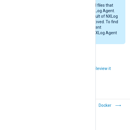
This procedure may not remove all files that
were created while configuring NXLog Agent.
Likewise, any files created as a result of NXLog
Agent’s operations will not be removed. To find
these files, examine the NXLog Agent
configuration files and check the NXLog Agent
installation directory (
/opt/nxlog
).
Did you like this article?
Review it
Oracle Linux
Docker