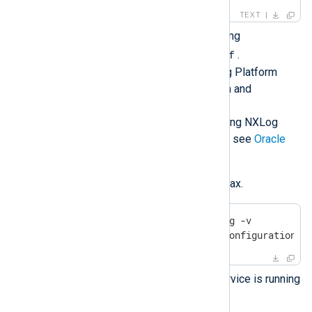
TEXT
Configure NXLog Agent by editing
/opt/nxlog/etc/nxlog.conf
.
See
Log collection
in the NXLog Platform
User Guide for more information and
configuration examples.
For more details about configuring NXLog
Agent to collect logs on Solaris, see
Oracle
Solaris log sources
.
Verify the configuration file syntax.
$
 sudo /opt/nxlog/bin/nxlog -v
2024-01-12 08:05:06 INFO configuration O
Check that the NXLog Agent service is running
svcs
with the
command.