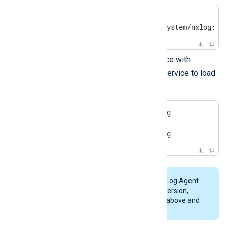
$
 svcs nxlog
 online     12:40:37 svc:system/nxlog:de
Manage the NXLog Agent service with
svcadm
. You must restart the service to load
the new configuration.
$
 sudo svcadm restart nxlog
$
 sudo svcadm 
enable
 nxlog
$
 sudo svcadm 
disable
 nxlog
To replace a trial installation of NXLog Agent
with a licensed copy of the
same
version,
follow the
installation instructions
above and
use
instance=overwrite
.