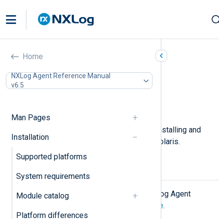
Oracle Solaris
Home
In this document
NXLog Agent Reference Manual
v6.5
Installing NXLog Agent
Upgrading NXLog Agent
Uninstalling NXLog Agent
Man Pages
This page describes the steps for installing and
Installation
upgrading NXLog Agent on Oracle Solaris.
Supported platforms
Installing NXLog Agent
System requirements
First, download the appropriate NXLog Agent
Module catalog
installer file from the
NXLog website
.
Platform differences