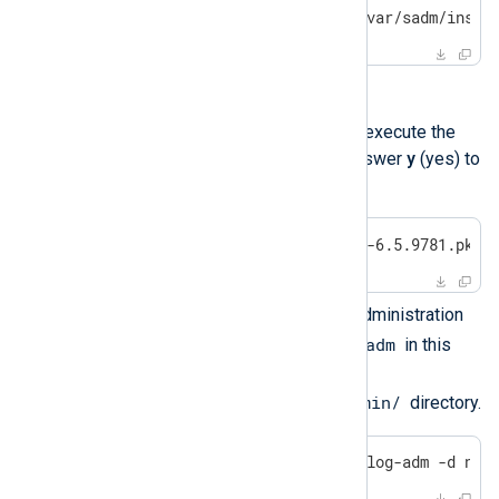
$
echo
'nxlog2:nxlog2'
 > /var/sadm/insta
Install NXLog Agent.
For interactive installation, execute the
following command and answer
y
(yes) to
the questions.
$
 sudo pkgadd -d nxlog-6.5.9781.pkg 
For a quiet install, use an administration
nxlog-adm
file. Place the file (
in this
example) in the
/var/sadm/install/admin/
directory.
$
 sudo pkgadd -n -a nxlog-adm -d nxl