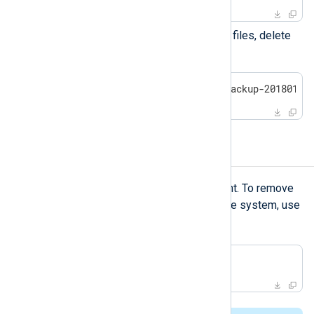
Optional:
To discard the backup files, delete
the backup directory.
$
 sudo rm -rf /opt/nxlog-backup-20180101
Uninstalling NXLog Agent
pkgrm
Use
to uninstall NXLog Agent. To remove
the package files from the client’s file system, use
-A
the
option.
$
 sudo pkgrm NXnxlog